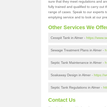
sure that they meet regulations and are
fully trained and qualified to carry ou
range of cases. Speak to our experts t
emptying service and to look at our pr
Other Services We Offe
Cesspit Tank in Almer -
https://www.s
Sewage Treatment Plans in Almer -
h
Septic Tank Maintenance in Almer -
h
Soakaway Design in Almer -
https://
Septic Tank Regulations in Almer -
ht
Contact Us