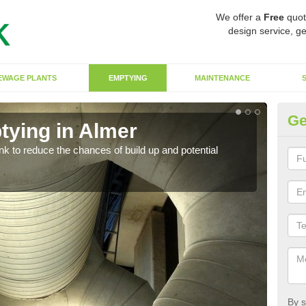
We offer a
Free
quot
design service, ge
EWAGE PLANTS
EMPTYING
MAINTENANCE
Ge
tying in Almer
Co
ank to reduce the chances of build up and potential
There
diffe
By s