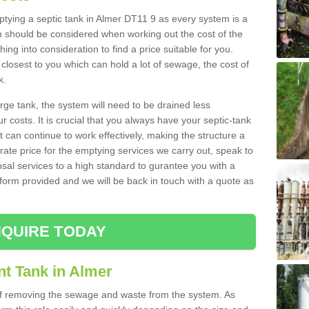
mptying a septic tank in Almer DT11 9 as every system is a
h should be considered when working out the cost of the
ing into consideration to find a price suitable for you.
 closest to you which can hold a lot of sewage, the cost of
k.
rge tank, the system will need to be drained less
r costs. It is crucial that you always have your septic-tank
t can continue to work effectively, making the structure a
rate price for the emptying services we carry out, speak to
osal services to a high standard to gurantee you with a
t form provided and we will be back in touch with a quote as
QUIRE TODAY
nt Tank in Almer
 of removing the sewage and waste from the system. As