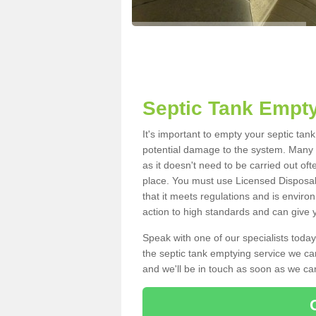
Septic Tank Empty
It's important to empty your septic ta
potential damage to the system. Many i
as it doesn't need to be carried out of
place. You must use Licensed Disposal
that it meets regulations and is enviro
action to high standards and can give y
Speak with one of our specialists today
the septic tank emptying service we can
and we'll be in touch as soon as we can