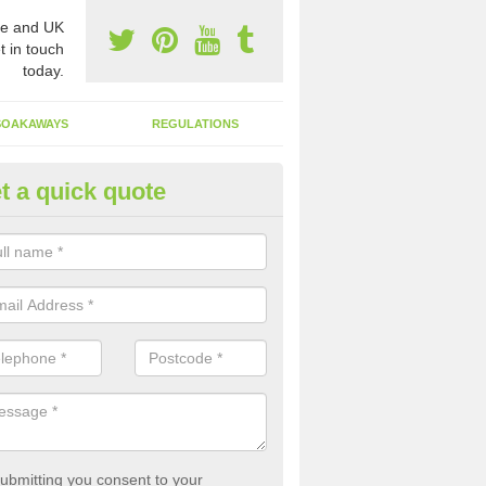
e and UK
t in touch
today.
SOAKAWAYS
REGULATIONS
t a quick quote
st of Emptying a Tank in Almer
 is not always a set price for the emptying of a septic tank as each st
rent size and requires different treatments.
ubmitting you consent to your