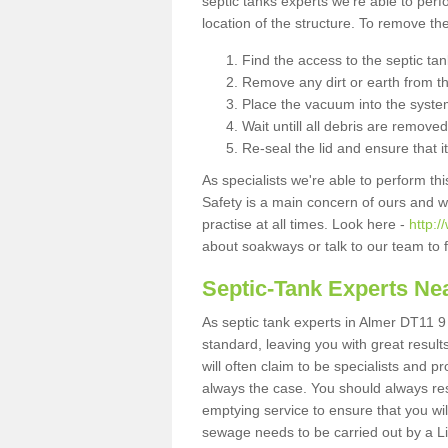
septic tanks experts we're able to perf
location of the structure. To remove t
Find the access to the septic ta
Remove any dirt or earth from the
Place the vacuum into the syste
Wait untill all debris are removed
Re-seal the lid and ensure that i
As specialists we're able to perform th
Safety is a main concern of ours and 
practise at all times. Look here -
http:
about soakways or talk to our team to
Septic-Tank Experts Ne
As septic tank experts in Almer DT11 9 
standard, leaving you with great resul
will often claim to be specialists and p
always the case. You should always re
emptying service to ensure that you wil
sewage needs to be carried out by a 