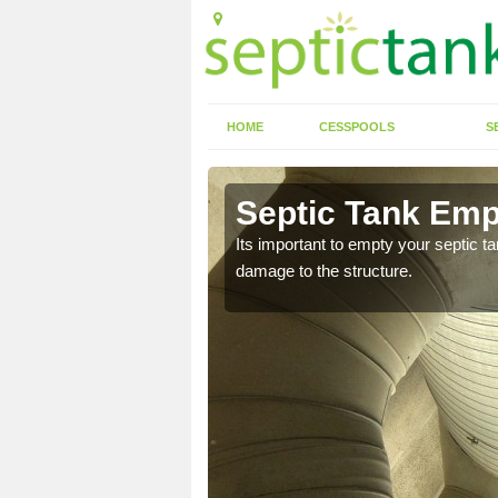
HOME
CESSPOOLS
S
 Almer
Septic Tank Emp
eed to keep on top of
Its important to empty your septic t
damage to the structure.