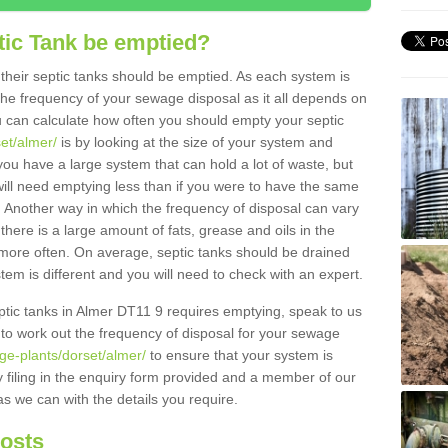
tic Tank be emptied?
their septic tanks should be emptied. As each system is
r the frequency of your sewage disposal as it all depends on
 can calculate how often you should empty your septic
set/almer/
is by looking at the size of your system and
ou have a large system that can hold a lot of waste, but
will need emptying less than if you were to have the same
. Another way in which the frequency of disposal can vary
there is a large amount of fats, grease and oils in the
d more often. On average, septic tanks should be drained
m is different and you will need to check with an expert.
septic tanks in Almer DT11 9 requires emptying, speak to us
 to work out the frequency of disposal for your sewage
ge-plants/dorset/almer/
to ensure that your system is
y filing in the enquiry form provided and a member of our
as we can with the details you require.
Costs