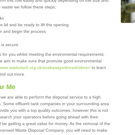
orm this role easily and quickly depending on the size and
he waste we follow these steps;
nks
 lid and be ready to lift the opening
m and begin the process
t is secure
is for you whilst meeting the enviromental requirements.
we aim to make sure that promote good environmental
//www.septictank.org.uk/soakaways/dorset/almer/
to learn
 find out more.
ar Me
we are able to perform the disposal service to a high
ts. Some effluent tank companies in your surrounding area
rovide you with a top quality outcomes, however this is not
search your operators before going ahead with their
l be getting a great value for money. As the removal of the
Licensed Waste Disposal Company, you will need to make