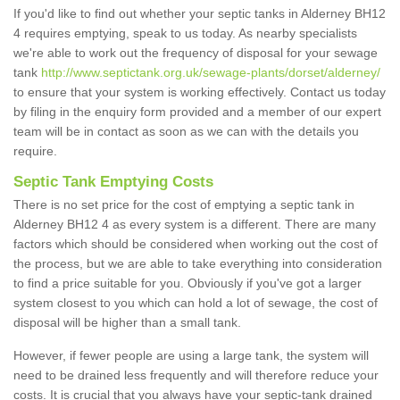
If you'd like to find out whether your septic tanks in Alderney BH12
4 requires emptying, speak to us today. As nearby specialists
we're able to work out the frequency of disposal for your sewage
tank
http://www.septictank.org.uk/sewage-plants/dorset/alderney/
to ensure that your system is working effectively. Contact us today
by filing in the enquiry form provided and a member of our expert
team will be in contact as soon as we can with the details you
require.
Septic Tank Emptying Costs
There is no set price for the cost of emptying a septic tank in
Alderney BH12 4 as every system is a different. There are many
factors which should be considered when working out the cost of
the process, but we are able to take everything into consideration
to find a price suitable for you. Obviously if you've got a larger
system closest to you which can hold a lot of sewage, the cost of
disposal will be higher than a small tank.
However, if fewer people are using a large tank, the system will
need to be drained less frequently and will therefore reduce your
costs. It is crucial that you always have your septic-tank drained