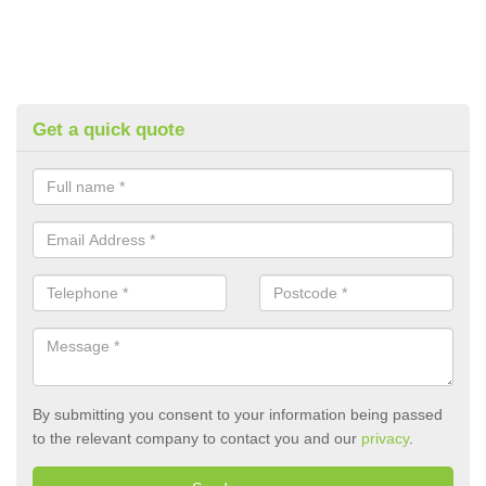
Get a quick quote
By submitting you consent to your information being passed
to the relevant company to contact you and our
privacy
.