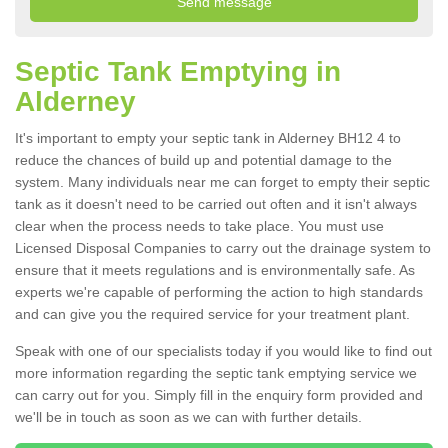
Septic Tank Emptying in
Alderney
It's important to empty your septic tank in Alderney BH12 4 to
reduce the chances of build up and potential damage to the
system. Many individuals near me can forget to empty their septic
tank as it doesn't need to be carried out often and it isn't always
clear when the process needs to take place. You must use
Licensed Disposal Companies to carry out the drainage system to
ensure that it meets regulations and is environmentally safe. As
experts we're capable of performing the action to high standards
and can give you the required service for your treatment plant.
Speak with one of our specialists today if you would like to find out
more information regarding the septic tank emptying service we
can carry out for you. Simply fill in the enquiry form provided and
we'll be in touch as soon as we can with further details.