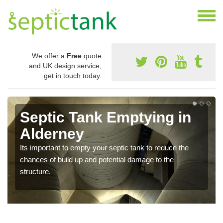
We offer a
Free
quote
and UK design service,
get in touch today.
Septic Tank Emptying in
Alderney
Its important to empty your septic tank to reduce the
chances of build up and potential damage to the
structure.