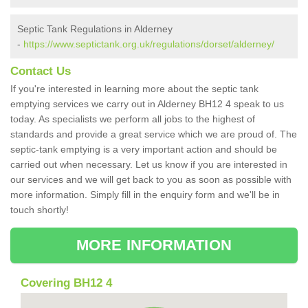
Septic Tank Regulations in Alderney
-
https://www.septictank.org.uk/regulations/dorset/alderney/
Contact Us
If you're interested in learning more about the septic tank
emptying services we carry out in Alderney BH12 4 speak to us
today. As specialists we perform all jobs to the highest of
standards and provide a great service which we are proud of. The
septic-tank emptying is a very important action and should be
carried out when necessary. Let us know if you are interested in
our services and we will get back to you as soon as possible with
more information. Simply fill in the enquiry form and we'll be in
touch shortly!
MORE INFORMATION
Covering BH12 4