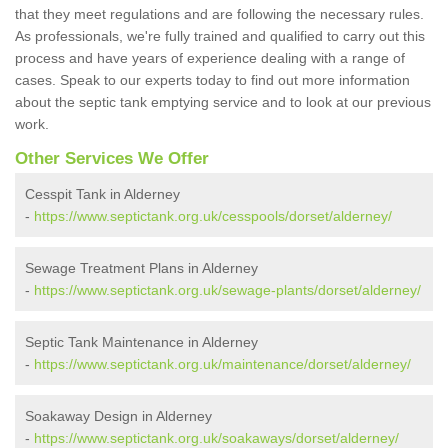
that they meet regulations and are following the necessary rules.
As professionals, we're fully trained and qualified to carry out this
process and have years of experience dealing with a range of
cases. Speak to our experts today to find out more information
about the septic tank emptying service and to look at our previous
work.
Other Services We Offer
Cesspit Tank in Alderney
-
https://www.septictank.org.uk/cesspools/dorset/alderney/
Sewage Treatment Plans in Alderney
-
https://www.septictank.org.uk/sewage-plants/dorset/alderney/
Septic Tank Maintenance in Alderney
-
https://www.septictank.org.uk/maintenance/dorset/alderney/
Soakaway Design in Alderney
-
https://www.septictank.org.uk/soakaways/dorset/alderney/