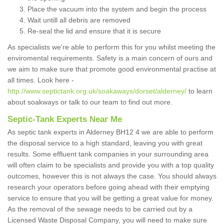
Place the vacuum into the system and begin the process
Wait untill all debris are removed
Re-seal the lid and ensure that it is secure
As specialists we're able to perform this for you whilst meeting the
enviromental requirements. Safety is a main concern of ours and
we aim to make sure that promote good environmental practise at
all times. Look here -
http://www.septictank.org.uk/soakaways/dorset/alderney/
to learn
about soakways or talk to our team to find out more.
Septic-Tank Experts Near Me
As septic tank experts in Alderney BH12 4 we are able to perform
the disposal service to a high standard, leaving you with great
results. Some effluent tank companies in your surrounding area
will often claim to be specialists and provide you with a top quality
outcomes, however this is not always the case. You should always
research your operators before going ahead with their emptying
service to ensure that you will be getting a great value for money.
As the removal of the sewage needs to be carried out by a
Licensed Waste Disposal Company, you will need to make sure