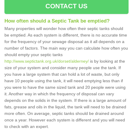
CONTACT US
How often should a Septic Tank be emptied?
Many properties will wonder how often their septic tanks should
be emptied. As each system is different, there is no accurate time
for the frequency of your sewage disposal as it all depends on a
number of factors. The main way you can calculate how often you
should empty your septic tanks
http://www.septictank.org.uk/dorset/alderney/
is by looking at the
size of your system and consider many people use the tank. If
you have a large system that can hold a lot of waste, but only
have 10 people using the tank, it will need emptying less than if
you were to have the same sized tank and 20 people were using
it. Another way in which the frequency of disposal can vary
depends on the solids in the system. If there is a large amount of
fats, grease and oils in the liquid, the tank will need to be drained
more often. On average, septic tanks should be drained around
once a year. However each system is different and you will need
to check with an expert.