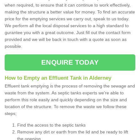
when required, to ensure that it can continue to work effectively,
making the structure a better value for money. To find an accurate
price for the emptying services we carry out, speak to us today.
We perform all the local disposal services to a high standard to
gurantee you with a great outcome. Just fill out the contact form
provided and we will be back in touch with a quote as soon as
possible.
ENQUIRE TODAY
How to Empty an Effluent Tank in Alderney
Effluent tank emptying is the process of removing the sewage and
waste from the system. As septic tanks experts we're able to
perform this role easily and quickly depending on the size and
location of the structure. To remove the waste we follow these
steps;
Find the access to the septic tanks
Remove any dirt or earth from the lid and be ready to lift
the opening