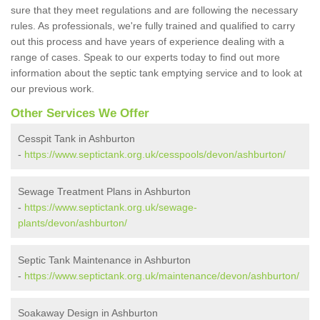
sure that they meet regulations and are following the necessary
rules. As professionals, we're fully trained and qualified to carry
out this process and have years of experience dealing with a
range of cases. Speak to our experts today to find out more
information about the septic tank emptying service and to look at
our previous work.
Other Services We Offer
Cesspit Tank in Ashburton
-
https://www.septictank.org.uk/cesspools/devon/ashburton/
Sewage Treatment Plans in Ashburton
-
https://www.septictank.org.uk/sewage-
plants/devon/ashburton/
Septic Tank Maintenance in Ashburton
-
https://www.septictank.org.uk/maintenance/devon/ashburton/
Soakaway Design in Ashburton