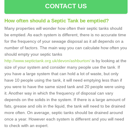
CONTACT US
How often should a Septic Tank be emptied?
Many properties will wonder how often their septic tanks should
be emptied. As each system is different, there is no accurate time
for the frequency of your sewage disposal as it all depends on a
number of factors. The main way you can calculate how often you
should empty your septic tanks
http://www.septictank.org.uk/devon/ashburton/
is by looking at the
size of your system and consider many people use the tank. If
you have a large system that can hold a lot of waste, but only
have 10 people using the tank, it will need emptying less than if
you were to have the same sized tank and 20 people were using
it. Another way in which the frequency of disposal can vary
depends on the solids in the system. If there is a large amount of
fats, grease and oils in the liquid, the tank will need to be drained
more often. On average, septic tanks should be drained around
once a year. However each system is different and you will need
to check with an expert.