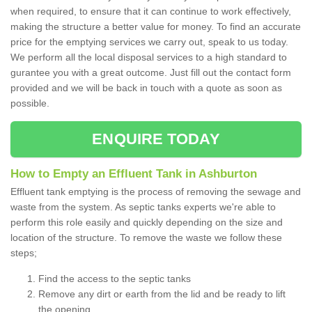
when required, to ensure that it can continue to work effectively,
making the structure a better value for money. To find an accurate
price for the emptying services we carry out, speak to us today.
We perform all the local disposal services to a high standard to
gurantee you with a great outcome. Just fill out the contact form
provided and we will be back in touch with a quote as soon as
possible.
ENQUIRE TODAY
How to Empty an Effluent Tank in Ashburton
Effluent tank emptying is the process of removing the sewage and
waste from the system. As septic tanks experts we're able to
perform this role easily and quickly depending on the size and
location of the structure. To remove the waste we follow these
steps;
Find the access to the septic tanks
Remove any dirt or earth from the lid and be ready to lift
the opening