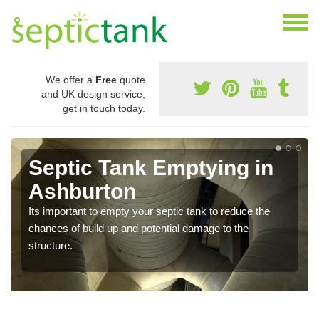
We offer a
Free
quote
and UK design service,
get in touch today.
Septic Tank Emptying in
Ashburton
Its important to empty your septic tank to reduce the
chances of build up and potential damage to the
structure.