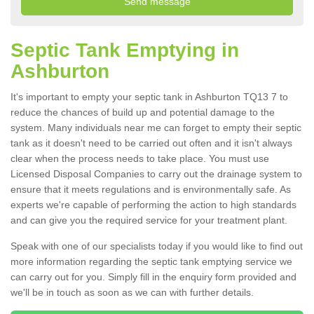
Septic Tank Emptying in
Ashburton
It's important to empty your septic tank in Ashburton TQ13 7 to
reduce the chances of build up and potential damage to the
system. Many individuals near me can forget to empty their septic
tank as it doesn't need to be carried out often and it isn't always
clear when the process needs to take place. You must use
Licensed Disposal Companies to carry out the drainage system to
ensure that it meets regulations and is environmentally safe. As
experts we're capable of performing the action to high standards
and can give you the required service for your treatment plant.
Speak with one of our specialists today if you would like to find out
more information regarding the septic tank emptying service we
can carry out for you. Simply fill in the enquiry form provided and
we'll be in touch as soon as we can with further details.