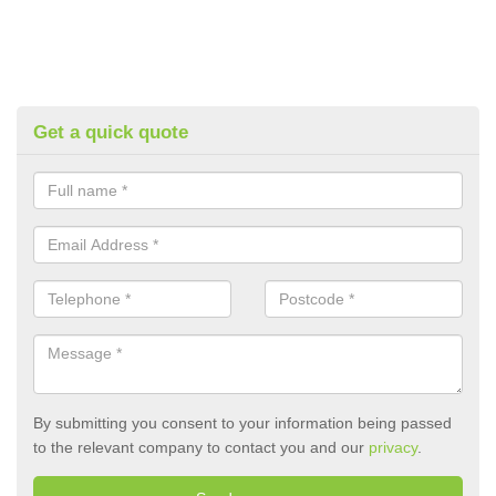
Get a quick quote
By submitting you consent to your information being passed
to the relevant company to contact you and our
privacy
.