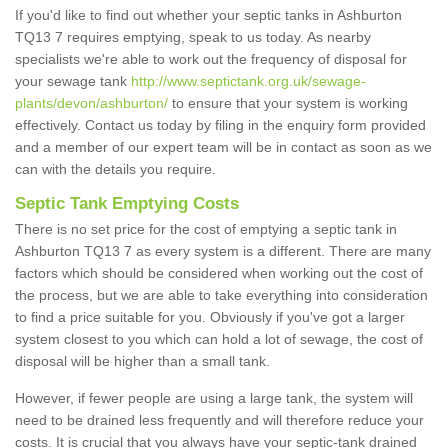
If you'd like to find out whether your septic tanks in Ashburton
TQ13 7 requires emptying, speak to us today. As nearby
specialists we're able to work out the frequency of disposal for
your sewage tank
http://www.septictank.org.uk/sewage-
plants/devon/ashburton/
to ensure that your system is working
effectively. Contact us today by filing in the enquiry form provided
and a member of our expert team will be in contact as soon as we
can with the details you require.
Septic Tank Emptying Costs
There is no set price for the cost of emptying a septic tank in
Ashburton TQ13 7 as every system is a different. There are many
factors which should be considered when working out the cost of
the process, but we are able to take everything into consideration
to find a price suitable for you. Obviously if you've got a larger
system closest to you which can hold a lot of sewage, the cost of
disposal will be higher than a small tank.
However, if fewer people are using a large tank, the system will
need to be drained less frequently and will therefore reduce your
costs. It is crucial that you always have your septic-tank drained