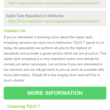
-
https://www.septictank.org.uk/soakaways/devon/ashburton/
Septic Tank Regulations in Ashburton
-
https://www.septictank.org.uk/regulations/devon/ashburton/
Contact Us
If you're interested in learning more about the septic tank
emptying services we carry out in Ashburton TQ13 7 speak to us
today. As specialists we perform all jobs to the highest of
standards and provide a great service which we are proud of. The
septic-tank emptying is a very important action and should be
carried out when necessary. Let us know if you are interested in
our services and we will get back to you as soon as possible with
more information. Simply fill in the enquiry form and we'll be in
touch shortly!
MORE INFORMATION
Covering TQ13 7