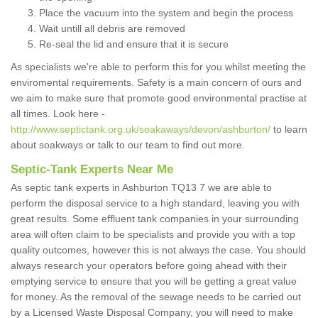
Place the vacuum into the system and begin the process
Wait untill all debris are removed
Re-seal the lid and ensure that it is secure
As specialists we're able to perform this for you whilst meeting the
enviromental requirements. Safety is a main concern of ours and
we aim to make sure that promote good environmental practise at
all times. Look here -
http://www.septictank.org.uk/soakaways/devon/ashburton/
to learn
about soakways or talk to our team to find out more.
Septic-Tank Experts Near Me
As septic tank experts in Ashburton TQ13 7 we are able to
perform the disposal service to a high standard, leaving you with
great results. Some effluent tank companies in your surrounding
area will often claim to be specialists and provide you with a top
quality outcomes, however this is not always the case. You should
always research your operators before going ahead with their
emptying service to ensure that you will be getting a great value
for money. As the removal of the sewage needs to be carried out
by a Licensed Waste Disposal Company, you will need to make