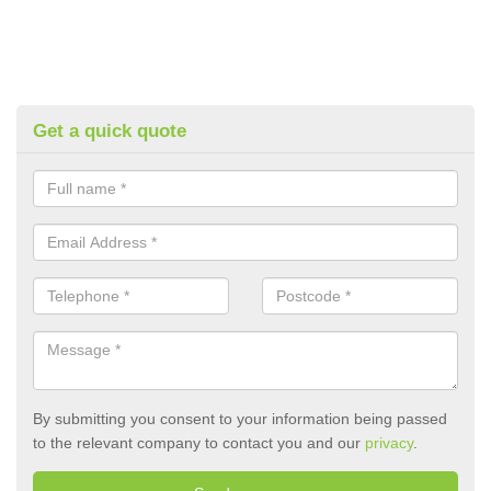
Get a quick quote
By submitting you consent to your information being passed
to the relevant company to contact you and our
privacy
.