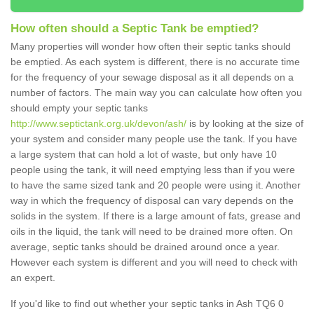
How often should a Septic Tank be emptied?
Many properties will wonder how often their septic tanks should
be emptied. As each system is different, there is no accurate time
for the frequency of your sewage disposal as it all depends on a
number of factors. The main way you can calculate how often you
should empty your septic tanks
http://www.septictank.org.uk/devon/ash/
is by looking at the size of
your system and consider many people use the tank. If you have
a large system that can hold a lot of waste, but only have 10
people using the tank, it will need emptying less than if you were
to have the same sized tank and 20 people were using it. Another
way in which the frequency of disposal can vary depends on the
solids in the system. If there is a large amount of fats, grease and
oils in the liquid, the tank will need to be drained more often. On
average, septic tanks should be drained around once a year.
However each system is different and you will need to check with
an expert.
If you'd like to find out whether your septic tanks in Ash TQ6 0