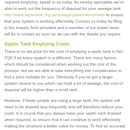
requires emptying, speak to us today. As nearby specialists we're
able to work out the frequency of disposal for your sewage tank
http://www.septictank.org.uk/sewage-plants/devon/ash/
to ensure
that your system is working effectively. Contact us today by filing
in the enquiry form provided and a member of our expert team
will be in contact as soon as we can with the details you require.
Septic Tank Emptying Costs
There is no set price for the cost of emptying a septic tank in Ash
TQ6 0 as every system is a different. There are many factors
which should be considered when working out the cost of the
process, but we are able to take everything into consideration to
find a price suitable for you. Obviously if you've got a larger
system closest to you which can hold a lot of sewage, the cost of
disposal will be higher than a small tank.
However, if fewer people are using a large tank, the system will
need to be drained less frequently and will therefore reduce your
costs. It is crucial that you always have your septic-tank drained
when required, to ensure that it can continue to work effectively,
making the structure a better value for money. To find an accurate