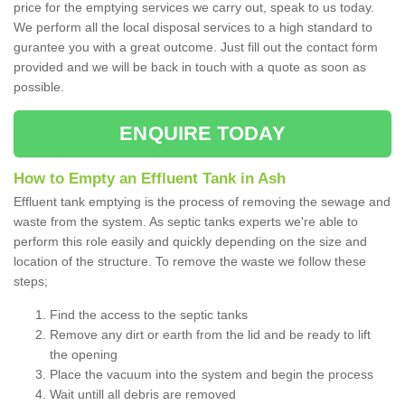
price for the emptying services we carry out, speak to us today.
We perform all the local disposal services to a high standard to
gurantee you with a great outcome. Just fill out the contact form
provided and we will be back in touch with a quote as soon as
possible.
ENQUIRE TODAY
How to Empty an Effluent Tank in Ash
Effluent tank emptying is the process of removing the sewage and
waste from the system. As septic tanks experts we're able to
perform this role easily and quickly depending on the size and
location of the structure. To remove the waste we follow these
steps;
Find the access to the septic tanks
Remove any dirt or earth from the lid and be ready to lift
the opening
Place the vacuum into the system and begin the process
Wait untill all debris are removed