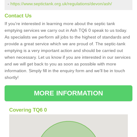
-
https://www.septictank.org.uk/regulations/devon/ash/
Contact Us
If you're interested in learning more about the septic tank
emptying services we carry out in Ash TQ6 0 speak to us today.
As specialists we perform all jobs to the highest of standards and
provide a great service which we are proud of. The septic-tank
emptying is a very important action and should be carried out
when necessary. Let us know if you are interested in our services
and we will get back to you as soon as possible with more
information. Simply fill in the enquiry form and we'll be in touch
shortly!
MORE INFORMATION
Covering TQ6 0