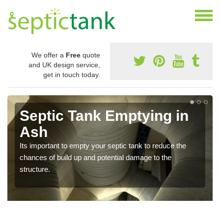
We offer a
Free
quote
and UK design service,
get in touch today.
Septic Tank Emptying in
Ash
Its important to empty your septic tank to reduce the
chances of build up and potential damage to the
structure.