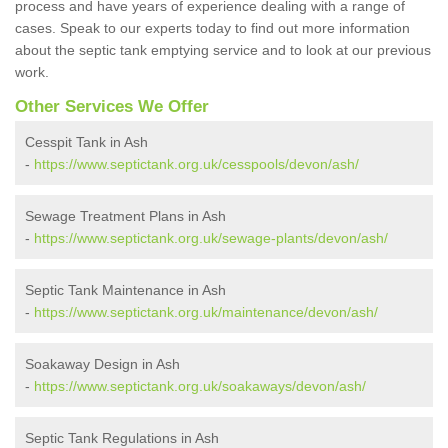
process and have years of experience dealing with a range of
cases. Speak to our experts today to find out more information
about the septic tank emptying service and to look at our previous
work.
Other Services We Offer
Cesspit Tank in Ash
-
https://www.septictank.org.uk/cesspools/devon/ash/
Sewage Treatment Plans in Ash
-
https://www.septictank.org.uk/sewage-plants/devon/ash/
Septic Tank Maintenance in Ash
-
https://www.septictank.org.uk/maintenance/devon/ash/
Soakaway Design in Ash
-
https://www.septictank.org.uk/soakaways/devon/ash/
Septic Tank Regulations in Ash