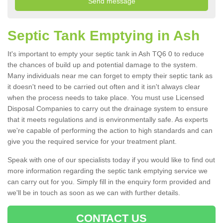
Septic Tank Emptying in Ash
It's important to empty your septic tank in Ash TQ6 0 to reduce
the chances of build up and potential damage to the system.
Many individuals near me can forget to empty their septic tank as
it doesn't need to be carried out often and it isn't always clear
when the process needs to take place. You must use Licensed
Disposal Companies to carry out the drainage system to ensure
that it meets regulations and is environmentally safe. As experts
we're capable of performing the action to high standards and can
give you the required service for your treatment plant.
Speak with one of our specialists today if you would like to find out
more information regarding the septic tank emptying service we
can carry out for you. Simply fill in the enquiry form provided and
we'll be in touch as soon as we can with further details.
CONTACT US