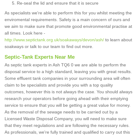
Re-seal the lid and ensure that it is secure
As specialists we're able to perform this for you whilst meeting the
enviromental requirements. Safety is a main concern of ours and
we aim to make sure that promote good environmental practise at
all times. Look here -
http://www.septictank.org.uk/soakaways/devon/ash/
to learn about
soakways or talk to our team to find out more.
Septic-Tank Experts Near Me
As septic tank experts in Ash TQ6 0 we are able to perform the
disposal service to a high standard, leaving you with great results.
Some effluent tank companies in your surrounding area will often
claim to be specialists and provide you with a top quality
outcomes, however this is not always the case. You should always
research your operators before going ahead with their emptying
service to ensure that you will be getting a great value for money.
As the removal of the sewage needs to be carried out by a
Licensed Waste Disposal Company, you will need to make sure
that they meet regulations and are following the necessary rules.
As professionals, we're fully trained and qualified to carry out this