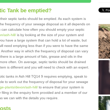
tic Tank be emptied?
their septic tanks should be emptied. As each system is
r the frequency of your sewage disposal as it all depends on
 can calculate how often you should empty your septic
n/ash-hill/
is by looking at the size of your system and
ou have a large system that can hold a lot of waste, but
will need emptying less than if you were to have the same
. Another way in which the frequency of disposal can vary
there is a large amount of fats, grease and oils in the
d more often. On average, septic tanks should be drained
m is different and you will need to check with an expert.
eptic tanks in Ash Hill TQ14 9 requires emptying, speak to
ble to work out the frequency of disposal for your sewage
ge-plants/devon/ash-hill/
to ensure that your system is
y filing in the enquiry form provided and a member of our
as we can with the details you require.
Costs