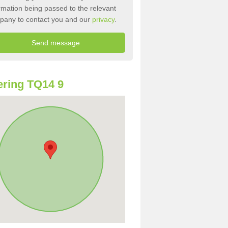
rmation being passed to the relevant
pany to contact you and our
privacy
.
ring TQ14 9