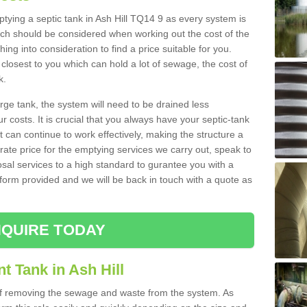
mptying a septic tank in Ash Hill TQ14 9 as every system is
ich should be considered when working out the cost of the
ing into consideration to find a price suitable for you.
 closest to you which can hold a lot of sewage, the cost of
k.
rge tank, the system will need to be drained less
r costs. It is crucial that you always have your septic-tank
t can continue to work effectively, making the structure a
rate price for the emptying services we carry out, speak to
osal services to a high standard to gurantee you with a
t form provided and we will be back in touch with a quote as
QUIRE TODAY
t Tank in Ash Hill
 of removing the sewage and waste from the system. As