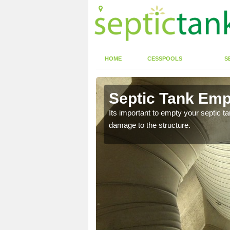
HOME
CESSPOOLS
S
Ash Hill
Septic Tank Empt
eed to keep on top of
Its important to empty your septic t
damage to the structure.