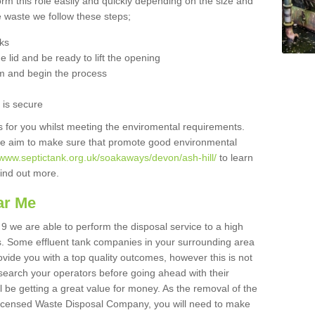
orm this role easily and quickly depending on the size and
he waste we follow these steps;
nks
 lid and be ready to lift the opening
m and begin the process
t is secure
is for you whilst meeting the enviromental requirements.
we aim to make sure that promote good environmental
/www.septictank.org.uk/soakaways/devon/ash-hill/
to learn
 find out more.
ar Me
 9 we are able to perform the disposal service to a high
ts. Some effluent tank companies in your surrounding area
rovide you with a top quality outcomes, however this is not
search your operators before going ahead with their
l be getting a great value for money. As the removal of the
Licensed Waste Disposal Company, you will need to make