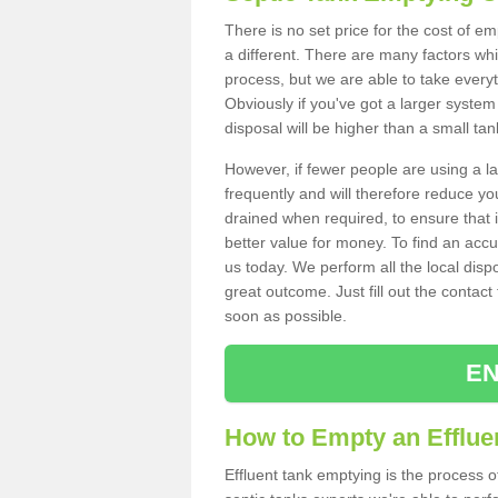
There is no set price for the cost of e
a different. There are many factors wh
process, but we are able to take everyth
Obviously if you've got a larger system
disposal will be higher than a small tan
However, if fewer people are using a la
frequently and will therefore reduce you
drained when required, to ensure that i
better value for money. To find an accu
us today. We perform all the local disp
great outcome. Just fill out the contac
soon as possible.
EN
How to Empty an Effluen
Effluent tank emptying is the process