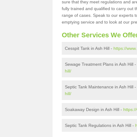
sure that they meet regulations and are
fully trained and qualified to carry ou
range of cases. Speak to our experts t
emptying service and to look at our pr
Other Services We Offe
Cesspit Tank in Ash Hill -
https://www.
Sewage Treatment Plans in Ash Hill 
hill/
Septic Tank Maintenance in Ash Hill 
hill/
Soakaway Design in Ash Hill -
https:
Septic Tank Regulations in Ash Hill -