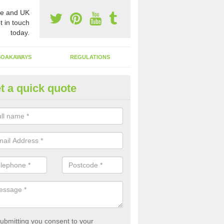
e and UK
t in touch
today.
SOAKAWAYS
REGULATIONS
t a quick quote
st of Emptying a Tank in Ash Hi
 is not always a set price for the emptying of a septic tank as each st
rent size and requires different treatments.
ubmitting you consent to your