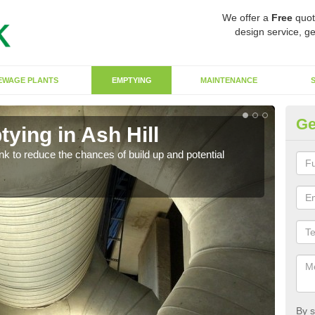
We offer a
Free
quot
design service, ge
EWAGE PLANTS
EMPTYING
MAINTENANCE
Ge
ying in Ash Hill
Co
ank to reduce the chances of build up and potential
There
diffe
By s