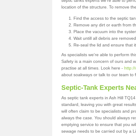
septic tanks experts we're able to perf
location of the structure. To remove t
Find the access to the septic ta
Remove any dirt or earth from the
Place the vacuum into the syste
Wait untill all debris are removed
Re-seal the lid and ensure that i
As specialists we're able to perform th
Safety is a main concern of ours and 
practise at all times. Look here -
http:/
about soakways or talk to our team to
Septic-Tank Experts Ne
As septic tank experts in Ash Hill TQ14
standard, leaving you with great resul
will often claim to be specialists and p
always the case. You should always re
emptying service to ensure that you wil
sewage needs to be carried out by a 