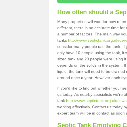
How often should a Sep
Many properties will wonder how often 
different, there is no accurate time fo
a number of factors. The main way you
tanks
http://www.septictank.org.uk/devo
consider many people use the tank. If y
only have 10 people using the tank, it 
sized tank and 20 people were using it
depends on the solids in the system. If 
liquid, the tank will need to be draine
around once a year. However each syste
If you'd like to find out whether your s
us today. As nearby specialists we're a
tank
http://www.septictank.org.uk/sewa
working effectively. Contact us today b
expert team will be in contact as soon 
Septic Tank Emptying 