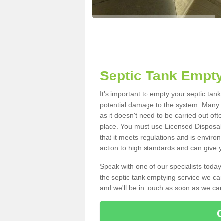
Septic Tank Empty
It's important to empty your septic tan
potential damage to the system. Many i
as it doesn't need to be carried out of
place. You must use Licensed Disposal
that it meets regulations and is enviro
action to high standards and can give y
Speak with one of our specialists today
the septic tank emptying service we can
and we'll be in touch as soon as we can