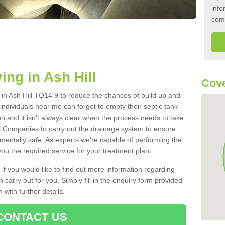
info
com
ing in Ash Hill
Cove
k in Ash Hill TQ14 9 to reduce the chances of build up and
ndividuals near me can forget to empty their septic tank
ten and it isn't always clear when the process needs to take
 Companies to carry out the drainage system to ensure
nmentally safe. As experts we're capable of performing the
ou the required service for your treatment plant.
 if you would like to find out more information regarding
 carry out for you. Simply fill in the enquiry form provided
 with further details.
CONTACT US