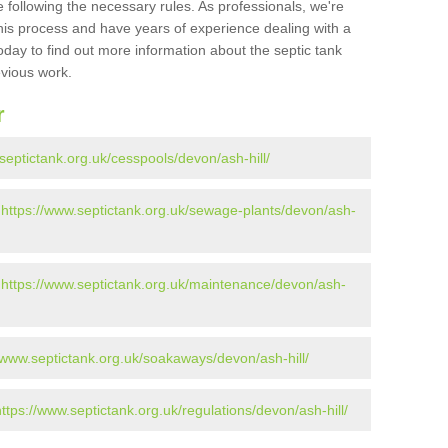
 following the necessary rules. As professionals, we're
t this process and have years of experience dealing with a
oday to find out more information about the septic tank
evious work.
r
septictank.org.uk/cesspools/devon/ash-hill/
-
https://www.septictank.org.uk/sewage-plants/devon/ash-
-
https://www.septictank.org.uk/maintenance/devon/ash-
//www.septictank.org.uk/soakaways/devon/ash-hill/
https://www.septictank.org.uk/regulations/devon/ash-hill/