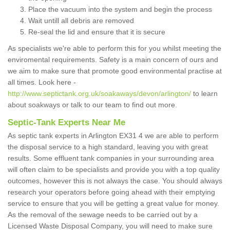
Place the vacuum into the system and begin the process
Wait untill all debris are removed
Re-seal the lid and ensure that it is secure
As specialists we're able to perform this for you whilst meeting the
enviromental requirements. Safety is a main concern of ours and
we aim to make sure that promote good environmental practise at
all times. Look here -
http://www.septictank.org.uk/soakaways/devon/arlington/
to learn
about soakways or talk to our team to find out more.
Septic-Tank Experts Near Me
As septic tank experts in Arlington EX31 4 we are able to perform
the disposal service to a high standard, leaving you with great
results. Some effluent tank companies in your surrounding area
will often claim to be specialists and provide you with a top quality
outcomes, however this is not always the case. You should always
research your operators before going ahead with their emptying
service to ensure that you will be getting a great value for money.
As the removal of the sewage needs to be carried out by a
Licensed Waste Disposal Company, you will need to make sure