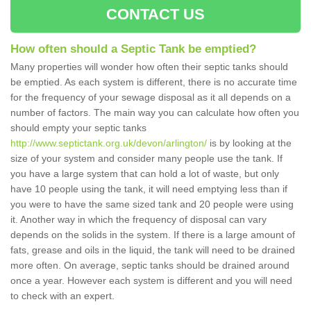
CONTACT US
How often should a Septic Tank be emptied?
Many properties will wonder how often their septic tanks should
be emptied. As each system is different, there is no accurate time
for the frequency of your sewage disposal as it all depends on a
number of factors. The main way you can calculate how often you
should empty your septic tanks
http://www.septictank.org.uk/devon/arlington/
is by looking at the
size of your system and consider many people use the tank. If
you have a large system that can hold a lot of waste, but only
have 10 people using the tank, it will need emptying less than if
you were to have the same sized tank and 20 people were using
it. Another way in which the frequency of disposal can vary
depends on the solids in the system. If there is a large amount of
fats, grease and oils in the liquid, the tank will need to be drained
more often. On average, septic tanks should be drained around
once a year. However each system is different and you will need
to check with an expert.