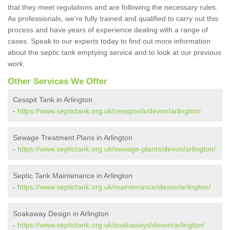
that they meet regulations and are following the necessary rules.
As professionals, we're fully trained and qualified to carry out this
process and have years of experience dealing with a range of
cases. Speak to our experts today to find out more information
about the septic tank emptying service and to look at our previous
work.
Other Services We Offer
Cesspit Tank in Arlington
-
https://www.septictank.org.uk/cesspools/devon/arlington/
Sewage Treatment Plans in Arlington
-
https://www.septictank.org.uk/sewage-plants/devon/arlington/
Septic Tank Maintenance in Arlington
-
https://www.septictank.org.uk/maintenance/devon/arlington/
Soakaway Design in Arlington
-
https://www.septictank.org.uk/soakaways/devon/arlington/