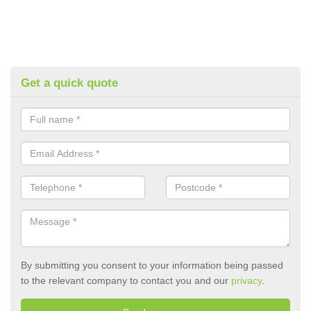
Get a quick quote
By submitting you consent to your information being passed
to the relevant company to contact you and our
privacy
.