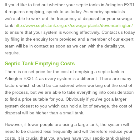
If you'd like to find out whether your septic tanks in Arlington EX31
4 requires emptying, speak to us today. As nearby specialists
we're able to work out the frequency of disposal for your sewage
tank
http://www.septictank.org.uk/sewage-plants/devon/arlington/
to ensure that your system is working effectively. Contact us today
by filing in the enquiry form provided and a member of our expert
team will be in contact as soon as we can with the details you
require.
Septic Tank Emptying Costs
There is no set price for the cost of emptying a septic tank in
Arlington EX31 4 as every system is a different. There are many
factors which should be considered when working out the cost of
the process, but we are able to take everything into consideration
to find a price suitable for you. Obviously if you've got a larger
system closest to you which can hold a lot of sewage, the cost of
disposal will be higher than a small tank.
However, if fewer people are using a large tank, the system will
need to be drained less frequently and will therefore reduce your
costs. It is crucial that you always have your septic-tank drained