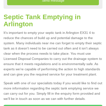
Septic Tank Emptying in
Arlington
It's important to empty your septic tank in Arlington EX31 4 to
reduce the chances of build up and potential damage to the
system. Many individuals near me can forget to empty their septic
tank as it doesn't need to be carried out often and it isn't always
clear when the process needs to take place. You must use
Licensed Disposal Companies to carry out the drainage system to
ensure that it meets regulations and is environmentally safe. As
experts we're capable of performing the action to high standards
and can give you the required service for your treatment plant.
Speak with one of our specialists today if you would like to find out
more information regarding the septic tank emptying service we
can carry out for you. Simply fill in the enquiry form provided and
we'll be in touch as soon as we can with further details.