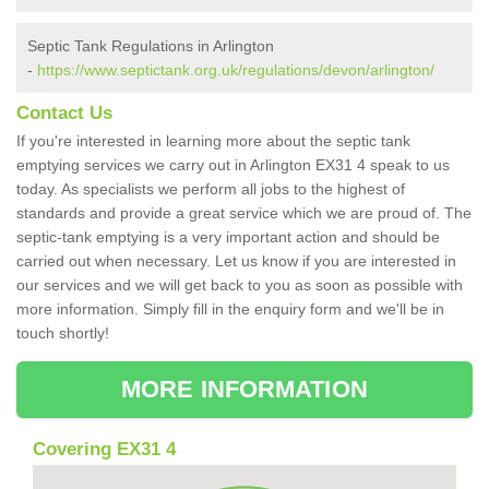
Septic Tank Regulations in Arlington
-
https://www.septictank.org.uk/regulations/devon/arlington/
Contact Us
If you're interested in learning more about the septic tank
emptying services we carry out in Arlington EX31 4 speak to us
today. As specialists we perform all jobs to the highest of
standards and provide a great service which we are proud of. The
septic-tank emptying is a very important action and should be
carried out when necessary. Let us know if you are interested in
our services and we will get back to you as soon as possible with
more information. Simply fill in the enquiry form and we'll be in
touch shortly!
MORE INFORMATION
Covering EX31 4