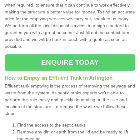
when required, to ensure that it can continue to work effectively,
making the structure a better value for money. To find an accurate
price for the emptying services we carry out, speak to us today.
We perform all the local disposal services to a high standard to
gurantee you with a great outcome. Just fill out the contact form
provided and we will be back in touch with a quote as soon as
possible.
ENQUIRE TODAY
How to Empty an Effluent Tank in Arlington
Effluent tank emptying is the process of removing the sewage and
waste from the system. As septic tanks experts we're able to
perform this role easily and quickly depending on the size and
location of the structure. To remove the waste we follow these
steps;
Find the access to the septic tanks
Remove any dirt or earth from the lid and be ready to lift
the opening