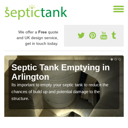
We offer a
Free
quote
and UK design service,
get in touch today.
Septic Tank Emptying in
Arlington
Its important to empty your septic tank to reduce the
chances of build up and potential damage to the
structure.