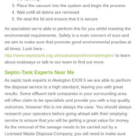
Place the vacuum into the system and begin the process
Wait untill all debris are removed
Re-seal the lid and ensure that it is secure
As specialists we're able to perform this for you whilst meeting the
enviromental requirements. Safety is a main concern of ours and
we aim to make sure that promote good environmental practise at
all times. Look here -
http://www.septictank.org.uk/soakaways/devon/alwington/
to learn
about soakways or talk to our team to find out more.
Septic-Tank Experts Near Me
As septic tank experts in Alwington EX39 5 we are able to perform
the disposal service to a high standard, leaving you with great
results. Some effluent tank companies in your surrounding area
will often claim to be specialists and provide you with a top quality
outcomes, however this is not always the case. You should always
research your operators before going ahead with their emptying
service to ensure that you will be getting a great value for money.
As the removal of the sewage needs to be carried out by a
Licensed Waste Disposal Company, you will need to make sure