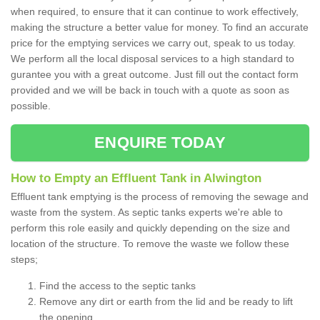
when required, to ensure that it can continue to work effectively,
making the structure a better value for money. To find an accurate
price for the emptying services we carry out, speak to us today.
We perform all the local disposal services to a high standard to
gurantee you with a great outcome. Just fill out the contact form
provided and we will be back in touch with a quote as soon as
possible.
ENQUIRE TODAY
How to Empty an Effluent Tank in Alwington
Effluent tank emptying is the process of removing the sewage and
waste from the system. As septic tanks experts we're able to
perform this role easily and quickly depending on the size and
location of the structure. To remove the waste we follow these
steps;
Find the access to the septic tanks
Remove any dirt or earth from the lid and be ready to lift
the opening