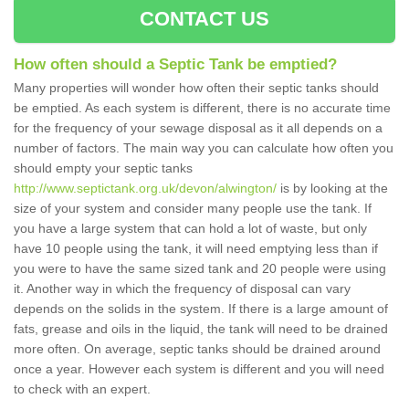
CONTACT US
How often should a Septic Tank be emptied?
Many properties will wonder how often their septic tanks should
be emptied. As each system is different, there is no accurate time
for the frequency of your sewage disposal as it all depends on a
number of factors. The main way you can calculate how often you
should empty your septic tanks
http://www.septictank.org.uk/devon/alwington/
is by looking at the
size of your system and consider many people use the tank. If
you have a large system that can hold a lot of waste, but only
have 10 people using the tank, it will need emptying less than if
you were to have the same sized tank and 20 people were using
it. Another way in which the frequency of disposal can vary
depends on the solids in the system. If there is a large amount of
fats, grease and oils in the liquid, the tank will need to be drained
more often. On average, septic tanks should be drained around
once a year. However each system is different and you will need
to check with an expert.