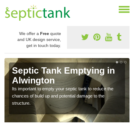
We offer a
Free
quote
and UK design service,
get in touch today.
Septic Tank Emptying in
Alwington
Its important to empty your septic tank to reduce the
chances of build up and potential damage to the
structure.