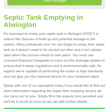
Septic Tank Emptying in
Alwington
It's important to empty your septic tank in Alwington EX39 5 to
reduce the chances of build up and potential damage to the
system. Many individuals near me can forget to empty their septic
tank as it doesn't need to be carried out often and it isn't always
clear when the process needs to take place. You must use
Licensed Disposal Companies to carry out the drainage system to
ensure that it meets regulations and is environmentally safe. As
experts we're capable of performing the action to high standards
and can give you the required service for your treatment plant.
Speak with one of our specialists today if you would like to find out
more information regarding the septic tank emptying service we
can carry out for you. Simply fill in the enquiry form provided and
we'll be in touch as soon as we can with further details.