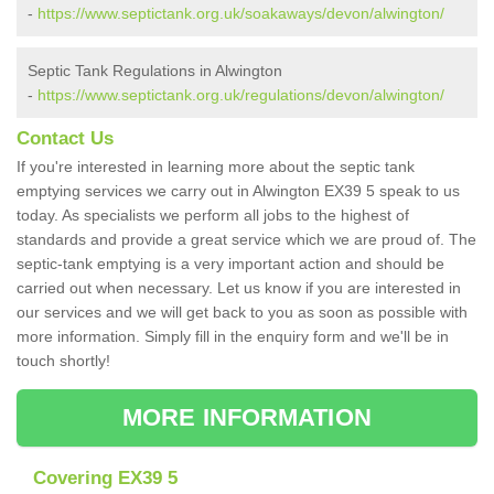
-
https://www.septictank.org.uk/soakaways/devon/alwington/
Septic Tank Regulations in Alwington
-
https://www.septictank.org.uk/regulations/devon/alwington/
Contact Us
If you're interested in learning more about the septic tank
emptying services we carry out in Alwington EX39 5 speak to us
today. As specialists we perform all jobs to the highest of
standards and provide a great service which we are proud of. The
septic-tank emptying is a very important action and should be
carried out when necessary. Let us know if you are interested in
our services and we will get back to you as soon as possible with
more information. Simply fill in the enquiry form and we'll be in
touch shortly!
MORE INFORMATION
Covering EX39 5