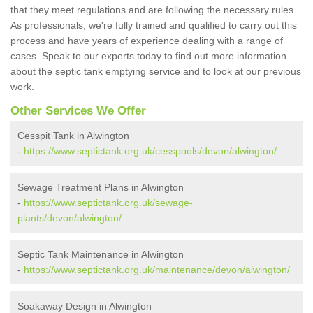
that they meet regulations and are following the necessary rules.
As professionals, we're fully trained and qualified to carry out this
process and have years of experience dealing with a range of
cases. Speak to our experts today to find out more information
about the septic tank emptying service and to look at our previous
work.
Other Services We Offer
Cesspit Tank in Alwington
-
https://www.septictank.org.uk/cesspools/devon/alwington/
Sewage Treatment Plans in Alwington
-
https://www.septictank.org.uk/sewage-
plants/devon/alwington/
Septic Tank Maintenance in Alwington
-
https://www.septictank.org.uk/maintenance/devon/alwington/
Soakaway Design in Alwington