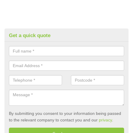
Get a quick quote
By submitting you consent to your information being passed
to the relevant company to contact you and our
privacy
.