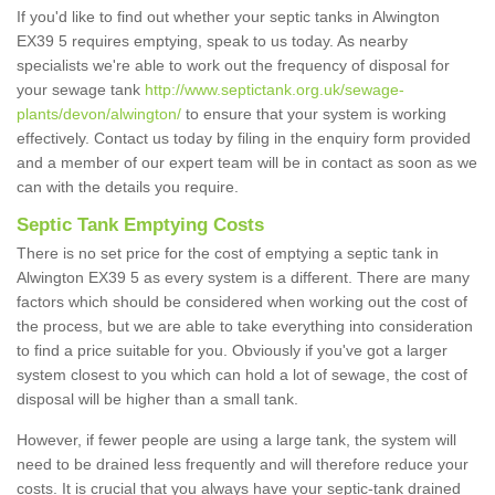
If you'd like to find out whether your septic tanks in Alwington
EX39 5 requires emptying, speak to us today. As nearby
specialists we're able to work out the frequency of disposal for
your sewage tank
http://www.septictank.org.uk/sewage-
plants/devon/alwington/
to ensure that your system is working
effectively. Contact us today by filing in the enquiry form provided
and a member of our expert team will be in contact as soon as we
can with the details you require.
Septic Tank Emptying Costs
There is no set price for the cost of emptying a septic tank in
Alwington EX39 5 as every system is a different. There are many
factors which should be considered when working out the cost of
the process, but we are able to take everything into consideration
to find a price suitable for you. Obviously if you've got a larger
system closest to you which can hold a lot of sewage, the cost of
disposal will be higher than a small tank.
However, if fewer people are using a large tank, the system will
need to be drained less frequently and will therefore reduce your
costs. It is crucial that you always have your septic-tank drained