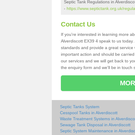
Septic Tank Regulations in Alverdisco
-
https://www.septictank.org.uk/regula
Contact Us
If you're interested in learning more a
Alverdiscott EX39 4 speak to us today. 
standards and provide a great service 
important action and should be carried
our services and we will get back to yo
the enquiry form and we'll be in touch s
MOR
Septic Tanks System
Cesspool Tanks in Alverdiscott
Waste Treatment Systems in Alverdisco
Sewage Tank Disposal in Alverdiscott
Septic System Maintenance in Alverdisc