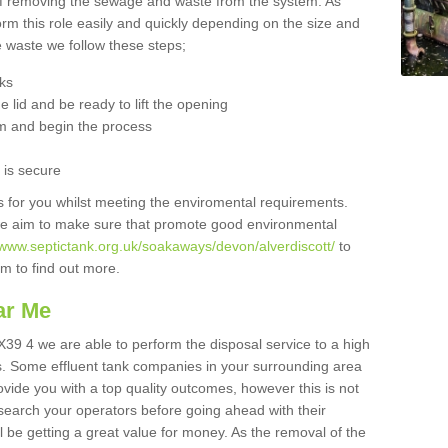
 of removing the sewage and waste from the system. As
orm this role easily and quickly depending on the size and
he waste we follow these steps;
nks
 lid and be ready to lift the opening
m and begin the process
t is secure
is for you whilst meeting the enviromental requirements.
we aim to make sure that promote good environmental
/www.septictank.org.uk/soakaways/devon/alverdiscott/
to
am to find out more.
ar Me
EX39 4 we are able to perform the disposal service to a high
ts. Some effluent tank companies in your surrounding area
rovide you with a top quality outcomes, however this is not
search your operators before going ahead with their
l be getting a great value for money. As the removal of the