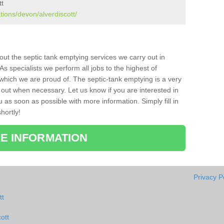
tt
tions/devon/alverdiscott/
bout the septic tank emptying services we carry out in
As specialists we perform all jobs to the highest of
which we are proud of. The septic-tank emptying is a very
 out when necessary. Let us know if you are interested in
u as soon as possible with more information. Simply fill in
hortly!
E INFORMATION
Privacy P
tt
ott