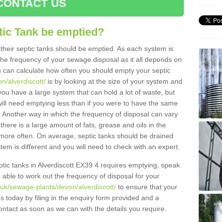
CONTACT US
tic Tank be emptied?
their septic tanks should be emptied. As each system is
r the frequency of your sewage disposal as it all depends on
 can calculate how often you should empty your septic
n/alverdiscott/
is by looking at the size of your system and
ou have a large system that can hold a lot of waste, but
will need emptying less than if you were to have the same
. Another way in which the frequency of disposal can vary
there is a large amount of fats, grease and oils in the
d more often. On average, septic tanks should be drained
m is different and you will need to check with an expert.
septic tanks in Alverdiscott EX39 4 requires emptying, speak
e able to work out the frequency of disposal for your
.uk/sewage-plants/devon/alverdiscott/
to ensure that your
us today by filing in the enquiry form provided and a
ontact as soon as we can with the details you require.