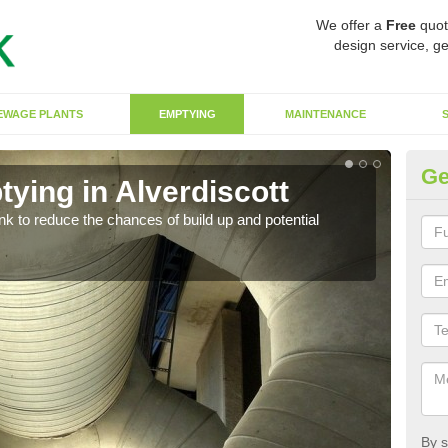
We offer a
Free
quot
design service, ge
EWAGE PLANTS
EMPTYING
MAINTENANCE
Ge
ying in Alverdiscott
Co
ank to reduce the chances of build up and potential
There
diffe
By s