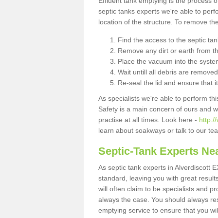
Effluent tank emptying is the process
septic tanks experts we're able to perf
location of the structure. To remove t
Find the access to the septic ta
Remove any dirt or earth from the
Place the vacuum into the syste
Wait untill all debris are removed
Re-seal the lid and ensure that i
As specialists we're able to perform th
Safety is a main concern of ours and 
practise at all times. Look here -
http:/
learn about soakways or talk to our te
Septic-Tank Experts Ne
As septic tank experts in Alverdiscott 
standard, leaving you with great resul
will often claim to be specialists and p
always the case. You should always re
emptying service to ensure that you wil