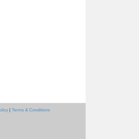
olicy
|
Terms & Conditions