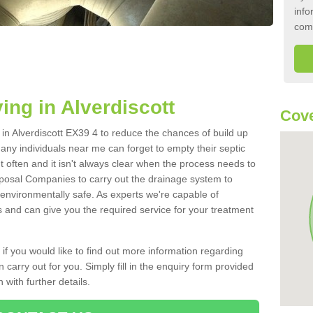
info
com
ing in Alverdiscott
Cove
k in Alverdiscott EX39 4 to reduce the chances of build up
ny individuals near me can forget to empty their septic
ut often and it isn't always clear when the process needs to
posal Companies to carry out the drainage system to
 environmentally safe. As experts we're capable of
s and can give you the required service for your treatment
 if you would like to find out more information regarding
 carry out for you. Simply fill in the enquiry form provided
 with further details.