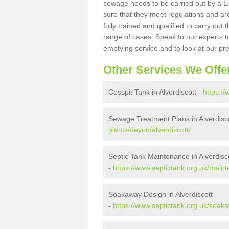
sewage needs to be carried out by a 
sure that they meet regulations and are
fully trained and qualified to carry ou
range of cases. Speak to our experts t
emptying service and to look at our pr
Other Services We Offe
Cesspit Tank in Alverdiscott -
https://
Sewage Treatment Plans in Alverdisc
plants/devon/alverdiscott/
Septic Tank Maintenance in Alverdisc
-
https://www.septictank.org.uk/maint
Soakaway Design in Alverdiscott
-
https://www.septictank.org.uk/soaka