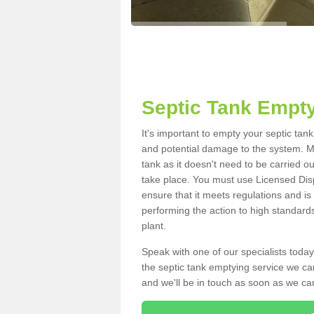
Septic Tank Empty
It's important to empty your septic tan
and potential damage to the system. Ma
tank as it doesn't need to be carried o
take place. You must use Licensed Dis
ensure that it meets regulations and is
performing the action to high standard
plant.
Speak with one of our specialists today
the septic tank emptying service we can
and we'll be in touch as soon as we can