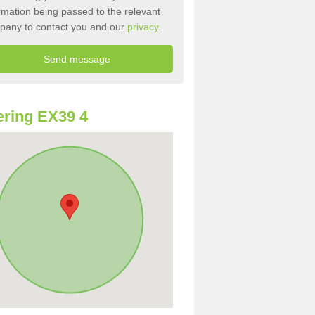
rmation being passed to the relevant
pany to contact you and our
privacy
.
ring EX39 4