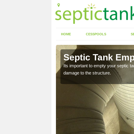
HOME
CESSPOOLS
S
Septic Tank Empt
Its important to empty your septic t
damage to the structure.
eed to keep on top of