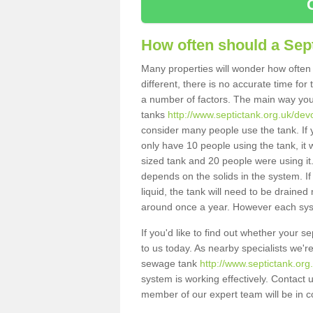
How often should a Sep
Many properties will wonder how often 
different, there is no accurate time fo
a number of factors. The main way you
tanks
http://www.septictank.org.uk/devo
consider many people use the tank. If y
only have 10 people using the tank, it 
sized tank and 20 people were using it
depends on the solids in the system. If 
liquid, the tank will need to be draine
around once a year. However each syste
If you'd like to find out whether your 
to us today. As nearby specialists we'r
sewage tank
http://www.septictank.org
system is working effectively. Contact 
member of our expert team will be in c