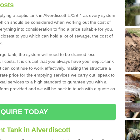
Costs
mptying a septic tank in Alverdiscott EX39 4 as every system
 which should be considered when working out the cost of
rything into consideration to find a price suitable for you.
 closest to you which can hold a lot of sewage, the cost of
k.
rge tank, the system will need to be drained less
r costs. It is crucial that you always have your septic-tank
t can continue to work effectively, making the structure a
rate price for the emptying services we carry out, speak to
osal services to a high standard to gurantee you with a
t form provided and we will be back in touch with a quote as
QUIRE TODAY
t Tank in Alverdiscott