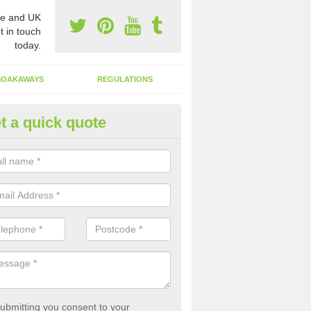
e and UK
t in touch
today.
SOAKAWAYS
REGULATIONS
t a quick quote
st of Emptying a Tank in Alverd
 is not always a set price for the emptying of a septic tank as each st
rent size and requires different treatments.
ubmitting you consent to your