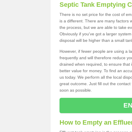
Septic Tank Emptying 
There is no set price for the cost of e
is a different. There are many factors
the process, but we are able to take eve
Obviously if you've got a larger system
disposal will be higher than a small tan
However, if fewer people are using a la
frequently and will therefore reduce you
drained when required, to ensure that i
better value for money. To find an accu
us today. We perform all the local disp
great outcome. Just fill out the contac
soon as possible.
EN
How to Empty an Effluen