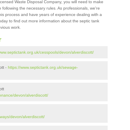
Licensed Waste Disposal Company, you will need to make
 following the necessary rules. As professionals, we're
t this process and have years of experience dealing with a
oday to find out more information about the septic tank
evious work.
r
www.septictank.org.uk/cesspools/devon/alverdiscott/
ott -
https://www.septictank.org.uk/sewage-
ott
enance/devon/alverdiscott/
ways/devon/alverdiscott/