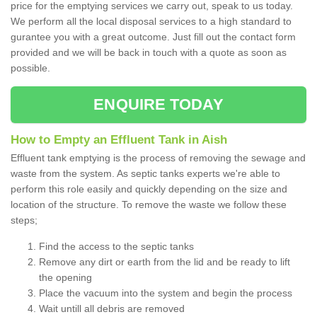
price for the emptying services we carry out, speak to us today.
We perform all the local disposal services to a high standard to
gurantee you with a great outcome. Just fill out the contact form
provided and we will be back in touch with a quote as soon as
possible.
ENQUIRE TODAY
How to Empty an Effluent Tank in Aish
Effluent tank emptying is the process of removing the sewage and
waste from the system. As septic tanks experts we're able to
perform this role easily and quickly depending on the size and
location of the structure. To remove the waste we follow these
steps;
Find the access to the septic tanks
Remove any dirt or earth from the lid and be ready to lift
the opening
Place the vacuum into the system and begin the process
Wait untill all debris are removed