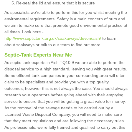
Re-seal the lid and ensure that it is secure
As specialists we're able to perform this for you whilst meeting the
enviromental requirements. Safety is a main concern of ours and
we aim to make sure that promote good environmental practise at
all times. Look here -
http://www.septictank.org.uk/soakaways/devon/aish/
to learn
about soakways or talk to our team to find out more.
Septic-Tank Experts Near Me
As septic tank experts in Aish TQ10 9 we are able to perform the
disposal service to a high standard, leaving you with great results.
Some effluent tank companies in your surrounding area will often
claim to be specialists and provide you with a top quality
outcomes, however this is not always the case. You should always
research your operators before going ahead with their emptying
service to ensure that you will be getting a great value for money.
As the removal of the sewage needs to be carried out by a
Licensed Waste Disposal Company, you will need to make sure
that they meet regulations and are following the necessary rules.
As professionals, we're fully trained and qualified to carry out this