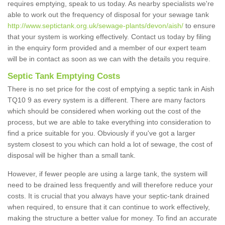
requires emptying, speak to us today. As nearby specialists we're
able to work out the frequency of disposal for your sewage tank
http://www.septictank.org.uk/sewage-plants/devon/aish/
to ensure
that your system is working effectively. Contact us today by filing
in the enquiry form provided and a member of our expert team
will be in contact as soon as we can with the details you require.
Septic Tank Emptying Costs
There is no set price for the cost of emptying a septic tank in Aish
TQ10 9 as every system is a different. There are many factors
which should be considered when working out the cost of the
process, but we are able to take everything into consideration to
find a price suitable for you. Obviously if you've got a larger
system closest to you which can hold a lot of sewage, the cost of
disposal will be higher than a small tank.
However, if fewer people are using a large tank, the system will
need to be drained less frequently and will therefore reduce your
costs. It is crucial that you always have your septic-tank drained
when required, to ensure that it can continue to work effectively,
making the structure a better value for money. To find an accurate