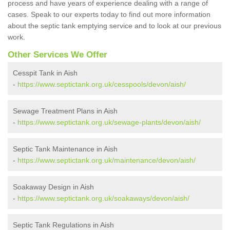
process and have years of experience dealing with a range of
cases. Speak to our experts today to find out more information
about the septic tank emptying service and to look at our previous
work.
Other Services We Offer
Cesspit Tank in Aish
-
https://www.septictank.org.uk/cesspools/devon/aish/
Sewage Treatment Plans in Aish
-
https://www.septictank.org.uk/sewage-plants/devon/aish/
Septic Tank Maintenance in Aish
-
https://www.septictank.org.uk/maintenance/devon/aish/
Soakaway Design in Aish
-
https://www.septictank.org.uk/soakaways/devon/aish/
Septic Tank Regulations in Aish