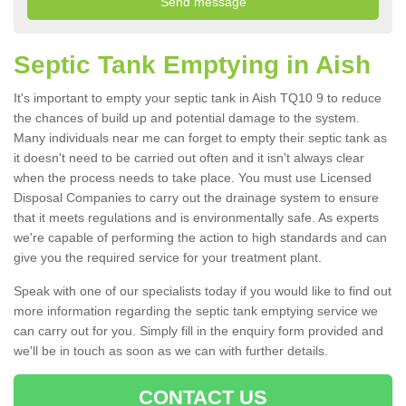
Septic Tank Emptying in Aish
It's important to empty your septic tank in Aish TQ10 9 to reduce
the chances of build up and potential damage to the system.
Many individuals near me can forget to empty their septic tank as
it doesn't need to be carried out often and it isn't always clear
when the process needs to take place. You must use Licensed
Disposal Companies to carry out the drainage system to ensure
that it meets regulations and is environmentally safe. As experts
we're capable of performing the action to high standards and can
give you the required service for your treatment plant.
Speak with one of our specialists today if you would like to find out
more information regarding the septic tank emptying service we
can carry out for you. Simply fill in the enquiry form provided and
we'll be in touch as soon as we can with further details.
CONTACT US