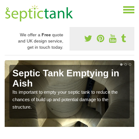
We offer a
Free
quote
and UK design service,
get in touch today.
Septic Tank Emptying in
Aish
Its important to empty your septic tank to reduce the
chances of build up and potential damage to the
structure.