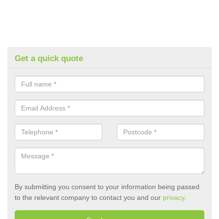
Get a quick quote
By submitting you consent to your information being passed
to the relevant company to contact you and our
privacy
.