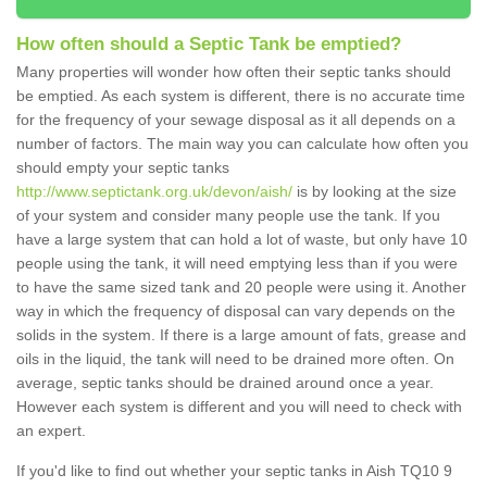
How often should a Septic Tank be emptied?
Many properties will wonder how often their septic tanks should
be emptied. As each system is different, there is no accurate time
for the frequency of your sewage disposal as it all depends on a
number of factors. The main way you can calculate how often you
should empty your septic tanks
http://www.septictank.org.uk/devon/aish/
is by looking at the size
of your system and consider many people use the tank. If you
have a large system that can hold a lot of waste, but only have 10
people using the tank, it will need emptying less than if you were
to have the same sized tank and 20 people were using it. Another
way in which the frequency of disposal can vary depends on the
solids in the system. If there is a large amount of fats, grease and
oils in the liquid, the tank will need to be drained more often. On
average, septic tanks should be drained around once a year.
However each system is different and you will need to check with
an expert.
If you'd like to find out whether your septic tanks in Aish TQ10 9