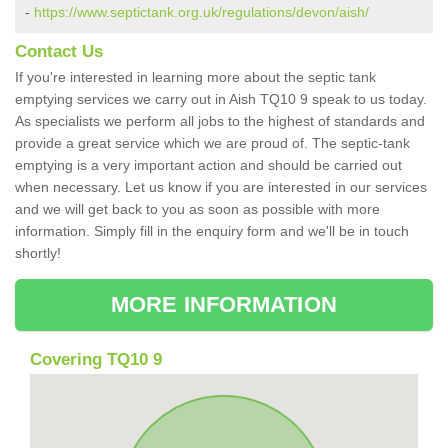
-
https://www.septictank.org.uk/regulations/devon/aish/
Contact Us
If you're interested in learning more about the septic tank
emptying services we carry out in Aish TQ10 9 speak to us today.
As specialists we perform all jobs to the highest of standards and
provide a great service which we are proud of. The septic-tank
emptying is a very important action and should be carried out
when necessary. Let us know if you are interested in our services
and we will get back to you as soon as possible with more
information. Simply fill in the enquiry form and we'll be in touch
shortly!
MORE INFORMATION
Covering TQ10 9