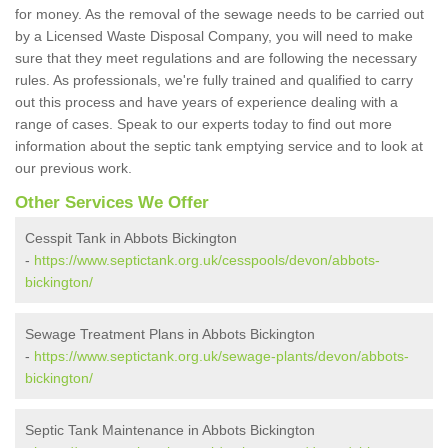
for money. As the removal of the sewage needs to be carried out
by a Licensed Waste Disposal Company, you will need to make
sure that they meet regulations and are following the necessary
rules. As professionals, we're fully trained and qualified to carry
out this process and have years of experience dealing with a
range of cases. Speak to our experts today to find out more
information about the septic tank emptying service and to look at
our previous work.
Other Services We Offer
Cesspit Tank in Abbots Bickington
-
https://www.septictank.org.uk/cesspools/devon/abbots-
bickington/
Sewage Treatment Plans in Abbots Bickington
-
https://www.septictank.org.uk/sewage-plants/devon/abbots-
bickington/
Septic Tank Maintenance in Abbots Bickington