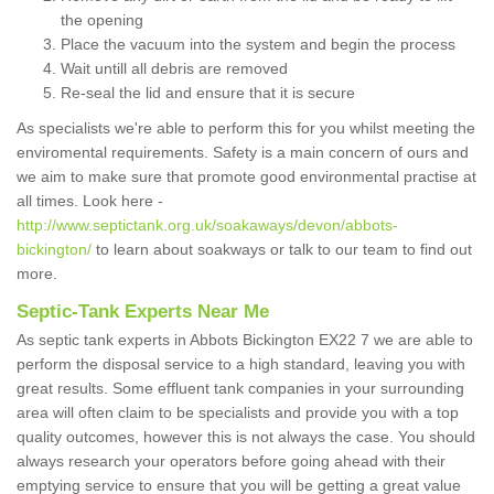
the opening
Place the vacuum into the system and begin the process
Wait untill all debris are removed
Re-seal the lid and ensure that it is secure
As specialists we're able to perform this for you whilst meeting the
enviromental requirements. Safety is a main concern of ours and
we aim to make sure that promote good environmental practise at
all times. Look here -
http://www.septictank.org.uk/soakaways/devon/abbots-
bickington/
to learn about soakways or talk to our team to find out
more.
Septic-Tank Experts Near Me
As septic tank experts in Abbots Bickington EX22 7 we are able to
perform the disposal service to a high standard, leaving you with
great results. Some effluent tank companies in your surrounding
area will often claim to be specialists and provide you with a top
quality outcomes, however this is not always the case. You should
always research your operators before going ahead with their
emptying service to ensure that you will be getting a great value