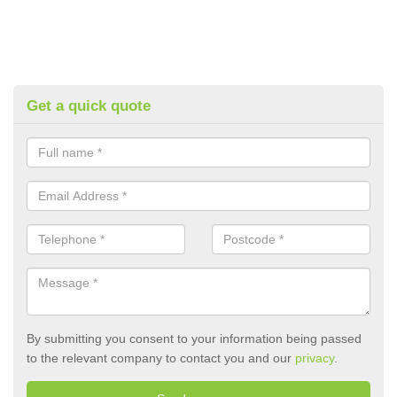
Get a quick quote
By submitting you consent to your information being passed
to the relevant company to contact you and our
privacy
.