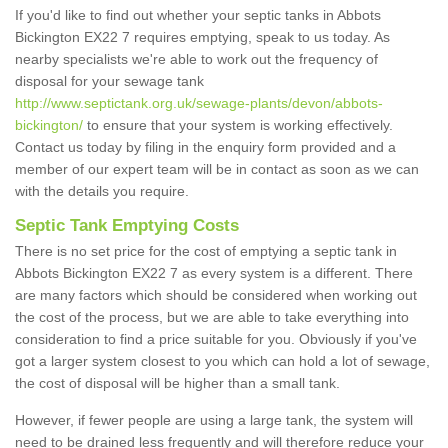
If you'd like to find out whether your septic tanks in Abbots
Bickington EX22 7 requires emptying, speak to us today. As
nearby specialists we're able to work out the frequency of
disposal for your sewage tank
http://www.septictank.org.uk/sewage-plants/devon/abbots-
bickington/
to ensure that your system is working effectively.
Contact us today by filing in the enquiry form provided and a
member of our expert team will be in contact as soon as we can
with the details you require.
Septic Tank Emptying Costs
There is no set price for the cost of emptying a septic tank in
Abbots Bickington EX22 7 as every system is a different. There
are many factors which should be considered when working out
the cost of the process, but we are able to take everything into
consideration to find a price suitable for you. Obviously if you've
got a larger system closest to you which can hold a lot of sewage,
the cost of disposal will be higher than a small tank.
However, if fewer people are using a large tank, the system will
need to be drained less frequently and will therefore reduce your