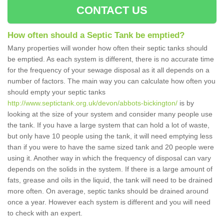
CONTACT US
How often should a Septic Tank be emptied?
Many properties will wonder how often their septic tanks should
be emptied. As each system is different, there is no accurate time
for the frequency of your sewage disposal as it all depends on a
number of factors. The main way you can calculate how often you
should empty your septic tanks
http://www.septictank.org.uk/devon/abbots-bickington/
is by
looking at the size of your system and consider many people use
the tank. If you have a large system that can hold a lot of waste,
but only have 10 people using the tank, it will need emptying less
than if you were to have the same sized tank and 20 people were
using it. Another way in which the frequency of disposal can vary
depends on the solids in the system. If there is a large amount of
fats, grease and oils in the liquid, the tank will need to be drained
more often. On average, septic tanks should be drained around
once a year. However each system is different and you will need
to check with an expert.