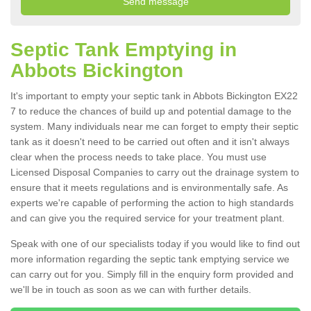
Septic Tank Emptying in
Abbots Bickington
It's important to empty your septic tank in Abbots Bickington EX22
7 to reduce the chances of build up and potential damage to the
system. Many individuals near me can forget to empty their septic
tank as it doesn't need to be carried out often and it isn't always
clear when the process needs to take place. You must use
Licensed Disposal Companies to carry out the drainage system to
ensure that it meets regulations and is environmentally safe. As
experts we're capable of performing the action to high standards
and can give you the required service for your treatment plant.
Speak with one of our specialists today if you would like to find out
more information regarding the septic tank emptying service we
can carry out for you. Simply fill in the enquiry form provided and
we'll be in touch as soon as we can with further details.