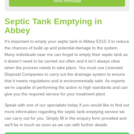
Septic Tank Emptying in
Abbey
It's important to empty your septic tank in Abbey EX15 3 to reduce
the chances of build up and potential damage to the system.
Many individuals near me can forget to empty their septic tank as
it doesn't need to be carried out often and it isn't always clear
when the process needs to take place. You must use Licensed
Disposal Companies to carry out the drainage system to ensure
that it meets regulations and is environmentally safe. As experts
we're capable of performing the action to high standards and can
give you the required service for your treatment plant.
Speak with one of our specialists today if you would like to find out
more information regarding the septic tank emptying service we
can carry out for you. Simply fill in the enquiry form provided and
we'll be in touch as soon as we can with further details.