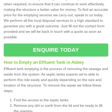
when required, to ensure that it can continue to work effectively,
making the structure a better value for money. To find an accurate
price for the emptying services we carry out, speak to us today.
We perform all the local disposal services to a high standard to
gurantee you with a great outcome. Just fill out the contact form
provided and we will be back in touch with a quote as soon as
possible.
ENQUIRE TODAY
How to Empty an Effluent Tank in Abbey
Effluent tank emptying is the process of removing the sewage and
waste from the system. As septic tanks experts we're able to
perform this role easily and quickly depending on the size and
location of the structure. To remove the waste we follow these
steps;
Find the access to the septic tanks
Remove any dirt or earth from the lid and be ready to lift
the opening