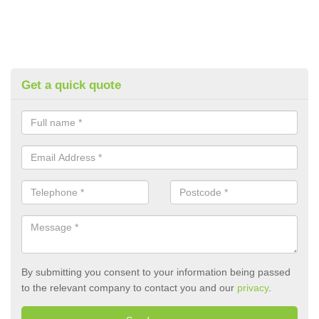
Get a quick quote
By submitting you consent to your information being passed
to the relevant company to contact you and our
privacy
.