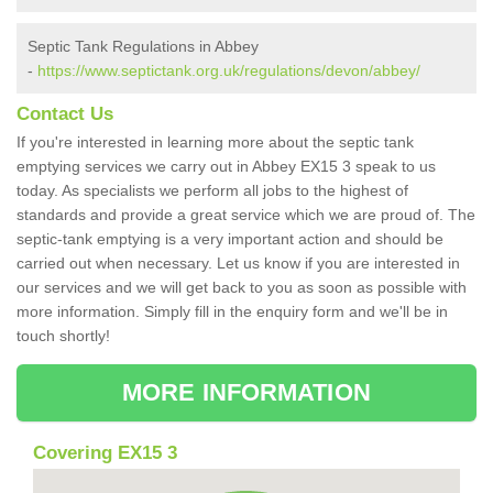
Septic Tank Regulations in Abbey
-
https://www.septictank.org.uk/regulations/devon/abbey/
Contact Us
If you're interested in learning more about the septic tank
emptying services we carry out in Abbey EX15 3 speak to us
today. As specialists we perform all jobs to the highest of
standards and provide a great service which we are proud of. The
septic-tank emptying is a very important action and should be
carried out when necessary. Let us know if you are interested in
our services and we will get back to you as soon as possible with
more information. Simply fill in the enquiry form and we'll be in
touch shortly!
MORE INFORMATION
Covering EX15 3