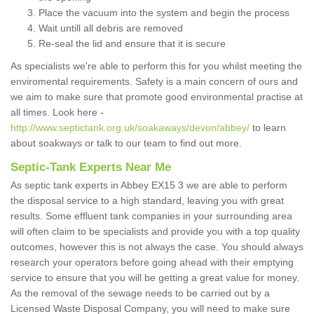
Place the vacuum into the system and begin the process
Wait untill all debris are removed
Re-seal the lid and ensure that it is secure
As specialists we're able to perform this for you whilst meeting the
enviromental requirements. Safety is a main concern of ours and
we aim to make sure that promote good environmental practise at
all times. Look here -
http://www.septictank.org.uk/soakaways/devon/abbey/
to learn
about soakways or talk to our team to find out more.
Septic-Tank Experts Near Me
As septic tank experts in Abbey EX15 3 we are able to perform
the disposal service to a high standard, leaving you with great
results. Some effluent tank companies in your surrounding area
will often claim to be specialists and provide you with a top quality
outcomes, however this is not always the case. You should always
research your operators before going ahead with their emptying
service to ensure that you will be getting a great value for money.
As the removal of the sewage needs to be carried out by a
Licensed Waste Disposal Company, you will need to make sure