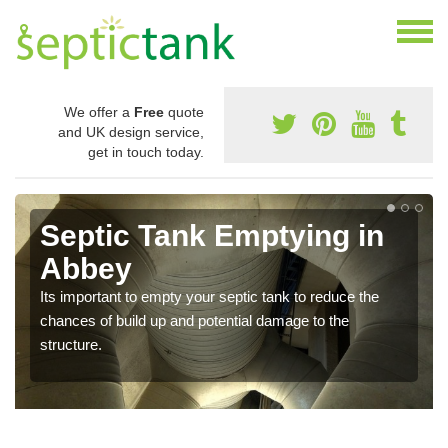
We offer a
Free
quote
and UK design service,
get in touch today.
Septic Tank Emptying in
Abbey
Its important to empty your septic tank to reduce the
chances of build up and potential damage to the
structure.