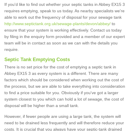
If you'd like to find out whether your septic tanks in Abbey EX15 3
requires emptying, speak to us today. As nearby specialists we're
able to work out the frequency of disposal for your sewage tank
http://www.septictank.org.uk/sewage-plants/devon/abbey/
to
ensure that your system is working effectively. Contact us today
by filing in the enquiry form provided and a member of our expert
team will be in contact as soon as we can with the details you
require.
Septic Tank Emptying Costs
There is no set price for the cost of emptying a septic tank in
Abbey EX15 3 as every system is a different. There are many
factors which should be considered when working out the cost of
the process, but we are able to take everything into consideration
to find a price suitable for you. Obviously if you've got a larger
system closest to you which can hold a lot of sewage, the cost of
disposal will be higher than a small tank.
However, if fewer people are using a large tank, the system will
need to be drained less frequently and will therefore reduce your
costs. It is crucial that you always have your septic-tank drained