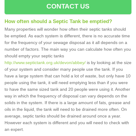
CONTACT US
How often should a Septic Tank be emptied?
Many properties will wonder how often their septic tanks should
be emptied. As each system is different, there is no accurate time
for the frequency of your sewage disposal as it all depends on a
number of factors. The main way you can calculate how often you
should empty your septic tanks
http://www.septictank.org.uk/devon/abbey/
is by looking at the size
of your system and consider many people use the tank. If you
have a large system that can hold a lot of waste, but only have 10
people using the tank, it will need emptying less than if you were
to have the same sized tank and 20 people were using it. Another
way in which the frequency of disposal can vary depends on the
solids in the system. If there is a large amount of fats, grease and
oils in the liquid, the tank will need to be drained more often. On
average, septic tanks should be drained around once a year.
However each system is different and you will need to check with
an expert.