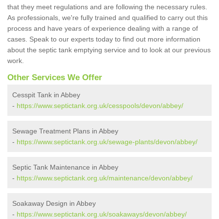
that they meet regulations and are following the necessary rules.
As professionals, we're fully trained and qualified to carry out this
process and have years of experience dealing with a range of
cases. Speak to our experts today to find out more information
about the septic tank emptying service and to look at our previous
work.
Other Services We Offer
Cesspit Tank in Abbey
-
https://www.septictank.org.uk/cesspools/devon/abbey/
Sewage Treatment Plans in Abbey
-
https://www.septictank.org.uk/sewage-plants/devon/abbey/
Septic Tank Maintenance in Abbey
-
https://www.septictank.org.uk/maintenance/devon/abbey/
Soakaway Design in Abbey
-
https://www.septictank.org.uk/soakaways/devon/abbey/