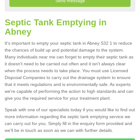
Septic Tank Emptying in
Abney
It's important to empty your septic tank in Abney S32 1 to reduce
the chances of build up and potential damage to the system.
Many individuals near me can forget to empty their septic tank as
it doesn't need to be carried out often and it isn't always clear
when the process needs to take place. You must use Licensed
Disposal Companies to carry out the drainage system to ensure
that it meets regulations and is environmentally safe. As experts
we're capable of performing the action to high standards and can
give you the required service for your treatment plant.
Speak with one of our specialists today if you would like to find out
more information regarding the septic tank emptying service we
can carry out for you. Simply fill in the enquiry form provided and
we'll be in touch as soon as we can with further details.