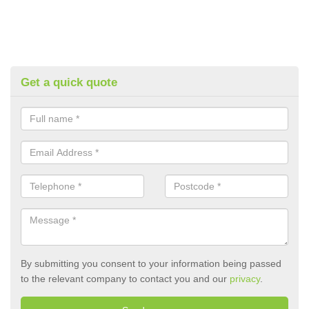
Get a quick quote
By submitting you consent to your information being passed
to the relevant company to contact you and our
privacy
.