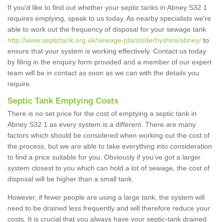
If you'd like to find out whether your septic tanks in Abney S32 1
requires emptying, speak to us today. As nearby specialists we're
able to work out the frequency of disposal for your sewage tank
http://www.septictank.org.uk/sewage-plants/derbyshire/abney/
to
ensure that your system is working effectively. Contact us today
by filing in the enquiry form provided and a member of our expert
team will be in contact as soon as we can with the details you
require.
Septic Tank Emptying Costs
There is no set price for the cost of emptying a septic tank in
Abney S32 1 as every system is a different. There are many
factors which should be considered when working out the cost of
the process, but we are able to take everything into consideration
to find a price suitable for you. Obviously if you've got a larger
system closest to you which can hold a lot of sewage, the cost of
disposal will be higher than a small tank.
However, if fewer people are using a large tank, the system will
need to be drained less frequently and will therefore reduce your
costs. It is crucial that you always have your septic-tank drained