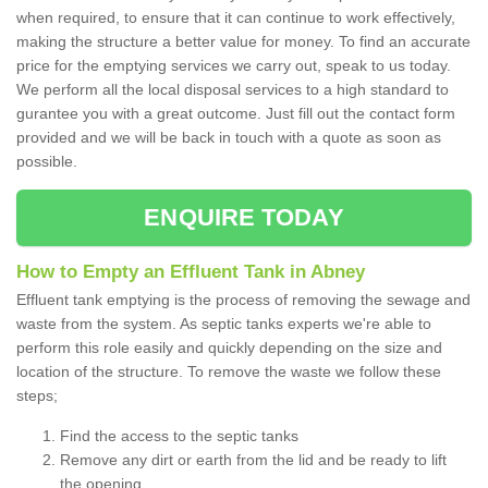
when required, to ensure that it can continue to work effectively,
making the structure a better value for money. To find an accurate
price for the emptying services we carry out, speak to us today.
We perform all the local disposal services to a high standard to
gurantee you with a great outcome. Just fill out the contact form
provided and we will be back in touch with a quote as soon as
possible.
ENQUIRE TODAY
How to Empty an Effluent Tank in Abney
Effluent tank emptying is the process of removing the sewage and
waste from the system. As septic tanks experts we're able to
perform this role easily and quickly depending on the size and
location of the structure. To remove the waste we follow these
steps;
Find the access to the septic tanks
Remove any dirt or earth from the lid and be ready to lift
the opening