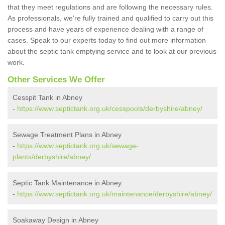
that they meet regulations and are following the necessary rules.
As professionals, we're fully trained and qualified to carry out this
process and have years of experience dealing with a range of
cases. Speak to our experts today to find out more information
about the septic tank emptying service and to look at our previous
work.
Other Services We Offer
Cesspit Tank in Abney
-
https://www.septictank.org.uk/cesspools/derbyshire/abney/
Sewage Treatment Plans in Abney
-
https://www.septictank.org.uk/sewage-
plants/derbyshire/abney/
Septic Tank Maintenance in Abney
-
https://www.septictank.org.uk/maintenance/derbyshire/abney/
Soakaway Design in Abney