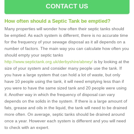
CONTACT US
How often should a Septic Tank be emptied?
Many properties will wonder how often their septic tanks should
be emptied. As each system is different, there is no accurate time
for the frequency of your sewage disposal as it all depends on a
number of factors. The main way you can calculate how often you
should empty your septic tanks
http://www.septictank.org.uk/derbyshire/abney/
is by looking at the
size of your system and consider many people use the tank. If
you have a large system that can hold a lot of waste, but only
have 10 people using the tank, it will need emptying less than if
you were to have the same sized tank and 20 people were using
it. Another way in which the frequency of disposal can vary
depends on the solids in the system. If there is a large amount of
fats, grease and oils in the liquid, the tank will need to be drained
more often. On average, septic tanks should be drained around
once a year. However each system is different and you will need
to check with an expert.