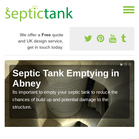
We offer a
Free
quote
and UK design service,
get in touch today.
Septic Tank Emptying in
Abney
Its important to empty your septic tank to reduce the
chances of build up and potential damage to the
structure.