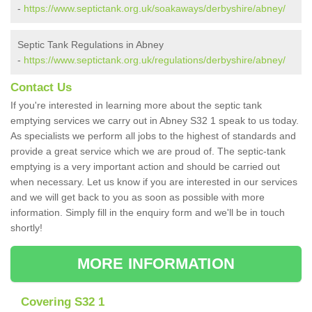
-
https://www.septictank.org.uk/soakaways/derbyshire/abney/
Septic Tank Regulations in Abney
-
https://www.septictank.org.uk/regulations/derbyshire/abney/
Contact Us
If you're interested in learning more about the septic tank
emptying services we carry out in Abney S32 1 speak to us today.
As specialists we perform all jobs to the highest of standards and
provide a great service which we are proud of. The septic-tank
emptying is a very important action and should be carried out
when necessary. Let us know if you are interested in our services
and we will get back to you as soon as possible with more
information. Simply fill in the enquiry form and we'll be in touch
shortly!
MORE INFORMATION
Covering S32 1