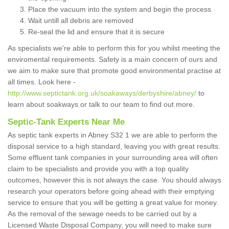
Place the vacuum into the system and begin the process
Wait untill all debris are removed
Re-seal the lid and ensure that it is secure
As specialists we're able to perform this for you whilst meeting the
enviromental requirements. Safety is a main concern of ours and
we aim to make sure that promote good environmental practise at
all times. Look here -
http://www.septictank.org.uk/soakaways/derbyshire/abney/
to
learn about soakways or talk to our team to find out more.
Septic-Tank Experts Near Me
As septic tank experts in Abney S32 1 we are able to perform the
disposal service to a high standard, leaving you with great results.
Some effluent tank companies in your surrounding area will often
claim to be specialists and provide you with a top quality
outcomes, however this is not always the case. You should always
research your operators before going ahead with their emptying
service to ensure that you will be getting a great value for money.
As the removal of the sewage needs to be carried out by a
Licensed Waste Disposal Company, you will need to make sure