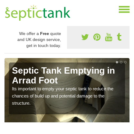
We offer a
Free
quote
and UK design service,
get in touch today.
Septic Tank Emptying in
Arrad Foot
Its important to empty your septic tank to reduce the
chances of build up and potential damage to the
structure.