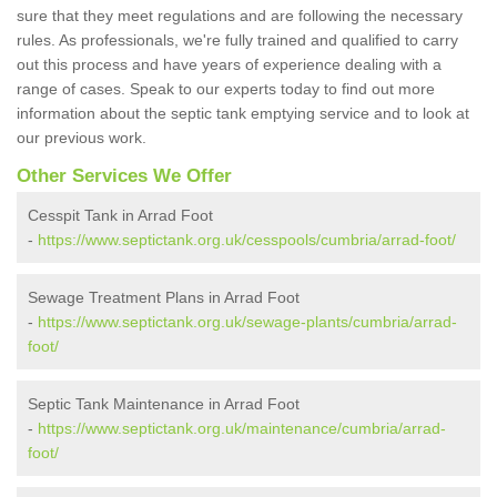
sure that they meet regulations and are following the necessary
rules. As professionals, we're fully trained and qualified to carry
out this process and have years of experience dealing with a
range of cases. Speak to our experts today to find out more
information about the septic tank emptying service and to look at
our previous work.
Other Services We Offer
Cesspit Tank in Arrad Foot
-
https://www.septictank.org.uk/cesspools/cumbria/arrad-foot/
Sewage Treatment Plans in Arrad Foot
-
https://www.septictank.org.uk/sewage-plants/cumbria/arrad-
foot/
Septic Tank Maintenance in Arrad Foot
-
https://www.septictank.org.uk/maintenance/cumbria/arrad-
foot/