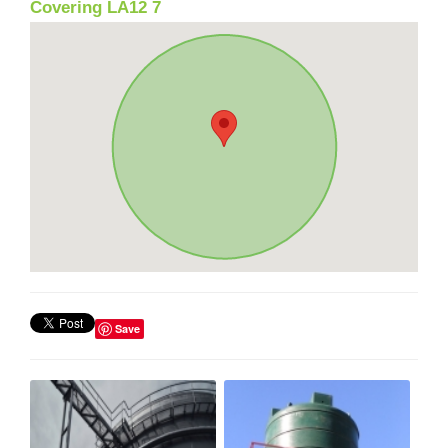
Covering LA12 7
Save