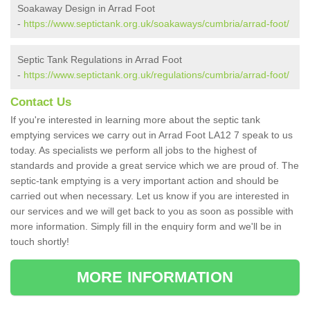
Soakaway Design in Arrad Foot
-
https://www.septictank.org.uk/soakaways/cumbria/arrad-foot/
Septic Tank Regulations in Arrad Foot
-
https://www.septictank.org.uk/regulations/cumbria/arrad-foot/
Contact Us
If you're interested in learning more about the septic tank
emptying services we carry out in Arrad Foot LA12 7 speak to us
today. As specialists we perform all jobs to the highest of
standards and provide a great service which we are proud of. The
septic-tank emptying is a very important action and should be
carried out when necessary. Let us know if you are interested in
our services and we will get back to you as soon as possible with
more information. Simply fill in the enquiry form and we'll be in
touch shortly!
MORE INFORMATION