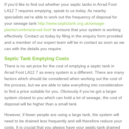
If you'd like to find out whether your septic tanks in Arrad Foot
LA12 7 requires emptying, speak to us today. As nearby
specialists we're able to work out the frequency of disposal for
your sewage tank
http://www.septictank.org.uk/sewage-
plants/cumbria/arrad-foot/
to ensure that your system is working
effectively. Contact us today by filing in the enquiry form provided
and a member of our expert team will be in contact as soon as we
can with the details you require.
Septic Tank Emptying Costs
There is no set price for the cost of emptying a septic tank in
Arrad Foot LA12 7 as every system is a different. There are many
factors which should be considered when working out the cost of
the process, but we are able to take everything into consideration
to find a price suitable for you. Obviously if you've got a larger
system closest to you which can hold a lot of sewage, the cost of
disposal will be higher than a small tank.
However, if fewer people are using a large tank, the system will
need to be drained less frequently and will therefore reduce your
costs. It is crucial that you always have your septic-tank drained