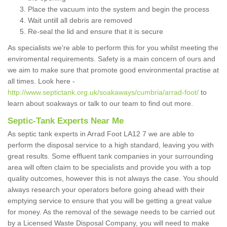
Place the vacuum into the system and begin the process
Wait untill all debris are removed
Re-seal the lid and ensure that it is secure
As specialists we're able to perform this for you whilst meeting the
enviromental requirements. Safety is a main concern of ours and
we aim to make sure that promote good environmental practise at
all times. Look here -
http://www.septictank.org.uk/soakaways/cumbria/arrad-foot/
to
learn about soakways or talk to our team to find out more.
Septic-Tank Experts Near Me
As septic tank experts in Arrad Foot LA12 7 we are able to
perform the disposal service to a high standard, leaving you with
great results. Some effluent tank companies in your surrounding
area will often claim to be specialists and provide you with a top
quality outcomes, however this is not always the case. You should
always research your operators before going ahead with their
emptying service to ensure that you will be getting a great value
for money. As the removal of the sewage needs to be carried out
by a Licensed Waste Disposal Company, you will need to make