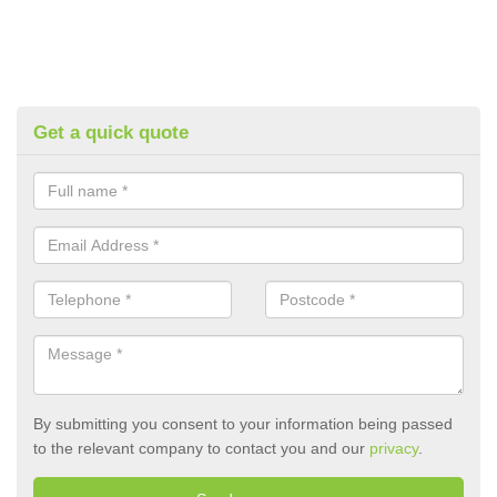
Get a quick quote
By submitting you consent to your information being passed
to the relevant company to contact you and our
privacy
.