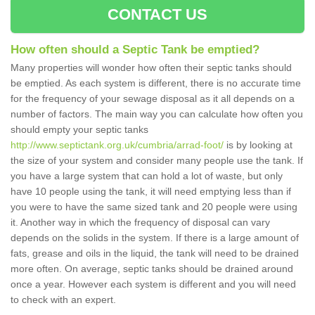
CONTACT US
How often should a Septic Tank be emptied?
Many properties will wonder how often their septic tanks should
be emptied. As each system is different, there is no accurate time
for the frequency of your sewage disposal as it all depends on a
number of factors. The main way you can calculate how often you
should empty your septic tanks
http://www.septictank.org.uk/cumbria/arrad-foot/
is by looking at
the size of your system and consider many people use the tank. If
you have a large system that can hold a lot of waste, but only
have 10 people using the tank, it will need emptying less than if
you were to have the same sized tank and 20 people were using
it. Another way in which the frequency of disposal can vary
depends on the solids in the system. If there is a large amount of
fats, grease and oils in the liquid, the tank will need to be drained
more often. On average, septic tanks should be drained around
once a year. However each system is different and you will need
to check with an expert.