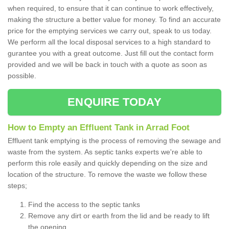
when required, to ensure that it can continue to work effectively,
making the structure a better value for money. To find an accurate
price for the emptying services we carry out, speak to us today.
We perform all the local disposal services to a high standard to
gurantee you with a great outcome. Just fill out the contact form
provided and we will be back in touch with a quote as soon as
possible.
ENQUIRE TODAY
How to Empty an Effluent Tank in Arrad Foot
Effluent tank emptying is the process of removing the sewage and
waste from the system. As septic tanks experts we're able to
perform this role easily and quickly depending on the size and
location of the structure. To remove the waste we follow these
steps;
Find the access to the septic tanks
Remove any dirt or earth from the lid and be ready to lift
the opening