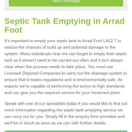
Septic Tank Emptying in Arrad
Foot
It's important to empty your septic tank in Arrad Foot LA12 7 to
reduce the chances of build up and potential damage to the
system. Many individuals near me can forget to empty their septic
tank as it doesn't need to be carried out often and it isn't always
clear when the process needs to take place. You must use
Licensed Disposal Companies to carry out the drainage system to
ensure that it meets regulations and is environmentally safe. As
experts we're capable of performing the action to high standards
and can give you the required service for your treatment plant.
Speak with one of our specialists today if you would like to find out
more information regarding the septic tank emptying service we
can carry out for you. Simply fill in the enquiry form provided and
we'll be in touch as soon as we can with further details.