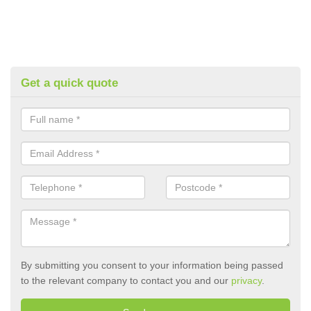
Get a quick quote
By submitting you consent to your information being passed
to the relevant company to contact you and our
privacy
.