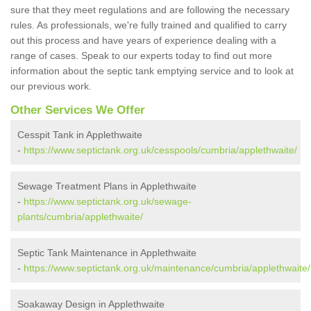
sure that they meet regulations and are following the necessary
rules. As professionals, we're fully trained and qualified to carry
out this process and have years of experience dealing with a
range of cases. Speak to our experts today to find out more
information about the septic tank emptying service and to look at
our previous work.
Other Services We Offer
Cesspit Tank in Applethwaite
-
https://www.septictank.org.uk/cesspools/cumbria/applethwaite/
Sewage Treatment Plans in Applethwaite
-
https://www.septictank.org.uk/sewage-
plants/cumbria/applethwaite/
Septic Tank Maintenance in Applethwaite
-
https://www.septictank.org.uk/maintenance/cumbria/applethwaite/
Soakaway Design in Applethwaite