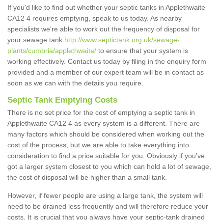
If you'd like to find out whether your septic tanks in Applethwaite
CA12 4 requires emptying, speak to us today. As nearby
specialists we're able to work out the frequency of disposal for
your sewage tank
http://www.septictank.org.uk/sewage-
plants/cumbria/applethwaite/
to ensure that your system is
working effectively. Contact us today by filing in the enquiry form
provided and a member of our expert team will be in contact as
soon as we can with the details you require.
Septic Tank Emptying Costs
There is no set price for the cost of emptying a septic tank in
Applethwaite CA12 4 as every system is a different. There are
many factors which should be considered when working out the
cost of the process, but we are able to take everything into
consideration to find a price suitable for you. Obviously if you've
got a larger system closest to you which can hold a lot of sewage,
the cost of disposal will be higher than a small tank.
However, if fewer people are using a large tank, the system will
need to be drained less frequently and will therefore reduce your
costs. It is crucial that you always have your septic-tank drained