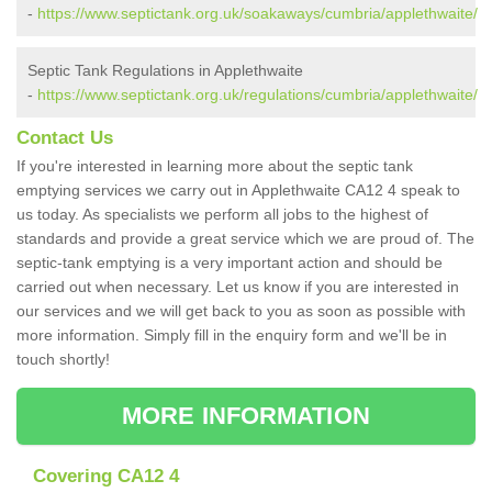
-
https://www.septictank.org.uk/soakaways/cumbria/applethwaite/
Septic Tank Regulations in Applethwaite
-
https://www.septictank.org.uk/regulations/cumbria/applethwaite/
Contact Us
If you're interested in learning more about the septic tank
emptying services we carry out in Applethwaite CA12 4 speak to
us today. As specialists we perform all jobs to the highest of
standards and provide a great service which we are proud of. The
septic-tank emptying is a very important action and should be
carried out when necessary. Let us know if you are interested in
our services and we will get back to you as soon as possible with
more information. Simply fill in the enquiry form and we'll be in
touch shortly!
MORE INFORMATION
Covering CA12 4