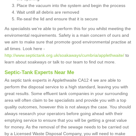
Place the vacuum into the system and begin the process
Wait untill all debris are removed
Re-seal the lid and ensure that it is secure
As specialists we're able to perform this for you whilst meeting the
enviromental requirements. Safety is a main concern of ours and
we aim to make sure that promote good environmental practise at
all times. Look here -
http://www.septictank.org.uk/soakaways/cumbria/applethwaite/
to
learn about soakways or talk to our team to find out more.
Septic-Tank Experts Near Me
As septic tank experts in Applethwaite CA12 4 we are able to
perform the disposal service to a high standard, leaving you with
great results. Some effluent tank companies in your surrounding
area will often claim to be specialists and provide you with a top
quality outcomes, however this is not always the case. You should
always research your operators before going ahead with their
emptying service to ensure that you will be getting a great value
for money. As the removal of the sewage needs to be carried out
by a Licensed Waste Disposal Company, you will need to make