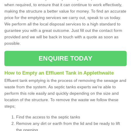
when required, to ensure that it can continue to work effectively,
making the structure a better value for money. To find an accurate
price for the emptying services we carry out, speak to us today.
We perform all the local disposal services to a high standard to
gurantee you with a great outcome. Just fill out the contact form
provided and we will be back in touch with a quote as soon as
possible.
ENQUIRE TODAY
How to Empty an Effluent Tank in Applethwaite
Effluent tank emptying is the process of removing the sewage and
waste from the system. As septic tanks experts we're able to
perform this role easily and quickly depending on the size and
location of the structure. To remove the waste we follow these
steps;
Find the access to the septic tanks
Remove any dirt or earth from the lid and be ready to lift
the opening