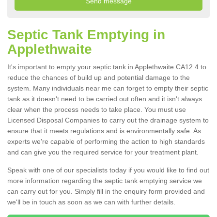
Septic Tank Emptying in
Applethwaite
It's important to empty your septic tank in Applethwaite CA12 4 to
reduce the chances of build up and potential damage to the
system. Many individuals near me can forget to empty their septic
tank as it doesn't need to be carried out often and it isn't always
clear when the process needs to take place. You must use
Licensed Disposal Companies to carry out the drainage system to
ensure that it meets regulations and is environmentally safe. As
experts we're capable of performing the action to high standards
and can give you the required service for your treatment plant.
Speak with one of our specialists today if you would like to find out
more information regarding the septic tank emptying service we
can carry out for you. Simply fill in the enquiry form provided and
we'll be in touch as soon as we can with further details.