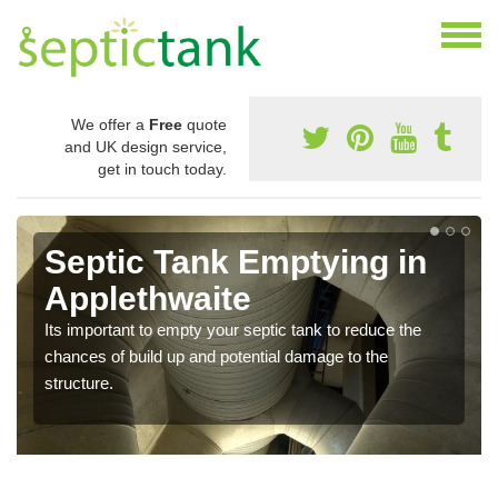
We offer a
Free
quote
and UK design service,
get in touch today.
Septic Tank Emptying in
Applethwaite
Its important to empty your septic tank to reduce the
chances of build up and potential damage to the
structure.