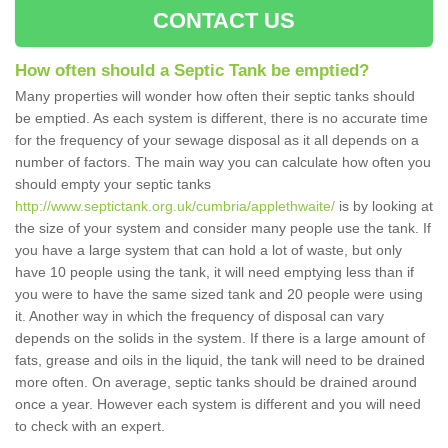
CONTACT US
How often should a Septic Tank be emptied?
Many properties will wonder how often their septic tanks should
be emptied. As each system is different, there is no accurate time
for the frequency of your sewage disposal as it all depends on a
number of factors. The main way you can calculate how often you
should empty your septic tanks
http://www.septictank.org.uk/cumbria/applethwaite/
is by looking at
the size of your system and consider many people use the tank. If
you have a large system that can hold a lot of waste, but only
have 10 people using the tank, it will need emptying less than if
you were to have the same sized tank and 20 people were using
it. Another way in which the frequency of disposal can vary
depends on the solids in the system. If there is a large amount of
fats, grease and oils in the liquid, the tank will need to be drained
more often. On average, septic tanks should be drained around
once a year. However each system is different and you will need
to check with an expert.