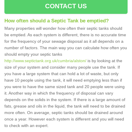
CONTACT US
How often should a Septic Tank be emptied?
Many properties will wonder how often their septic tanks should
be emptied. As each system is different, there is no accurate time
for the frequency of your sewage disposal as it all depends on a
number of factors. The main way you can calculate how often you
should empty your septic tanks
http://www.septictank.org.uk/cumbria/alston/
is by looking at the
size of your system and consider many people use the tank. If
you have a large system that can hold a lot of waste, but only
have 10 people using the tank, it will need emptying less than if
you were to have the same sized tank and 20 people were using
it. Another way in which the frequency of disposal can vary
depends on the solids in the system. If there is a large amount of
fats, grease and oils in the liquid, the tank will need to be drained
more often. On average, septic tanks should be drained around
once a year. However each system is different and you will need
to check with an expert.