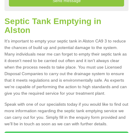
Septic Tank Emptying in
Alston
It's important to empty your septic tank in Alston CA9 3 to reduce
the chances of build up and potential damage to the system.
Many individuals near me can forget to empty their septic tank as
it doesn't need to be carried out often and it isn't always clear
when the process needs to take place. You must use Licensed
Disposal Companies to carry out the drainage system to ensure
that it meets regulations and is environmentally safe. As experts
we're capable of performing the action to high standards and can
give you the required service for your treatment plant.
Speak with one of our specialists today if you would like to find out
more information regarding the septic tank emptying service we
can carry out for you. Simply fill in the enquiry form provided and
we'll be in touch as soon as we can with further details.