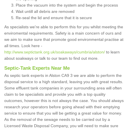
Place the vacuum into the system and begin the process
Wait untill all debris are removed
Re-seal the lid and ensure that it is secure
As specialists we're able to perform this for you whilst meeting the
enviromental requirements. Safety is a main concern of ours and
we aim to make sure that promote good environmental practise at
all times. Look here -
http://www.septictank.org.uk/soakaways/cumbria/alston/
to learn
about soakways or talk to our team to find out more.
Septic-Tank Experts Near Me
As septic tank experts in Alston CA9 3 we are able to perform the
disposal service to a high standard, leaving you with great results.
Some effluent tank companies in your surrounding area will often
claim to be specialists and provide you with a top quality
outcomes, however this is not always the case. You should always
research your operators before going ahead with their emptying
service to ensure that you will be getting a great value for money.
As the removal of the sewage needs to be carried out by a
Licensed Waste Disposal Company, you will need to make sure