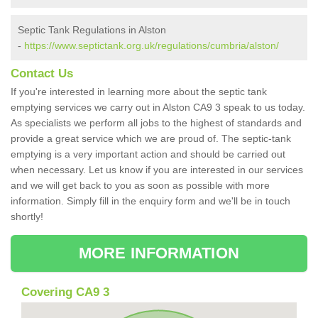
Septic Tank Regulations in Alston
-
https://www.septictank.org.uk/regulations/cumbria/alston/
Contact Us
If you're interested in learning more about the septic tank
emptying services we carry out in Alston CA9 3 speak to us today.
As specialists we perform all jobs to the highest of standards and
provide a great service which we are proud of. The septic-tank
emptying is a very important action and should be carried out
when necessary. Let us know if you are interested in our services
and we will get back to you as soon as possible with more
information. Simply fill in the enquiry form and we'll be in touch
shortly!
MORE INFORMATION
Covering CA9 3