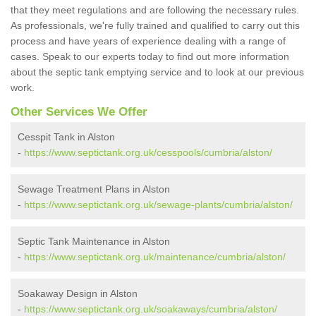
that they meet regulations and are following the necessary rules.
As professionals, we're fully trained and qualified to carry out this
process and have years of experience dealing with a range of
cases. Speak to our experts today to find out more information
about the septic tank emptying service and to look at our previous
work.
Other Services We Offer
Cesspit Tank in Alston
-
https://www.septictank.org.uk/cesspools/cumbria/alston/
Sewage Treatment Plans in Alston
-
https://www.septictank.org.uk/sewage-plants/cumbria/alston/
Septic Tank Maintenance in Alston
-
https://www.septictank.org.uk/maintenance/cumbria/alston/
Soakaway Design in Alston
-
https://www.septictank.org.uk/soakaways/cumbria/alston/