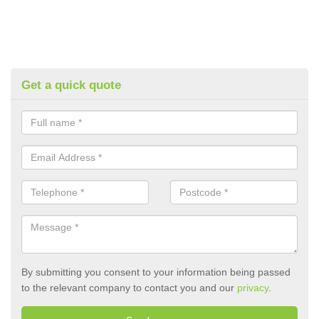
Get a quick quote
By submitting you consent to your information being passed
to the relevant company to contact you and our
privacy
.