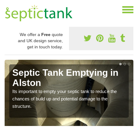
We offer a
Free
quote
and UK design service,
get in touch today.
Septic Tank Emptying in
Alston
Its important to empty your septic tank to reduce the
chances of build up and potential damage to the
structure.