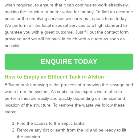
when required, to ensure that it can continue to work effectively,
making the structure a better value for money. To find an accurate
price for the emptying services we carry out, speak to us today.
We perform all the local disposal services to a high standard to
gurantee you with a great outcome. Just fill out the contact form
provided and we will be back in touch with a quote as soon as
possible.
ENQUIRE TODAY
How to Empty an Effluent Tank in Alston
Effluent tank emptying is the process of removing the sewage and
waste from the system. As septic tanks experts we're able to
perform this role easily and quickly depending on the size and
location of the structure. To remove the waste we follow these
steps;
Find the access to the septic tanks
Remove any dirt or earth from the lid and be ready to lift
the opening