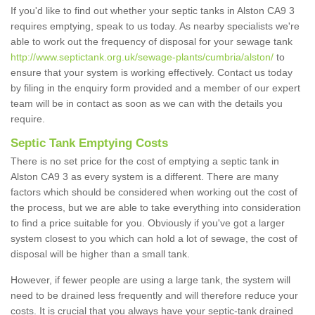
If you'd like to find out whether your septic tanks in Alston CA9 3
requires emptying, speak to us today. As nearby specialists we're
able to work out the frequency of disposal for your sewage tank
http://www.septictank.org.uk/sewage-plants/cumbria/alston/
to
ensure that your system is working effectively. Contact us today
by filing in the enquiry form provided and a member of our expert
team will be in contact as soon as we can with the details you
require.
Septic Tank Emptying Costs
There is no set price for the cost of emptying a septic tank in
Alston CA9 3 as every system is a different. There are many
factors which should be considered when working out the cost of
the process, but we are able to take everything into consideration
to find a price suitable for you. Obviously if you've got a larger
system closest to you which can hold a lot of sewage, the cost of
disposal will be higher than a small tank.
However, if fewer people are using a large tank, the system will
need to be drained less frequently and will therefore reduce your
costs. It is crucial that you always have your septic-tank drained