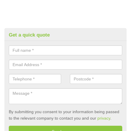
Get a quick quote
By submitting you consent to your information being passed
to the relevant company to contact you and our
privacy
.