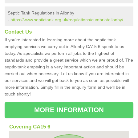
Septic Tank Regulations in Allonby
-
https://www.septictank.org.uk/regulations/cumbria/allonby/
Contact Us
If you're interested in learning more about the septic tank
emptying services we carry out in Allonby CA15 6 speak to us
today. As specialists we perform all jobs to the highest of
standards and provide a great service which we are proud of. The
septic-tank emptying is a very important action and should be
carried out when necessary. Let us know if you are interested in
our services and we will get back to you as soon as possible with
more information. Simply fill in the enquiry form and we'll be in
touch shortly!
MORE INFORMATION
Covering CA15 6