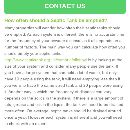
CONTACT US
How often should a Septic Tank be emptied?
Many properties will wonder how often their septic tanks should
be emptied. As each system is different, there is no accurate time
for the frequency of your sewage disposal as it all depends on a
number of factors. The main way you can calculate how often you
should empty your septic tanks
http://www.septictank.org.uk/cumbria/allonby/
is by looking at the
size of your system and consider many people use the tank. If
you have a large system that can hold a lot of waste, but only
have 10 people using the tank, it will need emptying less than if
you were to have the same sized tank and 20 people were using
it. Another way in which the frequency of disposal can vary
depends on the solids in the system. If there is a large amount of
fats, grease and oils in the liquid, the tank will need to be drained
more often. On average, septic tanks should be drained around
once a year. However each system is different and you will need
to check with an expert.