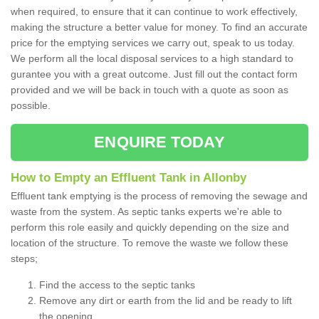
when required, to ensure that it can continue to work effectively,
making the structure a better value for money. To find an accurate
price for the emptying services we carry out, speak to us today.
We perform all the local disposal services to a high standard to
gurantee you with a great outcome. Just fill out the contact form
provided and we will be back in touch with a quote as soon as
possible.
ENQUIRE TODAY
How to Empty an Effluent Tank in Allonby
Effluent tank emptying is the process of removing the sewage and
waste from the system. As septic tanks experts we're able to
perform this role easily and quickly depending on the size and
location of the structure. To remove the waste we follow these
steps;
Find the access to the septic tanks
Remove any dirt or earth from the lid and be ready to lift
the opening