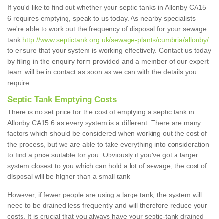
If you'd like to find out whether your septic tanks in Allonby CA15
6 requires emptying, speak to us today. As nearby specialists
we're able to work out the frequency of disposal for your sewage
tank
http://www.septictank.org.uk/sewage-plants/cumbria/allonby/
to ensure that your system is working effectively. Contact us today
by filing in the enquiry form provided and a member of our expert
team will be in contact as soon as we can with the details you
require.
Septic Tank Emptying Costs
There is no set price for the cost of emptying a septic tank in
Allonby CA15 6 as every system is a different. There are many
factors which should be considered when working out the cost of
the process, but we are able to take everything into consideration
to find a price suitable for you. Obviously if you've got a larger
system closest to you which can hold a lot of sewage, the cost of
disposal will be higher than a small tank.
However, if fewer people are using a large tank, the system will
need to be drained less frequently and will therefore reduce your
costs. It is crucial that you always have your septic-tank drained