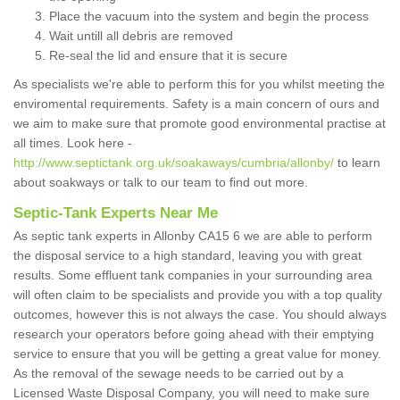
Place the vacuum into the system and begin the process
Wait untill all debris are removed
Re-seal the lid and ensure that it is secure
As specialists we're able to perform this for you whilst meeting the
enviromental requirements. Safety is a main concern of ours and
we aim to make sure that promote good environmental practise at
all times. Look here -
http://www.septictank.org.uk/soakaways/cumbria/allonby/
to learn
about soakways or talk to our team to find out more.
Septic-Tank Experts Near Me
As septic tank experts in Allonby CA15 6 we are able to perform
the disposal service to a high standard, leaving you with great
results. Some effluent tank companies in your surrounding area
will often claim to be specialists and provide you with a top quality
outcomes, however this is not always the case. You should always
research your operators before going ahead with their emptying
service to ensure that you will be getting a great value for money.
As the removal of the sewage needs to be carried out by a
Licensed Waste Disposal Company, you will need to make sure