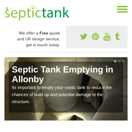
We offer a
Free
quote
and UK design service,
get in touch today.
Septic Tank Emptying in
Allonby
Its important to empty your septic tank to reduce the
chances of build up and potential damage to the
structure.