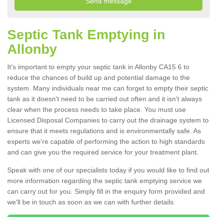
Septic Tank Emptying in
Allonby
It's important to empty your septic tank in Allonby CA15 6 to
reduce the chances of build up and potential damage to the
system. Many individuals near me can forget to empty their septic
tank as it doesn't need to be carried out often and it isn't always
clear when the process needs to take place. You must use
Licensed Disposal Companies to carry out the drainage system to
ensure that it meets regulations and is environmentally safe. As
experts we're capable of performing the action to high standards
and can give you the required service for your treatment plant.
Speak with one of our specialists today if you would like to find out
more information regarding the septic tank emptying service we
can carry out for you. Simply fill in the enquiry form provided and
we'll be in touch as soon as we can with further details.