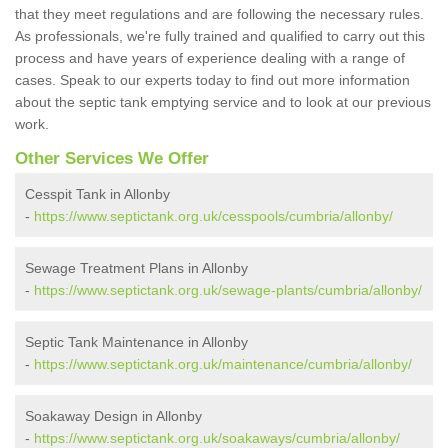
that they meet regulations and are following the necessary rules.
As professionals, we're fully trained and qualified to carry out this
process and have years of experience dealing with a range of
cases. Speak to our experts today to find out more information
about the septic tank emptying service and to look at our previous
work.
Other Services We Offer
Cesspit Tank in Allonby
-
https://www.septictank.org.uk/cesspools/cumbria/allonby/
Sewage Treatment Plans in Allonby
-
https://www.septictank.org.uk/sewage-plants/cumbria/allonby/
Septic Tank Maintenance in Allonby
-
https://www.septictank.org.uk/maintenance/cumbria/allonby/
Soakaway Design in Allonby
-
https://www.septictank.org.uk/soakaways/cumbria/allonby/