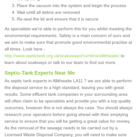
Place the vacuum into the system and begin the process
Wait untill all debris are removed
Re-seal the lid and ensure that it is secure
As specialists we're able to perform this for you whilst meeting the
enviromental requirements. Safety is a main concern of ours and
we aim to make sure that promote good environmental practise at
all times. Look here -
http://www.septictank.org.uk/soakaways/cumbria/allithwaite/
to
learn about soakways or talk to our team to find out more.
Septic-Tank Experts Near Me
As septic tank experts in Allithwaite LA11 7 we are able to perform
the disposal service to a high standard, leaving you with great
results. Some effluent tank companies in your surrounding area
will often claim to be specialists and provide you with a top quality
outcomes, however this is not always the case. You should always
research your operators before going ahead with their emptying
service to ensure that you will be getting a great value for money.
As the removal of the sewage needs to be carried out by a
Licensed Waste Disposal Company, you will need to make sure