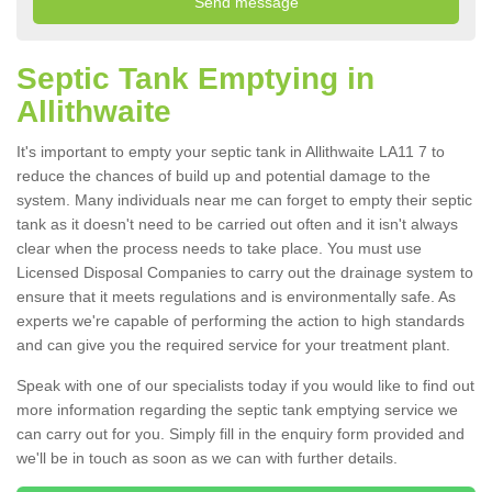
Septic Tank Emptying in
Allithwaite
It's important to empty your septic tank in Allithwaite LA11 7 to
reduce the chances of build up and potential damage to the
system. Many individuals near me can forget to empty their septic
tank as it doesn't need to be carried out often and it isn't always
clear when the process needs to take place. You must use
Licensed Disposal Companies to carry out the drainage system to
ensure that it meets regulations and is environmentally safe. As
experts we're capable of performing the action to high standards
and can give you the required service for your treatment plant.
Speak with one of our specialists today if you would like to find out
more information regarding the septic tank emptying service we
can carry out for you. Simply fill in the enquiry form provided and
we'll be in touch as soon as we can with further details.