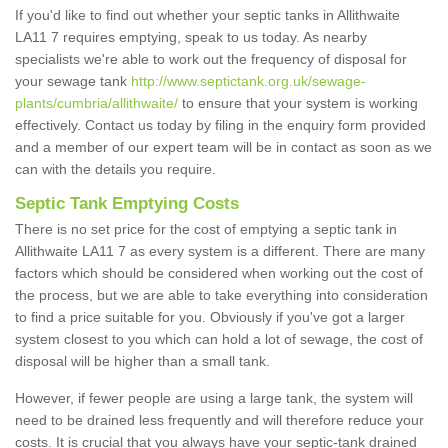
If you'd like to find out whether your septic tanks in Allithwaite
LA11 7 requires emptying, speak to us today. As nearby
specialists we're able to work out the frequency of disposal for
your sewage tank
http://www.septictank.org.uk/sewage-
plants/cumbria/allithwaite/
to ensure that your system is working
effectively. Contact us today by filing in the enquiry form provided
and a member of our expert team will be in contact as soon as we
can with the details you require.
Septic Tank Emptying Costs
There is no set price for the cost of emptying a septic tank in
Allithwaite LA11 7 as every system is a different. There are many
factors which should be considered when working out the cost of
the process, but we are able to take everything into consideration
to find a price suitable for you. Obviously if you've got a larger
system closest to you which can hold a lot of sewage, the cost of
disposal will be higher than a small tank.
However, if fewer people are using a large tank, the system will
need to be drained less frequently and will therefore reduce your
costs. It is crucial that you always have your septic-tank drained