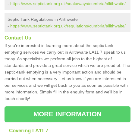
-
https://www.septictank.org.uk/soakaways/cumbria/allithwaite/
Septic Tank Regulations in Allithwaite
-
https://www.septictank.org.uk/regulations/cumbria/allithwaite/
Contact Us
If you're interested in learning more about the septic tank
emptying services we carry out in Allithwaite LA11 7 speak to us
today. As specialists we perform all jobs to the highest of
standards and provide a great service which we are proud of. The
septic-tank emptying is a very important action and should be
carried out when necessary. Let us know if you are interested in
our services and we will get back to you as soon as possible with
more information. Simply fill in the enquiry form and we'll be in
touch shortly!
MORE INFORMATION
Covering LA11 7