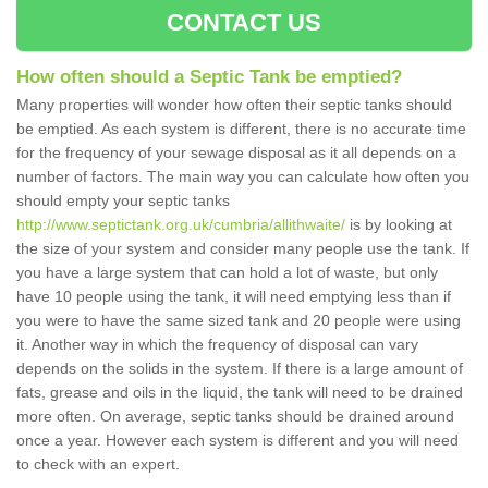
CONTACT US
How often should a Septic Tank be emptied?
Many properties will wonder how often their septic tanks should
be emptied. As each system is different, there is no accurate time
for the frequency of your sewage disposal as it all depends on a
number of factors. The main way you can calculate how often you
should empty your septic tanks
http://www.septictank.org.uk/cumbria/allithwaite/
is by looking at
the size of your system and consider many people use the tank. If
you have a large system that can hold a lot of waste, but only
have 10 people using the tank, it will need emptying less than if
you were to have the same sized tank and 20 people were using
it. Another way in which the frequency of disposal can vary
depends on the solids in the system. If there is a large amount of
fats, grease and oils in the liquid, the tank will need to be drained
more often. On average, septic tanks should be drained around
once a year. However each system is different and you will need
to check with an expert.