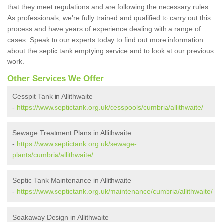
that they meet regulations and are following the necessary rules.
As professionals, we're fully trained and qualified to carry out this
process and have years of experience dealing with a range of
cases. Speak to our experts today to find out more information
about the septic tank emptying service and to look at our previous
work.
Other Services We Offer
Cesspit Tank in Allithwaite
-
https://www.septictank.org.uk/cesspools/cumbria/allithwaite/
Sewage Treatment Plans in Allithwaite
-
https://www.septictank.org.uk/sewage-
plants/cumbria/allithwaite/
Septic Tank Maintenance in Allithwaite
-
https://www.septictank.org.uk/maintenance/cumbria/allithwaite/
Soakaway Design in Allithwaite