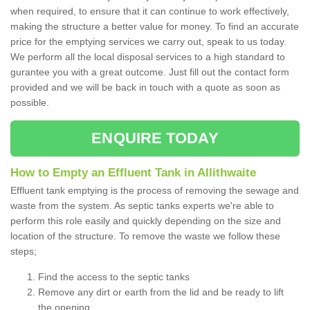
when required, to ensure that it can continue to work effectively,
making the structure a better value for money. To find an accurate
price for the emptying services we carry out, speak to us today.
We perform all the local disposal services to a high standard to
gurantee you with a great outcome. Just fill out the contact form
provided and we will be back in touch with a quote as soon as
possible.
ENQUIRE TODAY
How to Empty an Effluent Tank in Allithwaite
Effluent tank emptying is the process of removing the sewage and
waste from the system. As septic tanks experts we're able to
perform this role easily and quickly depending on the size and
location of the structure. To remove the waste we follow these
steps;
Find the access to the septic tanks
Remove any dirt or earth from the lid and be ready to lift
the opening