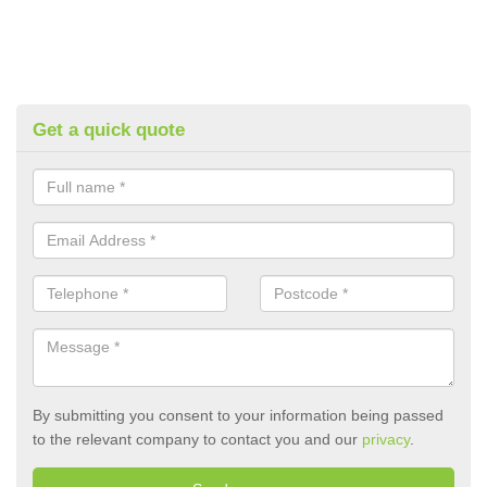
Get a quick quote
By submitting you consent to your information being passed
to the relevant company to contact you and our
privacy
.