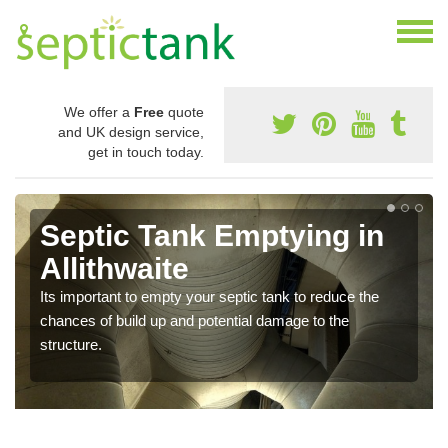
We offer a
Free
quote
and UK design service,
get in touch today.
Septic Tank Emptying in
Allithwaite
Its important to empty your septic tank to reduce the
chances of build up and potential damage to the
structure.