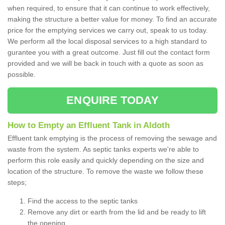
when required, to ensure that it can continue to work effectively,
making the structure a better value for money. To find an accurate
price for the emptying services we carry out, speak to us today.
We perform all the local disposal services to a high standard to
gurantee you with a great outcome. Just fill out the contact form
provided and we will be back in touch with a quote as soon as
possible.
ENQUIRE TODAY
How to Empty an Effluent Tank in Aldoth
Effluent tank emptying is the process of removing the sewage and
waste from the system. As septic tanks experts we're able to
perform this role easily and quickly depending on the size and
location of the structure. To remove the waste we follow these
steps;
Find the access to the septic tanks
Remove any dirt or earth from the lid and be ready to lift
the opening