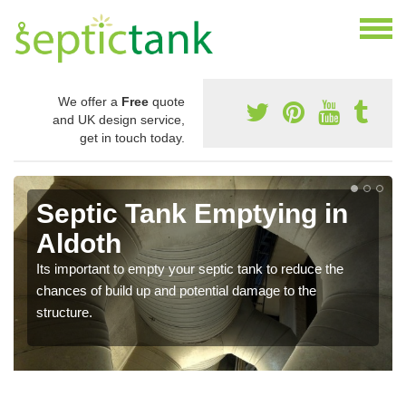
We offer a
Free
quote
and UK design service,
get in touch today.
Septic Tank Emptying in
Aldoth
Its important to empty your septic tank to reduce the
chances of build up and potential damage to the
structure.