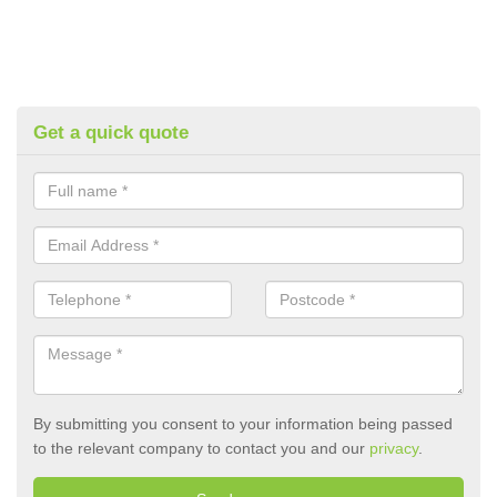
Get a quick quote
By submitting you consent to your information being passed
to the relevant company to contact you and our
privacy
.