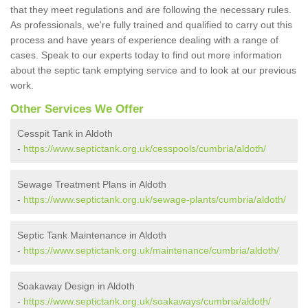
that they meet regulations and are following the necessary rules.
As professionals, we're fully trained and qualified to carry out this
process and have years of experience dealing with a range of
cases. Speak to our experts today to find out more information
about the septic tank emptying service and to look at our previous
work.
Other Services We Offer
Cesspit Tank in Aldoth
-
https://www.septictank.org.uk/cesspools/cumbria/aldoth/
Sewage Treatment Plans in Aldoth
-
https://www.septictank.org.uk/sewage-plants/cumbria/aldoth/
Septic Tank Maintenance in Aldoth
-
https://www.septictank.org.uk/maintenance/cumbria/aldoth/
Soakaway Design in Aldoth
-
https://www.septictank.org.uk/soakaways/cumbria/aldoth/