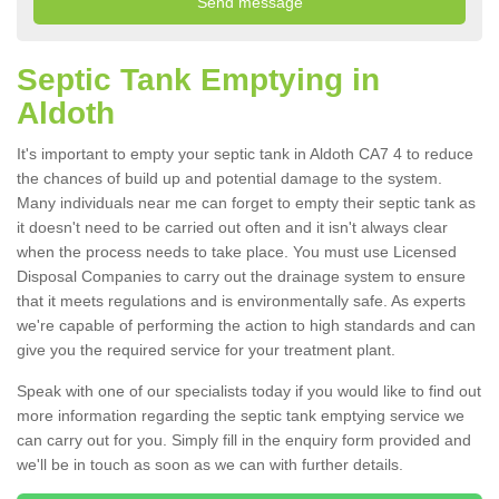
Septic Tank Emptying in
Aldoth
It's important to empty your septic tank in Aldoth CA7 4 to reduce
the chances of build up and potential damage to the system.
Many individuals near me can forget to empty their septic tank as
it doesn't need to be carried out often and it isn't always clear
when the process needs to take place. You must use Licensed
Disposal Companies to carry out the drainage system to ensure
that it meets regulations and is environmentally safe. As experts
we're capable of performing the action to high standards and can
give you the required service for your treatment plant.
Speak with one of our specialists today if you would like to find out
more information regarding the septic tank emptying service we
can carry out for you. Simply fill in the enquiry form provided and
we'll be in touch as soon as we can with further details.