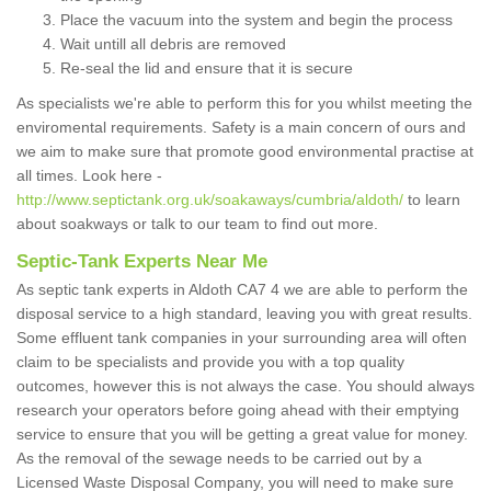
Place the vacuum into the system and begin the process
Wait untill all debris are removed
Re-seal the lid and ensure that it is secure
As specialists we're able to perform this for you whilst meeting the
enviromental requirements. Safety is a main concern of ours and
we aim to make sure that promote good environmental practise at
all times. Look here -
http://www.septictank.org.uk/soakaways/cumbria/aldoth/
to learn
about soakways or talk to our team to find out more.
Septic-Tank Experts Near Me
As septic tank experts in Aldoth CA7 4 we are able to perform the
disposal service to a high standard, leaving you with great results.
Some effluent tank companies in your surrounding area will often
claim to be specialists and provide you with a top quality
outcomes, however this is not always the case. You should always
research your operators before going ahead with their emptying
service to ensure that you will be getting a great value for money.
As the removal of the sewage needs to be carried out by a
Licensed Waste Disposal Company, you will need to make sure