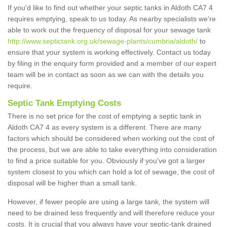
If you'd like to find out whether your septic tanks in Aldoth CA7 4
requires emptying, speak to us today. As nearby specialists we're
able to work out the frequency of disposal for your sewage tank
http://www.septictank.org.uk/sewage-plants/cumbria/aldoth/
to
ensure that your system is working effectively. Contact us today
by filing in the enquiry form provided and a member of our expert
team will be in contact as soon as we can with the details you
require.
Septic Tank Emptying Costs
There is no set price for the cost of emptying a septic tank in
Aldoth CA7 4 as every system is a different. There are many
factors which should be considered when working out the cost of
the process, but we are able to take everything into consideration
to find a price suitable for you. Obviously if you've got a larger
system closest to you which can hold a lot of sewage, the cost of
disposal will be higher than a small tank.
However, if fewer people are using a large tank, the system will
need to be drained less frequently and will therefore reduce your
costs. It is crucial that you always have your septic-tank drained