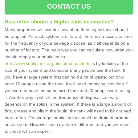
CONTACT US
How often should a Septic Tank be emptied?
Many properties will wonder how often their septic tanks should
be emptied. As each system is different, there is no accurate time
for the frequency of your sewage disposal as it all depends on a
number of factors. The main way you can calculate how often you
should empty your septic tanks
http://www.septictank.org.uk/cumbria/aldoth/
is by looking at the
size of your system and consider many people use the tank. If
you have a large system that can hold a lot of waste, but only
have 10 people using the tank, it will need emptying less than if
you were to have the same sized tank and 20 people were using
it. Another way in which the frequency of disposal can vary
depends on the solids in the system. If there is a large amount of
fats, grease and oils in the liquid, the tank will need to be drained
more often. On average, septic tanks should be drained around
once a year. However each system is different and you will need
to check with an expert.