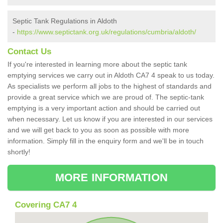
Septic Tank Regulations in Aldoth
-
https://www.septictank.org.uk/regulations/cumbria/aldoth/
Contact Us
If you're interested in learning more about the septic tank
emptying services we carry out in Aldoth CA7 4 speak to us today.
As specialists we perform all jobs to the highest of standards and
provide a great service which we are proud of. The septic-tank
emptying is a very important action and should be carried out
when necessary. Let us know if you are interested in our services
and we will get back to you as soon as possible with more
information. Simply fill in the enquiry form and we'll be in touch
shortly!
MORE INFORMATION
Covering CA7 4