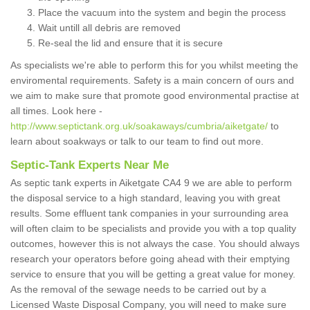
Place the vacuum into the system and begin the process
Wait untill all debris are removed
Re-seal the lid and ensure that it is secure
As specialists we're able to perform this for you whilst meeting the
enviromental requirements. Safety is a main concern of ours and
we aim to make sure that promote good environmental practise at
all times. Look here -
http://www.septictank.org.uk/soakaways/cumbria/aiketgate/
to
learn about soakways or talk to our team to find out more.
Septic-Tank Experts Near Me
As septic tank experts in Aiketgate CA4 9 we are able to perform
the disposal service to a high standard, leaving you with great
results. Some effluent tank companies in your surrounding area
will often claim to be specialists and provide you with a top quality
outcomes, however this is not always the case. You should always
research your operators before going ahead with their emptying
service to ensure that you will be getting a great value for money.
As the removal of the sewage needs to be carried out by a
Licensed Waste Disposal Company, you will need to make sure