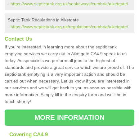
-
https://www.septictank.org.uk/soakaways/cumbria/aiketgate/
Septic Tank Regulations in Aiketgate
-
https://www.septictank.org.uk/regulations/cumbria/aiketgate/
Contact Us
If you're interested in learning more about the septic tank
emptying services we carry out in Aiketgate CA4 9 speak to us
today. As specialists we perform all jobs to the highest of
standards and provide a great service which we are proud of. The
septic-tank emptying is a very important action and should be
carried out when necessary. Let us know if you are interested in
our services and we will get back to you as soon as possible with
more information. Simply fill in the enquiry form and we'll be in
touch shortly!
MORE INFORMATION
Covering CA4 9