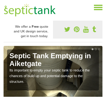
We offer a
Free
quote
and UK design service,
get in touch today.
Septic Tank Emptying in
Aiketgate
Its important to empty your septic tank to reduce the
chances of build up and potential damage to the
structure.