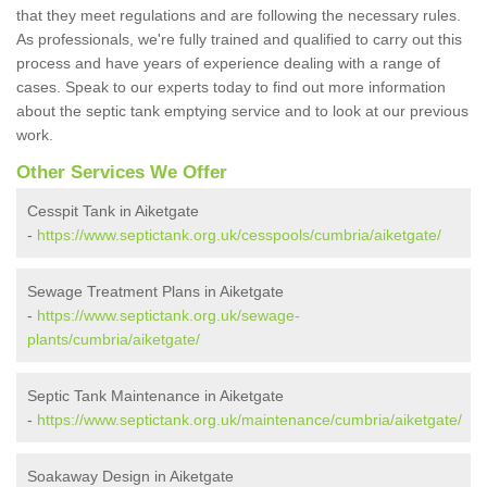
that they meet regulations and are following the necessary rules.
As professionals, we're fully trained and qualified to carry out this
process and have years of experience dealing with a range of
cases. Speak to our experts today to find out more information
about the septic tank emptying service and to look at our previous
work.
Other Services We Offer
Cesspit Tank in Aiketgate
-
https://www.septictank.org.uk/cesspools/cumbria/aiketgate/
Sewage Treatment Plans in Aiketgate
-
https://www.septictank.org.uk/sewage-
plants/cumbria/aiketgate/
Septic Tank Maintenance in Aiketgate
-
https://www.septictank.org.uk/maintenance/cumbria/aiketgate/
Soakaway Design in Aiketgate