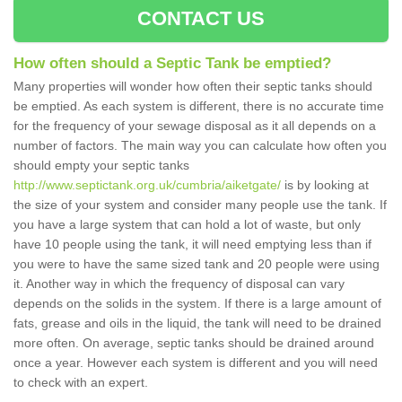
CONTACT US
How often should a Septic Tank be emptied?
Many properties will wonder how often their septic tanks should
be emptied. As each system is different, there is no accurate time
for the frequency of your sewage disposal as it all depends on a
number of factors. The main way you can calculate how often you
should empty your septic tanks
http://www.septictank.org.uk/cumbria/aiketgate/
is by looking at
the size of your system and consider many people use the tank. If
you have a large system that can hold a lot of waste, but only
have 10 people using the tank, it will need emptying less than if
you were to have the same sized tank and 20 people were using
it. Another way in which the frequency of disposal can vary
depends on the solids in the system. If there is a large amount of
fats, grease and oils in the liquid, the tank will need to be drained
more often. On average, septic tanks should be drained around
once a year. However each system is different and you will need
to check with an expert.