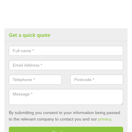
Get a quick quote
By submitting you consent to your information being passed
to the relevant company to contact you and our
privacy
.