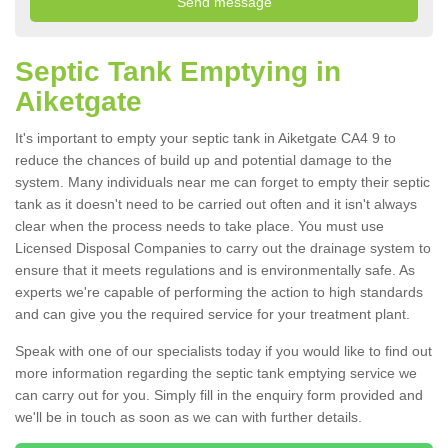
Septic Tank Emptying in
Aiketgate
It's important to empty your septic tank in Aiketgate CA4 9 to
reduce the chances of build up and potential damage to the
system. Many individuals near me can forget to empty their septic
tank as it doesn't need to be carried out often and it isn't always
clear when the process needs to take place. You must use
Licensed Disposal Companies to carry out the drainage system to
ensure that it meets regulations and is environmentally safe. As
experts we're capable of performing the action to high standards
and can give you the required service for your treatment plant.
Speak with one of our specialists today if you would like to find out
more information regarding the septic tank emptying service we
can carry out for you. Simply fill in the enquiry form provided and
we'll be in touch as soon as we can with further details.