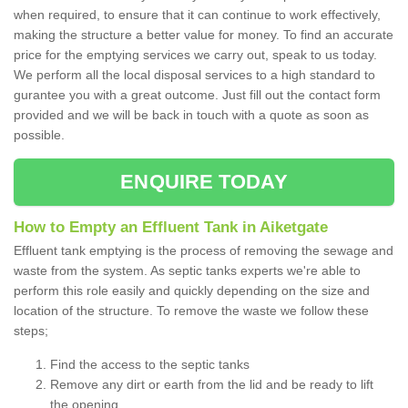
when required, to ensure that it can continue to work effectively,
making the structure a better value for money. To find an accurate
price for the emptying services we carry out, speak to us today.
We perform all the local disposal services to a high standard to
gurantee you with a great outcome. Just fill out the contact form
provided and we will be back in touch with a quote as soon as
possible.
ENQUIRE TODAY
How to Empty an Effluent Tank in Aiketgate
Effluent tank emptying is the process of removing the sewage and
waste from the system. As septic tanks experts we're able to
perform this role easily and quickly depending on the size and
location of the structure. To remove the waste we follow these
steps;
Find the access to the septic tanks
Remove any dirt or earth from the lid and be ready to lift
the opening