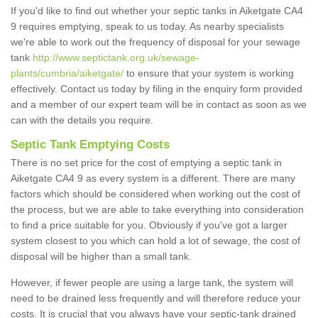
If you'd like to find out whether your septic tanks in Aiketgate CA4
9 requires emptying, speak to us today. As nearby specialists
we're able to work out the frequency of disposal for your sewage
tank
http://www.septictank.org.uk/sewage-
plants/cumbria/aiketgate/
to ensure that your system is working
effectively. Contact us today by filing in the enquiry form provided
and a member of our expert team will be in contact as soon as we
can with the details you require.
Septic Tank Emptying Costs
There is no set price for the cost of emptying a septic tank in
Aiketgate CA4 9 as every system is a different. There are many
factors which should be considered when working out the cost of
the process, but we are able to take everything into consideration
to find a price suitable for you. Obviously if you've got a larger
system closest to you which can hold a lot of sewage, the cost of
disposal will be higher than a small tank.
However, if fewer people are using a large tank, the system will
need to be drained less frequently and will therefore reduce your
costs. It is crucial that you always have your septic-tank drained