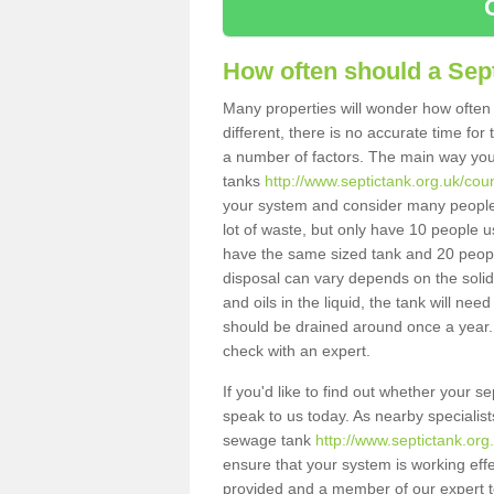
How often should a Sep
Many properties will wonder how often 
different, there is no accurate time fo
a number of factors. The main way you
tanks
http://www.septictank.org.uk/c
your system and consider many people 
lot of waste, but only have 10 people us
have the same sized tank and 20 people
disposal can vary depends on the solids
and oils in the liquid, the tank will ne
should be drained around once a year. 
check with an expert.
If you'd like to find out whether your
speak to us today. As nearby specialist
sewage tank
http://www.septictank.o
ensure that your system is working effec
provided and a member of our expert te