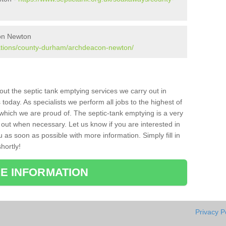
con Newton
lations/county-durham/archdeacon-newton/
bout the septic tank emptying services we carry out in
day. As specialists we perform all jobs to the highest of
which we are proud of. The septic-tank emptying is a very
 out when necessary. Let us know if you are interested in
u as soon as possible with more information. Simply fill in
hortly!
E INFORMATION
Privacy P