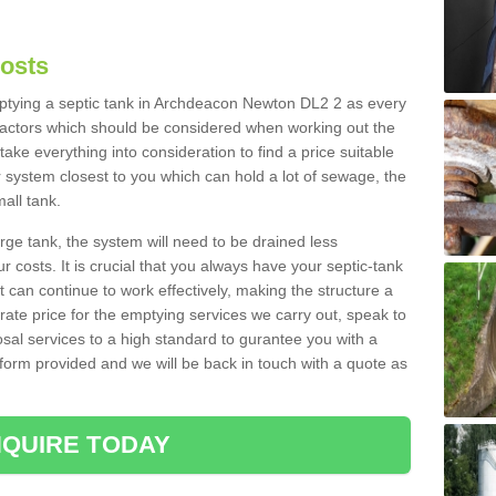
Costs
emptying a septic tank in Archdeacon Newton DL2 2 as every
 factors which should be considered when working out the
take everything into consideration to find a price suitable
er system closest to you which can hold a lot of sewage, the
mall tank.
rge tank, the system will need to be drained less
r costs. It is crucial that you always have your septic-tank
t can continue to work effectively, making the structure a
rate price for the emptying services we carry out, speak to
osal services to a high standard to gurantee you with a
t form provided and we will be back in touch with a quote as
QUIRE TODAY