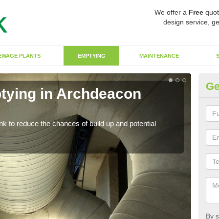
We offer a
Free
quot
design service, ge
EWAGE PLANTS
EMPTYING
MAINTENANCE
Ge
tying in Archdeacon
Co
N
ank to reduce the chances of build up and potential
There
diffe
By s