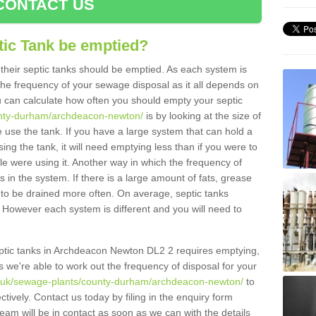
CONTACT US
tic Tank be emptied?
their septic tanks should be emptied. As each system is
r the frequency of your sewage disposal as it all depends on
 can calculate how often you should empty your septic
ounty-durham/archdeacon-newton/
is by looking at the size of
use the tank. If you have a large system that can hold a
ing the tank, it will need emptying less than if you were to
 were using it. Another way in which the frequency of
 in the system. If there is a large amount of fats, grease
ed to be drained more often. On average, septic tanks
However each system is different and you will need to
 septic tanks in Archdeacon Newton DL2 2 requires emptying,
s we're able to work out the frequency of disposal for your
rg.uk/sewage-plants/county-durham/archdeacon-newton/
to
tively. Contact us today by filing in the enquiry form
am will be in contact as soon as we can with the details