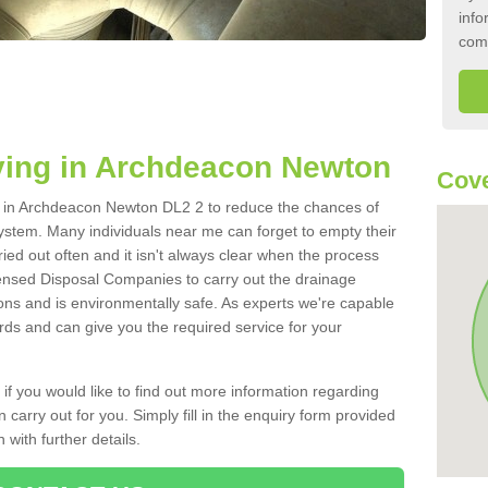
info
com
ying in Archdeacon Newton
Cove
nk in Archdeacon Newton DL2 2 to reduce the chances of
ystem. Many individuals near me can forget to empty their
ried out often and it isn't always clear when the process
ensed Disposal Companies to carry out the drainage
ions and is environmentally safe. As experts we're capable
rds and can give you the required service for your
 if you would like to find out more information regarding
 carry out for you. Simply fill in the enquiry form provided
 with further details.