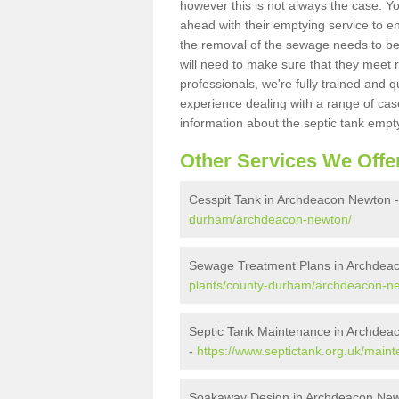
however this is not always the case. Y
ahead with their emptying service to en
the removal of the sewage needs to b
will need to make sure that they meet r
professionals, we're fully trained and q
experience dealing with a range of cas
information about the septic tank empt
Other Services We Offe
Cesspit Tank in Archdeacon Newton 
durham/archdeacon-newton/
Sewage Treatment Plans in Archdea
plants/county-durham/archdeacon-n
Septic Tank Maintenance in Archdea
-
https://www.septictank.org.uk/mai
Soakaway Design in Archdeacon Ne