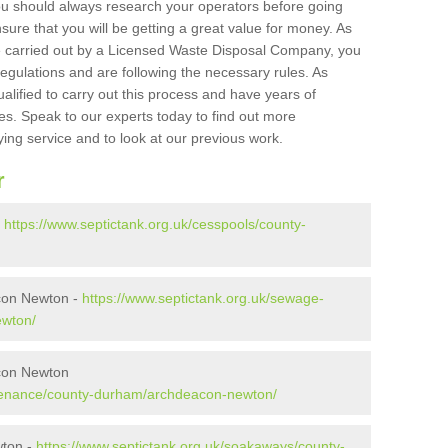
ou should always research your operators before going
sure that you will be getting a great value for money. As
e carried out by a Licensed Waste Disposal Company, you
egulations and are following the necessary rules. As
ualified to carry out this process and have years of
es. Speak to our experts today to find out more
ying service and to look at our previous work.
r
-
https://www.septictank.org.uk/cesspools/county-
con Newton -
https://www.septictank.org.uk/sewage-
ewton/
con Newton
ntenance/county-durham/archdeacon-newton/
wton -
https://www.septictank.org.uk/soakaways/county-