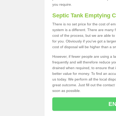
you require.
Septic Tank Emptying 
There is no set price for the cost of 
system is a different. There are many
cost of the process, but we are able to 
for you. Obviously if you've got a larg
cost of disposal will be higher than a s
However, if fewer people are using a la
frequently and will therefore reduce you
drained when required, to ensure that i
better value for money. To find an accu
us today. We perform all the local disp
great outcome. Just fill out the contac
soon as possible.
EN