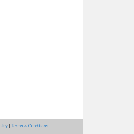
olicy
|
Terms & Conditions