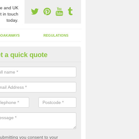
e and UK
t in touch
today.
SOAKAWAYS
REGULATIONS
t a quick quote
st of Emptying a Tank in Arch
ewton
 is not always a set price for the emptying of a septic tank as each st
rent size and requires different treatments.
ubmitting you consent to your