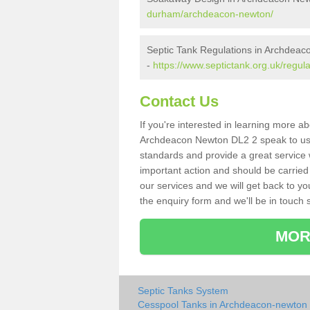
durham/archdeacon-newton/
Septic Tank Regulations in Archdea
-
https://www.septictank.org.uk/regu
Contact Us
If you're interested in learning more a
Archdeacon Newton DL2 2 speak to us to
standards and provide a great service 
important action and should be carried
our services and we will get back to yo
the enquiry form and we'll be in touch s
MOR
Septic Tanks System
Cesspool Tanks in Archdeacon-newton