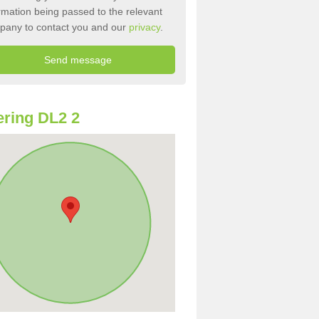
rmation being passed to the relevant
pany to contact you and our
privacy
.
ring DL2 2