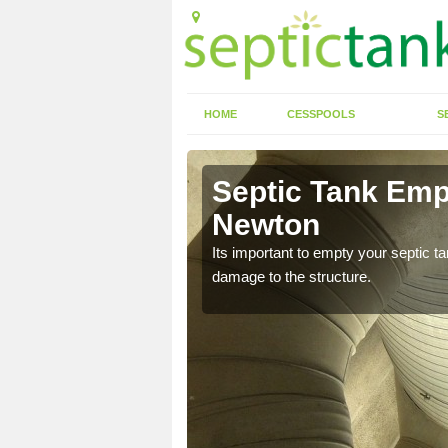
HOME
CESSPOOLS
S
Septic Tank Emp
Newton
eed to keep on top of
Its important to empty your septic t
damage to the structure.