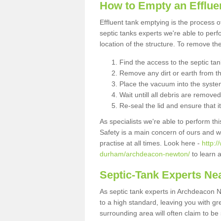
How to Empty an Efflue
Effluent tank emptying is the process
septic tanks experts we're able to perf
location of the structure. To remove t
Find the access to the septic ta
Remove any dirt or earth from the
Place the vacuum into the syste
Wait untill all debris are removed
Re-seal the lid and ensure that i
As specialists we're able to perform th
Safety is a main concern of ours and 
practise at all times. Look here -
http:
durham/archdeacon-newton/
to learn 
Septic-Tank Experts Ne
As septic tank experts in Archdeacon 
to a high standard, leaving you with gr
surrounding area will often claim to be