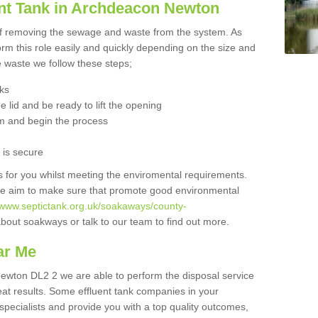
nt Tank in Archdeacon Newton
 of removing the sewage and waste from the system. As
orm this role easily and quickly depending on the size and
he waste we follow these steps;
nks
 lid and be ready to lift the opening
m and begin the process
t is secure
is for you whilst meeting the enviromental requirements.
we aim to make sure that promote good environmental
//www.septictank.org.uk/soakaways/county-
about soakways or talk to our team to find out more.
ar Me
Newton DL2 2 we are able to perform the disposal service
eat results. Some effluent tank companies in your
 specialists and provide you with a top quality outcomes,