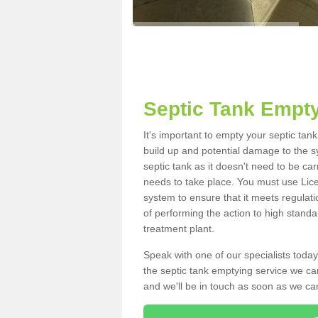
Septic Tank Empt
It's important to empty your septic ta
build up and potential damage to the s
septic tank as it doesn't need to be car
needs to take place. You must use Lic
system to ensure that it meets regulat
of performing the action to high standa
treatment plant.
Speak with one of our specialists today
the septic tank emptying service we can
and we'll be in touch as soon as we can