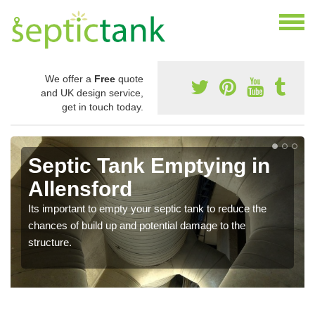
We offer a
Free
quote
and UK design service,
get in touch today.
Septic Tank Emptying in
Allensford
Its important to empty your septic tank to reduce the
chances of build up and potential damage to the
structure.