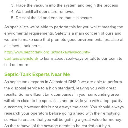
Place the vacuum into the system and begin the process
Wait untill all debris are removed
Re-seal the lid and ensure that it is secure
As specialists we're able to perform this for you whilst meeting the
enviromental requirements. Safety is a main concern of ours and
we aim to make sure that promote good environmental practise at
all times. Look here -
http://www.septictank.org.uk/soakaways/county-
durham/allensford/
to learn about soakways or talk to our team to
find out more.
Septic-Tank Experts Near Me
As septic tank experts in Allensford DH8 9 we are able to perform
the disposal service to a high standard, leaving you with great
results. Some effluent tank companies in your surrounding area
will often claim to be specialists and provide you with a top quality
outcomes, however this is not always the case. You should always
research your operators before going ahead with their emptying
service to ensure that you will be getting a great value for money.
As the removal of the sewage needs to be carried out by a