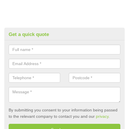
Get a quick quote
By submitting you consent to your information being passed
to the relevant company to contact you and our
privacy
.