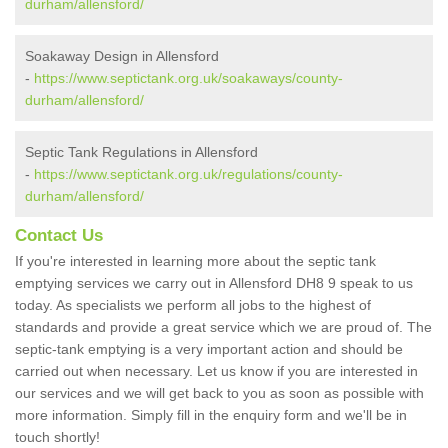
durham/allensford/
Soakaway Design in Allensford
-
https://www.septictank.org.uk/soakaways/county-
durham/allensford/
Septic Tank Regulations in Allensford
-
https://www.septictank.org.uk/regulations/county-
durham/allensford/
Contact Us
If you're interested in learning more about the septic tank
emptying services we carry out in Allensford DH8 9 speak to us
today. As specialists we perform all jobs to the highest of
standards and provide a great service which we are proud of. The
septic-tank emptying is a very important action and should be
carried out when necessary. Let us know if you are interested in
our services and we will get back to you as soon as possible with
more information. Simply fill in the enquiry form and we'll be in
touch shortly!