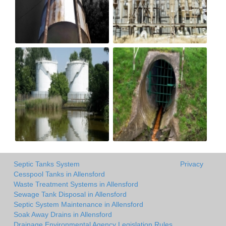
Septic Tanks System
Privacy
Cesspool Tanks in Allensford
Waste Treatment Systems in Allensford
Sewage Tank Disposal in Allensford
Septic System Maintenance in Allensford
Soak Away Drains in Allensford
Drainage Environmental Agency Legislation Rules