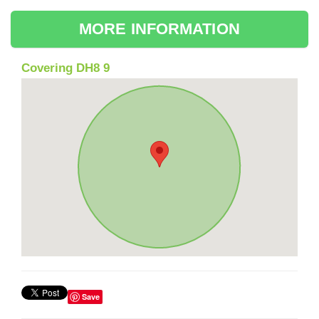
MORE INFORMATION
Covering DH8 9
Save