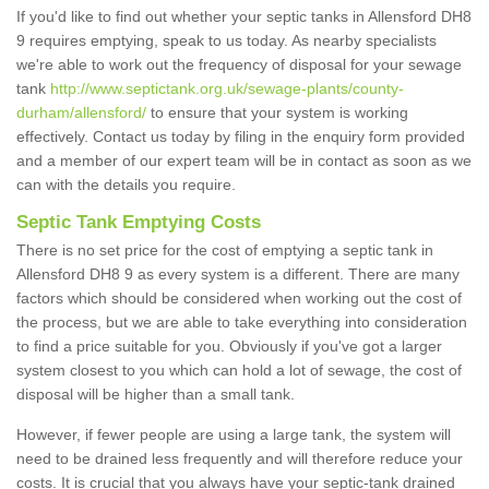
If you'd like to find out whether your septic tanks in Allensford DH8
9 requires emptying, speak to us today. As nearby specialists
we're able to work out the frequency of disposal for your sewage
tank
http://www.septictank.org.uk/sewage-plants/county-
durham/allensford/
to ensure that your system is working
effectively. Contact us today by filing in the enquiry form provided
and a member of our expert team will be in contact as soon as we
can with the details you require.
Septic Tank Emptying Costs
There is no set price for the cost of emptying a septic tank in
Allensford DH8 9 as every system is a different. There are many
factors which should be considered when working out the cost of
the process, but we are able to take everything into consideration
to find a price suitable for you. Obviously if you've got a larger
system closest to you which can hold a lot of sewage, the cost of
disposal will be higher than a small tank.
However, if fewer people are using a large tank, the system will
need to be drained less frequently and will therefore reduce your
costs. It is crucial that you always have your septic-tank drained