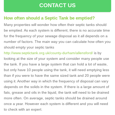
CONTACT US
How often should a Septic Tank be emptied?
Many properties will wonder how often their septic tanks should
be emptied. As each system is different, there is no accurate time
for the frequency of your sewage disposal as it all depends on a
number of factors. The main way you can calculate how often you
should empty your septic tanks
http://www.septictank.org.uk/county-durham/allensford/
is by
looking at the size of your system and consider many people use
the tank. If you have a large system that can hold a lot of waste,
but only have 10 people using the tank, it will need emptying less
than if you were to have the same sized tank and 20 people were
using it. Another way in which the frequency of disposal can vary
depends on the solids in the system. If there is a large amount of
fats, grease and oils in the liquid, the tank will need to be drained
more often. On average, septic tanks should be drained around
once a year. However each system is different and you will need
to check with an expert.