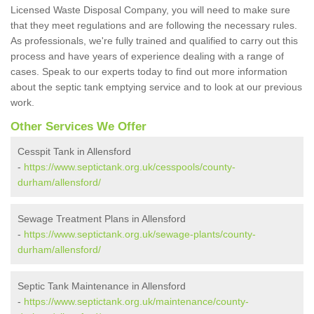
Licensed Waste Disposal Company, you will need to make sure
that they meet regulations and are following the necessary rules.
As professionals, we're fully trained and qualified to carry out this
process and have years of experience dealing with a range of
cases. Speak to our experts today to find out more information
about the septic tank emptying service and to look at our previous
work.
Other Services We Offer
Cesspit Tank in Allensford
-
https://www.septictank.org.uk/cesspools/county-
durham/allensford/
Sewage Treatment Plans in Allensford
-
https://www.septictank.org.uk/sewage-plants/county-
durham/allensford/
Septic Tank Maintenance in Allensford
-
https://www.septictank.org.uk/maintenance/county-