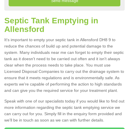
Septic Tank Emptying in
Allensford
It's important to empty your septic tank in Allensford DH8 9 to
reduce the chances of build up and potential damage to the
system. Many individuals near me can forget to empty their septic
tank as it doesn't need to be carried out often and it isn't always
clear when the process needs to take place. You must use
Licensed Disposal Companies to carry out the drainage system to
ensure that it meets regulations and is environmentally safe. As
experts we're capable of performing the action to high standards
and can give you the required service for your treatment plant.
Speak with one of our specialists today if you would like to find out
more information regarding the septic tank emptying service we
can carry out for you. Simply fill in the enquiry form provided and
we'll be in touch as soon as we can with further details.