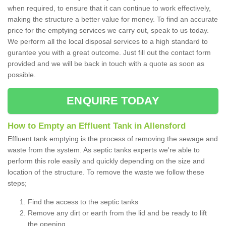
when required, to ensure that it can continue to work effectively,
making the structure a better value for money. To find an accurate
price for the emptying services we carry out, speak to us today.
We perform all the local disposal services to a high standard to
gurantee you with a great outcome. Just fill out the contact form
provided and we will be back in touch with a quote as soon as
possible.
ENQUIRE TODAY
How to Empty an Effluent Tank in Allensford
Effluent tank emptying is the process of removing the sewage and
waste from the system. As septic tanks experts we're able to
perform this role easily and quickly depending on the size and
location of the structure. To remove the waste we follow these
steps;
Find the access to the septic tanks
Remove any dirt or earth from the lid and be ready to lift
the opening