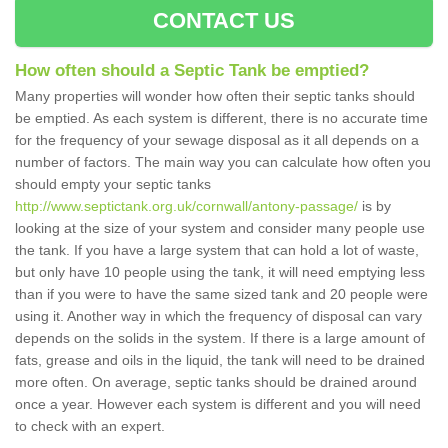
CONTACT US
How often should a Septic Tank be emptied?
Many properties will wonder how often their septic tanks should
be emptied. As each system is different, there is no accurate time
for the frequency of your sewage disposal as it all depends on a
number of factors. The main way you can calculate how often you
should empty your septic tanks
http://www.septictank.org.uk/cornwall/antony-passage/
is by
looking at the size of your system and consider many people use
the tank. If you have a large system that can hold a lot of waste,
but only have 10 people using the tank, it will need emptying less
than if you were to have the same sized tank and 20 people were
using it. Another way in which the frequency of disposal can vary
depends on the solids in the system. If there is a large amount of
fats, grease and oils in the liquid, the tank will need to be drained
more often. On average, septic tanks should be drained around
once a year. However each system is different and you will need
to check with an expert.