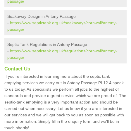
passage/
Soakaway Design in Antony Passage
-
https://www.septictank.org.uk/soakaways/cornwall/antony-
passage/
Septic Tank Regulations in Antony Passage
-
https://www.septictank.org.uk/regulations/cornwall/antony-
passage/
Contact Us
If you're interested in learning more about the septic tank
emptying services we carry out in Antony Passage PL12 4 speak
to us today. As specialists we perform all jobs to the highest of
standards and provide a great service which we are proud of. The
septic-tank emptying is a very important action and should be
carried out when necessary. Let us know if you are interested in
our services and we will get back to you as soon as possible with
more information. Simply fill in the enquiry form and we'll be in
touch shortly!