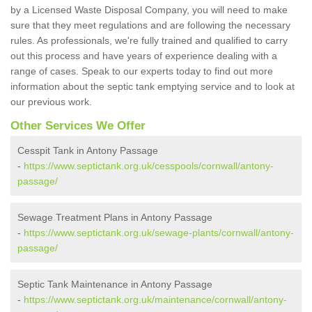
by a Licensed Waste Disposal Company, you will need to make
sure that they meet regulations and are following the necessary
rules. As professionals, we're fully trained and qualified to carry
out this process and have years of experience dealing with a
range of cases. Speak to our experts today to find out more
information about the septic tank emptying service and to look at
our previous work.
Other Services We Offer
Cesspit Tank in Antony Passage
-
https://www.septictank.org.uk/cesspools/cornwall/antony-
passage/
Sewage Treatment Plans in Antony Passage
-
https://www.septictank.org.uk/sewage-plants/cornwall/antony-
passage/
Septic Tank Maintenance in Antony Passage
-
https://www.septictank.org.uk/maintenance/cornwall/antony-