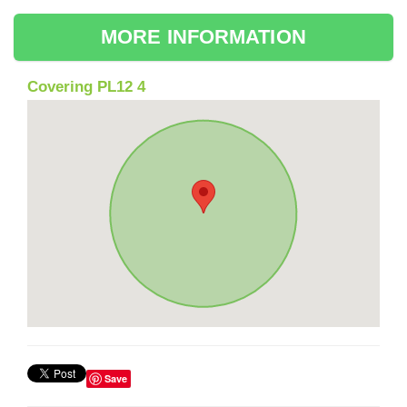
MORE INFORMATION
Covering PL12 4
Save