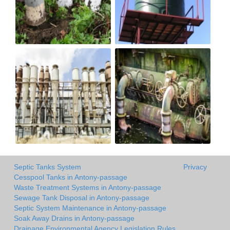
Septic Tanks System
Privacy
Cesspool Tanks in Antony-passage
Waste Treatment Systems in Antony-passage
Sewage Tank Disposal in Antony-passage
Septic System Maintenance in Antony-passage
Soak Away Drains in Antony-passage
Drainage Environmental Agency Legislation Rules