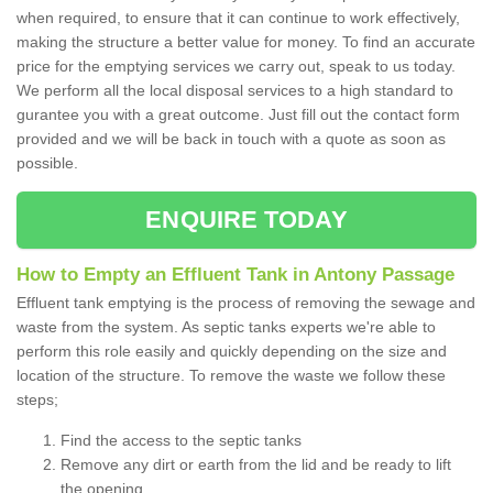
when required, to ensure that it can continue to work effectively,
making the structure a better value for money. To find an accurate
price for the emptying services we carry out, speak to us today.
We perform all the local disposal services to a high standard to
gurantee you with a great outcome. Just fill out the contact form
provided and we will be back in touch with a quote as soon as
possible.
ENQUIRE TODAY
How to Empty an Effluent Tank in Antony Passage
Effluent tank emptying is the process of removing the sewage and
waste from the system. As septic tanks experts we're able to
perform this role easily and quickly depending on the size and
location of the structure. To remove the waste we follow these
steps;
Find the access to the septic tanks
Remove any dirt or earth from the lid and be ready to lift
the opening