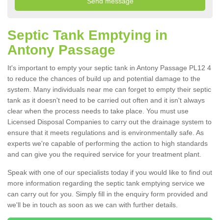
Septic Tank Emptying in
Antony Passage
It's important to empty your septic tank in Antony Passage PL12 4
to reduce the chances of build up and potential damage to the
system. Many individuals near me can forget to empty their septic
tank as it doesn't need to be carried out often and it isn't always
clear when the process needs to take place. You must use
Licensed Disposal Companies to carry out the drainage system to
ensure that it meets regulations and is environmentally safe. As
experts we're capable of performing the action to high standards
and can give you the required service for your treatment plant.
Speak with one of our specialists today if you would like to find out
more information regarding the septic tank emptying service we
can carry out for you. Simply fill in the enquiry form provided and
we'll be in touch as soon as we can with further details.