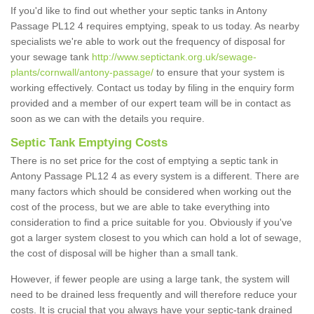
If you'd like to find out whether your septic tanks in Antony
Passage PL12 4 requires emptying, speak to us today. As nearby
specialists we're able to work out the frequency of disposal for
your sewage tank
http://www.septictank.org.uk/sewage-
plants/cornwall/antony-passage/
to ensure that your system is
working effectively. Contact us today by filing in the enquiry form
provided and a member of our expert team will be in contact as
soon as we can with the details you require.
Septic Tank Emptying Costs
There is no set price for the cost of emptying a septic tank in
Antony Passage PL12 4 as every system is a different. There are
many factors which should be considered when working out the
cost of the process, but we are able to take everything into
consideration to find a price suitable for you. Obviously if you've
got a larger system closest to you which can hold a lot of sewage,
the cost of disposal will be higher than a small tank.
However, if fewer people are using a large tank, the system will
need to be drained less frequently and will therefore reduce your
costs. It is crucial that you always have your septic-tank drained