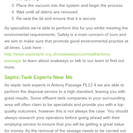
Place the vacuum into the system and begin the process
Wait untill all debris are removed
Re-seal the lid and ensure that it is secure
As specialists we're able to perform this for you whilst meeting the
enviromental requirements. Safety is a main concern of ours and
we aim to make sure that promote good environmental practise at
all times. Look here -
http://www.septictank.org.uk/soakaways/cornwall/antony-
passage/
to learn about soakways or talk to our team to find out
more.
Septic-Tank Experts Near Me
As septic tank experts in Antony Passage PL12 4 we are able to
perform the disposal service to a high standard, leaving you with
great results. Some effluent tank companies in your surrounding
area will often claim to be specialists and provide you with a top
quality outcomes, however this is not always the case. You should
always research your operators before going ahead with their
emptying service to ensure that you will be getting a great value
for money. As the removal of the sewage needs to be carried out