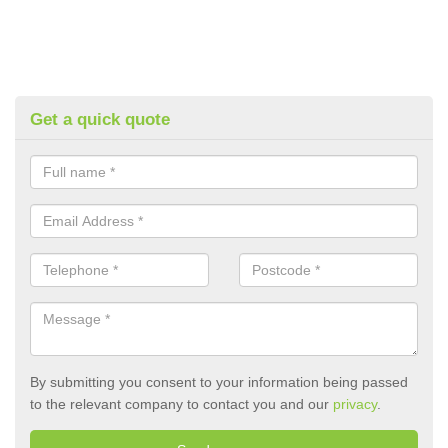
Get a quick quote
By submitting you consent to your information being passed
to the relevant company to contact you and our
privacy
.