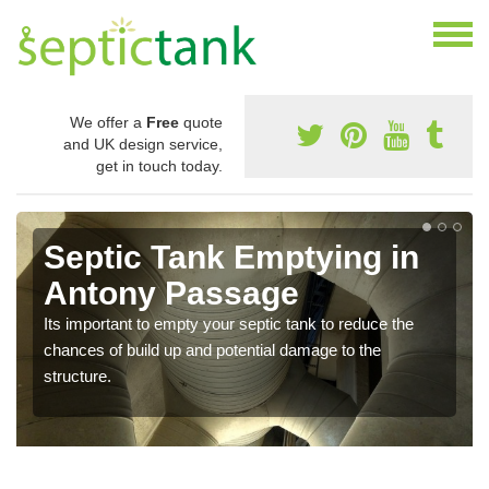
We offer a
Free
quote
and UK design service,
get in touch today.
Septic Tank Emptying in
Antony Passage
Its important to empty your septic tank to reduce the
chances of build up and potential damage to the
structure.