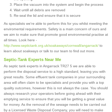
Place the vacuum into the system and begin the process
Wait untill all debris are removed
Re-seal the lid and ensure that it is secure
As specialists we're able to perform this for you whilst meeting the
enviromental requirements. Safety is a main concern of ours and
we aim to make sure that promote good environmental practise at
all times. Look here -
http://www.septictank.org.uk/soakaways/cornwall/angarrack/
to
learn about soakways or talk to our team to find out more.
Septic-Tank Experts Near Me
As septic tank experts in Angarrack TR27 5 we are able to
perform the disposal service to a high standard, leaving you with
great results. Some effluent tank companies in your surrounding
area will often claim to be specialists and provide you with a top
quality outcomes, however this is not always the case. You should
always research your operators before going ahead with their
emptying service to ensure that you will be getting a great value
for money. As the removal of the sewage needs to be carried out
by a Licensed Waste Disposal Company, you will need to make