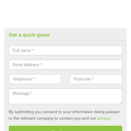
Get a quick quote
By submitting you consent to your information being passed
to the relevant company to contact you and our
privacy
.