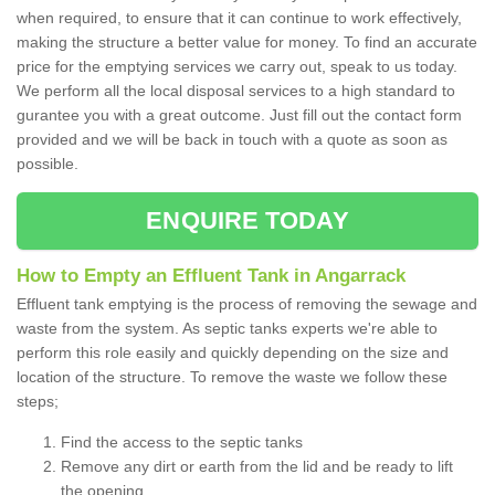
when required, to ensure that it can continue to work effectively,
making the structure a better value for money. To find an accurate
price for the emptying services we carry out, speak to us today.
We perform all the local disposal services to a high standard to
gurantee you with a great outcome. Just fill out the contact form
provided and we will be back in touch with a quote as soon as
possible.
ENQUIRE TODAY
How to Empty an Effluent Tank in Angarrack
Effluent tank emptying is the process of removing the sewage and
waste from the system. As septic tanks experts we're able to
perform this role easily and quickly depending on the size and
location of the structure. To remove the waste we follow these
steps;
Find the access to the septic tanks
Remove any dirt or earth from the lid and be ready to lift
the opening