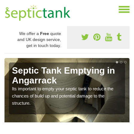
We offer a
Free
quote
and UK design service,
get in touch today.
Septic Tank Emptying in
Angarrack
Its important to empty your septic tank to reduce the
chances of build up and potential damage to the
structure.