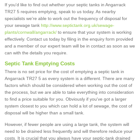
If you'd like to find out whether your septic tanks in Angarrack
TR27 5 requires emptying, speak to us today. As nearby
specialists we're able to work out the frequency of disposal for
your sewage tank
http://www.septictank.org.uk/sewage-
plants/cornwall/angarrack/
to ensure that your system is working
effectively. Contact us today by filing in the enquiry form provided
and a member of our expert team will be in contact as soon as we
can with the details you require.
Septic Tank Emptying Costs
There is no set price for the cost of emptying a septic tank in
Angarrack TR27 5 as every system is a different. There are many
factors which should be considered when working out the cost of
the process, but we are able to take everything into consideration
to find a price suitable for you. Obviously if you've got a larger
system closest to you which can hold a lot of sewage, the cost of
disposal will be higher than a small tank.
However, if fewer people are using a large tank, the system will
need to be drained less frequently and will therefore reduce your
costs. It is crucial that you always have your septic-tank drained