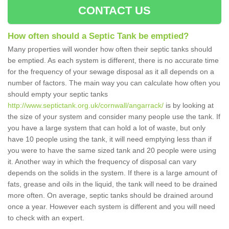
CONTACT US
How often should a Septic Tank be emptied?
Many properties will wonder how often their septic tanks should
be emptied. As each system is different, there is no accurate time
for the frequency of your sewage disposal as it all depends on a
number of factors. The main way you can calculate how often you
should empty your septic tanks
http://www.septictank.org.uk/cornwall/angarrack/
is by looking at
the size of your system and consider many people use the tank. If
you have a large system that can hold a lot of waste, but only
have 10 people using the tank, it will need emptying less than if
you were to have the same sized tank and 20 people were using
it. Another way in which the frequency of disposal can vary
depends on the solids in the system. If there is a large amount of
fats, grease and oils in the liquid, the tank will need to be drained
more often. On average, septic tanks should be drained around
once a year. However each system is different and you will need
to check with an expert.