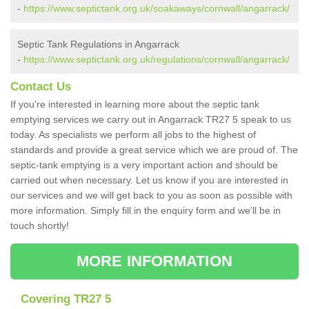
-
https://www.septictank.org.uk/soakaways/cornwall/angarrack/
Septic Tank Regulations in Angarrack
-
https://www.septictank.org.uk/regulations/cornwall/angarrack/
Contact Us
If you're interested in learning more about the septic tank
emptying services we carry out in Angarrack TR27 5 speak to us
today. As specialists we perform all jobs to the highest of
standards and provide a great service which we are proud of. The
septic-tank emptying is a very important action and should be
carried out when necessary. Let us know if you are interested in
our services and we will get back to you as soon as possible with
more information. Simply fill in the enquiry form and we'll be in
touch shortly!
MORE INFORMATION
Covering TR27 5