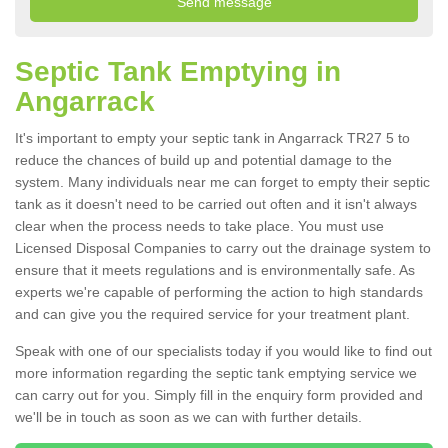
Septic Tank Emptying in
Angarrack
It's important to empty your septic tank in Angarrack TR27 5 to
reduce the chances of build up and potential damage to the
system. Many individuals near me can forget to empty their septic
tank as it doesn't need to be carried out often and it isn't always
clear when the process needs to take place. You must use
Licensed Disposal Companies to carry out the drainage system to
ensure that it meets regulations and is environmentally safe. As
experts we're capable of performing the action to high standards
and can give you the required service for your treatment plant.
Speak with one of our specialists today if you would like to find out
more information regarding the septic tank emptying service we
can carry out for you. Simply fill in the enquiry form provided and
we'll be in touch as soon as we can with further details.