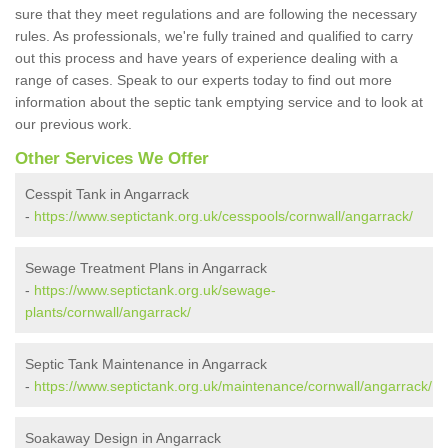
sure that they meet regulations and are following the necessary
rules. As professionals, we're fully trained and qualified to carry
out this process and have years of experience dealing with a
range of cases. Speak to our experts today to find out more
information about the septic tank emptying service and to look at
our previous work.
Other Services We Offer
Cesspit Tank in Angarrack
-
https://www.septictank.org.uk/cesspools/cornwall/angarrack/
Sewage Treatment Plans in Angarrack
-
https://www.septictank.org.uk/sewage-
plants/cornwall/angarrack/
Septic Tank Maintenance in Angarrack
-
https://www.septictank.org.uk/maintenance/cornwall/angarrack/
Soakaway Design in Angarrack