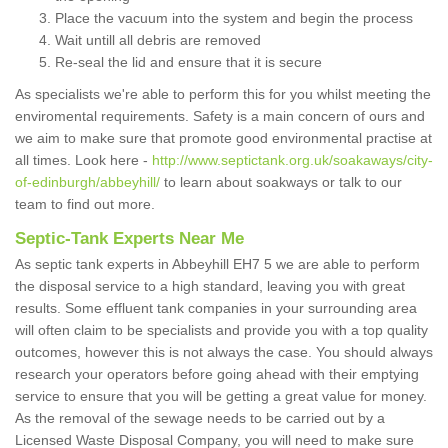
Place the vacuum into the system and begin the process
Wait untill all debris are removed
Re-seal the lid and ensure that it is secure
As specialists we're able to perform this for you whilst meeting the
enviromental requirements. Safety is a main concern of ours and
we aim to make sure that promote good environmental practise at
all times. Look here -
http://www.septictank.org.uk/soakaways/city-
of-edinburgh/abbeyhill/
to learn about soakways or talk to our
team to find out more.
Septic-Tank Experts Near Me
As septic tank experts in Abbeyhill EH7 5 we are able to perform
the disposal service to a high standard, leaving you with great
results. Some effluent tank companies in your surrounding area
will often claim to be specialists and provide you with a top quality
outcomes, however this is not always the case. You should always
research your operators before going ahead with their emptying
service to ensure that you will be getting a great value for money.
As the removal of the sewage needs to be carried out by a
Licensed Waste Disposal Company, you will need to make sure