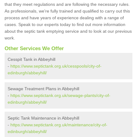
that they meet regulations and are following the necessary rules.
As professionals, we're fully trained and qualified to carry out this
process and have years of experience dealing with a range of
cases. Speak to our experts today to find out more information
about the septic tank emptying service and to look at our previous
work.
Other Services We Offer
Cesspit Tank in Abbeyhill
-
https://www.septictank.org.uk/cesspools/city-of-
edinburgh/abbeyhill/
Sewage Treatment Plans in Abbeyhill
-
https://www.septictank.org.uk/sewage-plants/city-of-
edinburgh/abbeyhill/
Septic Tank Maintenance in Abbeyhill
-
https://www.septictank.org.uk/maintenance/city-of-
edinburgh/abbeyhill/