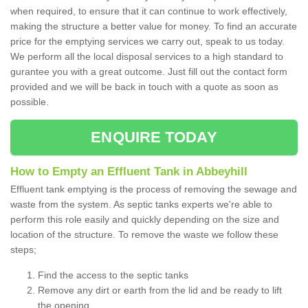
when required, to ensure that it can continue to work effectively,
making the structure a better value for money. To find an accurate
price for the emptying services we carry out, speak to us today.
We perform all the local disposal services to a high standard to
gurantee you with a great outcome. Just fill out the contact form
provided and we will be back in touch with a quote as soon as
possible.
ENQUIRE TODAY
How to Empty an Effluent Tank in Abbeyhill
Effluent tank emptying is the process of removing the sewage and
waste from the system. As septic tanks experts we're able to
perform this role easily and quickly depending on the size and
location of the structure. To remove the waste we follow these
steps;
Find the access to the septic tanks
Remove any dirt or earth from the lid and be ready to lift
the opening