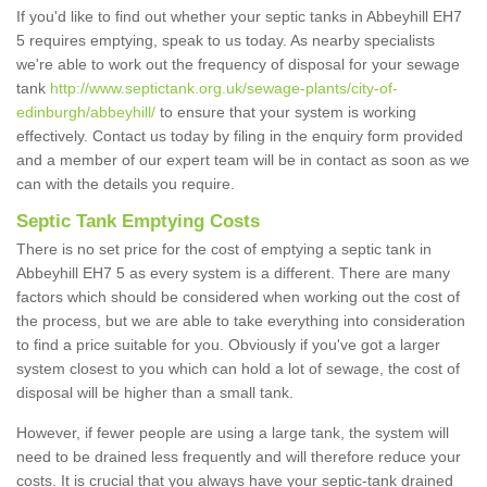
If you'd like to find out whether your septic tanks in Abbeyhill EH7
5 requires emptying, speak to us today. As nearby specialists
we're able to work out the frequency of disposal for your sewage
tank
http://www.septictank.org.uk/sewage-plants/city-of-
edinburgh/abbeyhill/
to ensure that your system is working
effectively. Contact us today by filing in the enquiry form provided
and a member of our expert team will be in contact as soon as we
can with the details you require.
Septic Tank Emptying Costs
There is no set price for the cost of emptying a septic tank in
Abbeyhill EH7 5 as every system is a different. There are many
factors which should be considered when working out the cost of
the process, but we are able to take everything into consideration
to find a price suitable for you. Obviously if you've got a larger
system closest to you which can hold a lot of sewage, the cost of
disposal will be higher than a small tank.
However, if fewer people are using a large tank, the system will
need to be drained less frequently and will therefore reduce your
costs. It is crucial that you always have your septic-tank drained