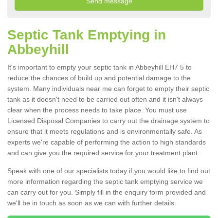
Septic Tank Emptying in
Abbeyhill
It's important to empty your septic tank in Abbeyhill EH7 5 to
reduce the chances of build up and potential damage to the
system. Many individuals near me can forget to empty their septic
tank as it doesn't need to be carried out often and it isn't always
clear when the process needs to take place. You must use
Licensed Disposal Companies to carry out the drainage system to
ensure that it meets regulations and is environmentally safe. As
experts we're capable of performing the action to high standards
and can give you the required service for your treatment plant.
Speak with one of our specialists today if you would like to find out
more information regarding the septic tank emptying service we
can carry out for you. Simply fill in the enquiry form provided and
we'll be in touch as soon as we can with further details.