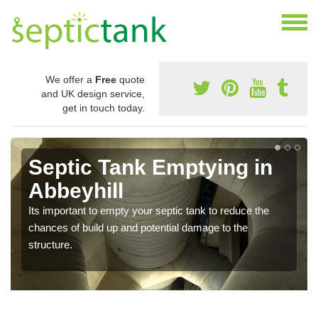
We offer a
Free
quote
and UK design service,
get in touch today.
Septic Tank Emptying in
Abbeyhill
Its important to empty your septic tank to reduce the
chances of build up and potential damage to the
structure.