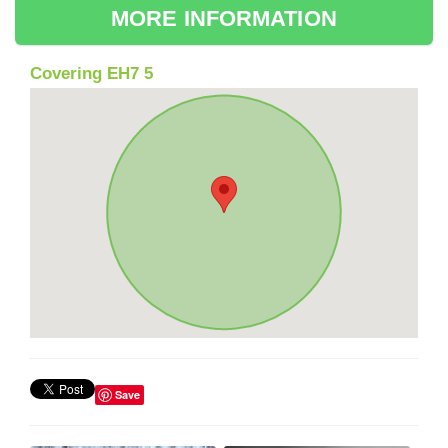
MORE INFORMATION
Covering EH7 5
Save