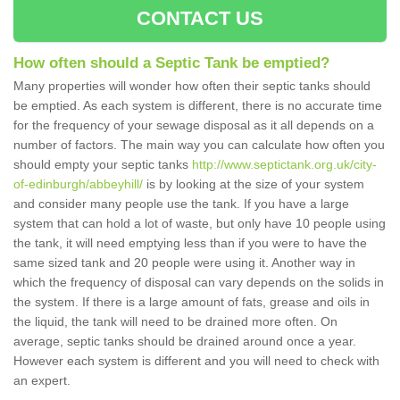
CONTACT US
How often should a Septic Tank be emptied?
Many properties will wonder how often their septic tanks should
be emptied. As each system is different, there is no accurate time
for the frequency of your sewage disposal as it all depends on a
number of factors. The main way you can calculate how often you
should empty your septic tanks
http://www.septictank.org.uk/city-
of-edinburgh/abbeyhill/
is by looking at the size of your system
and consider many people use the tank. If you have a large
system that can hold a lot of waste, but only have 10 people using
the tank, it will need emptying less than if you were to have the
same sized tank and 20 people were using it. Another way in
which the frequency of disposal can vary depends on the solids in
the system. If there is a large amount of fats, grease and oils in
the liquid, the tank will need to be drained more often. On
average, septic tanks should be drained around once a year.
However each system is different and you will need to check with
an expert.