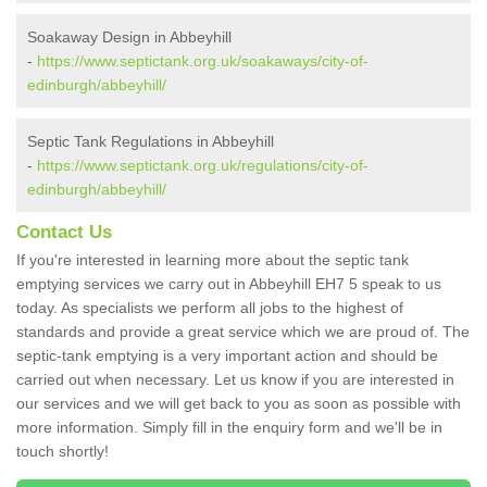
Soakaway Design in Abbeyhill
-
https://www.septictank.org.uk/soakaways/city-of-
edinburgh/abbeyhill/
Septic Tank Regulations in Abbeyhill
-
https://www.septictank.org.uk/regulations/city-of-
edinburgh/abbeyhill/
Contact Us
If you're interested in learning more about the septic tank
emptying services we carry out in Abbeyhill EH7 5 speak to us
today. As specialists we perform all jobs to the highest of
standards and provide a great service which we are proud of. The
septic-tank emptying is a very important action and should be
carried out when necessary. Let us know if you are interested in
our services and we will get back to you as soon as possible with
more information. Simply fill in the enquiry form and we'll be in
touch shortly!