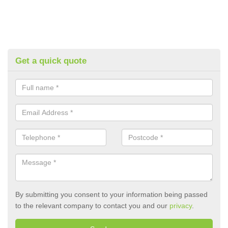
Get a quick quote
By submitting you consent to your information being passed
to the relevant company to contact you and our
privacy
.