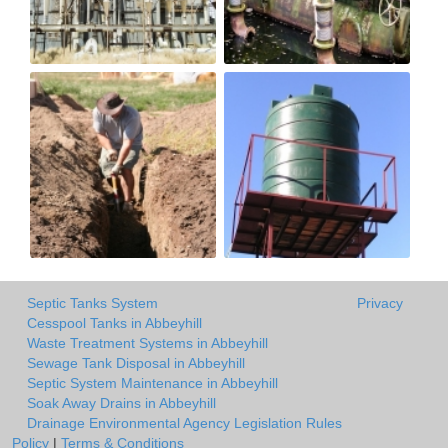
Septic Tanks System
Privacy
Cesspool Tanks in Abbeyhill
Waste Treatment Systems in Abbeyhill
Sewage Tank Disposal in Abbeyhill
Septic System Maintenance in Abbeyhill
Soak Away Drains in Abbeyhill
Drainage Environmental Agency Legislation Rules
Policy
|
Terms & Conditions