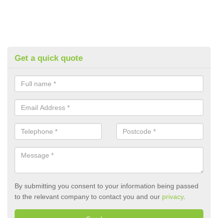
Get a quick quote
By submitting you consent to your information being passed
to the relevant company to contact you and our
privacy
.