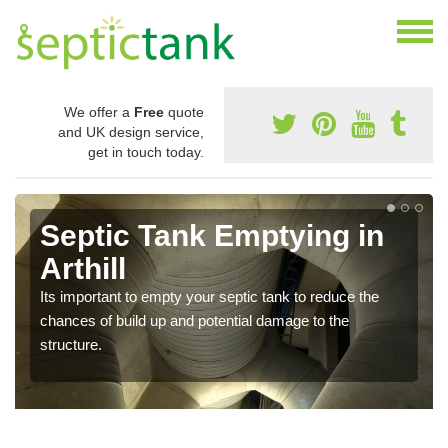
We offer a
Free
quote
and UK design service,
get in touch today.
Septic Tank Emptying in
Arthill
Its important to empty your septic tank to reduce the
chances of build up and potential damage to the
structure.