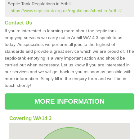
Septic Tank Regulations in Arthill
-
https://www.septictank.org.uk/regulations/cheshire/arthill/
Contact Us
If you're interested in learning more about the septic tank
emptying services we carry out in Arthill WA14 3 speak to us
today. As specialists we perform all jobs to the highest of
standards and provide a great service which we are proud of. The
septic-tank emptying is a very important action and should be
carried out when necessary. Let us know if you are interested in
our services and we will get back to you as soon as possible with
more information. Simply fill in the enquiry form and we'll be in
touch shortly!
MORE INFORMATION
Covering WA14 3