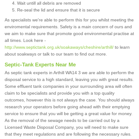
Wait untill all debris are removed
Re-seal the lid and ensure that it is secure
As specialists we're able to perform this for you whilst meeting the
enviromental requirements. Safety is a main concern of ours and
we aim to make sure that promote good environmental practise at
all times. Look here -
http://www.septictank.org.uk/soakaways/cheshire/arthill/
to learn
about soakways or talk to our team to find out more.
Septic-Tank Experts Near Me
As septic tank experts in Arthill WA14 3 we are able to perform the
disposal service to a high standard, leaving you with great results.
Some effluent tank companies in your surrounding area will often
claim to be specialists and provide you with a top quality
outcomes, however this is not always the case. You should always
research your operators before going ahead with their emptying
service to ensure that you will be getting a great value for money.
As the removal of the sewage needs to be carried out by a
Licensed Waste Disposal Company, you will need to make sure
that they meet regulations and are following the necessary rules.