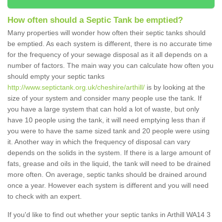
How often should a Septic Tank be emptied?
Many properties will wonder how often their septic tanks should
be emptied. As each system is different, there is no accurate time
for the frequency of your sewage disposal as it all depends on a
number of factors. The main way you can calculate how often you
should empty your septic tanks
http://www.septictank.org.uk/cheshire/arthill/
is by looking at the
size of your system and consider many people use the tank. If
you have a large system that can hold a lot of waste, but only
have 10 people using the tank, it will need emptying less than if
you were to have the same sized tank and 20 people were using
it. Another way in which the frequency of disposal can vary
depends on the solids in the system. If there is a large amount of
fats, grease and oils in the liquid, the tank will need to be drained
more often. On average, septic tanks should be drained around
once a year. However each system is different and you will need
to check with an expert.
If you'd like to find out whether your septic tanks in Arthill WA14 3