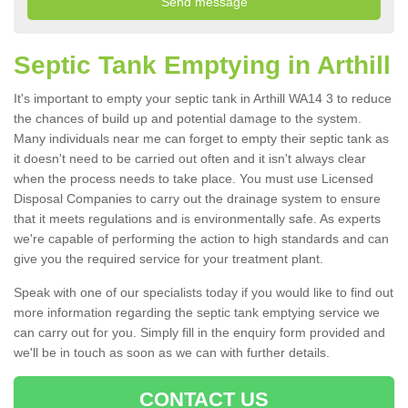
Septic Tank Emptying in Arthill
It's important to empty your septic tank in Arthill WA14 3 to reduce
the chances of build up and potential damage to the system.
Many individuals near me can forget to empty their septic tank as
it doesn't need to be carried out often and it isn't always clear
when the process needs to take place. You must use Licensed
Disposal Companies to carry out the drainage system to ensure
that it meets regulations and is environmentally safe. As experts
we're capable of performing the action to high standards and can
give you the required service for your treatment plant.
Speak with one of our specialists today if you would like to find out
more information regarding the septic tank emptying service we
can carry out for you. Simply fill in the enquiry form provided and
we'll be in touch as soon as we can with further details.
CONTACT US