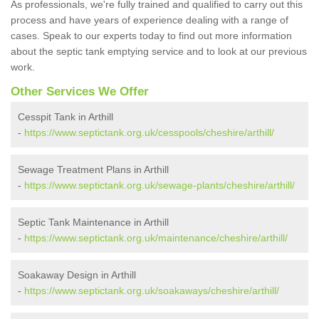
As professionals, we're fully trained and qualified to carry out this
process and have years of experience dealing with a range of
cases. Speak to our experts today to find out more information
about the septic tank emptying service and to look at our previous
work.
Other Services We Offer
Cesspit Tank in Arthill
-
https://www.septictank.org.uk/cesspools/cheshire/arthill/
Sewage Treatment Plans in Arthill
-
https://www.septictank.org.uk/sewage-plants/cheshire/arthill/
Septic Tank Maintenance in Arthill
-
https://www.septictank.org.uk/maintenance/cheshire/arthill/
Soakaway Design in Arthill
-
https://www.septictank.org.uk/soakaways/cheshire/arthill/