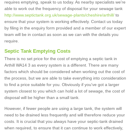
requires emptying, speak to us today. As nearby specialists we're
able to work out the frequency of disposal for your sewage tank
http://www.septictank.org.uk/sewage-plants/cheshire/arthill/
to
ensure that your system is working effectively. Contact us today
by filing in the enquiry form provided and a member of our expert
team will be in contact as soon as we can with the details you
require.
Septic Tank Emptying Costs
There is no set price for the cost of emptying a septic tank in
Arthill WA14 3 as every system is a different. There are many
factors which should be considered when working out the cost of
the process, but we are able to take everything into consideration
to find a price suitable for you. Obviously if you've got a larger
system closest to you which can hold a lot of sewage, the cost of
disposal will be higher than a small tank.
However, if fewer people are using a large tank, the system will
need to be drained less frequently and will therefore reduce your
costs. It is crucial that you always have your septic-tank drained
when required, to ensure that it can continue to work effectively,