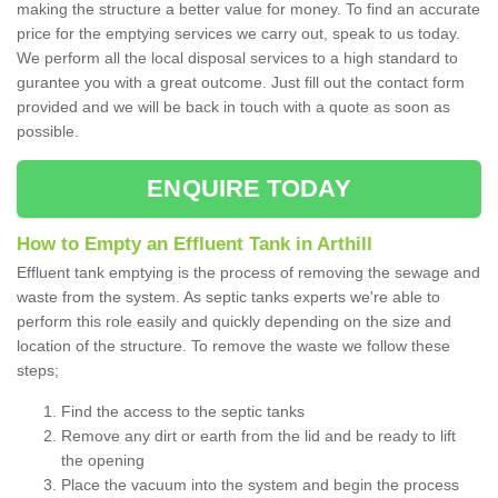
making the structure a better value for money. To find an accurate
price for the emptying services we carry out, speak to us today.
We perform all the local disposal services to a high standard to
gurantee you with a great outcome. Just fill out the contact form
provided and we will be back in touch with a quote as soon as
possible.
ENQUIRE TODAY
How to Empty an Effluent Tank in Arthill
Effluent tank emptying is the process of removing the sewage and
waste from the system. As septic tanks experts we're able to
perform this role easily and quickly depending on the size and
location of the structure. To remove the waste we follow these
steps;
Find the access to the septic tanks
Remove any dirt or earth from the lid and be ready to lift
the opening
Place the vacuum into the system and begin the process