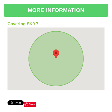
MORE INFORMATION
Covering SK9 7
Save