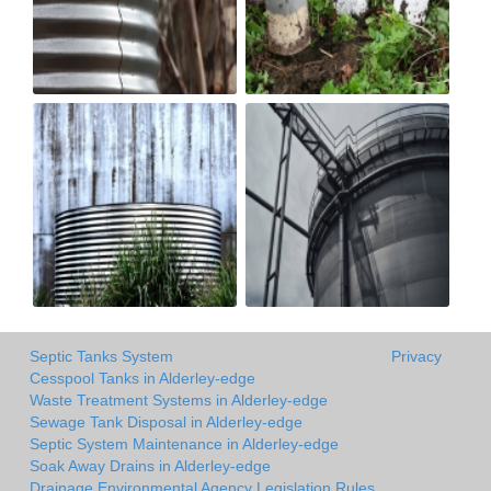
Septic Tanks System
Privacy
Cesspool Tanks in Alderley-edge
Waste Treatment Systems in Alderley-edge
Sewage Tank Disposal in Alderley-edge
Septic System Maintenance in Alderley-edge
Soak Away Drains in Alderley-edge
Drainage Environmental Agency Legislation Rules