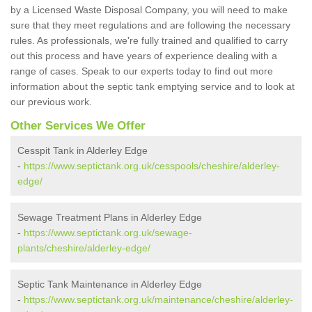
by a Licensed Waste Disposal Company, you will need to make
sure that they meet regulations and are following the necessary
rules. As professionals, we're fully trained and qualified to carry
out this process and have years of experience dealing with a
range of cases. Speak to our experts today to find out more
information about the septic tank emptying service and to look at
our previous work.
Other Services We Offer
Cesspit Tank in Alderley Edge
-
https://www.septictank.org.uk/cesspools/cheshire/alderley-
edge/
Sewage Treatment Plans in Alderley Edge
-
https://www.septictank.org.uk/sewage-
plants/cheshire/alderley-edge/
Septic Tank Maintenance in Alderley Edge
-
https://www.septictank.org.uk/maintenance/cheshire/alderley-