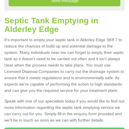
Septic Tank Emptying in
Alderley Edge
It's important to empty your septic tank in Alderley Edge SK9 7 to
reduce the chances of build up and potential damage to the
system. Many individuals near me can forget to empty their septic
tank as it doesn't need to be carried out often and it isn't always
clear when the process needs to take place. You must use
Licensed Disposal Companies to carry out the drainage system to
ensure that it meets regulations and is environmentally safe. As
experts we're capable of performing the action to high standards
and can give you the required service for your treatment plant.
Speak with one of our specialists today if you would like to find out
more information regarding the septic tank emptying service we
can carry out for you. Simply fill in the enquiry form provided and
we'll be in touch as soon as we can with further details.