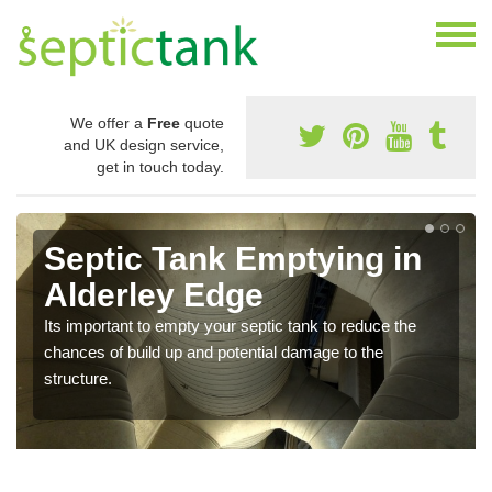
We offer a
Free
quote
and UK design service,
get in touch today.
Septic Tank Emptying in
Alderley Edge
Its important to empty your septic tank to reduce the
chances of build up and potential damage to the
structure.