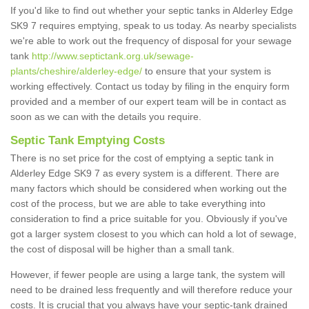
If you'd like to find out whether your septic tanks in Alderley Edge
SK9 7 requires emptying, speak to us today. As nearby specialists
we're able to work out the frequency of disposal for your sewage
tank
http://www.septictank.org.uk/sewage-
plants/cheshire/alderley-edge/
to ensure that your system is
working effectively. Contact us today by filing in the enquiry form
provided and a member of our expert team will be in contact as
soon as we can with the details you require.
Septic Tank Emptying Costs
There is no set price for the cost of emptying a septic tank in
Alderley Edge SK9 7 as every system is a different. There are
many factors which should be considered when working out the
cost of the process, but we are able to take everything into
consideration to find a price suitable for you. Obviously if you've
got a larger system closest to you which can hold a lot of sewage,
the cost of disposal will be higher than a small tank.
However, if fewer people are using a large tank, the system will
need to be drained less frequently and will therefore reduce your
costs. It is crucial that you always have your septic-tank drained