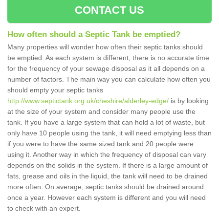
CONTACT US
How often should a Septic Tank be emptied?
Many properties will wonder how often their septic tanks should
be emptied. As each system is different, there is no accurate time
for the frequency of your sewage disposal as it all depends on a
number of factors. The main way you can calculate how often you
should empty your septic tanks
http://www.septictank.org.uk/cheshire/alderley-edge/
is by looking
at the size of your system and consider many people use the
tank. If you have a large system that can hold a lot of waste, but
only have 10 people using the tank, it will need emptying less than
if you were to have the same sized tank and 20 people were
using it. Another way in which the frequency of disposal can vary
depends on the solids in the system. If there is a large amount of
fats, grease and oils in the liquid, the tank will need to be drained
more often. On average, septic tanks should be drained around
once a year. However each system is different and you will need
to check with an expert.