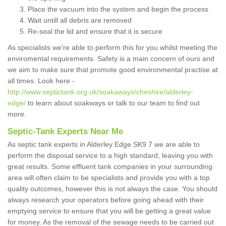
Place the vacuum into the system and begin the process
Wait untill all debris are removed
Re-seal the lid and ensure that it is secure
As specialists we're able to perform this for you whilst meeting the
enviromental requirements. Safety is a main concern of ours and
we aim to make sure that promote good environmental practise at
all times. Look here -
http://www.septictank.org.uk/soakaways/cheshire/alderley-
edge/
to learn about soakways or talk to our team to find out
more.
Septic-Tank Experts Near Me
As septic tank experts in Alderley Edge SK9 7 we are able to
perform the disposal service to a high standard, leaving you with
great results. Some effluent tank companies in your surrounding
area will often claim to be specialists and provide you with a top
quality outcomes, however this is not always the case. You should
always research your operators before going ahead with their
emptying service to ensure that you will be getting a great value
for money. As the removal of the sewage needs to be carried out