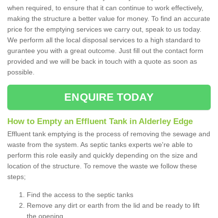
when required, to ensure that it can continue to work effectively,
making the structure a better value for money. To find an accurate
price for the emptying services we carry out, speak to us today.
We perform all the local disposal services to a high standard to
gurantee you with a great outcome. Just fill out the contact form
provided and we will be back in touch with a quote as soon as
possible.
ENQUIRE TODAY
How to Empty an Effluent Tank in Alderley Edge
Effluent tank emptying is the process of removing the sewage and
waste from the system. As septic tanks experts we're able to
perform this role easily and quickly depending on the size and
location of the structure. To remove the waste we follow these
steps;
Find the access to the septic tanks
Remove any dirt or earth from the lid and be ready to lift
the opening