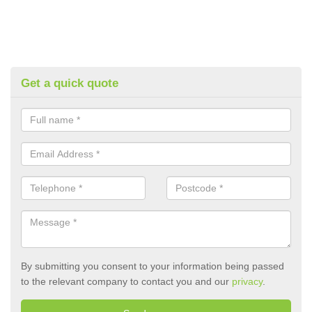
Get a quick quote
By submitting you consent to your information being passed
to the relevant company to contact you and our
privacy
.