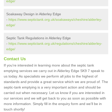
edge/
Soakaway Design in Alderley Edge
-
https://www.septictank.org.uk/soakaways/cheshire/alderley-
edge/
Septic Tank Regulations in Alderley Edge
-
https://www.septictank.org.uk/regulations/cheshire/alderley-
edge/
Contact Us
If you're interested in learning more about the septic tank
emptying services we carry out in Alderley Edge SK9 7 speak to
us today. As specialists we perform all jobs to the highest of
standards and provide a great service which we are proud of. The
septic-tank emptying is a very important action and should be
carried out when necessary. Let us know if you are interested in
our services and we will get back to you as soon as possible with
more information. Simply fill in the enquiry form and we'll be in
touch shortly!