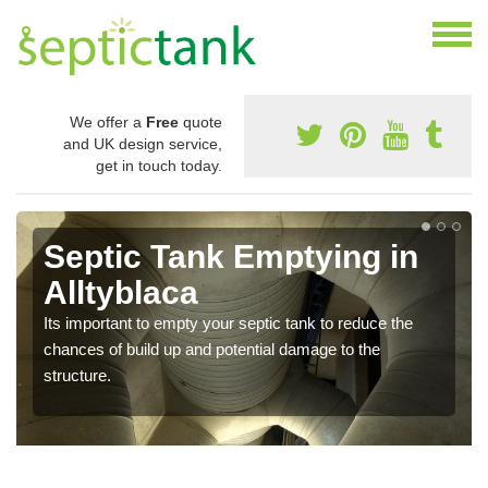
We offer a
Free
quote
and UK design service,
get in touch today.
Septic Tank Emptying in
Alltyblaca
Its important to empty your septic tank to reduce the
chances of build up and potential damage to the
structure.