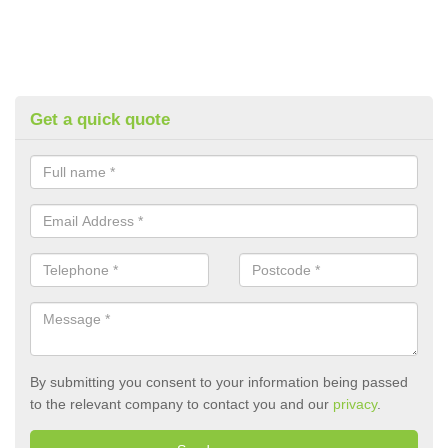
Get a quick quote
By submitting you consent to your information being passed
to the relevant company to contact you and our
privacy
.