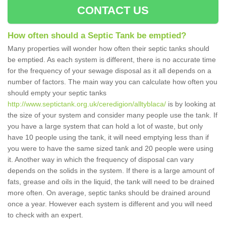
CONTACT US
How often should a Septic Tank be emptied?
Many properties will wonder how often their septic tanks should
be emptied. As each system is different, there is no accurate time
for the frequency of your sewage disposal as it all depends on a
number of factors. The main way you can calculate how often you
should empty your septic tanks
http://www.septictank.org.uk/ceredigion/alltyblaca/
is by looking at
the size of your system and consider many people use the tank. If
you have a large system that can hold a lot of waste, but only
have 10 people using the tank, it will need emptying less than if
you were to have the same sized tank and 20 people were using
it. Another way in which the frequency of disposal can vary
depends on the solids in the system. If there is a large amount of
fats, grease and oils in the liquid, the tank will need to be drained
more often. On average, septic tanks should be drained around
once a year. However each system is different and you will need
to check with an expert.