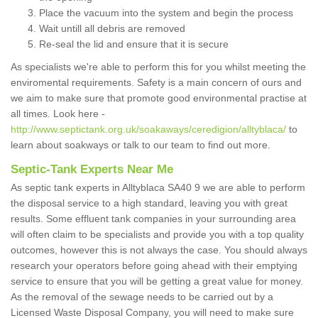
Place the vacuum into the system and begin the process
Wait untill all debris are removed
Re-seal the lid and ensure that it is secure
As specialists we're able to perform this for you whilst meeting the
enviromental requirements. Safety is a main concern of ours and
we aim to make sure that promote good environmental practise at
all times. Look here -
http://www.septictank.org.uk/soakaways/ceredigion/alltyblaca/
to
learn about soakways or talk to our team to find out more.
Septic-Tank Experts Near Me
As septic tank experts in Alltyblaca SA40 9 we are able to perform
the disposal service to a high standard, leaving you with great
results. Some effluent tank companies in your surrounding area
will often claim to be specialists and provide you with a top quality
outcomes, however this is not always the case. You should always
research your operators before going ahead with their emptying
service to ensure that you will be getting a great value for money.
As the removal of the sewage needs to be carried out by a
Licensed Waste Disposal Company, you will need to make sure