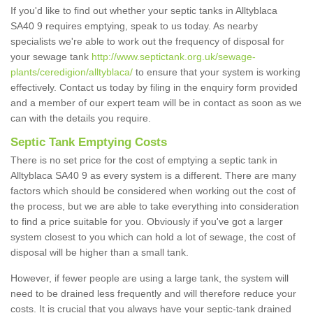
If you'd like to find out whether your septic tanks in Alltyblaca
SA40 9 requires emptying, speak to us today. As nearby
specialists we're able to work out the frequency of disposal for
your sewage tank
http://www.septictank.org.uk/sewage-
plants/ceredigion/alltyblaca/
to ensure that your system is working
effectively. Contact us today by filing in the enquiry form provided
and a member of our expert team will be in contact as soon as we
can with the details you require.
Septic Tank Emptying Costs
There is no set price for the cost of emptying a septic tank in
Alltyblaca SA40 9 as every system is a different. There are many
factors which should be considered when working out the cost of
the process, but we are able to take everything into consideration
to find a price suitable for you. Obviously if you've got a larger
system closest to you which can hold a lot of sewage, the cost of
disposal will be higher than a small tank.
However, if fewer people are using a large tank, the system will
need to be drained less frequently and will therefore reduce your
costs. It is crucial that you always have your septic-tank drained