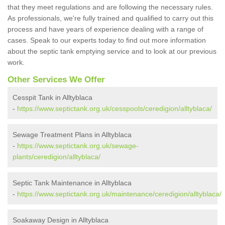
that they meet regulations and are following the necessary rules.
As professionals, we're fully trained and qualified to carry out this
process and have years of experience dealing with a range of
cases. Speak to our experts today to find out more information
about the septic tank emptying service and to look at our previous
work.
Other Services We Offer
Cesspit Tank in Alltyblaca
-
https://www.septictank.org.uk/cesspools/ceredigion/alltyblaca/
Sewage Treatment Plans in Alltyblaca
-
https://www.septictank.org.uk/sewage-
plants/ceredigion/alltyblaca/
Septic Tank Maintenance in Alltyblaca
-
https://www.septictank.org.uk/maintenance/ceredigion/alltyblaca/
Soakaway Design in Alltyblaca