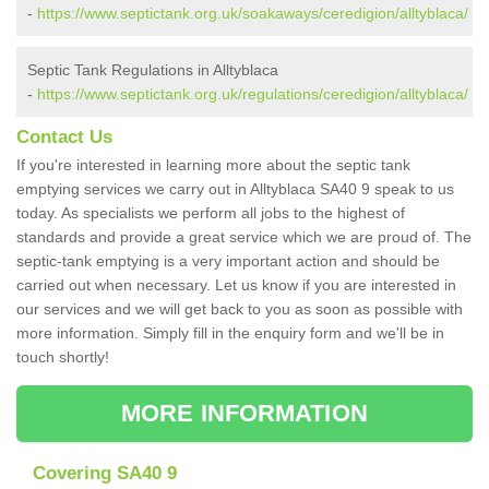
-
https://www.septictank.org.uk/soakaways/ceredigion/alltyblaca/
Septic Tank Regulations in Alltyblaca
-
https://www.septictank.org.uk/regulations/ceredigion/alltyblaca/
Contact Us
If you're interested in learning more about the septic tank
emptying services we carry out in Alltyblaca SA40 9 speak to us
today. As specialists we perform all jobs to the highest of
standards and provide a great service which we are proud of. The
septic-tank emptying is a very important action and should be
carried out when necessary. Let us know if you are interested in
our services and we will get back to you as soon as possible with
more information. Simply fill in the enquiry form and we'll be in
touch shortly!
MORE INFORMATION
Covering SA40 9