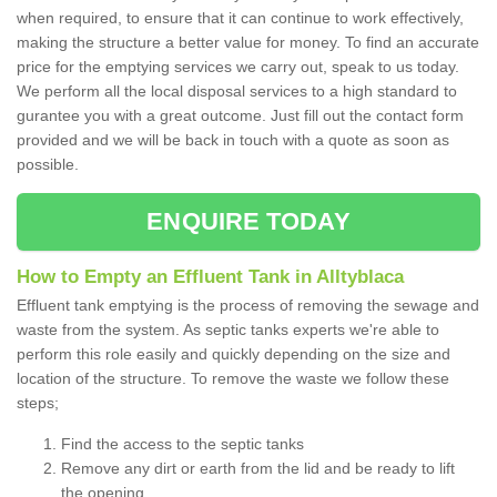
when required, to ensure that it can continue to work effectively,
making the structure a better value for money. To find an accurate
price for the emptying services we carry out, speak to us today.
We perform all the local disposal services to a high standard to
gurantee you with a great outcome. Just fill out the contact form
provided and we will be back in touch with a quote as soon as
possible.
ENQUIRE TODAY
How to Empty an Effluent Tank in Alltyblaca
Effluent tank emptying is the process of removing the sewage and
waste from the system. As septic tanks experts we're able to
perform this role easily and quickly depending on the size and
location of the structure. To remove the waste we follow these
steps;
Find the access to the septic tanks
Remove any dirt or earth from the lid and be ready to lift
the opening