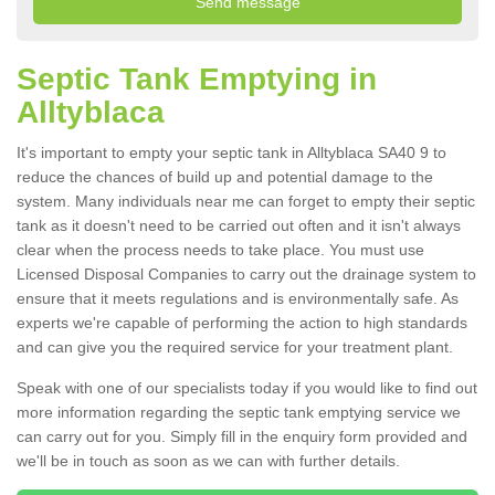
Septic Tank Emptying in
Alltyblaca
It's important to empty your septic tank in Alltyblaca SA40 9 to
reduce the chances of build up and potential damage to the
system. Many individuals near me can forget to empty their septic
tank as it doesn't need to be carried out often and it isn't always
clear when the process needs to take place. You must use
Licensed Disposal Companies to carry out the drainage system to
ensure that it meets regulations and is environmentally safe. As
experts we're capable of performing the action to high standards
and can give you the required service for your treatment plant.
Speak with one of our specialists today if you would like to find out
more information regarding the septic tank emptying service we
can carry out for you. Simply fill in the enquiry form provided and
we'll be in touch as soon as we can with further details.