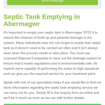
Septic Tank Emptying in
Abermagwr
It's important to empty your septic tank in Abermagwr SY23 4 to
reduce the chances of build up and potential damage to the
system. Many individuals near me can forget to empty their septic
tank as it doesn't need to be carried out often and it isn't always
clear when the process needs to take place. You must use
Licensed Disposal Companies to carry out the drainage system to
ensure that it meets regulations and is environmentally safe. As
experts we're capable of performing the action to high standards
and can give you the required service for your treatment plant.
Speak with one of our specialists today if you would like to find out
more information regarding the septic tank emptying service we
can carry out for you. Simply fill in the enquiry form provided and
we'll be in touch as soon as we can with further details.