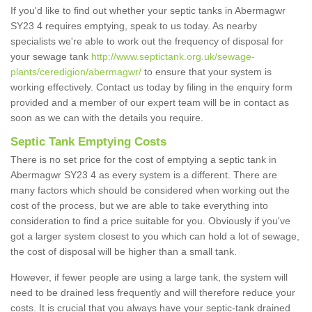
If you'd like to find out whether your septic tanks in Abermagwr
SY23 4 requires emptying, speak to us today. As nearby
specialists we're able to work out the frequency of disposal for
your sewage tank
http://www.septictank.org.uk/sewage-
plants/ceredigion/abermagwr/
to ensure that your system is
working effectively. Contact us today by filing in the enquiry form
provided and a member of our expert team will be in contact as
soon as we can with the details you require.
Septic Tank Emptying Costs
There is no set price for the cost of emptying a septic tank in
Abermagwr SY23 4 as every system is a different. There are
many factors which should be considered when working out the
cost of the process, but we are able to take everything into
consideration to find a price suitable for you. Obviously if you've
got a larger system closest to you which can hold a lot of sewage,
the cost of disposal will be higher than a small tank.
However, if fewer people are using a large tank, the system will
need to be drained less frequently and will therefore reduce your
costs. It is crucial that you always have your septic-tank drained