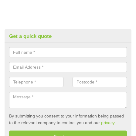
Get a quick quote
By submitting you consent to your information being passed
to the relevant company to contact you and our
privacy
.