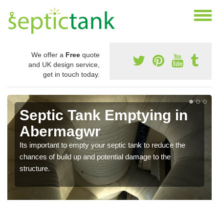
We offer a
Free
quote
and UK design service,
get in touch today.
Septic Tank Emptying in
Abermagwr
Its important to empty your septic tank to reduce the
chances of build up and potential damage to the
structure.