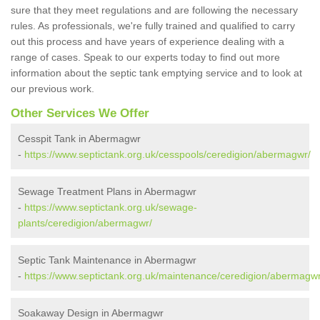
sure that they meet regulations and are following the necessary
rules. As professionals, we're fully trained and qualified to carry
out this process and have years of experience dealing with a
range of cases. Speak to our experts today to find out more
information about the septic tank emptying service and to look at
our previous work.
Other Services We Offer
Cesspit Tank in Abermagwr
-
https://www.septictank.org.uk/cesspools/ceredigion/abermagwr/
Sewage Treatment Plans in Abermagwr
-
https://www.septictank.org.uk/sewage-
plants/ceredigion/abermagwr/
Septic Tank Maintenance in Abermagwr
-
https://www.septictank.org.uk/maintenance/ceredigion/abermagwr
Soakaway Design in Abermagwr