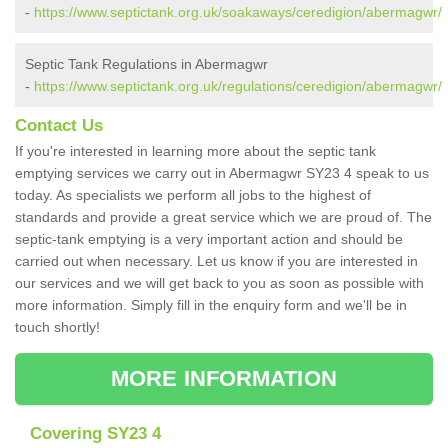
-
https://www.septictank.org.uk/soakaways/ceredigion/abermagwr/
Septic Tank Regulations in Abermagwr
-
https://www.septictank.org.uk/regulations/ceredigion/abermagwr/
Contact Us
If you're interested in learning more about the septic tank
emptying services we carry out in Abermagwr SY23 4 speak to us
today. As specialists we perform all jobs to the highest of
standards and provide a great service which we are proud of. The
septic-tank emptying is a very important action and should be
carried out when necessary. Let us know if you are interested in
our services and we will get back to you as soon as possible with
more information. Simply fill in the enquiry form and we'll be in
touch shortly!
MORE INFORMATION
Covering SY23 4