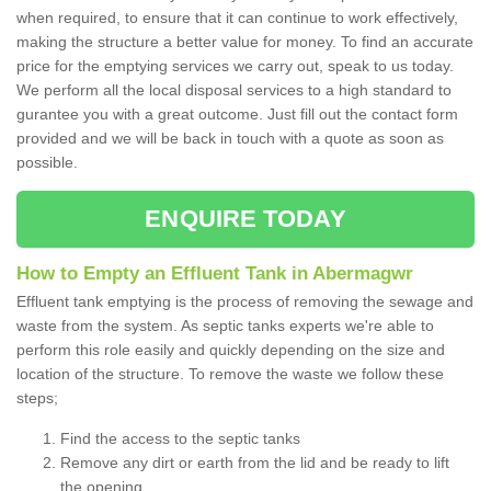
when required, to ensure that it can continue to work effectively,
making the structure a better value for money. To find an accurate
price for the emptying services we carry out, speak to us today.
We perform all the local disposal services to a high standard to
gurantee you with a great outcome. Just fill out the contact form
provided and we will be back in touch with a quote as soon as
possible.
ENQUIRE TODAY
How to Empty an Effluent Tank in Abermagwr
Effluent tank emptying is the process of removing the sewage and
waste from the system. As septic tanks experts we're able to
perform this role easily and quickly depending on the size and
location of the structure. To remove the waste we follow these
steps;
Find the access to the septic tanks
Remove any dirt or earth from the lid and be ready to lift
the opening