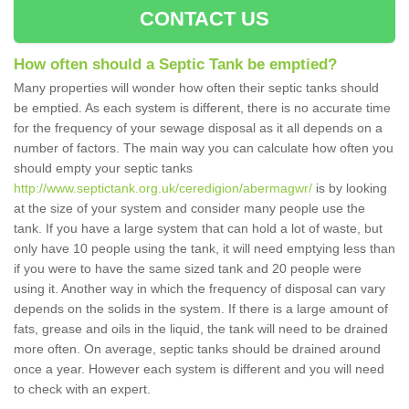
CONTACT US
How often should a Septic Tank be emptied?
Many properties will wonder how often their septic tanks should
be emptied. As each system is different, there is no accurate time
for the frequency of your sewage disposal as it all depends on a
number of factors. The main way you can calculate how often you
should empty your septic tanks
http://www.septictank.org.uk/ceredigion/abermagwr/
is by looking
at the size of your system and consider many people use the
tank. If you have a large system that can hold a lot of waste, but
only have 10 people using the tank, it will need emptying less than
if you were to have the same sized tank and 20 people were
using it. Another way in which the frequency of disposal can vary
depends on the solids in the system. If there is a large amount of
fats, grease and oils in the liquid, the tank will need to be drained
more often. On average, septic tanks should be drained around
once a year. However each system is different and you will need
to check with an expert.