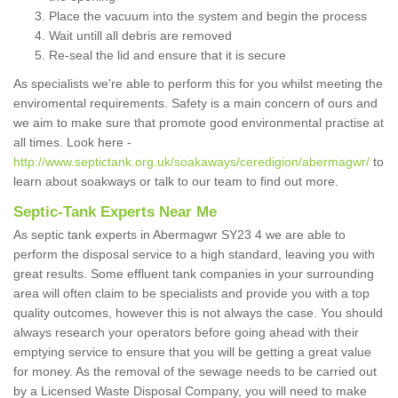
Place the vacuum into the system and begin the process
Wait untill all debris are removed
Re-seal the lid and ensure that it is secure
As specialists we're able to perform this for you whilst meeting the
enviromental requirements. Safety is a main concern of ours and
we aim to make sure that promote good environmental practise at
all times. Look here -
http://www.septictank.org.uk/soakaways/ceredigion/abermagwr/
to
learn about soakways or talk to our team to find out more.
Septic-Tank Experts Near Me
As septic tank experts in Abermagwr SY23 4 we are able to
perform the disposal service to a high standard, leaving you with
great results. Some effluent tank companies in your surrounding
area will often claim to be specialists and provide you with a top
quality outcomes, however this is not always the case. You should
always research your operators before going ahead with their
emptying service to ensure that you will be getting a great value
for money. As the removal of the sewage needs to be carried out
by a Licensed Waste Disposal Company, you will need to make