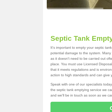
Septic Tank Empty
It's important to empty your septic tan
potential damage to the system. Many i
as it doesn't need to be carried out of
place. You must use Licensed Disposal
that it meets regulations and is enviro
action to high standards and can give y
Speak with one of our specialists today
the septic tank emptying service we can
and we'll be in touch as soon as we can