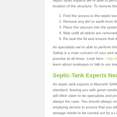
septic tanks experts we're able to perf
location of the structure. To remove t
Find the access to the septic ta
Remove any dirt or earth from the
Place the vacuum into the syste
Wait untill all debris are removed
Re-seal the lid and ensure that i
As specialists we're able to perform th
Safety is a main concern of ours and 
practise at all times. Look here -
http:/
learn about soakways or talk to our te
Septic-Tank Experts Ne
As septic tank experts in Aberarth SA46
standard, leaving you with great resul
will often claim to be specialists and p
always the case. You should always re
emptying service to ensure that you wil
sewage needs to be carried out by a 