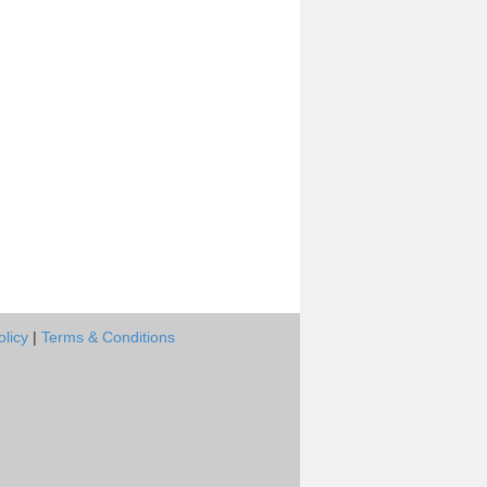
olicy
|
Terms & Conditions