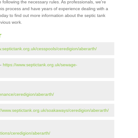
 following the necessary rules. As professionals, we're
t this process and have years of experience dealing with a
oday to find out more information about the septic tank
evious work.
r
w.septictank.org.uk/cesspools/ceredigion/aberarth/
 -
https://www.septictank.org.uk/sewage-
enance/ceredigion/aberarth/
://www.septictank.org.uk/soakaways/ceredigion/aberarth/
tions/ceredigion/aberarth/