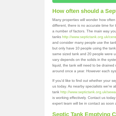
How often should a Sep
Many properties will wonder how often 
different, there is no accurate time fo
a number of factors. The main way you
tanks
http://www.septictank.org.uk/cer
and consider many people use the tank.
but only have 10 people using the tank,
same sized tank and 20 people were usi
vary depends on the solids in the system
liquid, the tank will need to be draine
around once a year. However each syste
If you'd like to find out whether your 
us today. As nearby specialists we're a
tank
http://www.septictank.org.uk/sewa
is working effectively. Contact us toda
expert team will be in contact as soon 
Septic Tank Emptying 