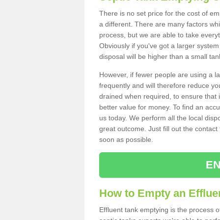
There is no set price for the cost of e
a different. There are many factors wh
process, but we are able to take everyth
Obviously if you've got a larger system
disposal will be higher than a small tan
However, if fewer people are using a la
frequently and will therefore reduce you
drained when required, to ensure that i
better value for money. To find an accu
us today. We perform all the local disp
great outcome. Just fill out the contac
soon as possible.
EN
How to Empty an Effluen
Effluent tank emptying is the process