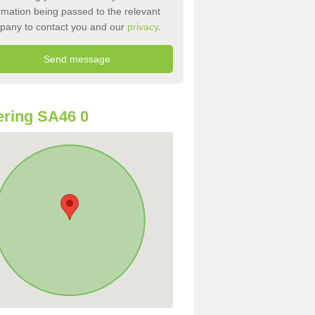
rmation being passed to the relevant
pany to contact you and our
privacy
.
ring SA46 0