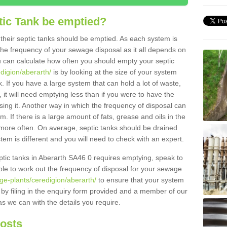
tic Tank be emptied?
their septic tanks should be emptied. As each system is
r the frequency of your sewage disposal as it all depends on
 can calculate how often you should empty your septic
edigion/aberarth/
is by looking at the size of your system
 If you have a large system that can hold a lot of waste,
 it will need emptying less than if you were to have the
ng it. Another way in which the frequency of disposal can
. If there is a large amount of fats, grease and oils in the
d more often. On average, septic tanks should be drained
m is different and you will need to check with an expert.
septic tanks in Aberarth SA46 0 requires emptying, speak to
ble to work out the frequency of disposal for your sewage
ge-plants/ceredigion/aberarth/
to ensure that your system
y by filing in the enquiry form provided and a member of our
as we can with the details you require.
Costs