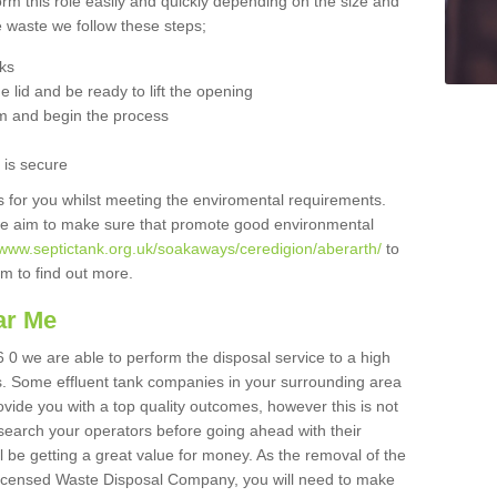
orm this role easily and quickly depending on the size and
he waste we follow these steps;
nks
 lid and be ready to lift the opening
m and begin the process
t is secure
is for you whilst meeting the enviromental requirements.
we aim to make sure that promote good environmental
/www.septictank.org.uk/soakaways/ceredigion/aberarth/
to
am to find out more.
ar Me
 0 we are able to perform the disposal service to a high
ts. Some effluent tank companies in your surrounding area
rovide you with a top quality outcomes, however this is not
search your operators before going ahead with their
l be getting a great value for money. As the removal of the
Licensed Waste Disposal Company, you will need to make