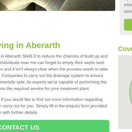
info
com
ing in Aberarth
Cove
k in Aberarth SA46 0 to reduce the chances of build up and
ndividuals near me can forget to empty their septic tank
ten and it isn't always clear when the process needs to take
 Companies to carry out the drainage system to ensure
nmentally safe. As experts we're capable of performing the
ou the required service for your treatment plant.
 if you would like to find out more information regarding
 carry out for you. Simply fill in the enquiry form provided
 with further details.
CONTACT US