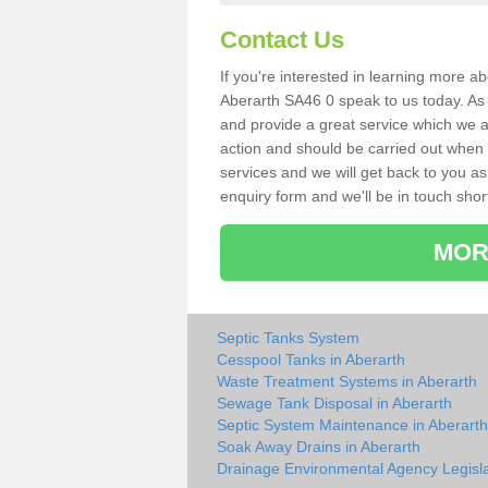
Contact Us
If you're interested in learning more a
Aberarth SA46 0 speak to us today. As s
and provide a great service which we a
action and should be carried out when 
services and we will get back to you as 
enquiry form and we'll be in touch short
MOR
Septic Tanks System
Cesspool Tanks in Aberarth
Waste Treatment Systems in Aberarth
Sewage Tank Disposal in Aberarth
Septic System Maintenance in Aberarth
Soak Away Drains in Aberarth
Drainage Environmental Agency Legisla