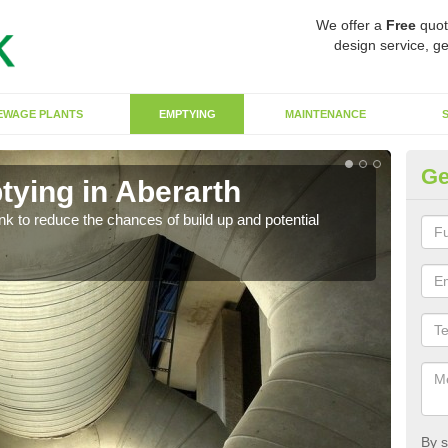
We offer a
Free
quot
design service, ge
EWAGE PLANTS
EMPTYING
MAINTENANCE
Ge
tying in Aberarth
Co
ank to reduce the chances of build up and potential
There
diffe
By s