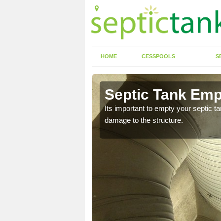
HOME
CESSPOOLS
S
 Aberarth
Septic Tank Emp
eed to keep on top of
Its important to empty your septic t
damage to the structure.