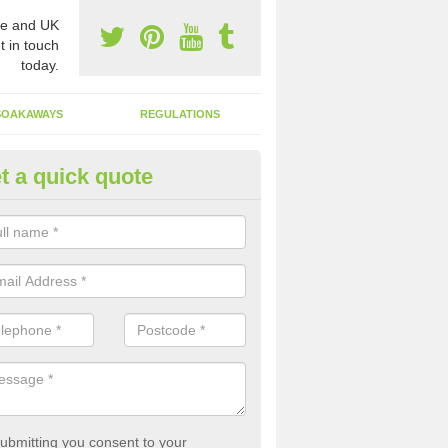
e and UK
t in touch
today.
SOAKAWAYS
REGULATIONS
t a quick quote
st of Emptying a Tank in Abera
 is not always a set price for the emptying of a septic tank as each st
rent size and requires different treatments.
ubmitting you consent to your