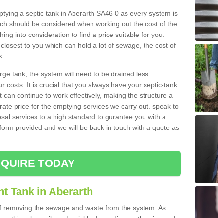
mptying a septic tank in Aberarth SA46 0 as every system is
ich should be considered when working out the cost of the
ing into consideration to find a price suitable for you.
 closest to you which can hold a lot of sewage, the cost of
k.
rge tank, the system will need to be drained less
r costs. It is crucial that you always have your septic-tank
t can continue to work effectively, making the structure a
rate price for the emptying services we carry out, speak to
osal services to a high standard to gurantee you with a
t form provided and we will be back in touch with a quote as
QUIRE TODAY
t Tank in Aberarth
 of removing the sewage and waste from the system. As