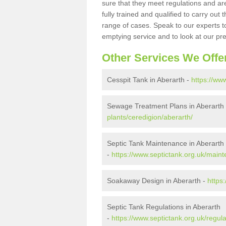
sure that they meet regulations and are
fully trained and qualified to carry ou
range of cases. Speak to our experts t
emptying service and to look at our pr
Other Services We Offe
Cesspit Tank in Aberarth -
https://ww
Sewage Treatment Plans in Aberarth
plants/ceredigion/aberarth/
Septic Tank Maintenance in Aberarth
-
https://www.septictank.org.uk/maint
Soakaway Design in Aberarth -
https
Septic Tank Regulations in Aberarth
-
https://www.septictank.org.uk/regula