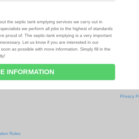
bout the septic tank emptying services we carry out in
pecialists we perform all jobs to the highest of standards
re proud of. The septic-tank emptying is a very important
necessary. Let us know if you are interested in our
soon as possible with more information. Simply fill in the
ly!
E INFORMATION
Privacy P
tion Rules