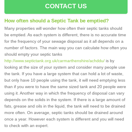
CONTACT US
How often should a Septic Tank be emptied?
Many properties will wonder how often their septic tanks should
be emptied. As each system is different, there is no accurate time
for the frequency of your sewage disposal as it all depends on a
number of factors. The main way you can calculate how often you
should empty your septic tanks
http://www.septictank.org.uk/carmarthenshire/achddu/
is by
looking at the size of your system and consider many people use
the tank. If you have a large system that can hold a lot of waste,
but only have 10 people using the tank, it will need emptying less
than if you were to have the same sized tank and 20 people were
using it. Another way in which the frequency of disposal can vary
depends on the solids in the system. If there is a large amount of
fats, grease and oils in the liquid, the tank will need to be drained
more often. On average, septic tanks should be drained around
once a year. However each system is different and you will need
to check with an expert.