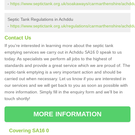
-
https://www.septictank.org.uk/soakaways/carmarthenshire/achdd
Septic Tank Regulations in Achddu
-
https://www.septictank.org.uk/regulations/carmarthenshire/achdd
Contact Us
If you're interested in learning more about the septic tank
emptying services we carry out in Achddu SA16 0 speak to us
today. As specialists we perform all jobs to the highest of
standards and provide a great service which we are proud of. The
septic-tank emptying is a very important action and should be
carried out when necessary. Let us know if you are interested in
our services and we will get back to you as soon as possible with
more information. Simply fill in the enquiry form and we'll be in
touch shortly!
MORE INFORMATION
Covering SA16 0