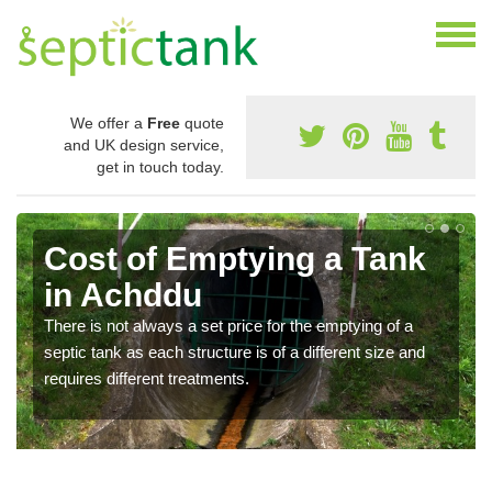
We offer a
Free
quote
and UK design service,
get in touch today.
Cost of Emptying a Tank
in Achddu
There is not always a set price for the emptying of a
septic tank as each structure is of a different size and
requires different treatments.