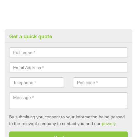
Get a quick quote
By submitting you consent to your information being passed
to the relevant company to contact you and our
privacy
.