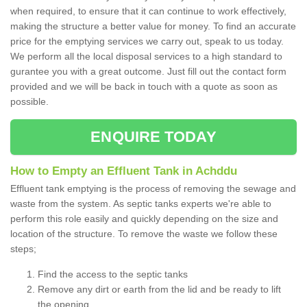
when required, to ensure that it can continue to work effectively,
making the structure a better value for money. To find an accurate
price for the emptying services we carry out, speak to us today.
We perform all the local disposal services to a high standard to
gurantee you with a great outcome. Just fill out the contact form
provided and we will be back in touch with a quote as soon as
possible.
ENQUIRE TODAY
How to Empty an Effluent Tank in Achddu
Effluent tank emptying is the process of removing the sewage and
waste from the system. As septic tanks experts we're able to
perform this role easily and quickly depending on the size and
location of the structure. To remove the waste we follow these
steps;
Find the access to the septic tanks
Remove any dirt or earth from the lid and be ready to lift
the opening