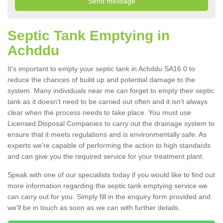
Septic Tank Emptying in
Achddu
It's important to empty your septic tank in Achddu SA16 0 to
reduce the chances of build up and potential damage to the
system. Many individuals near me can forget to empty their septic
tank as it doesn't need to be carried out often and it isn't always
clear when the process needs to take place. You must use
Licensed Disposal Companies to carry out the drainage system to
ensure that it meets regulations and is environmentally safe. As
experts we're capable of performing the action to high standards
and can give you the required service for your treatment plant.
Speak with one of our specialists today if you would like to find out
more information regarding the septic tank emptying service we
can carry out for you. Simply fill in the enquiry form provided and
we'll be in touch as soon as we can with further details.