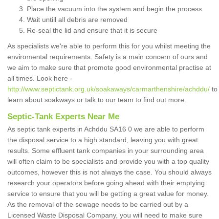
Place the vacuum into the system and begin the process
Wait untill all debris are removed
Re-seal the lid and ensure that it is secure
As specialists we're able to perform this for you whilst meeting the
enviromental requirements. Safety is a main concern of ours and
we aim to make sure that promote good environmental practise at
all times. Look here -
http://www.septictank.org.uk/soakaways/carmarthenshire/achddu/
to
learn about soakways or talk to our team to find out more.
Septic-Tank Experts Near Me
As septic tank experts in Achddu SA16 0 we are able to perform
the disposal service to a high standard, leaving you with great
results. Some effluent tank companies in your surrounding area
will often claim to be specialists and provide you with a top quality
outcomes, however this is not always the case. You should always
research your operators before going ahead with their emptying
service to ensure that you will be getting a great value for money.
As the removal of the sewage needs to be carried out by a
Licensed Waste Disposal Company, you will need to make sure