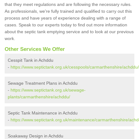
that they meet regulations and are following the necessary rules.
As professionals, we're fully trained and qualified to carry out this
process and have years of experience dealing with a range of
cases. Speak to our experts today to find out more information
about the septic tank emptying service and to look at our previous
work.
Other Services We Offer
Cesspit Tank in Achddu
-
https://www.septictank.org.uk/cesspools/carmarthenshire/achddu/
Sewage Treatment Plans in Achddu
-
https://www.septictank.org.uk/sewage-
plants/carmarthenshire/achddu/
Septic Tank Maintenance in Achddu
-
https://www.septictank.org.uk/maintenance/carmarthenshire/achd
Soakaway Design in Achddu