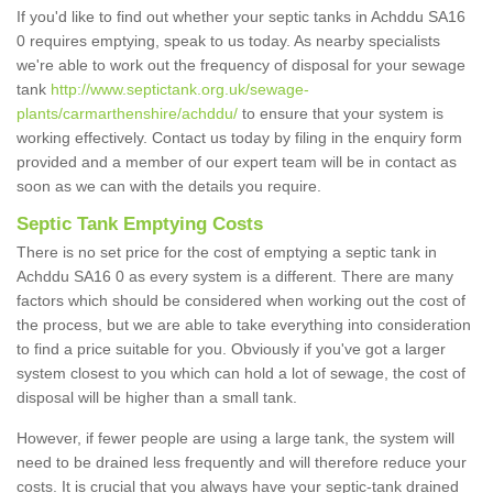
If you'd like to find out whether your septic tanks in Achddu SA16
0 requires emptying, speak to us today. As nearby specialists
we're able to work out the frequency of disposal for your sewage
tank
http://www.septictank.org.uk/sewage-
plants/carmarthenshire/achddu/
to ensure that your system is
working effectively. Contact us today by filing in the enquiry form
provided and a member of our expert team will be in contact as
soon as we can with the details you require.
Septic Tank Emptying Costs
There is no set price for the cost of emptying a septic tank in
Achddu SA16 0 as every system is a different. There are many
factors which should be considered when working out the cost of
the process, but we are able to take everything into consideration
to find a price suitable for you. Obviously if you've got a larger
system closest to you which can hold a lot of sewage, the cost of
disposal will be higher than a small tank.
However, if fewer people are using a large tank, the system will
need to be drained less frequently and will therefore reduce your
costs. It is crucial that you always have your septic-tank drained