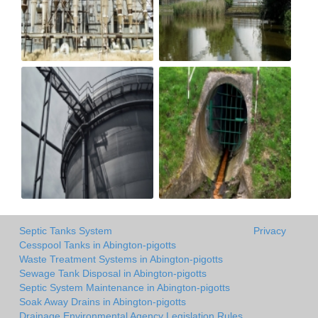
Septic Tanks System
Privacy
Cesspool Tanks in Abington-pigotts
Waste Treatment Systems in Abington-pigotts
Sewage Tank Disposal in Abington-pigotts
Septic System Maintenance in Abington-pigotts
Soak Away Drains in Abington-pigotts
Drainage Environmental Agency Legislation Rules