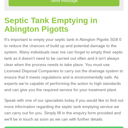
Septic Tank Emptying in
Abington Pigotts
It's important to empty your septic tank in Abington Pigotts SG8 0
to reduce the chances of build up and potential damage to the
system. Many individuals near me can forget to empty their septic
tank as it doesn't need to be carried out often and it isn't always
clear when the process needs to take place. You must use
Licensed Disposal Companies to carry out the drainage system to
ensure that it meets regulations and is environmentally safe. As
experts we're capable of performing the action to high standards
and can give you the required service for your treatment plant.
Speak with one of our specialists today if you would like to find out
more information regarding the septic tank emptying service we
can carry out for you. Simply fill in the enquiry form provided and
we'll be in touch as soon as we can with further details.