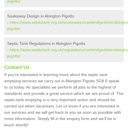
pigotts/
Soakaway Design in Abington Pigotts
-
https://www.septictank.org.uk/soakaways/cambridgeshire/abingto
pigotts/
Septic Tank Regulations in Abington Pigotts
-
https://www.septictank.org.uk/regulations/cambridgeshire/abingto
pigotts/
Contact Us
If you're interested in learning more about the septic tank
emptying services we carry out in Abington Pigotts SG8 0 speak
to us today. As specialists we perform all jobs to the highest of
standards and provide a great service which we are proud of. The
septic-tank emptying is a very important action and should be
carried out when necessary. Let us know if you are interested in
our services and we will get back to you as soon as possible with
more information. Simply fill in the enquiry form and we'll be in
touch shortly!