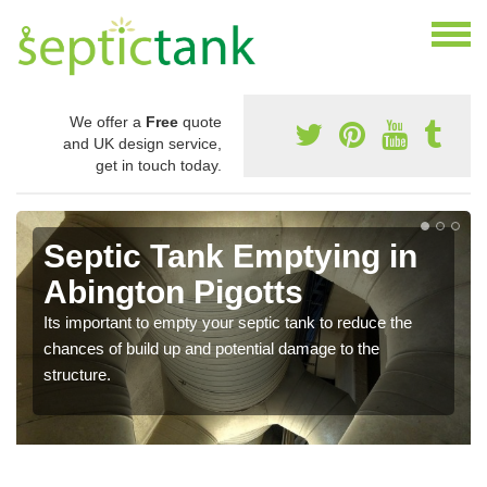
We offer a
Free
quote
and UK design service,
get in touch today.
Septic Tank Emptying in
Abington Pigotts
Its important to empty your septic tank to reduce the
chances of build up and potential damage to the
structure.