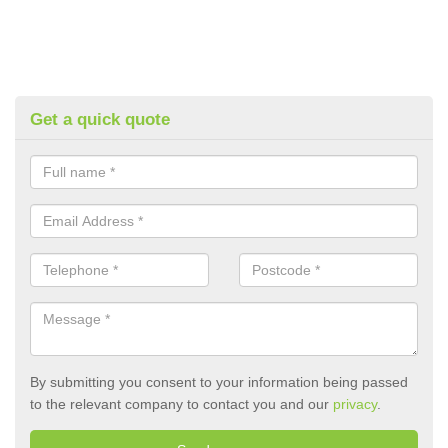
Get a quick quote
By submitting you consent to your information being passed
to the relevant company to contact you and our
privacy
.