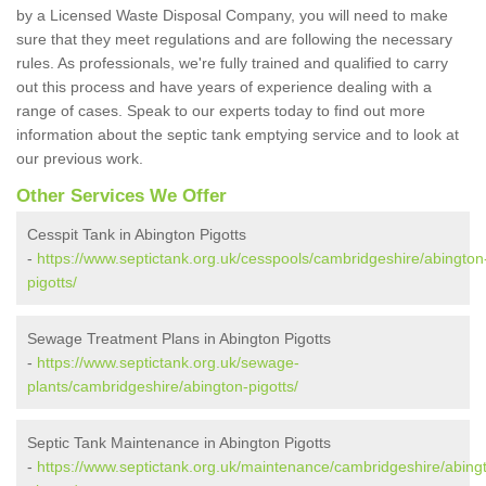
by a Licensed Waste Disposal Company, you will need to make
sure that they meet regulations and are following the necessary
rules. As professionals, we're fully trained and qualified to carry
out this process and have years of experience dealing with a
range of cases. Speak to our experts today to find out more
information about the septic tank emptying service and to look at
our previous work.
Other Services We Offer
Cesspit Tank in Abington Pigotts
-
https://www.septictank.org.uk/cesspools/cambridgeshire/abington
pigotts/
Sewage Treatment Plans in Abington Pigotts
-
https://www.septictank.org.uk/sewage-
plants/cambridgeshire/abington-pigotts/
Septic Tank Maintenance in Abington Pigotts
-
https://www.septictank.org.uk/maintenance/cambridgeshire/abing