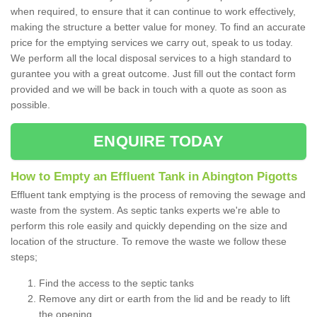
when required, to ensure that it can continue to work effectively,
making the structure a better value for money. To find an accurate
price for the emptying services we carry out, speak to us today.
We perform all the local disposal services to a high standard to
gurantee you with a great outcome. Just fill out the contact form
provided and we will be back in touch with a quote as soon as
possible.
ENQUIRE TODAY
How to Empty an Effluent Tank in Abington Pigotts
Effluent tank emptying is the process of removing the sewage and
waste from the system. As septic tanks experts we're able to
perform this role easily and quickly depending on the size and
location of the structure. To remove the waste we follow these
steps;
Find the access to the septic tanks
Remove any dirt or earth from the lid and be ready to lift
the opening