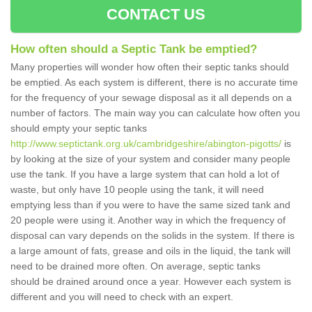
CONTACT US
How often should a Septic Tank be emptied?
Many properties will wonder how often their septic tanks should
be emptied. As each system is different, there is no accurate time
for the frequency of your sewage disposal as it all depends on a
number of factors. The main way you can calculate how often you
should empty your septic tanks
http://www.septictank.org.uk/cambridgeshire/abington-pigotts/
is
by looking at the size of your system and consider many people
use the tank. If you have a large system that can hold a lot of
waste, but only have 10 people using the tank, it will need
emptying less than if you were to have the same sized tank and
20 people were using it. Another way in which the frequency of
disposal can vary depends on the solids in the system. If there is
a large amount of fats, grease and oils in the liquid, the tank will
need to be drained more often. On average, septic tanks
should be drained around once a year. However each system is
different and you will need to check with an expert.