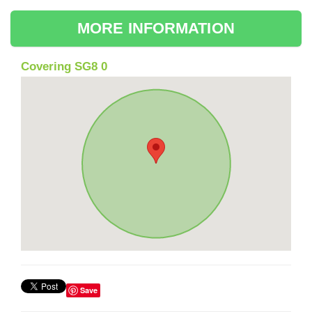
MORE INFORMATION
Covering SG8 0
Save