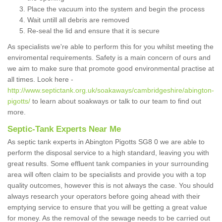
Place the vacuum into the system and begin the process
Wait untill all debris are removed
Re-seal the lid and ensure that it is secure
As specialists we're able to perform this for you whilst meeting the
enviromental requirements. Safety is a main concern of ours and
we aim to make sure that promote good environmental practise at
all times. Look here -
http://www.septictank.org.uk/soakaways/cambridgeshire/abington-
pigotts/
to learn about soakways or talk to our team to find out
more.
Septic-Tank Experts Near Me
As septic tank experts in Abington Pigotts SG8 0 we are able to
perform the disposal service to a high standard, leaving you with
great results. Some effluent tank companies in your surrounding
area will often claim to be specialists and provide you with a top
quality outcomes, however this is not always the case. You should
always research your operators before going ahead with their
emptying service to ensure that you will be getting a great value
for money. As the removal of the sewage needs to be carried out