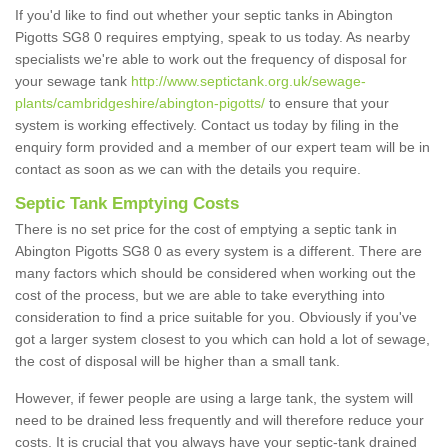
If you'd like to find out whether your septic tanks in Abington
Pigotts SG8 0 requires emptying, speak to us today. As nearby
specialists we're able to work out the frequency of disposal for
your sewage tank
http://www.septictank.org.uk/sewage-
plants/cambridgeshire/abington-pigotts/
to ensure that your
system is working effectively. Contact us today by filing in the
enquiry form provided and a member of our expert team will be in
contact as soon as we can with the details you require.
Septic Tank Emptying Costs
There is no set price for the cost of emptying a septic tank in
Abington Pigotts SG8 0 as every system is a different. There are
many factors which should be considered when working out the
cost of the process, but we are able to take everything into
consideration to find a price suitable for you. Obviously if you've
got a larger system closest to you which can hold a lot of sewage,
the cost of disposal will be higher than a small tank.
However, if fewer people are using a large tank, the system will
need to be drained less frequently and will therefore reduce your
costs. It is crucial that you always have your septic-tank drained