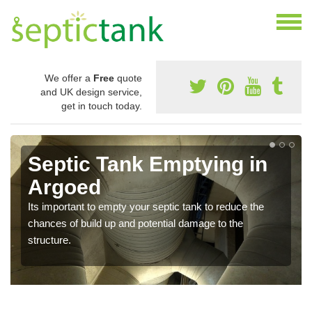
We offer a
Free
quote
and UK design service,
get in touch today.
Septic Tank Emptying in
Argoed
Its important to empty your septic tank to reduce the
chances of build up and potential damage to the
structure.