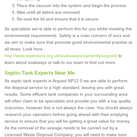
Place the vacuum into the system and begin the process
Wait untill all debris are removed
Re-seal the lid and ensure that it is secure
As specialists we're able to perform this for you whilst meeting the
enviromental requirements. Safety is a main concern of ours and
we aim to make sure that promote good environmental practise at
all times. Look here -
http://www.septictank.org.uk/soakaways/caerphilly/argoed/
to
learn about soakways or talk to our team to find out more.
Septic-Tank Experts Near Me
As septic tank experts in Argoed NP12 0 we are able to perform
the disposal service to a high standard, leaving you with great
results. Some effluent tank companies in your surrounding area
will often claim to be specialists and provide you with a top quality
outcomes, however this is not always the case. You should always
research your operators before going ahead with their emptying
service to ensure that you will be getting a great value for money.
As the removal of the sewage needs to be carried out by a
Licensed Waste Disposal Company, you will need to make sure