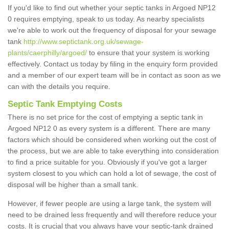
If you'd like to find out whether your septic tanks in Argoed NP12
0 requires emptying, speak to us today. As nearby specialists
we're able to work out the frequency of disposal for your sewage
tank
http://www.septictank.org.uk/sewage-
plants/caerphilly/argoed/
to ensure that your system is working
effectively. Contact us today by filing in the enquiry form provided
and a member of our expert team will be in contact as soon as we
can with the details you require.
Septic Tank Emptying Costs
There is no set price for the cost of emptying a septic tank in
Argoed NP12 0 as every system is a different. There are many
factors which should be considered when working out the cost of
the process, but we are able to take everything into consideration
to find a price suitable for you. Obviously if you've got a larger
system closest to you which can hold a lot of sewage, the cost of
disposal will be higher than a small tank.
However, if fewer people are using a large tank, the system will
need to be drained less frequently and will therefore reduce your
costs. It is crucial that you always have your septic-tank drained