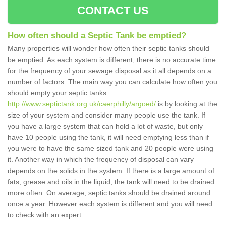
CONTACT US
How often should a Septic Tank be emptied?
Many properties will wonder how often their septic tanks should
be emptied. As each system is different, there is no accurate time
for the frequency of your sewage disposal as it all depends on a
number of factors. The main way you can calculate how often you
should empty your septic tanks
http://www.septictank.org.uk/caerphilly/argoed/
is by looking at the
size of your system and consider many people use the tank. If
you have a large system that can hold a lot of waste, but only
have 10 people using the tank, it will need emptying less than if
you were to have the same sized tank and 20 people were using
it. Another way in which the frequency of disposal can vary
depends on the solids in the system. If there is a large amount of
fats, grease and oils in the liquid, the tank will need to be drained
more often. On average, septic tanks should be drained around
once a year. However each system is different and you will need
to check with an expert.