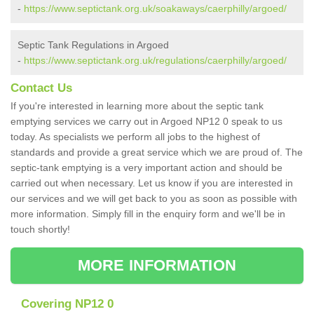
-
https://www.septictank.org.uk/soakaways/caerphilly/argoed/
Septic Tank Regulations in Argoed
-
https://www.septictank.org.uk/regulations/caerphilly/argoed/
Contact Us
If you're interested in learning more about the septic tank
emptying services we carry out in Argoed NP12 0 speak to us
today. As specialists we perform all jobs to the highest of
standards and provide a great service which we are proud of. The
septic-tank emptying is a very important action and should be
carried out when necessary. Let us know if you are interested in
our services and we will get back to you as soon as possible with
more information. Simply fill in the enquiry form and we'll be in
touch shortly!
MORE INFORMATION
Covering NP12 0