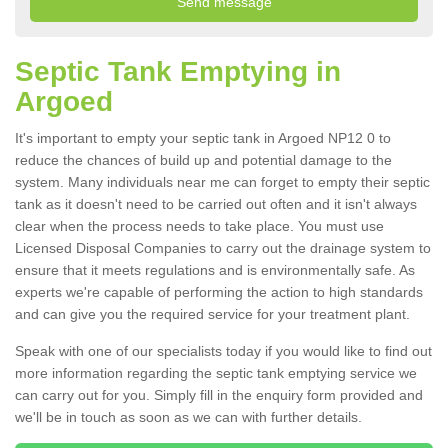
Septic Tank Emptying in
Argoed
It's important to empty your septic tank in Argoed NP12 0 to
reduce the chances of build up and potential damage to the
system. Many individuals near me can forget to empty their septic
tank as it doesn't need to be carried out often and it isn't always
clear when the process needs to take place. You must use
Licensed Disposal Companies to carry out the drainage system to
ensure that it meets regulations and is environmentally safe. As
experts we're capable of performing the action to high standards
and can give you the required service for your treatment plant.
Speak with one of our specialists today if you would like to find out
more information regarding the septic tank emptying service we
can carry out for you. Simply fill in the enquiry form provided and
we'll be in touch as soon as we can with further details.