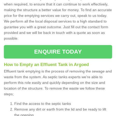
when required, to ensure that it can continue to work effectively,
making the structure a better value for money. To find an accurate
price for the emptying services we carry out, speak to us today.
We perform all the local disposal services to a high standard to
gurantee you with a great outcome. Just fill out the contact form
provided and we will be back in touch with a quote as soon as
possible.
ENQUIRE TODAY
How to Empty an Effluent Tank in Argoed
Effluent tank emptying is the process of removing the sewage and
waste from the system. As septic tanks experts we're able to
perform this role easily and quickly depending on the size and
location of the structure. To remove the waste we follow these
steps;
Find the access to the septic tanks
Remove any dirt or earth from the lid and be ready to lift
the opening