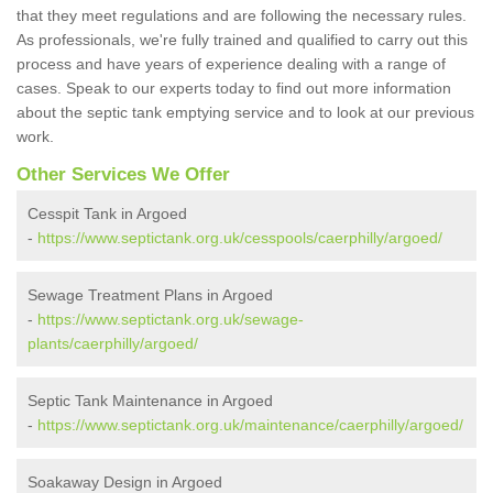
that they meet regulations and are following the necessary rules.
As professionals, we're fully trained and qualified to carry out this
process and have years of experience dealing with a range of
cases. Speak to our experts today to find out more information
about the septic tank emptying service and to look at our previous
work.
Other Services We Offer
Cesspit Tank in Argoed
-
https://www.septictank.org.uk/cesspools/caerphilly/argoed/
Sewage Treatment Plans in Argoed
-
https://www.septictank.org.uk/sewage-
plants/caerphilly/argoed/
Septic Tank Maintenance in Argoed
-
https://www.septictank.org.uk/maintenance/caerphilly/argoed/
Soakaway Design in Argoed