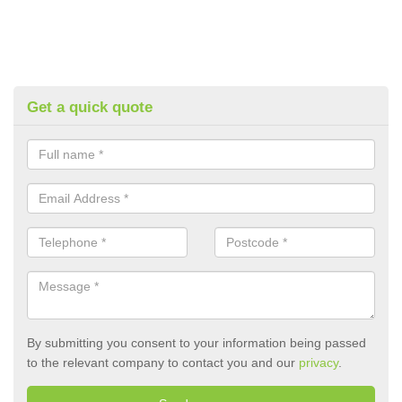
Get a quick quote
By submitting you consent to your information being passed
to the relevant company to contact you and our
privacy
.