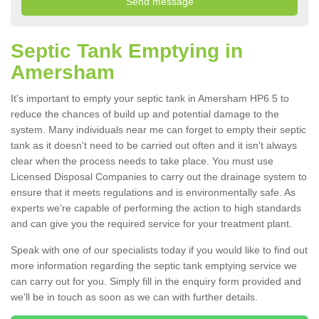
Septic Tank Emptying in
Amersham
It's important to empty your septic tank in Amersham HP6 5 to
reduce the chances of build up and potential damage to the
system. Many individuals near me can forget to empty their septic
tank as it doesn't need to be carried out often and it isn't always
clear when the process needs to take place. You must use
Licensed Disposal Companies to carry out the drainage system to
ensure that it meets regulations and is environmentally safe. As
experts we're capable of performing the action to high standards
and can give you the required service for your treatment plant.
Speak with one of our specialists today if you would like to find out
more information regarding the septic tank emptying service we
can carry out for you. Simply fill in the enquiry form provided and
we'll be in touch as soon as we can with further details.