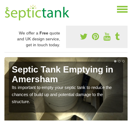
We offer a
Free
quote
and UK design service,
get in touch today.
Septic Tank Emptying in
Amersham
Its important to empty your septic tank to reduce the
chances of build up and potential damage to the
structure.