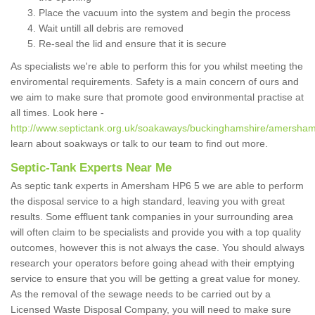
Place the vacuum into the system and begin the process
Wait untill all debris are removed
Re-seal the lid and ensure that it is secure
As specialists we're able to perform this for you whilst meeting the
enviromental requirements. Safety is a main concern of ours and
we aim to make sure that promote good environmental practise at
all times. Look here -
http://www.septictank.org.uk/soakaways/buckinghamshire/amersham
learn about soakways or talk to our team to find out more.
Septic-Tank Experts Near Me
As septic tank experts in Amersham HP6 5 we are able to perform
the disposal service to a high standard, leaving you with great
results. Some effluent tank companies in your surrounding area
will often claim to be specialists and provide you with a top quality
outcomes, however this is not always the case. You should always
research your operators before going ahead with their emptying
service to ensure that you will be getting a great value for money.
As the removal of the sewage needs to be carried out by a
Licensed Waste Disposal Company, you will need to make sure