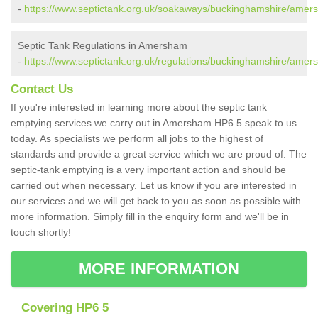
-
https://www.septictank.org.uk/soakaways/buckinghamshire/amer
Septic Tank Regulations in Amersham
-
https://www.septictank.org.uk/regulations/buckinghamshire/amer
Contact Us
If you're interested in learning more about the septic tank
emptying services we carry out in Amersham HP6 5 speak to us
today. As specialists we perform all jobs to the highest of
standards and provide a great service which we are proud of. The
septic-tank emptying is a very important action and should be
carried out when necessary. Let us know if you are interested in
our services and we will get back to you as soon as possible with
more information. Simply fill in the enquiry form and we'll be in
touch shortly!
MORE INFORMATION
Covering HP6 5