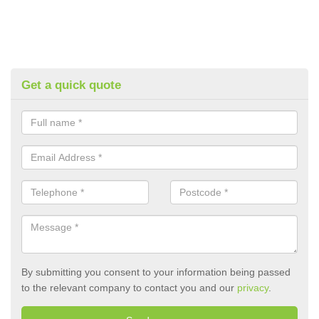
Get a quick quote
By submitting you consent to your information being passed
to the relevant company to contact you and our
privacy
.