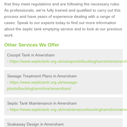
that they meet regulations and are following the necessary rules.
As professionals, we're fully trained and qualified to carry out this
process and have years of experience dealing with a range of
cases. Speak to our experts today to find out more information
about the septic tank emptying service and to look at our previous
work.
Other Services We Offer
Cesspit Tank in Amersham
-
https://www.septictank.org.uk/cesspools/buckinghamshire/amers
Sewage Treatment Plans in Amersham
-
https://www.septictank.org.uk/sewage-
plants/buckinghamshire/amersham/
Septic Tank Maintenance in Amersham
-
https://www.septictank.org.uk/maintenance/buckinghamshire/am
Soakaway Design in Amersham