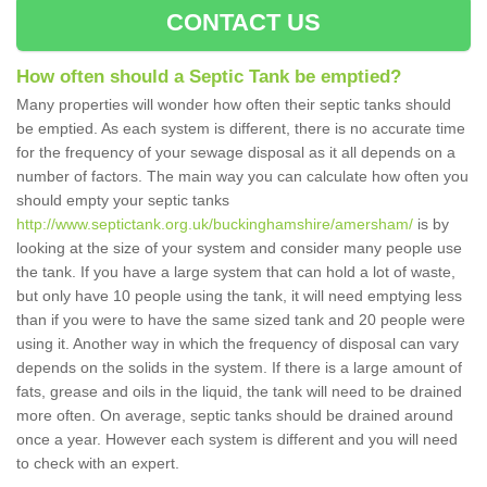
CONTACT US
How often should a Septic Tank be emptied?
Many properties will wonder how often their septic tanks should
be emptied. As each system is different, there is no accurate time
for the frequency of your sewage disposal as it all depends on a
number of factors. The main way you can calculate how often you
should empty your septic tanks
http://www.septictank.org.uk/buckinghamshire/amersham/
is by
looking at the size of your system and consider many people use
the tank. If you have a large system that can hold a lot of waste,
but only have 10 people using the tank, it will need emptying less
than if you were to have the same sized tank and 20 people were
using it. Another way in which the frequency of disposal can vary
depends on the solids in the system. If there is a large amount of
fats, grease and oils in the liquid, the tank will need to be drained
more often. On average, septic tanks should be drained around
once a year. However each system is different and you will need
to check with an expert.