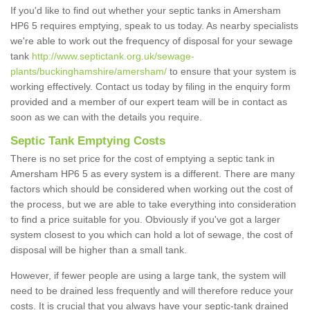
If you'd like to find out whether your septic tanks in Amersham
HP6 5 requires emptying, speak to us today. As nearby specialists
we're able to work out the frequency of disposal for your sewage
tank
http://www.septictank.org.uk/sewage-
plants/buckinghamshire/amersham/
to ensure that your system is
working effectively. Contact us today by filing in the enquiry form
provided and a member of our expert team will be in contact as
soon as we can with the details you require.
Septic Tank Emptying Costs
There is no set price for the cost of emptying a septic tank in
Amersham HP6 5 as every system is a different. There are many
factors which should be considered when working out the cost of
the process, but we are able to take everything into consideration
to find a price suitable for you. Obviously if you've got a larger
system closest to you which can hold a lot of sewage, the cost of
disposal will be higher than a small tank.
However, if fewer people are using a large tank, the system will
need to be drained less frequently and will therefore reduce your
costs. It is crucial that you always have your septic-tank drained