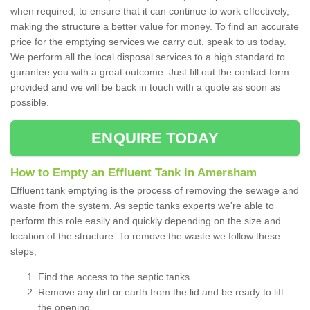
when required, to ensure that it can continue to work effectively,
making the structure a better value for money. To find an accurate
price for the emptying services we carry out, speak to us today.
We perform all the local disposal services to a high standard to
gurantee you with a great outcome. Just fill out the contact form
provided and we will be back in touch with a quote as soon as
possible.
ENQUIRE TODAY
How to Empty an Effluent Tank in Amersham
Effluent tank emptying is the process of removing the sewage and
waste from the system. As septic tanks experts we're able to
perform this role easily and quickly depending on the size and
location of the structure. To remove the waste we follow these
steps;
Find the access to the septic tanks
Remove any dirt or earth from the lid and be ready to lift
the opening