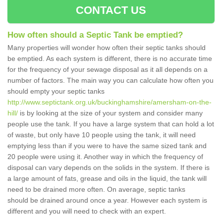
CONTACT US
How often should a Septic Tank be emptied?
Many properties will wonder how often their septic tanks should
be emptied. As each system is different, there is no accurate time
for the frequency of your sewage disposal as it all depends on a
number of factors. The main way you can calculate how often you
should empty your septic tanks
http://www.septictank.org.uk/buckinghamshire/amersham-on-the-
hill/
is by looking at the size of your system and consider many
people use the tank. If you have a large system that can hold a lot
of waste, but only have 10 people using the tank, it will need
emptying less than if you were to have the same sized tank and
20 people were using it. Another way in which the frequency of
disposal can vary depends on the solids in the system. If there is
a large amount of fats, grease and oils in the liquid, the tank will
need to be drained more often. On average, septic tanks
should be drained around once a year. However each system is
different and you will need to check with an expert.