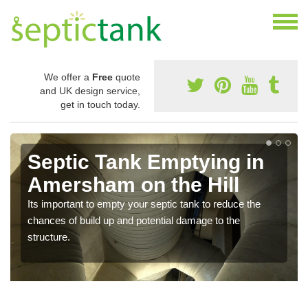
We offer a
Free
quote
and UK design service,
get in touch today.
Septic Tank Emptying in
Amersham on the Hill
Its important to empty your septic tank to reduce the
chances of build up and potential damage to the
structure.