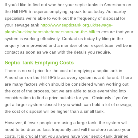
If you'd like to find out whether your septic tanks in Amersham on
the Hill HP6 5 requires emptying, speak to us today. As nearby
specialists we're able to work out the frequency of disposal for
your sewage tank
http://www.septictank.org.uk/sewage-
plants/buckinghamshire/amersham-on-the-hill/
to ensure that your
system is working effectively. Contact us today by filing in the
enquiry form provided and a member of our expert team will be in
contact as soon as we can with the details you require.
Septic Tank Emptying Costs
There is no set price for the cost of emptying a septic tank in
Amersham on the Hill HP6 5 as every system is a different. There
are many factors which should be considered when working out
the cost of the process, but we are able to take everything into
consideration to find a price suitable for you. Obviously if you've
got a larger system closest to you which can hold a lot of sewage,
the cost of disposal will be higher than a small tank.
However, if fewer people are using a large tank, the system will
need to be drained less frequently and will therefore reduce your
costs. It is crucial that you always have your septic-tank drained