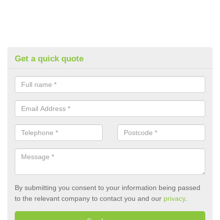
Get a quick quote
By submitting you consent to your information being passed
to the relevant company to contact you and our
privacy
.