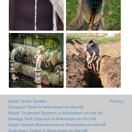
Septic Tanks System
Privacy
Cesspool Tanks in Amersham-on-the-hill
Waste Treatment Systems in Amersham-on-the-hill
Sewage Tank Disposal in Amersham-on-the-hill
Septic System Maintenance in Amersham-on-the-hill
Soak Away Drains in Amersham-on-the-hill