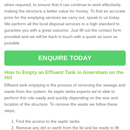
when required, to ensure that it can continue to work effectively,
making the structure a better value for money. To find an accurate
price for the emptying services we carry out, speak to us today.
We perform all the local disposal services to a high standard to
gurantee you with a great outcome. Just fill out the contact form
provided and we will be back in touch with a quote as soon as
possible.
ENQUIRE TODAY
How to Empty an Effluent Tank in Amersham on the
Hill
Effluent tank emptying is the process of removing the sewage and
waste from the system. As septic tanks experts we're able to
perform this role easily and quickly depending on the size and
location of the structure. To remove the waste we follow these
steps;
Find the access to the septic tanks
Remove any dirt or earth from the lid and be ready to lift