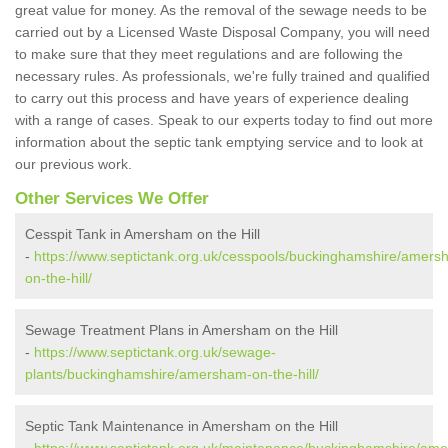
great value for money. As the removal of the sewage needs to be
carried out by a Licensed Waste Disposal Company, you will need
to make sure that they meet regulations and are following the
necessary rules. As professionals, we're fully trained and qualified
to carry out this process and have years of experience dealing
with a range of cases. Speak to our experts today to find out more
information about the septic tank emptying service and to look at
our previous work.
Other Services We Offer
Cesspit Tank in Amersham on the Hill
-
https://www.septictank.org.uk/cesspools/buckinghamshire/amers
on-the-hill/
Sewage Treatment Plans in Amersham on the Hill
-
https://www.septictank.org.uk/sewage-
plants/buckinghamshire/amersham-on-the-hill/
Septic Tank Maintenance in Amersham on the Hill