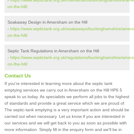
-
https://www.septictank.org.uk/maintenance/buckinghamshire/am
on-the-hill/
Soakaway Design in Amersham on the Hill
-
https://www.septictank.org.uk/soakaways/buckinghamshire/amer
on-the-hill/
Septic Tank Regulations in Amersham on the Hill
-
https://www.septictank.org.uk/regulations/buckinghamshire/amer
on-the-hill/
Contact Us
If you're interested in learning more about the septic tank
emptying services we carry out in Amersham on the Hill HP6 5
speak to us today. As specialists we perform all jobs to the highest
of standards and provide a great service which we are proud of.
The septic-tank emptying is a very important action and should be
carried out when necessary. Let us know if you are interested in
our services and we will get back to you as soon as possible with
more information. Simply fill in the enquiry form and we'll be in