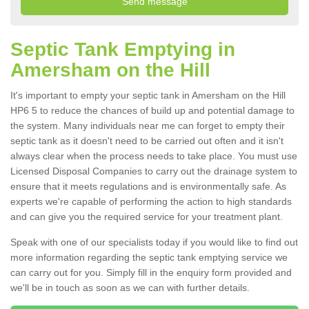
Septic Tank Emptying in
Amersham on the Hill
It's important to empty your septic tank in Amersham on the Hill
HP6 5 to reduce the chances of build up and potential damage to
the system. Many individuals near me can forget to empty their
septic tank as it doesn't need to be carried out often and it isn't
always clear when the process needs to take place. You must use
Licensed Disposal Companies to carry out the drainage system to
ensure that it meets regulations and is environmentally safe. As
experts we're capable of performing the action to high standards
and can give you the required service for your treatment plant.
Speak with one of our specialists today if you would like to find out
more information regarding the septic tank emptying service we
can carry out for you. Simply fill in the enquiry form provided and
we'll be in touch as soon as we can with further details.