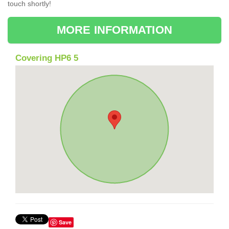
touch shortly!
MORE INFORMATION
Covering HP6 5
Save