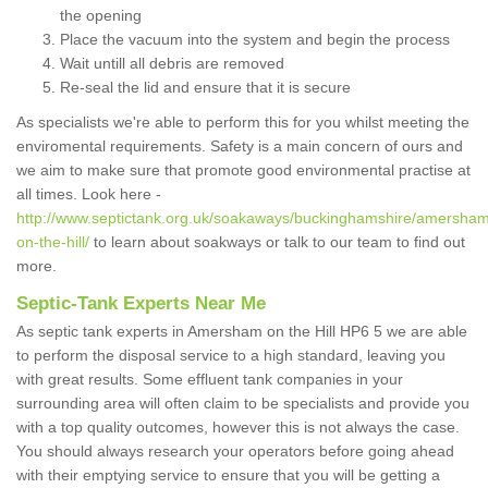
the opening
Place the vacuum into the system and begin the process
Wait untill all debris are removed
Re-seal the lid and ensure that it is secure
As specialists we're able to perform this for you whilst meeting the
enviromental requirements. Safety is a main concern of ours and
we aim to make sure that promote good environmental practise at
all times. Look here -
http://www.septictank.org.uk/soakaways/buckinghamshire/amersha
on-the-hill/
to learn about soakways or talk to our team to find out
more.
Septic-Tank Experts Near Me
As septic tank experts in Amersham on the Hill HP6 5 we are able
to perform the disposal service to a high standard, leaving you
with great results. Some effluent tank companies in your
surrounding area will often claim to be specialists and provide you
with a top quality outcomes, however this is not always the case.
You should always research your operators before going ahead
with their emptying service to ensure that you will be getting a