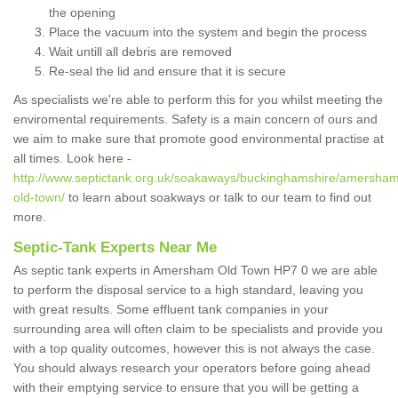
the opening
Place the vacuum into the system and begin the process
Wait untill all debris are removed
Re-seal the lid and ensure that it is secure
As specialists we're able to perform this for you whilst meeting the
enviromental requirements. Safety is a main concern of ours and
we aim to make sure that promote good environmental practise at
all times. Look here -
http://www.septictank.org.uk/soakaways/buckinghamshire/amersha
old-town/
to learn about soakways or talk to our team to find out
more.
Septic-Tank Experts Near Me
As septic tank experts in Amersham Old Town HP7 0 we are able
to perform the disposal service to a high standard, leaving you
with great results. Some effluent tank companies in your
surrounding area will often claim to be specialists and provide you
with a top quality outcomes, however this is not always the case.
You should always research your operators before going ahead
with their emptying service to ensure that you will be getting a