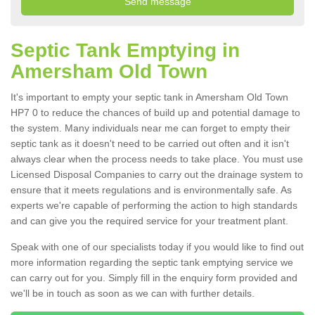
Septic Tank Emptying in
Amersham Old Town
It's important to empty your septic tank in Amersham Old Town
HP7 0 to reduce the chances of build up and potential damage to
the system. Many individuals near me can forget to empty their
septic tank as it doesn't need to be carried out often and it isn't
always clear when the process needs to take place. You must use
Licensed Disposal Companies to carry out the drainage system to
ensure that it meets regulations and is environmentally safe. As
experts we're capable of performing the action to high standards
and can give you the required service for your treatment plant.
Speak with one of our specialists today if you would like to find out
more information regarding the septic tank emptying service we
can carry out for you. Simply fill in the enquiry form provided and
we'll be in touch as soon as we can with further details.