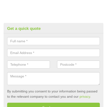
Get a quick quote
By submitting you consent to your information being passed
to the relevant company to contact you and our
privacy
.