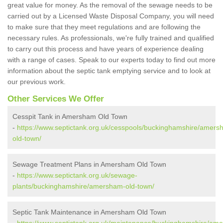
great value for money. As the removal of the sewage needs to be
carried out by a Licensed Waste Disposal Company, you will need
to make sure that they meet regulations and are following the
necessary rules. As professionals, we're fully trained and qualified
to carry out this process and have years of experience dealing
with a range of cases. Speak to our experts today to find out more
information about the septic tank emptying service and to look at
our previous work.
Other Services We Offer
Cesspit Tank in Amersham Old Town
-
https://www.septictank.org.uk/cesspools/buckinghamshire/amers
old-town/
Sewage Treatment Plans in Amersham Old Town
-
https://www.septictank.org.uk/sewage-
plants/buckinghamshire/amersham-old-town/
Septic Tank Maintenance in Amersham Old Town