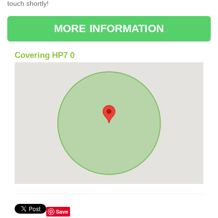
touch shortly!
MORE INFORMATION
Covering HP7 0
Save