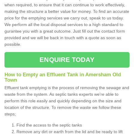
when required, to ensure that it can continue to work effectively,
making the structure a better value for money. To find an accurate
price for the emptying services we carry out, speak to us today.
We perform all the local disposal services to a high standard to
gurantee you with a great outcome. Just fill out the contact form
provided and we will be back in touch with a quote as soon as
possible.
ENQUIRE TODAY
How to Empty an Effluent Tank in Amersham Old
Town
Effluent tank emptying is the process of removing the sewage and
waste from the system. As septic tanks experts we're able to
perform this role easily and quickly depending on the size and
location of the structure. To remove the waste we follow these
steps;
Find the access to the septic tanks
Remove any dirt or earth from the lid and be ready to lift