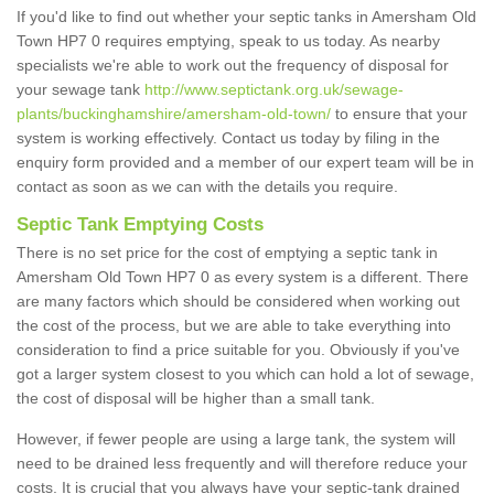
If you'd like to find out whether your septic tanks in Amersham Old
Town HP7 0 requires emptying, speak to us today. As nearby
specialists we're able to work out the frequency of disposal for
your sewage tank
http://www.septictank.org.uk/sewage-
plants/buckinghamshire/amersham-old-town/
to ensure that your
system is working effectively. Contact us today by filing in the
enquiry form provided and a member of our expert team will be in
contact as soon as we can with the details you require.
Septic Tank Emptying Costs
There is no set price for the cost of emptying a septic tank in
Amersham Old Town HP7 0 as every system is a different. There
are many factors which should be considered when working out
the cost of the process, but we are able to take everything into
consideration to find a price suitable for you. Obviously if you've
got a larger system closest to you which can hold a lot of sewage,
the cost of disposal will be higher than a small tank.
However, if fewer people are using a large tank, the system will
need to be drained less frequently and will therefore reduce your
costs. It is crucial that you always have your septic-tank drained