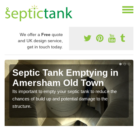
We offer a
Free
quote
and UK design service,
get in touch today.
Septic Tank Emptying in
Amersham Old Town
Its important to empty your septic tank to reduce the
chances of build up and potential damage to the
structure.