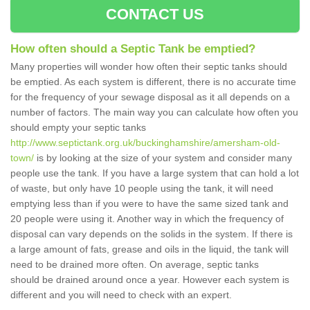
CONTACT US
How often should a Septic Tank be emptied?
Many properties will wonder how often their septic tanks should
be emptied. As each system is different, there is no accurate time
for the frequency of your sewage disposal as it all depends on a
number of factors. The main way you can calculate how often you
should empty your septic tanks
http://www.septictank.org.uk/buckinghamshire/amersham-old-
town/
is by looking at the size of your system and consider many
people use the tank. If you have a large system that can hold a lot
of waste, but only have 10 people using the tank, it will need
emptying less than if you were to have the same sized tank and
20 people were using it. Another way in which the frequency of
disposal can vary depends on the solids in the system. If there is
a large amount of fats, grease and oils in the liquid, the tank will
need to be drained more often. On average, septic tanks
should be drained around once a year. However each system is
different and you will need to check with an expert.