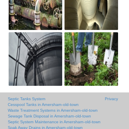
Septic Tanks System
Privacy
Cesspool Tanks in Amersham-old-town
Waste Treatment Systems in Amersham-old-town
Sewage Tank Disposal in Amersham-old-town
Septic System Maintenance in Amersham-old-town
Soak Away Drains in Amersham-old-town