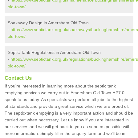
-
https://www.septictank.org.uk/maintenance/buckinghamshire/am
old-town/
Soakaway Design in Amersham Old Town
-
https://www.septictank.org.uk/soakaways/buckinghamshire/amer
old-town/
Septic Tank Regulations in Amersham Old Town
-
https://www.septictank.org.uk/regulations/buckinghamshire/amer
old-town/
Contact Us
If you're interested in learning more about the septic tank
emptying services we carry out in Amersham Old Town HP7 0
speak to us today. As specialists we perform all jobs to the highest
of standards and provide a great service which we are proud of.
The septic-tank emptying is a very important action and should be
carried out when necessary. Let us know if you are interested in
our services and we will get back to you as soon as possible with
more information. Simply fill in the enquiry form and we'll be in