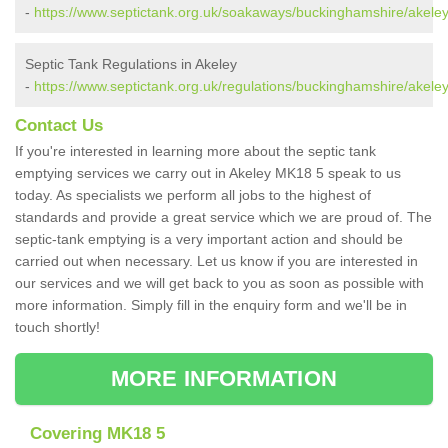
-
https://www.septictank.org.uk/soakaways/buckinghamshire/akeley
Septic Tank Regulations in Akeley
-
https://www.septictank.org.uk/regulations/buckinghamshire/akeley
Contact Us
If you're interested in learning more about the septic tank
emptying services we carry out in Akeley MK18 5 speak to us
today. As specialists we perform all jobs to the highest of
standards and provide a great service which we are proud of. The
septic-tank emptying is a very important action and should be
carried out when necessary. Let us know if you are interested in
our services and we will get back to you as soon as possible with
more information. Simply fill in the enquiry form and we'll be in
touch shortly!
MORE INFORMATION
Covering MK18 5