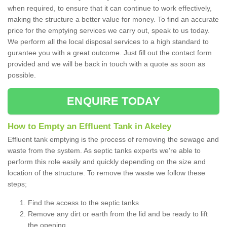
when required, to ensure that it can continue to work effectively,
making the structure a better value for money. To find an accurate
price for the emptying services we carry out, speak to us today.
We perform all the local disposal services to a high standard to
gurantee you with a great outcome. Just fill out the contact form
provided and we will be back in touch with a quote as soon as
possible.
ENQUIRE TODAY
How to Empty an Effluent Tank in Akeley
Effluent tank emptying is the process of removing the sewage and
waste from the system. As septic tanks experts we're able to
perform this role easily and quickly depending on the size and
location of the structure. To remove the waste we follow these
steps;
Find the access to the septic tanks
Remove any dirt or earth from the lid and be ready to lift
the opening