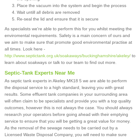
Place the vacuum into the system and begin the process
Wait untill all debris are removed
Re-seal the lid and ensure that it is secure
As specialists we're able to perform this for you whilst meeting the
enviromental requirements. Safety is a main concern of ours and
we aim to make sure that promote good environmental practise at
all times. Look here -
http://www.septictank.org.uk/soakaways/buckinghamshire/akeley/
to
learn about soakways or talk to our team to find out more.
Septic-Tank Experts Near Me
As septic tank experts in Akeley MK18 5 we are able to perform
the disposal service to a high standard, leaving you with great
results. Some effluent tank companies in your surrounding area
will often claim to be specialists and provide you with a top quality
outcomes, however this is not always the case. You should always
research your operators before going ahead with their emptying
service to ensure that you will be getting a great value for money.
As the removal of the sewage needs to be carried out by a
Licensed Waste Disposal Company, you will need to make sure