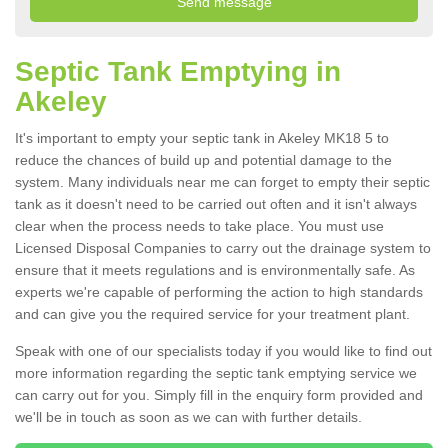
Septic Tank Emptying in
Akeley
It's important to empty your septic tank in Akeley MK18 5 to
reduce the chances of build up and potential damage to the
system. Many individuals near me can forget to empty their septic
tank as it doesn't need to be carried out often and it isn't always
clear when the process needs to take place. You must use
Licensed Disposal Companies to carry out the drainage system to
ensure that it meets regulations and is environmentally safe. As
experts we're capable of performing the action to high standards
and can give you the required service for your treatment plant.
Speak with one of our specialists today if you would like to find out
more information regarding the septic tank emptying service we
can carry out for you. Simply fill in the enquiry form provided and
we'll be in touch as soon as we can with further details.