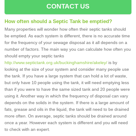
CONTACT US
How often should a Septic Tank be emptied?
Many properties will wonder how often their septic tanks should
be emptied. As each system is different, there is no accurate time
for the frequency of your sewage disposal as it all depends on a
number of factors. The main way you can calculate how often you
should empty your septic tanks
http://www.septictank.org.uk/buckinghamshire/akeley/
is by
looking at the size of your system and consider many people use
the tank. If you have a large system that can hold a lot of waste,
but only have 10 people using the tank, it will need emptying less
than if you were to have the same sized tank and 20 people were
using it. Another way in which the frequency of disposal can vary
depends on the solids in the system. If there is a large amount of
fats, grease and oils in the liquid, the tank will need to be drained
more often. On average, septic tanks should be drained around
once a year. However each system is different and you will need
to check with an expert.