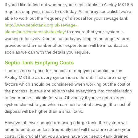
If you'd like to find out whether your septic tanks in Akeley MK18 5
requires emptying, speak to us today. As nearby specialists we're
able to work out the frequency of disposal for your sewage tank
http://www.septictank.org.uk/sewage-
plants/buckinghamshire/akeley/
to ensure that your system is
working effectively. Contact us today by filing in the enquiry form
provided and a member of our expert team will be in contact as
soon as we can with the details you require.
Septic Tank Emptying Costs
There is no set price for the cost of emptying a septic tank in
Akeley MK18 5 as every system is a different. There are many
factors which should be considered when working out the cost of
the process, but we are able to take everything into consideration
to find a price suitable for you. Obviously if you've got a larger
system closest to you which can hold a lot of sewage, the cost of
disposal will be higher than a small tank.
However, if fewer people are using a large tank, the system will
need to be drained less frequently and will therefore reduce your
costs. It is crucial that you always have your septic-tank drained