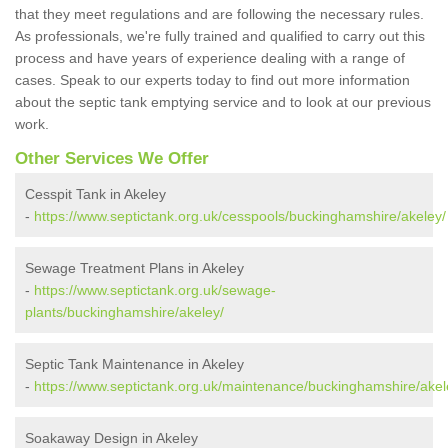
that they meet regulations and are following the necessary rules.
As professionals, we're fully trained and qualified to carry out this
process and have years of experience dealing with a range of
cases. Speak to our experts today to find out more information
about the septic tank emptying service and to look at our previous
work.
Other Services We Offer
Cesspit Tank in Akeley
-
https://www.septictank.org.uk/cesspools/buckinghamshire/akeley/
Sewage Treatment Plans in Akeley
-
https://www.septictank.org.uk/sewage-
plants/buckinghamshire/akeley/
Septic Tank Maintenance in Akeley
-
https://www.septictank.org.uk/maintenance/buckinghamshire/akel
Soakaway Design in Akeley