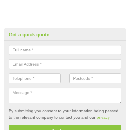
Get a quick quote
By submitting you consent to your information being passed
to the relevant company to contact you and our
privacy
.