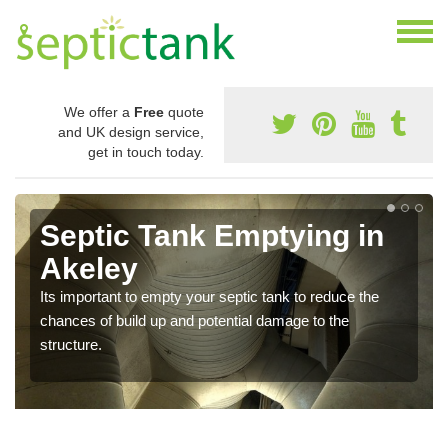
We offer a
Free
quote
and UK design service,
get in touch today.
Septic Tank Emptying in
Akeley
Its important to empty your septic tank to reduce the
chances of build up and potential damage to the
structure.