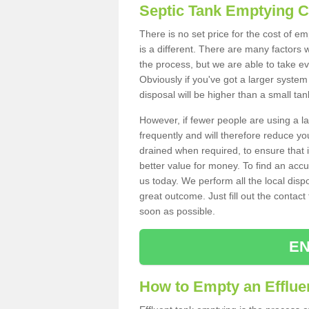
Septic Tank Emptying 
There is no set price for the cost of e
is a different. There are many factors
the process, but we are able to take eve
Obviously if you've got a larger system
disposal will be higher than a small tan
However, if fewer people are using a la
frequently and will therefore reduce you
drained when required, to ensure that i
better value for money. To find an accu
us today. We perform all the local disp
great outcome. Just fill out the contac
soon as possible.
EN
How to Empty an Effluen