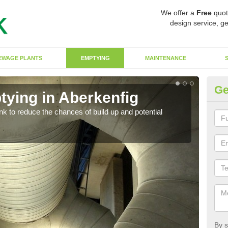
We offer a
Free
quot
design service, ge
EWAGE PLANTS
EMPTYING
MAINTENANCE
Ge
tying in Aberkenfig
Co
ank to reduce the chances of build up and potential
There
diffe
By s