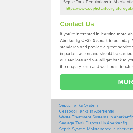
Septic Tank Regulations in Aberkenfi
-
https://www.septictank.org.uk/regul
Contact Us
If you're interested in learning more a
Aberkenfig CF32 9 speak to us today. As
standards and provide a great service 
important action and should be carried
our services and we will get back to yo
the enquiry form and we'll be in touch s
MOR
Septic Tanks System
Cesspool Tanks in Aberkenfig
Waste Treatment Systems in Aberkenfi
Sewage Tank Disposal in Aberkenfig
Septic System Maintenance in Aberkenf