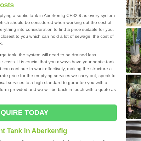
Costs
mptying a septic tank in Aberkenfig CF32 9 as every system
 which should be considered when working out the cost of
rything into consideration to find a price suitable for you.
 closest to you which can hold a lot of sewage, the cost of
k.
rge tank, the system will need to be drained less
r costs. It is crucial that you always have your septic-tank
t can continue to work effectively, making the structure a
rate price for the emptying services we carry out, speak to
osal services to a high standard to gurantee you with a
t form provided and we will be back in touch with a quote as
QUIRE TODAY
t Tank in Aberkenfig