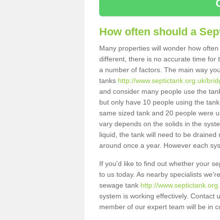
How often should a Sep
Many properties will wonder how often 
different, there is no accurate time fo
a number of factors. The main way you
tanks
http://www.septictank.org.uk/bri
and consider many people use the tank.
but only have 10 people using the tank,
same sized tank and 20 people were usi
vary depends on the solids in the system
liquid, the tank will need to be draine
around once a year. However each syste
If you'd like to find out whether your 
to us today. As nearby specialists we'r
sewage tank
http://www.septictank.org
system is working effectively. Contact 
member of our expert team will be in c