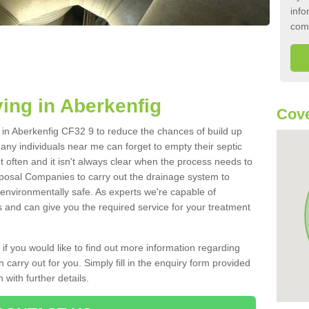
info
com
ing in Aberkenfig
Cove
k in Aberkenfig CF32 9 to reduce the chances of build up
ny individuals near me can forget to empty their septic
ut often and it isn't always clear when the process needs to
posal Companies to carry out the drainage system to
 environmentally safe. As experts we're capable of
s and can give you the required service for your treatment
 if you would like to find out more information regarding
 carry out for you. Simply fill in the enquiry form provided
 with further details.