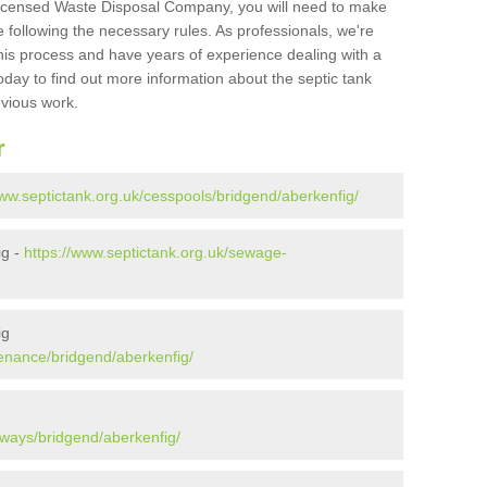
Licensed Waste Disposal Company, you will need to make
 following the necessary rules. As professionals, we're
t this process and have years of experience dealing with a
oday to find out more information about the septic tank
evious work.
r
www.septictank.org.uk/cesspools/bridgend/aberkenfig/
ig -
https://www.septictank.org.uk/sewage-
ig
tenance/bridgend/aberkenfig/
aways/bridgend/aberkenfig/