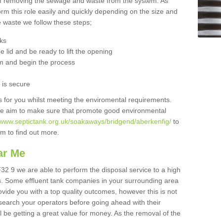
 of removing the sewage and waste from the system. As
orm this role easily and quickly depending on the size and
he waste we follow these steps;
nks
 lid and be ready to lift the opening
m and begin the process
t is secure
is for you whilst meeting the enviromental requirements.
we aim to make sure that promote good environmental
//www.septictank.org.uk/soakaways/bridgend/aberkenfig/
to
am to find out more.
ar Me
F32 9 we are able to perform the disposal service to a high
ts. Some effluent tank companies in your surrounding area
rovide you with a top quality outcomes, however this is not
search your operators before going ahead with their
l be getting a great value for money. As the removal of the