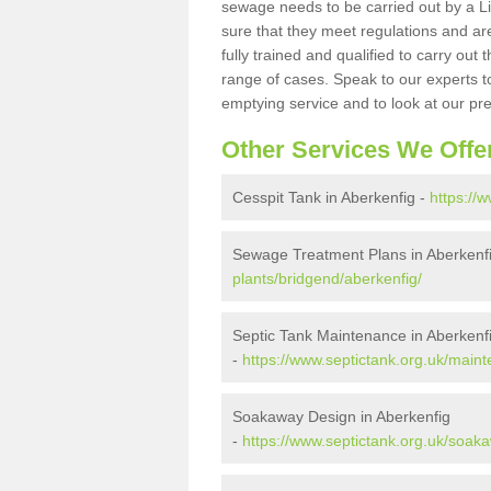
sewage needs to be carried out by a 
sure that they meet regulations and are
fully trained and qualified to carry ou
range of cases. Speak to our experts t
emptying service and to look at our pr
Other Services We Offe
Cesspit Tank in Aberkenfig -
https://
Sewage Treatment Plans in Aberkenf
plants/bridgend/aberkenfig/
Septic Tank Maintenance in Aberkenf
-
https://www.septictank.org.uk/main
Soakaway Design in Aberkenfig
-
https://www.septictank.org.uk/soak