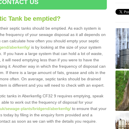
CONTACT US
tic Tank be emptied?
their septic tanks should be emptied. As each system is
r the frequency of your sewage disposal as it all depends on
 can calculate how often you should empty your septic
dgend/aberkenfig/
is by looking at the size of your system
 If you have a large system that can hold a lot of waste,
 it will need emptying less than if you were to have the
ng it. Another way in which the frequency of disposal can
. If there is a large amount of fats, grease and oils in the
d more often. On average, septic tanks should be drained
m is different and you will need to check with an expert.
septic tanks in Aberkenfig CF32 9 requires emptying, speak
e able to work out the frequency of disposal for your
.uk/sewage-plants/bridgend/aberkenfig/
to ensure that your
us today by filing in the enquiry form provided and a
ontact as soon as we can with the details you require.