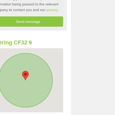
rmation being passed to the relevant
pany to contact you and our
privacy
.
ring CF32 9