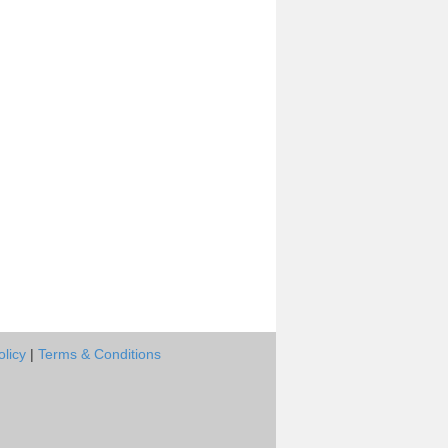
olicy
|
Terms & Conditions