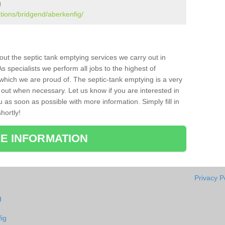
g
ations/bridgend/aberkenfig/
bout the septic tank emptying services we carry out in
 specialists we perform all jobs to the highest of
which we are proud of. The septic-tank emptying is a very
 out when necessary. Let us know if you are interested in
u as soon as possible with more information. Simply fill in
hortly!
E INFORMATION
Privacy P
g
ig