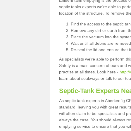
Effluent tank emptying is the process
septic tanks experts we're able to perf
location of the structure. To remove t
Find the access to the septic ta
Remove any dirt or earth from the
Place the vacuum into the syste
Wait untill all debris are removed
Re-seal the lid and ensure that i
As specialists we're able to perform th
Safety is a main concern of ours and 
practise at all times. Look here -
http:
learn about soakways or talk to our te
Septic-Tank Experts Ne
As septic tank experts in Aberkenfig C
standard, leaving you with great resul
will often claim to be specialists and p
always the case. You should always re
emptying service to ensure that you wil