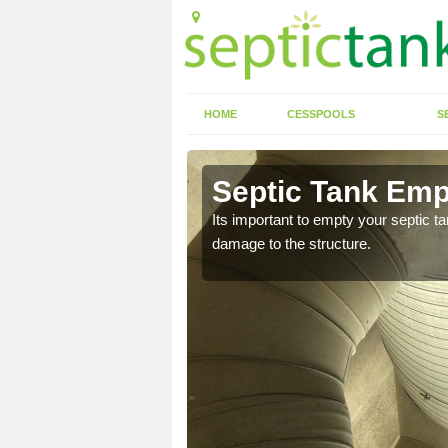
HOME
CESSPOOLS
S
 Aberkenfig
Septic Tank Emp
eed to keep on top of
Its important to empty your septic t
damage to the structure.