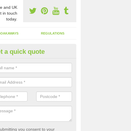
e and UK
t in touch
today.
SOAKAWAYS
REGULATIONS
t a quick quote
st of Emptying a Tank in Aberk
 is not always a set price for the emptying of a septic tank as each st
rent size and requires different treatments.
ubmitting you consent to your