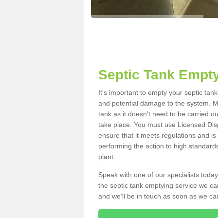
Septic Tank Empty
It's important to empty your septic tan
and potential damage to the system. Ma
tank as it doesn't need to be carried o
take place. You must use Licensed Dis
ensure that it meets regulations and is
performing the action to high standard
plant.
Speak with one of our specialists today
the septic tank emptying service we can
and we'll be in touch as soon as we can