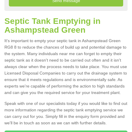
Septic Tank Emptying in
Ashampstead Green
It's important to empty your septic tank in Ashampstead Green
RG8 8 to reduce the chances of build up and potential damage to
the system. Many individuals near me can forget to empty their
septic tank as it doesn't need to be carried out often and it isn't
always clear when the process needs to take place. You must use
Licensed Disposal Companies to carry out the drainage system to
ensure that it meets regulations and is environmentally safe. As
experts we're capable of performing the action to high standards
and can give you the required service for your treatment plant.
Speak with one of our specialists today if you would like to find out
more information regarding the septic tank emptying service we
can carry out for you. Simply fill in the enquiry form provided and
we'll be in touch as soon as we can with further details.