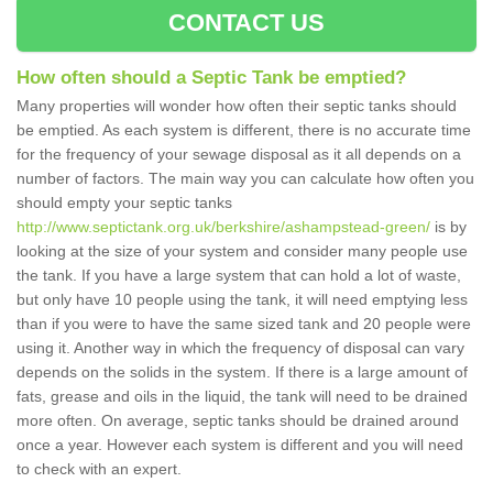
CONTACT US
How often should a Septic Tank be emptied?
Many properties will wonder how often their septic tanks should
be emptied. As each system is different, there is no accurate time
for the frequency of your sewage disposal as it all depends on a
number of factors. The main way you can calculate how often you
should empty your septic tanks
http://www.septictank.org.uk/berkshire/ashampstead-green/
is by
looking at the size of your system and consider many people use
the tank. If you have a large system that can hold a lot of waste,
but only have 10 people using the tank, it will need emptying less
than if you were to have the same sized tank and 20 people were
using it. Another way in which the frequency of disposal can vary
depends on the solids in the system. If there is a large amount of
fats, grease and oils in the liquid, the tank will need to be drained
more often. On average, septic tanks should be drained around
once a year. However each system is different and you will need
to check with an expert.