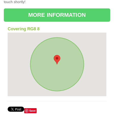
touch shortly!
MORE INFORMATION
Covering RG8 8
Save