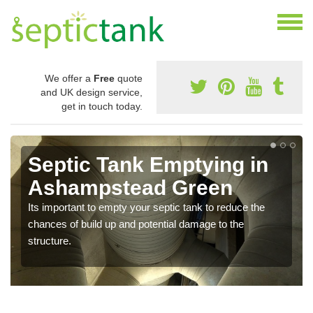
We offer a
Free
quote
and UK design service,
get in touch today.
Septic Tank Emptying in
Ashampstead Green
Its important to empty your septic tank to reduce the
chances of build up and potential damage to the
structure.