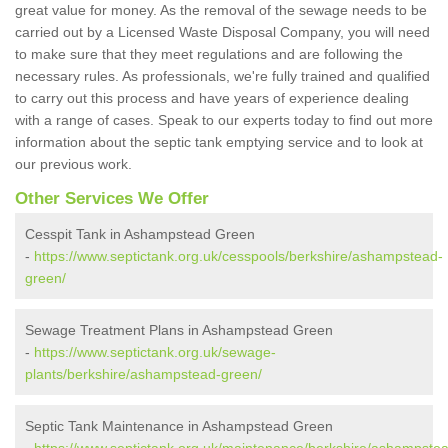
great value for money. As the removal of the sewage needs to be
carried out by a Licensed Waste Disposal Company, you will need
to make sure that they meet regulations and are following the
necessary rules. As professionals, we're fully trained and qualified
to carry out this process and have years of experience dealing
with a range of cases. Speak to our experts today to find out more
information about the septic tank emptying service and to look at
our previous work.
Other Services We Offer
Cesspit Tank in Ashampstead Green
-
https://www.septictank.org.uk/cesspools/berkshire/ashampstead-
green/
Sewage Treatment Plans in Ashampstead Green
-
https://www.septictank.org.uk/sewage-
plants/berkshire/ashampstead-green/
Septic Tank Maintenance in Ashampstead Green