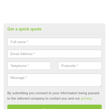
Get a quick quote
By submitting you consent to your information being passed
to the relevant company to contact you and our
privacy
.