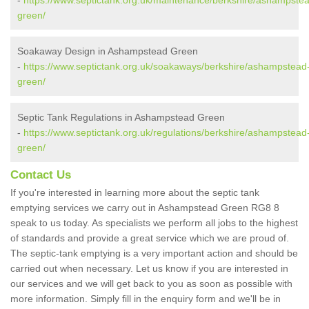
-
https://www.septictank.org.uk/maintenance/berkshire/ashampste
green/
Soakaway Design in Ashampstead Green
-
https://www.septictank.org.uk/soakaways/berkshire/ashampstead
green/
Septic Tank Regulations in Ashampstead Green
-
https://www.septictank.org.uk/regulations/berkshire/ashampstead
green/
Contact Us
If you're interested in learning more about the septic tank
emptying services we carry out in Ashampstead Green RG8 8
speak to us today. As specialists we perform all jobs to the highest
of standards and provide a great service which we are proud of.
The septic-tank emptying is a very important action and should be
carried out when necessary. Let us know if you are interested in
our services and we will get back to you as soon as possible with
more information. Simply fill in the enquiry form and we'll be in