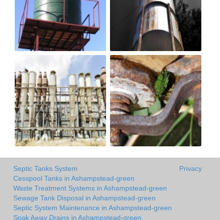
Septic Tanks System
Privacy
Cesspool Tanks in Ashampstead-green
Waste Treatment Systems in Ashampstead-green
Sewage Tank Disposal in Ashampstead-green
Septic System Maintenance in Ashampstead-green
Soak Away Drains in Ashampstead-green