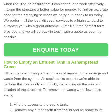
when required, to ensure that it can continue to work effectively,
making the structure a better value for money. To find an accurate
price for the emptying services we carry out, speak to us today.
We perform all the local disposal services to a high standard to
gurantee you with a great outcome. Just fill out the contact form
provided and we will be back in touch with a quote as soon as
possible.
ENQUIRE TODAY
How to Empty an Effluent Tank in Ashampstead
Green
Effluent tank emptying is the process of removing the sewage and
waste from the system. As septic tanks experts we're able to
perform this role easily and quickly depending on the size and
location of the structure. To remove the waste we follow these
steps;
Find the access to the septic tanks
Remove any dirt or earth from the lid and be ready to lift