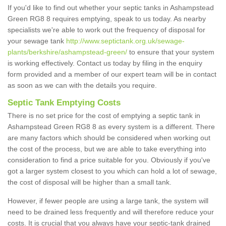
If you'd like to find out whether your septic tanks in Ashampstead
Green RG8 8 requires emptying, speak to us today. As nearby
specialists we're able to work out the frequency of disposal for
your sewage tank
http://www.septictank.org.uk/sewage-
plants/berkshire/ashampstead-green/
to ensure that your system
is working effectively. Contact us today by filing in the enquiry
form provided and a member of our expert team will be in contact
as soon as we can with the details you require.
Septic Tank Emptying Costs
There is no set price for the cost of emptying a septic tank in
Ashampstead Green RG8 8 as every system is a different. There
are many factors which should be considered when working out
the cost of the process, but we are able to take everything into
consideration to find a price suitable for you. Obviously if you've
got a larger system closest to you which can hold a lot of sewage,
the cost of disposal will be higher than a small tank.
However, if fewer people are using a large tank, the system will
need to be drained less frequently and will therefore reduce your
costs. It is crucial that you always have your septic-tank drained