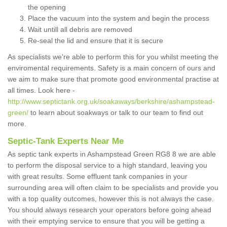
the opening
Place the vacuum into the system and begin the process
Wait untill all debris are removed
Re-seal the lid and ensure that it is secure
As specialists we're able to perform this for you whilst meeting the
enviromental requirements. Safety is a main concern of ours and
we aim to make sure that promote good environmental practise at
all times. Look here -
http://www.septictank.org.uk/soakaways/berkshire/ashampstead-
green/
to learn about soakways or talk to our team to find out
more.
Septic-Tank Experts Near Me
As septic tank experts in Ashampstead Green RG8 8 we are able
to perform the disposal service to a high standard, leaving you
with great results. Some effluent tank companies in your
surrounding area will often claim to be specialists and provide you
with a top quality outcomes, however this is not always the case.
You should always research your operators before going ahead
with their emptying service to ensure that you will be getting a