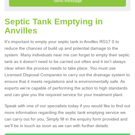
Septic Tank Emptying in
Anvilles
It's important to empty your septic tank in Anvilles RG17 0 to
reduce the chances of build up and potential damage to the
system. Many individuals near me can forget to empty their septic
tank as it doesn't need to be carried out often and it isn't always
clear when the process needs to take place. You must use
Licensed Disposal Companies to carry out the drainage system to
ensure that it meets regulations and is environmentally safe. As
experts we're capable of performing the action to high standards
and can give you the required service for your treatment plant.
Speak with one of our specialists today if you would like to find out
more information regarding the septic tank emptying service we
can carry out for you. Simply fill in the enquiry form provided and
we'll be in touch as soon as we can with further details.