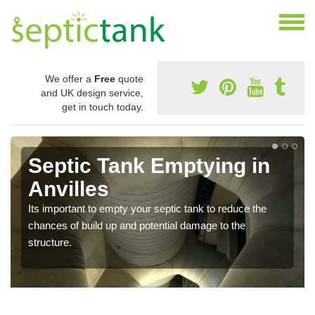
We offer a
Free
quote
and UK design service,
get in touch today.
Septic Tank Emptying in
Anvilles
Its important to empty your septic tank to reduce the
chances of build up and potential damage to the
structure.