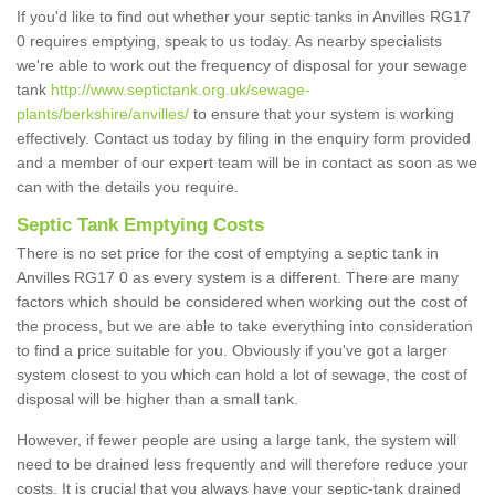
If you'd like to find out whether your septic tanks in Anvilles RG17
0 requires emptying, speak to us today. As nearby specialists
we're able to work out the frequency of disposal for your sewage
tank
http://www.septictank.org.uk/sewage-
plants/berkshire/anvilles/
to ensure that your system is working
effectively. Contact us today by filing in the enquiry form provided
and a member of our expert team will be in contact as soon as we
can with the details you require.
Septic Tank Emptying Costs
There is no set price for the cost of emptying a septic tank in
Anvilles RG17 0 as every system is a different. There are many
factors which should be considered when working out the cost of
the process, but we are able to take everything into consideration
to find a price suitable for you. Obviously if you've got a larger
system closest to you which can hold a lot of sewage, the cost of
disposal will be higher than a small tank.
However, if fewer people are using a large tank, the system will
need to be drained less frequently and will therefore reduce your
costs. It is crucial that you always have your septic-tank drained