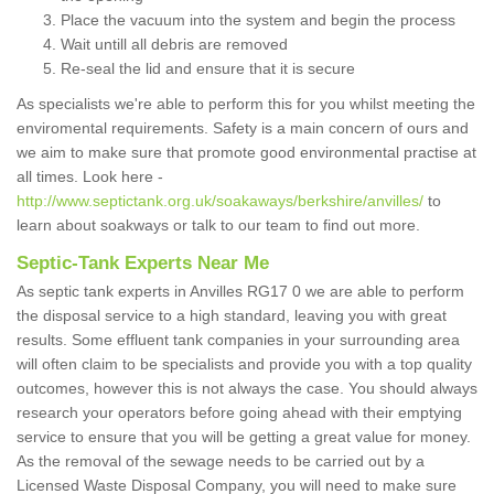
Place the vacuum into the system and begin the process
Wait untill all debris are removed
Re-seal the lid and ensure that it is secure
As specialists we're able to perform this for you whilst meeting the
enviromental requirements. Safety is a main concern of ours and
we aim to make sure that promote good environmental practise at
all times. Look here -
http://www.septictank.org.uk/soakaways/berkshire/anvilles/
to
learn about soakways or talk to our team to find out more.
Septic-Tank Experts Near Me
As septic tank experts in Anvilles RG17 0 we are able to perform
the disposal service to a high standard, leaving you with great
results. Some effluent tank companies in your surrounding area
will often claim to be specialists and provide you with a top quality
outcomes, however this is not always the case. You should always
research your operators before going ahead with their emptying
service to ensure that you will be getting a great value for money.
As the removal of the sewage needs to be carried out by a
Licensed Waste Disposal Company, you will need to make sure