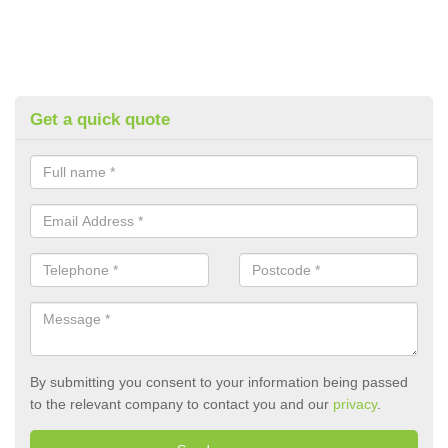
Get a quick quote
By submitting you consent to your information being passed
to the relevant company to contact you and our
privacy
.