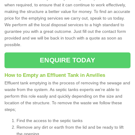
when required, to ensure that it can continue to work effectively,
making the structure a better value for money. To find an accurate
price for the emptying services we carry out, speak to us today.
We perform all the local disposal services to a high standard to
gurantee you with a great outcome. Just fill out the contact form
provided and we will be back in touch with a quote as soon as
possible.
ENQUIRE TODAY
How to Empty an Effluent Tank in Anvilles
Effluent tank emptying is the process of removing the sewage and
waste from the system. As septic tanks experts we're able to
perform this role easily and quickly depending on the size and
location of the structure. To remove the waste we follow these
steps;
Find the access to the septic tanks
Remove any dirt or earth from the lid and be ready to lift
the opening