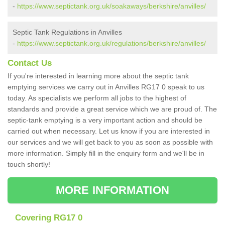
-
https://www.septictank.org.uk/soakaways/berkshire/anvilles/
Septic Tank Regulations in Anvilles
-
https://www.septictank.org.uk/regulations/berkshire/anvilles/
Contact Us
If you're interested in learning more about the septic tank
emptying services we carry out in Anvilles RG17 0 speak to us
today. As specialists we perform all jobs to the highest of
standards and provide a great service which we are proud of. The
septic-tank emptying is a very important action and should be
carried out when necessary. Let us know if you are interested in
our services and we will get back to you as soon as possible with
more information. Simply fill in the enquiry form and we'll be in
touch shortly!
MORE INFORMATION
Covering RG17 0