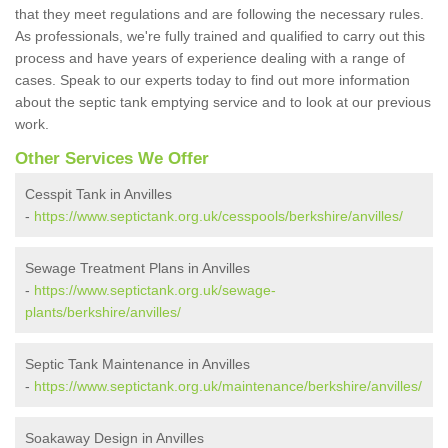
that they meet regulations and are following the necessary rules.
As professionals, we're fully trained and qualified to carry out this
process and have years of experience dealing with a range of
cases. Speak to our experts today to find out more information
about the septic tank emptying service and to look at our previous
work.
Other Services We Offer
Cesspit Tank in Anvilles
-
https://www.septictank.org.uk/cesspools/berkshire/anvilles/
Sewage Treatment Plans in Anvilles
-
https://www.septictank.org.uk/sewage-
plants/berkshire/anvilles/
Septic Tank Maintenance in Anvilles
-
https://www.septictank.org.uk/maintenance/berkshire/anvilles/
Soakaway Design in Anvilles