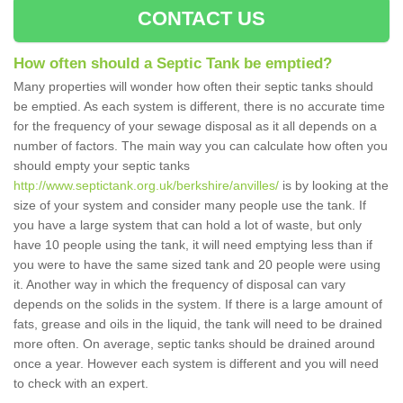
CONTACT US
How often should a Septic Tank be emptied?
Many properties will wonder how often their septic tanks should
be emptied. As each system is different, there is no accurate time
for the frequency of your sewage disposal as it all depends on a
number of factors. The main way you can calculate how often you
should empty your septic tanks
http://www.septictank.org.uk/berkshire/anvilles/
is by looking at the
size of your system and consider many people use the tank. If
you have a large system that can hold a lot of waste, but only
have 10 people using the tank, it will need emptying less than if
you were to have the same sized tank and 20 people were using
it. Another way in which the frequency of disposal can vary
depends on the solids in the system. If there is a large amount of
fats, grease and oils in the liquid, the tank will need to be drained
more often. On average, septic tanks should be drained around
once a year. However each system is different and you will need
to check with an expert.