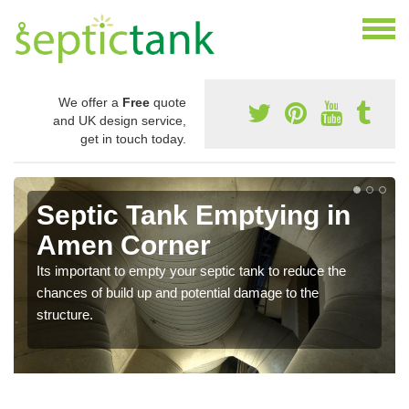
We offer a
Free
quote
and UK design service,
get in touch today.
Septic Tank Emptying in
Amen Corner
Its important to empty your septic tank to reduce the
chances of build up and potential damage to the
structure.