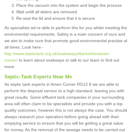
Place the vacuum into the system and begin the process
Wait untill all debris are removed
Re-seal the lid and ensure that it is secure
As specialists we're able to perform this for you whilst meeting the
enviromental requirements. Safety is a main concern of ours and
we aim to make sure that promote good environmental practise at
all times. Look here -
http://www.septictank.org.uk/soakaways/berkshire/amen-
corner/
to learn about soakways or talk to our team to find out
more.
Septic-Tank Experts Near Me
As septic tank experts in Amen Corner RG12 8 we are able to
perform the disposal service to a high standard, leaving you with
great results. Some effluent tank companies in your surrounding
area will often claim to be specialists and provide you with a top
quality outcomes, however this is not always the case. You should
always research your operators before going ahead with their
emptying service to ensure that you will be getting a great value
for money. As the removal of the sewage needs to be carried out