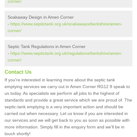
corner/
Soakaway Design in Amen Corner
-
https://www.septictank.org.uk/soakaways/berkshire/amen-
corner/
Septic Tank Regulations in Amen Corner
-
https://www.septictank.org.uk/regulations/berkshire/amen-
corner/
Contact Us
If you're interested in learning more about the septic tank
emptying services we carry out in Amen Corner RG12 8 speak to
us today. As specialists we perform all jobs to the highest of
standards and provide a great service which we are proud of. The
septic-tank emptying is a very important action and should be
carried out when necessary. Let us know if you are interested in
our services and we will get back to you as soon as possible with
more information. Simply fill in the enquiry form and we'll be in
touch shortly!