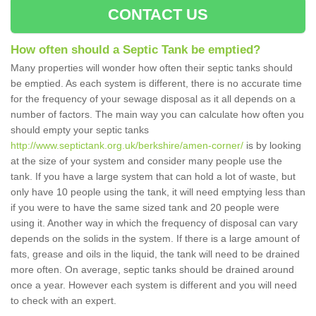
CONTACT US
How often should a Septic Tank be emptied?
Many properties will wonder how often their septic tanks should
be emptied. As each system is different, there is no accurate time
for the frequency of your sewage disposal as it all depends on a
number of factors. The main way you can calculate how often you
should empty your septic tanks
http://www.septictank.org.uk/berkshire/amen-corner/
is by looking
at the size of your system and consider many people use the
tank. If you have a large system that can hold a lot of waste, but
only have 10 people using the tank, it will need emptying less than
if you were to have the same sized tank and 20 people were
using it. Another way in which the frequency of disposal can vary
depends on the solids in the system. If there is a large amount of
fats, grease and oils in the liquid, the tank will need to be drained
more often. On average, septic tanks should be drained around
once a year. However each system is different and you will need
to check with an expert.