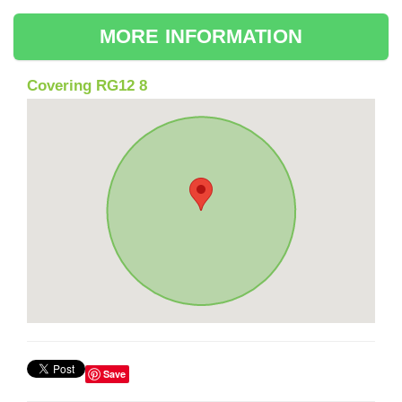
MORE INFORMATION
Covering RG12 8
Save