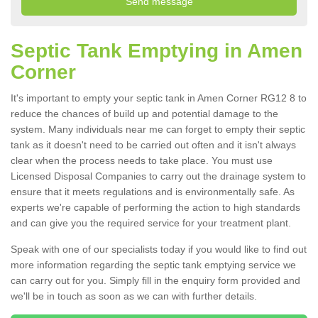
Septic Tank Emptying in Amen
Corner
It's important to empty your septic tank in Amen Corner RG12 8 to
reduce the chances of build up and potential damage to the
system. Many individuals near me can forget to empty their septic
tank as it doesn't need to be carried out often and it isn't always
clear when the process needs to take place. You must use
Licensed Disposal Companies to carry out the drainage system to
ensure that it meets regulations and is environmentally safe. As
experts we're capable of performing the action to high standards
and can give you the required service for your treatment plant.
Speak with one of our specialists today if you would like to find out
more information regarding the septic tank emptying service we
can carry out for you. Simply fill in the enquiry form provided and
we'll be in touch as soon as we can with further details.