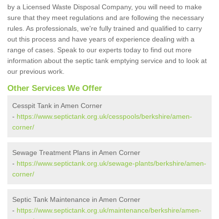
by a Licensed Waste Disposal Company, you will need to make
sure that they meet regulations and are following the necessary
rules. As professionals, we're fully trained and qualified to carry
out this process and have years of experience dealing with a
range of cases. Speak to our experts today to find out more
information about the septic tank emptying service and to look at
our previous work.
Other Services We Offer
Cesspit Tank in Amen Corner
-
https://www.septictank.org.uk/cesspools/berkshire/amen-
corner/
Sewage Treatment Plans in Amen Corner
-
https://www.septictank.org.uk/sewage-plants/berkshire/amen-
corner/
Septic Tank Maintenance in Amen Corner
-
https://www.septictank.org.uk/maintenance/berkshire/amen-