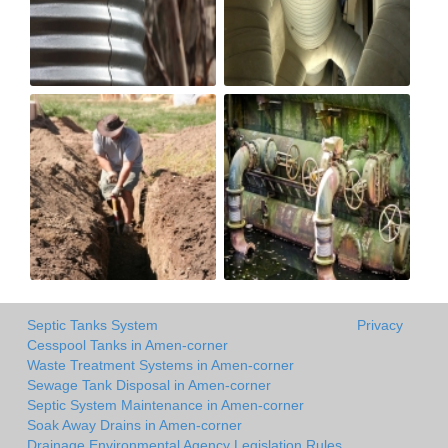
Septic Tanks System
Privacy
Cesspool Tanks in Amen-corner
Waste Treatment Systems in Amen-corner
Sewage Tank Disposal in Amen-corner
Septic System Maintenance in Amen-corner
Soak Away Drains in Amen-corner
Drainage Environmental Agency Legislation Rules