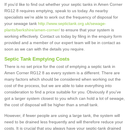
If you'd like to find out whether your septic tanks in Amen Corner
RG12 8 requires emptying, speak to us today. As nearby
specialists we're able to work out the frequency of disposal for
your sewage tank
http://www.septictank.org.uk/sewage-
plants/berkshire/amen-corner/
to ensure that your system is
working effectively. Contact us today by filing in the enquiry form
provided and a member of our expert team will be in contact as
soon as we can with the details you require.
Septic Tank Emptying Costs
There is no set price for the cost of emptying a septic tank in
Amen Corner RG12 8 as every system is a different. There are
many factors which should be considered when working out the
cost of the process, but we are able to take everything into
consideration to find a price suitable for you. Obviously if you've
got a larger system closest to you which can hold a lot of sewage,
the cost of disposal will be higher than a small tank.
However, if fewer people are using a large tank, the system will
need to be drained less frequently and will therefore reduce your
costs. It is crucial that you always have your septic-tank drained