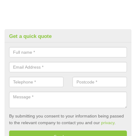
Get a quick quote
By submitting you consent to your information being passed
to the relevant company to contact you and our
privacy
.