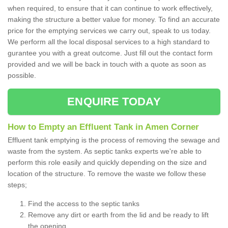
when required, to ensure that it can continue to work effectively,
making the structure a better value for money. To find an accurate
price for the emptying services we carry out, speak to us today.
We perform all the local disposal services to a high standard to
gurantee you with a great outcome. Just fill out the contact form
provided and we will be back in touch with a quote as soon as
possible.
ENQUIRE TODAY
How to Empty an Effluent Tank in Amen Corner
Effluent tank emptying is the process of removing the sewage and
waste from the system. As septic tanks experts we're able to
perform this role easily and quickly depending on the size and
location of the structure. To remove the waste we follow these
steps;
Find the access to the septic tanks
Remove any dirt or earth from the lid and be ready to lift
the opening