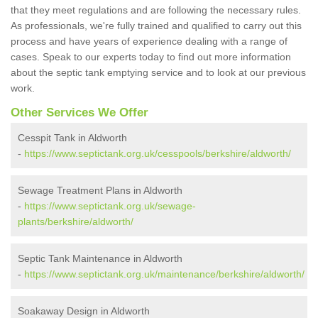
that they meet regulations and are following the necessary rules.
As professionals, we're fully trained and qualified to carry out this
process and have years of experience dealing with a range of
cases. Speak to our experts today to find out more information
about the septic tank emptying service and to look at our previous
work.
Other Services We Offer
Cesspit Tank in Aldworth
-
https://www.septictank.org.uk/cesspools/berkshire/aldworth/
Sewage Treatment Plans in Aldworth
-
https://www.septictank.org.uk/sewage-
plants/berkshire/aldworth/
Septic Tank Maintenance in Aldworth
-
https://www.septictank.org.uk/maintenance/berkshire/aldworth/
Soakaway Design in Aldworth