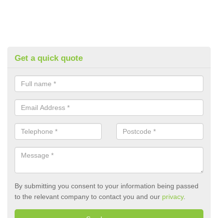
Get a quick quote
By submitting you consent to your information being passed
to the relevant company to contact you and our
privacy
.