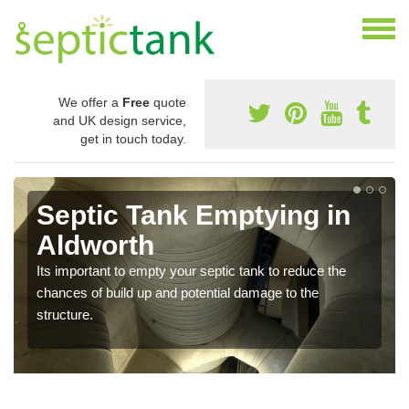
We offer a
Free
quote
and UK design service,
get in touch today.
Septic Tank Emptying in
Aldworth
Its important to empty your septic tank to reduce the
chances of build up and potential damage to the
structure.