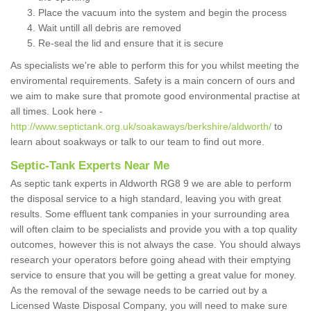
Place the vacuum into the system and begin the process
Wait untill all debris are removed
Re-seal the lid and ensure that it is secure
As specialists we're able to perform this for you whilst meeting the
enviromental requirements. Safety is a main concern of ours and
we aim to make sure that promote good environmental practise at
all times. Look here -
http://www.septictank.org.uk/soakaways/berkshire/aldworth/
to
learn about soakways or talk to our team to find out more.
Septic-Tank Experts Near Me
As septic tank experts in Aldworth RG8 9 we are able to perform
the disposal service to a high standard, leaving you with great
results. Some effluent tank companies in your surrounding area
will often claim to be specialists and provide you with a top quality
outcomes, however this is not always the case. You should always
research your operators before going ahead with their emptying
service to ensure that you will be getting a great value for money.
As the removal of the sewage needs to be carried out by a
Licensed Waste Disposal Company, you will need to make sure