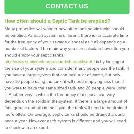
CONTACT US
How often should a Septic Tank be emptied?
Many properties will wonder how often their septic tanks should
be emptied. As each system is different, there is no accurate time
for the frequency of your sewage disposal as it all depends on a
number of factors. The main way you can calculate how often you
should empty your septic tanks
http://www.septictank.org.uk/berkshire/aldworth/
is by looking at
the size of your system and consider many people use the tank. If
you have a large system that can hold a lot of waste, but only
have 10 people using the tank, it will need emptying less than if
you were to have the same sized tank and 20 people were using
it. Another way in which the frequency of disposal can vary
depends on the solids in the system. If there is a large amount of
fats, grease and oils in the liquid, the tank will need to be drained
more often. On average, septic tanks should be drained around
once a year. However each system is different and you will need
to check with an expert.