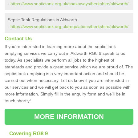
-
https://www.septictank.org.uk/soakaways/berkshire/aldworth/
Septic Tank Regulations in Aldworth
-
https://www.septictank.org.uk/regulations/berkshire/aldworth/
Contact Us
If you're interested in learning more about the septic tank
emptying services we carry out in Aldworth RG8 9 speak to us
today. As specialists we perform all jobs to the highest of
standards and provide a great service which we are proud of. The
septic-tank emptying is a very important action and should be
carried out when necessary. Let us know if you are interested in
our services and we will get back to you as soon as possible with
more information. Simply fill in the enquiry form and we'll be in
touch shortly!
MORE INFORMATION
Covering RG8 9