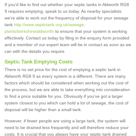
If you'd like to find out whether your septic tanks in Aldworth RG8
9 requires emptying, speak to us today. As nearby specialists
we're able to work out the frequency of disposal for your sewage
tank
http://www.septictank.org.uk/sewage-
plants/berkshire/aldworth/
to ensure that your system is working
effectively. Contact us today by filing in the enquiry form provided
and a member of our expert team will be in contact as soon as we
can with the details you require.
Septic Tank Emptying Costs
There is no set price for the cost of emptying a septic tank in
Aldworth RG8 9 as every system is a different. There are many
factors which should be considered when working out the cost of
the process, but we are able to take everything into consideration
to find a price suitable for you. Obviously if you've got a larger
system closest to you which can hold a lot of sewage, the cost of
disposal will be higher than a small tank.
However, if fewer people are using a large tank, the system will
need to be drained less frequently and will therefore reduce your
costs. It is crucial that you always have your septic-tank drained