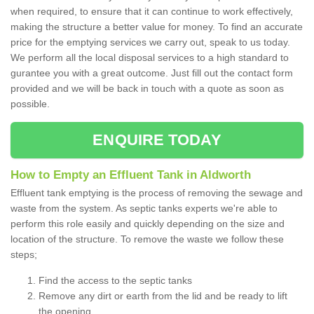
when required, to ensure that it can continue to work effectively,
making the structure a better value for money. To find an accurate
price for the emptying services we carry out, speak to us today.
We perform all the local disposal services to a high standard to
gurantee you with a great outcome. Just fill out the contact form
provided and we will be back in touch with a quote as soon as
possible.
ENQUIRE TODAY
How to Empty an Effluent Tank in Aldworth
Effluent tank emptying is the process of removing the sewage and
waste from the system. As septic tanks experts we're able to
perform this role easily and quickly depending on the size and
location of the structure. To remove the waste we follow these
steps;
Find the access to the septic tanks
Remove any dirt or earth from the lid and be ready to lift
the opening