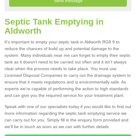
Septic Tank Emptying in
Aldworth
It's important to empty your septic tank in Aldworth RG8 9 to
reduce the chances of build up and potential damage to the
system. Many individuals near me can forget to empty their septic
tank as it doesn't need to be carried out often and it isn't always
clear when the process needs to take place. You must use
Licensed Disposal Companies to carry out the drainage system to
ensure that it meets regulations and is environmentally safe. As
experts we're capable of performing the action to high standards
and can give you the required service for your treatment plant.
Speak with one of our specialists today if you would like to find out
more information regarding the septic tank emptying service we
can carry out for you. Simply fill in the enquiry form provided and
we'll be in touch as soon as we can with further details.