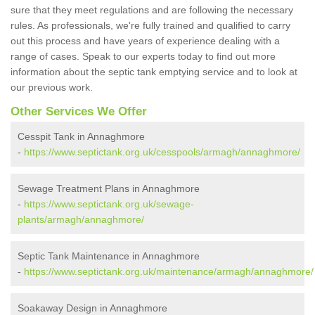
sure that they meet regulations and are following the necessary
rules. As professionals, we're fully trained and qualified to carry
out this process and have years of experience dealing with a
range of cases. Speak to our experts today to find out more
information about the septic tank emptying service and to look at
our previous work.
Other Services We Offer
Cesspit Tank in Annaghmore
-
https://www.septictank.org.uk/cesspools/armagh/annaghmore/
Sewage Treatment Plans in Annaghmore
-
https://www.septictank.org.uk/sewage-
plants/armagh/annaghmore/
Septic Tank Maintenance in Annaghmore
-
https://www.septictank.org.uk/maintenance/armagh/annaghmore/
Soakaway Design in Annaghmore