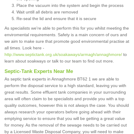
Place the vacuum into the system and begin the process
Wait untill all debris are removed
Re-seal the lid and ensure that it is secure
As specialists we're able to perform this for you whilst meeting the
enviromental requirements. Safety is a main concern of ours and
we aim to make sure that promote good environmental practise at
all times. Look here -
http://www.septictank.org.uk/soakaways/armagh/annaghmore/
to
learn about soakways or talk to our team to find out more.
Septic-Tank Experts Near Me
As septic tank experts in Annaghmore BT62 1 we are able to
perform the disposal service to a high standard, leaving you with
great results. Some effluent tank companies in your surrounding
area will often claim to be specialists and provide you with a top
quality outcomes, however this is not always the case. You should
always research your operators before going ahead with their
emptying service to ensure that you will be getting a great value
for money. As the removal of the sewage needs to be carried out
by a Licensed Waste Disposal Company, you will need to make