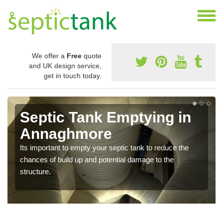
We offer a
Free
quote
and UK design service,
get in touch today.
Septic Tank Emptying in
Annaghmore
Its important to empty your septic tank to reduce the
chances of build up and potential damage to the
structure.