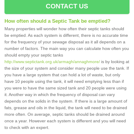
CONTACT US
How often should a Septic Tank be emptied?
Many properties will wonder how often their septic tanks should
be emptied. As each system is different, there is no accurate time
for the frequency of your sewage disposal as it all depends on a
number of factors. The main way you can calculate how often you
should empty your septic tanks
http://www.septictank.org.uk/armagh/annaghmore/
is by looking at
the size of your system and consider many people use the tank. If
you have a large system that can hold a lot of waste, but only
have 10 people using the tank, it will need emptying less than if
you were to have the same sized tank and 20 people were using
it. Another way in which the frequency of disposal can vary
depends on the solids in the system. If there is a large amount of
fats, grease and oils in the liquid, the tank will need to be drained
more often. On average, septic tanks should be drained around
once a year. However each system is different and you will need
to check with an expert.