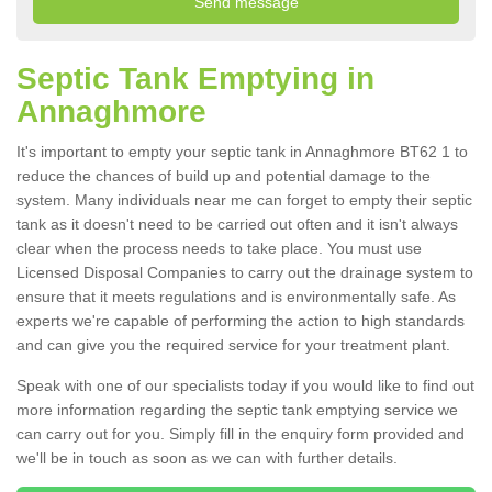
Septic Tank Emptying in
Annaghmore
It's important to empty your septic tank in Annaghmore BT62 1 to
reduce the chances of build up and potential damage to the
system. Many individuals near me can forget to empty their septic
tank as it doesn't need to be carried out often and it isn't always
clear when the process needs to take place. You must use
Licensed Disposal Companies to carry out the drainage system to
ensure that it meets regulations and is environmentally safe. As
experts we're capable of performing the action to high standards
and can give you the required service for your treatment plant.
Speak with one of our specialists today if you would like to find out
more information regarding the septic tank emptying service we
can carry out for you. Simply fill in the enquiry form provided and
we'll be in touch as soon as we can with further details.