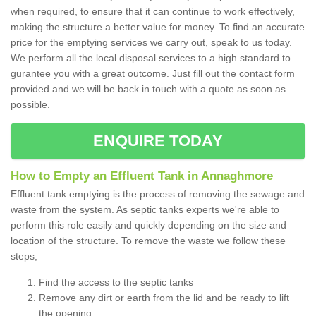
when required, to ensure that it can continue to work effectively,
making the structure a better value for money. To find an accurate
price for the emptying services we carry out, speak to us today.
We perform all the local disposal services to a high standard to
gurantee you with a great outcome. Just fill out the contact form
provided and we will be back in touch with a quote as soon as
possible.
ENQUIRE TODAY
How to Empty an Effluent Tank in Annaghmore
Effluent tank emptying is the process of removing the sewage and
waste from the system. As septic tanks experts we're able to
perform this role easily and quickly depending on the size and
location of the structure. To remove the waste we follow these
steps;
Find the access to the septic tanks
Remove any dirt or earth from the lid and be ready to lift
the opening