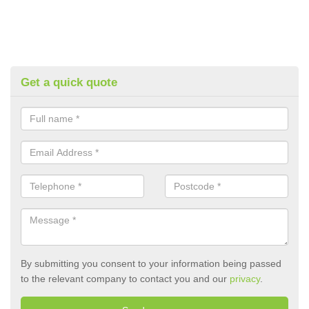
Get a quick quote
By submitting you consent to your information being passed
to the relevant company to contact you and our
privacy
.