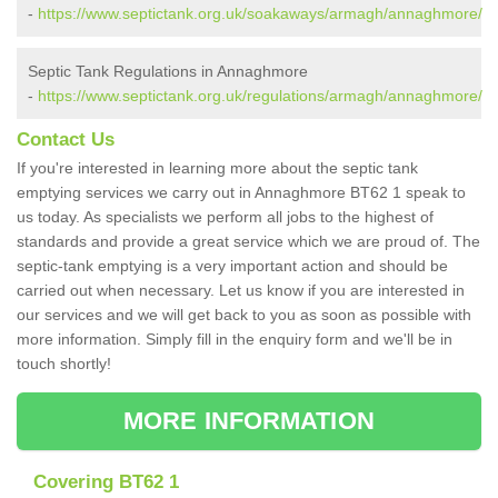
-
https://www.septictank.org.uk/soakaways/armagh/annaghmore/
Septic Tank Regulations in Annaghmore
-
https://www.septictank.org.uk/regulations/armagh/annaghmore/
Contact Us
If you're interested in learning more about the septic tank
emptying services we carry out in Annaghmore BT62 1 speak to
us today. As specialists we perform all jobs to the highest of
standards and provide a great service which we are proud of. The
septic-tank emptying is a very important action and should be
carried out when necessary. Let us know if you are interested in
our services and we will get back to you as soon as possible with
more information. Simply fill in the enquiry form and we'll be in
touch shortly!
MORE INFORMATION
Covering BT62 1