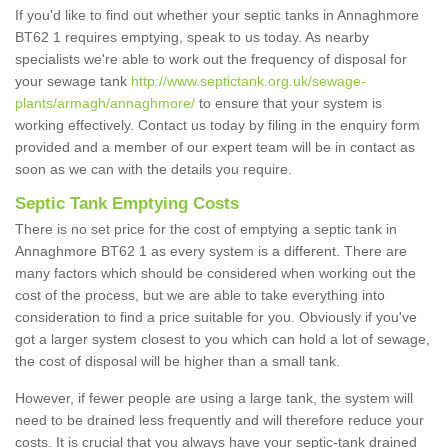
If you'd like to find out whether your septic tanks in Annaghmore
BT62 1 requires emptying, speak to us today. As nearby
specialists we're able to work out the frequency of disposal for
your sewage tank
http://www.septictank.org.uk/sewage-
plants/armagh/annaghmore/
to ensure that your system is
working effectively. Contact us today by filing in the enquiry form
provided and a member of our expert team will be in contact as
soon as we can with the details you require.
Septic Tank Emptying Costs
There is no set price for the cost of emptying a septic tank in
Annaghmore BT62 1 as every system is a different. There are
many factors which should be considered when working out the
cost of the process, but we are able to take everything into
consideration to find a price suitable for you. Obviously if you've
got a larger system closest to you which can hold a lot of sewage,
the cost of disposal will be higher than a small tank.
However, if fewer people are using a large tank, the system will
need to be drained less frequently and will therefore reduce your
costs. It is crucial that you always have your septic-tank drained