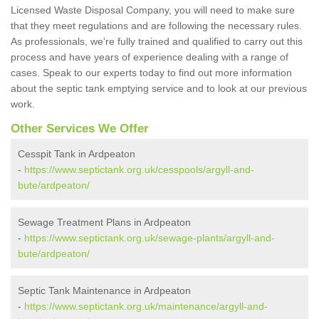
Licensed Waste Disposal Company, you will need to make sure
that they meet regulations and are following the necessary rules.
As professionals, we're fully trained and qualified to carry out this
process and have years of experience dealing with a range of
cases. Speak to our experts today to find out more information
about the septic tank emptying service and to look at our previous
work.
Other Services We Offer
Cesspit Tank in Ardpeaton
-
https://www.septictank.org.uk/cesspools/argyll-and-
bute/ardpeaton/
Sewage Treatment Plans in Ardpeaton
-
https://www.septictank.org.uk/sewage-plants/argyll-and-
bute/ardpeaton/
Septic Tank Maintenance in Ardpeaton
-
https://www.septictank.org.uk/maintenance/argyll-and-