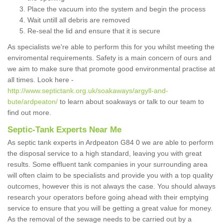
Place the vacuum into the system and begin the process
Wait untill all debris are removed
Re-seal the lid and ensure that it is secure
As specialists we're able to perform this for you whilst meeting the
enviromental requirements. Safety is a main concern of ours and
we aim to make sure that promote good environmental practise at
all times. Look here -
http://www.septictank.org.uk/soakaways/argyll-and-
bute/ardpeaton/
to learn about soakways or talk to our team to
find out more.
Septic-Tank Experts Near Me
As septic tank experts in Ardpeaton G84 0 we are able to perform
the disposal service to a high standard, leaving you with great
results. Some effluent tank companies in your surrounding area
will often claim to be specialists and provide you with a top quality
outcomes, however this is not always the case. You should always
research your operators before going ahead with their emptying
service to ensure that you will be getting a great value for money.
As the removal of the sewage needs to be carried out by a