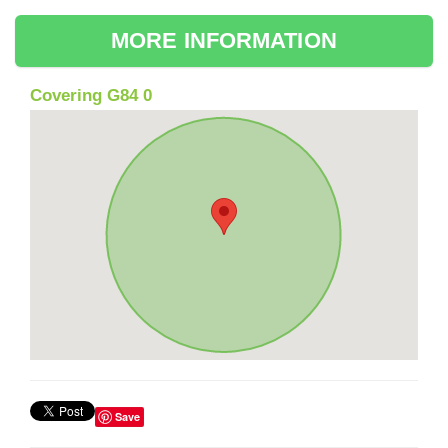
MORE INFORMATION
Covering G84 0
Save