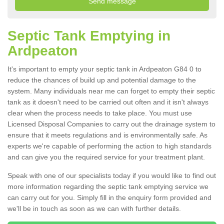
Septic Tank Emptying in
Ardpeaton
It's important to empty your septic tank in Ardpeaton G84 0 to
reduce the chances of build up and potential damage to the
system. Many individuals near me can forget to empty their septic
tank as it doesn't need to be carried out often and it isn't always
clear when the process needs to take place. You must use
Licensed Disposal Companies to carry out the drainage system to
ensure that it meets regulations and is environmentally safe. As
experts we're capable of performing the action to high standards
and can give you the required service for your treatment plant.
Speak with one of our specialists today if you would like to find out
more information regarding the septic tank emptying service we
can carry out for you. Simply fill in the enquiry form provided and
we'll be in touch as soon as we can with further details.