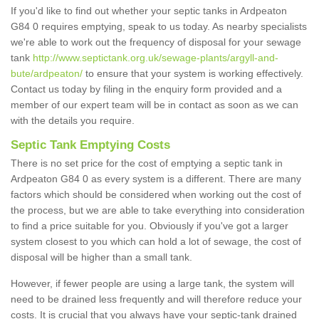
If you'd like to find out whether your septic tanks in Ardpeaton
G84 0 requires emptying, speak to us today. As nearby specialists
we're able to work out the frequency of disposal for your sewage
tank
http://www.septictank.org.uk/sewage-plants/argyll-and-
bute/ardpeaton/
to ensure that your system is working effectively.
Contact us today by filing in the enquiry form provided and a
member of our expert team will be in contact as soon as we can
with the details you require.
Septic Tank Emptying Costs
There is no set price for the cost of emptying a septic tank in
Ardpeaton G84 0 as every system is a different. There are many
factors which should be considered when working out the cost of
the process, but we are able to take everything into consideration
to find a price suitable for you. Obviously if you've got a larger
system closest to you which can hold a lot of sewage, the cost of
disposal will be higher than a small tank.
However, if fewer people are using a large tank, the system will
need to be drained less frequently and will therefore reduce your
costs. It is crucial that you always have your septic-tank drained