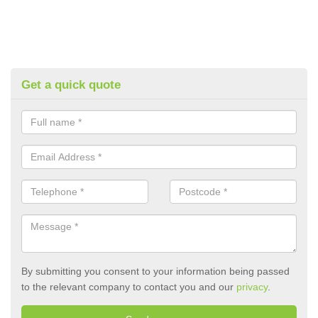
Get a quick quote
By submitting you consent to your information being passed
to the relevant company to contact you and our
privacy
.