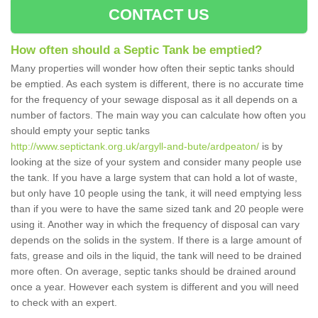
CONTACT US
How often should a Septic Tank be emptied?
Many properties will wonder how often their septic tanks should
be emptied. As each system is different, there is no accurate time
for the frequency of your sewage disposal as it all depends on a
number of factors. The main way you can calculate how often you
should empty your septic tanks
http://www.septictank.org.uk/argyll-and-bute/ardpeaton/
is by
looking at the size of your system and consider many people use
the tank. If you have a large system that can hold a lot of waste,
but only have 10 people using the tank, it will need emptying less
than if you were to have the same sized tank and 20 people were
using it. Another way in which the frequency of disposal can vary
depends on the solids in the system. If there is a large amount of
fats, grease and oils in the liquid, the tank will need to be drained
more often. On average, septic tanks should be drained around
once a year. However each system is different and you will need
to check with an expert.