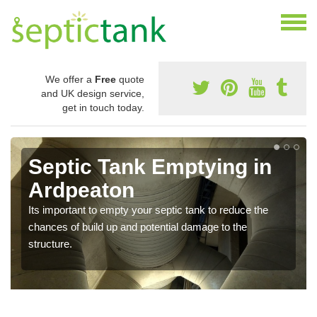
We offer a
Free
quote
and UK design service,
get in touch today.
Septic Tank Emptying in
Ardpeaton
Its important to empty your septic tank to reduce the
chances of build up and potential damage to the
structure.