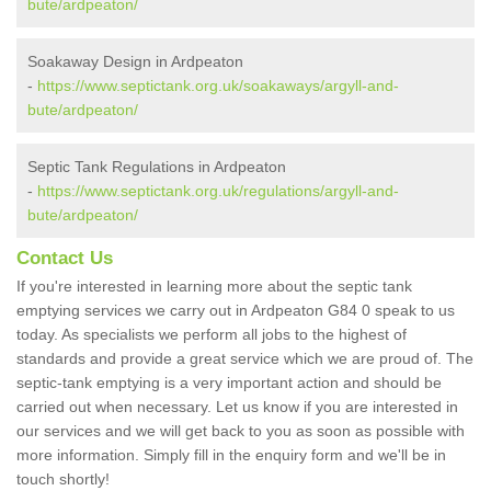
bute/ardpeaton/
Soakaway Design in Ardpeaton
-
https://www.septictank.org.uk/soakaways/argyll-and-
bute/ardpeaton/
Septic Tank Regulations in Ardpeaton
-
https://www.septictank.org.uk/regulations/argyll-and-
bute/ardpeaton/
Contact Us
If you're interested in learning more about the septic tank
emptying services we carry out in Ardpeaton G84 0 speak to us
today. As specialists we perform all jobs to the highest of
standards and provide a great service which we are proud of. The
septic-tank emptying is a very important action and should be
carried out when necessary. Let us know if you are interested in
our services and we will get back to you as soon as possible with
more information. Simply fill in the enquiry form and we'll be in
touch shortly!