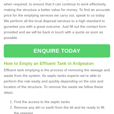
when required, to ensure that it can continue to work effectively,
making the structure a better value for money. To find an accurate
price for the emptying services we carry out, speak to us today.
We perform all the local disposal services to a high standard to
gurantee you with a great outcome. Just fill out the contact form
provided and we will be back in touch with a quote as soon as
possible.
ENQUIRE TODAY
How to Empty an Effluent Tank in Ardpeaton
Effluent tank emptying is the process of removing the sewage and
waste from the system. As septic tanks experts we're able to
perform this role easily and quickly depending on the size and
location of the structure. To remove the waste we follow these
steps;
Find the access to the septic tanks
Remove any dirt or earth from the lid and be ready to lift
the opening