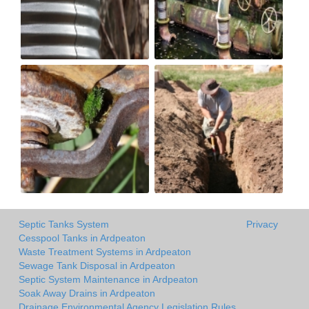
Septic Tanks System
Privacy
Cesspool Tanks in Ardpeaton
Waste Treatment Systems in Ardpeaton
Sewage Tank Disposal in Ardpeaton
Septic System Maintenance in Ardpeaton
Soak Away Drains in Ardpeaton
Drainage Environmental Agency Legislation Rules