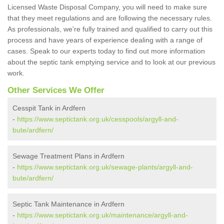
Licensed Waste Disposal Company, you will need to make sure
that they meet regulations and are following the necessary rules.
As professionals, we're fully trained and qualified to carry out this
process and have years of experience dealing with a range of
cases. Speak to our experts today to find out more information
about the septic tank emptying service and to look at our previous
work.
Other Services We Offer
Cesspit Tank in Ardfern
-
https://www.septictank.org.uk/cesspools/argyll-and-
bute/ardfern/
Sewage Treatment Plans in Ardfern
-
https://www.septictank.org.uk/sewage-plants/argyll-and-
bute/ardfern/
Septic Tank Maintenance in Ardfern
-
https://www.septictank.org.uk/maintenance/argyll-and-