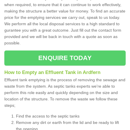
when required, to ensure that it can continue to work effectively,
making the structure a better value for money. To find an accurate
price for the emptying services we carry out, speak to us today.
We perform all the local disposal services to a high standard to
gurantee you with a great outcome. Just fill out the contact form
provided and we will be back in touch with a quote as soon as
possible.
ENQUIRE TODAY
How to Empty an Effluent Tank in Ardfern
Effluent tank emptying is the process of removing the sewage and
waste from the system. As septic tanks experts we're able to
perform this role easily and quickly depending on the size and
location of the structure. To remove the waste we follow these
steps;
Find the access to the septic tanks
Remove any dirt or earth from the lid and be ready to lift
the opening