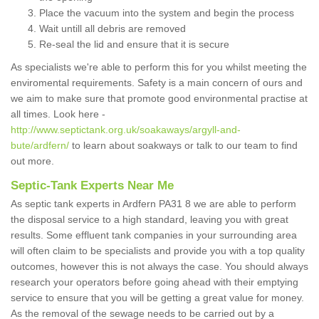
Place the vacuum into the system and begin the process
Wait untill all debris are removed
Re-seal the lid and ensure that it is secure
As specialists we're able to perform this for you whilst meeting the
enviromental requirements. Safety is a main concern of ours and
we aim to make sure that promote good environmental practise at
all times. Look here -
http://www.septictank.org.uk/soakaways/argyll-and-
bute/ardfern/
to learn about soakways or talk to our team to find
out more.
Septic-Tank Experts Near Me
As septic tank experts in Ardfern PA31 8 we are able to perform
the disposal service to a high standard, leaving you with great
results. Some effluent tank companies in your surrounding area
will often claim to be specialists and provide you with a top quality
outcomes, however this is not always the case. You should always
research your operators before going ahead with their emptying
service to ensure that you will be getting a great value for money.
As the removal of the sewage needs to be carried out by a