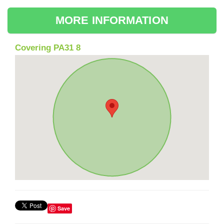
MORE INFORMATION
Covering PA31 8
Save