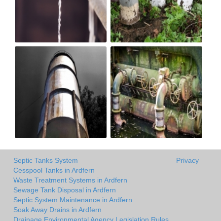
Septic Tanks System
Privacy
Cesspool Tanks in Ardfern
Waste Treatment Systems in Ardfern
Sewage Tank Disposal in Ardfern
Septic System Maintenance in Ardfern
Soak Away Drains in Ardfern
Drainage Environmental Agency Legislation Rules