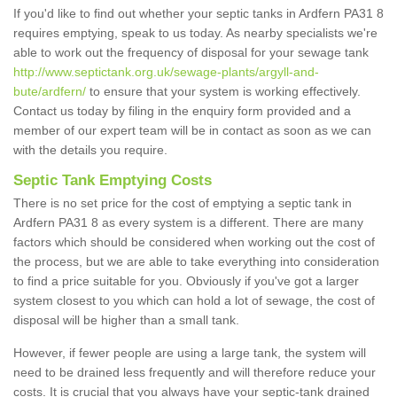
If you'd like to find out whether your septic tanks in Ardfern PA31 8
requires emptying, speak to us today. As nearby specialists we're
able to work out the frequency of disposal for your sewage tank
http://www.septictank.org.uk/sewage-plants/argyll-and-
bute/ardfern/
to ensure that your system is working effectively.
Contact us today by filing in the enquiry form provided and a
member of our expert team will be in contact as soon as we can
with the details you require.
Septic Tank Emptying Costs
There is no set price for the cost of emptying a septic tank in
Ardfern PA31 8 as every system is a different. There are many
factors which should be considered when working out the cost of
the process, but we are able to take everything into consideration
to find a price suitable for you. Obviously if you've got a larger
system closest to you which can hold a lot of sewage, the cost of
disposal will be higher than a small tank.
However, if fewer people are using a large tank, the system will
need to be drained less frequently and will therefore reduce your
costs. It is crucial that you always have your septic-tank drained