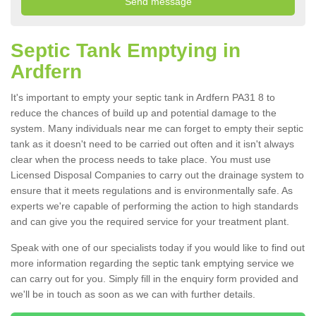
Septic Tank Emptying in
Ardfern
It's important to empty your septic tank in Ardfern PA31 8 to
reduce the chances of build up and potential damage to the
system. Many individuals near me can forget to empty their septic
tank as it doesn't need to be carried out often and it isn't always
clear when the process needs to take place. You must use
Licensed Disposal Companies to carry out the drainage system to
ensure that it meets regulations and is environmentally safe. As
experts we're capable of performing the action to high standards
and can give you the required service for your treatment plant.
Speak with one of our specialists today if you would like to find out
more information regarding the septic tank emptying service we
can carry out for you. Simply fill in the enquiry form provided and
we'll be in touch as soon as we can with further details.