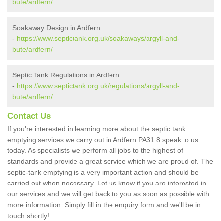
bute/ardfern/
Soakaway Design in Ardfern
-
https://www.septictank.org.uk/soakaways/argyll-and-
bute/ardfern/
Septic Tank Regulations in Ardfern
-
https://www.septictank.org.uk/regulations/argyll-and-
bute/ardfern/
Contact Us
If you're interested in learning more about the septic tank
emptying services we carry out in Ardfern PA31 8 speak to us
today. As specialists we perform all jobs to the highest of
standards and provide a great service which we are proud of. The
septic-tank emptying is a very important action and should be
carried out when necessary. Let us know if you are interested in
our services and we will get back to you as soon as possible with
more information. Simply fill in the enquiry form and we'll be in
touch shortly!