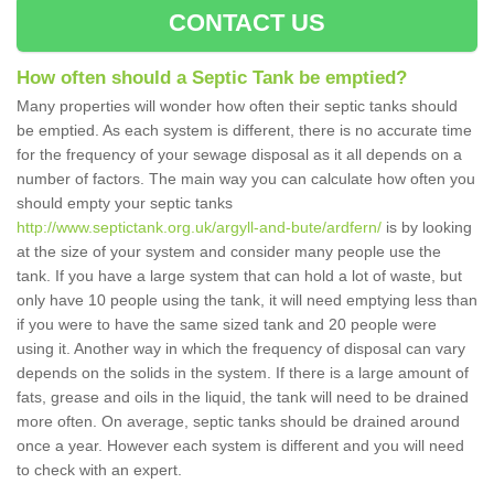
CONTACT US
How often should a Septic Tank be emptied?
Many properties will wonder how often their septic tanks should
be emptied. As each system is different, there is no accurate time
for the frequency of your sewage disposal as it all depends on a
number of factors. The main way you can calculate how often you
should empty your septic tanks
http://www.septictank.org.uk/argyll-and-bute/ardfern/
is by looking
at the size of your system and consider many people use the
tank. If you have a large system that can hold a lot of waste, but
only have 10 people using the tank, it will need emptying less than
if you were to have the same sized tank and 20 people were
using it. Another way in which the frequency of disposal can vary
depends on the solids in the system. If there is a large amount of
fats, grease and oils in the liquid, the tank will need to be drained
more often. On average, septic tanks should be drained around
once a year. However each system is different and you will need
to check with an expert.