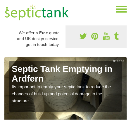
We offer a
Free
quote
and UK design service,
get in touch today.
Septic Tank Emptying in
Ardfern
Its important to empty your septic tank to reduce the
chances of build up and potential damage to the
structure.