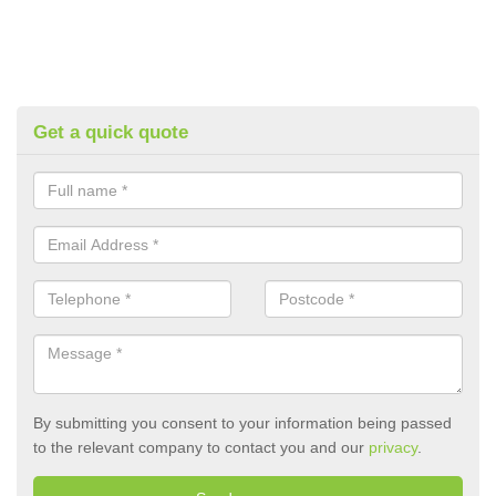
Get a quick quote
By submitting you consent to your information being passed
to the relevant company to contact you and our
privacy
.