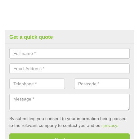
Get a quick quote
By submitting you consent to your information being passed
to the relevant company to contact you and our
privacy
.