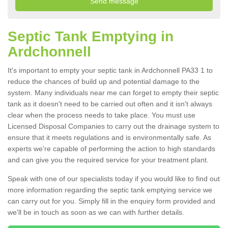
Septic Tank Emptying in
Ardchonnell
It's important to empty your septic tank in Ardchonnell PA33 1 to
reduce the chances of build up and potential damage to the
system. Many individuals near me can forget to empty their septic
tank as it doesn't need to be carried out often and it isn't always
clear when the process needs to take place. You must use
Licensed Disposal Companies to carry out the drainage system to
ensure that it meets regulations and is environmentally safe. As
experts we're capable of performing the action to high standards
and can give you the required service for your treatment plant.
Speak with one of our specialists today if you would like to find out
more information regarding the septic tank emptying service we
can carry out for you. Simply fill in the enquiry form provided and
we'll be in touch as soon as we can with further details.