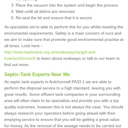
Place the vacuum into the system and begin the process
Wait untill all debris are removed
Re-seal the lid and ensure that it is secure
As specialists we're able to perform this for you whilst meeting the
enviromental requirements. Safety is a main concern of ours and
we aim to make sure that promote good environmental practise at
all times. Look here -
http://www.septictank.org.uk/soakaways/argyll-and-
bute/ardchonnell/
to learn about soakways or talk to our team to
find out more.
Septic-Tank Experts Near Me
As septic tank experts in Ardchonnell PA33 1 we are able to
perform the disposal service to a high standard, leaving you with
great results. Some effluent tank companies in your surrounding
area will often claim to be specialists and provide you with a top
quality outcomes, however this is not always the case. You should
always research your operators before going ahead with their
emptying service to ensure that you will be getting a great value
for money. As the removal of the sewage needs to be carried out