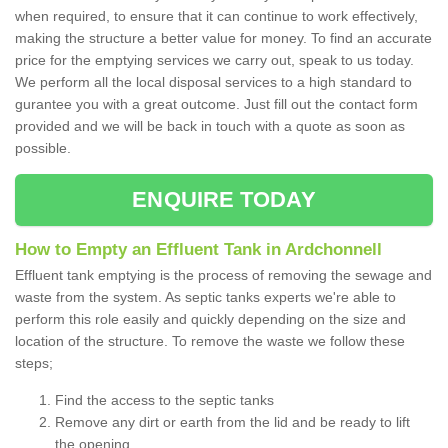
when required, to ensure that it can continue to work effectively,
making the structure a better value for money. To find an accurate
price for the emptying services we carry out, speak to us today.
We perform all the local disposal services to a high standard to
gurantee you with a great outcome. Just fill out the contact form
provided and we will be back in touch with a quote as soon as
possible.
ENQUIRE TODAY
How to Empty an Effluent Tank in Ardchonnell
Effluent tank emptying is the process of removing the sewage and
waste from the system. As septic tanks experts we're able to
perform this role easily and quickly depending on the size and
location of the structure. To remove the waste we follow these
steps;
Find the access to the septic tanks
Remove any dirt or earth from the lid and be ready to lift
the opening