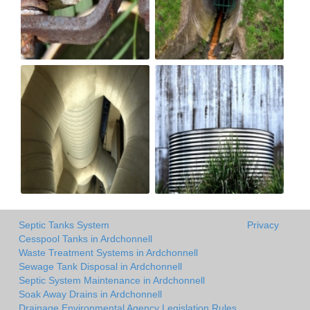
Septic Tanks System
Privacy
Cesspool Tanks in Ardchonnell
Waste Treatment Systems in Ardchonnell
Sewage Tank Disposal in Ardchonnell
Septic System Maintenance in Ardchonnell
Soak Away Drains in Ardchonnell
Drainage Environmental Agency Legislation Rules