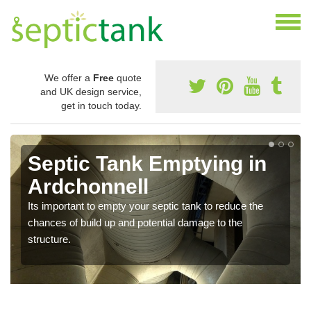
We offer a
Free
quote
and UK design service,
get in touch today.
Septic Tank Emptying in
Ardchonnell
Its important to empty your septic tank to reduce the
chances of build up and potential damage to the
structure.