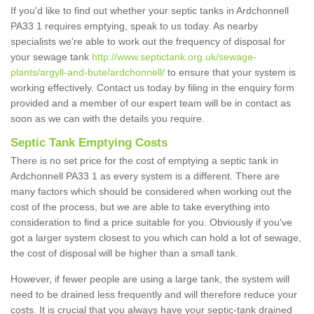
If you'd like to find out whether your septic tanks in Ardchonnell
PA33 1 requires emptying, speak to us today. As nearby
specialists we're able to work out the frequency of disposal for
your sewage tank
http://www.septictank.org.uk/sewage-
plants/argyll-and-bute/ardchonnell/
to ensure that your system is
working effectively. Contact us today by filing in the enquiry form
provided and a member of our expert team will be in contact as
soon as we can with the details you require.
Septic Tank Emptying Costs
There is no set price for the cost of emptying a septic tank in
Ardchonnell PA33 1 as every system is a different. There are
many factors which should be considered when working out the
cost of the process, but we are able to take everything into
consideration to find a price suitable for you. Obviously if you've
got a larger system closest to you which can hold a lot of sewage,
the cost of disposal will be higher than a small tank.
However, if fewer people are using a large tank, the system will
need to be drained less frequently and will therefore reduce your
costs. It is crucial that you always have your septic-tank drained