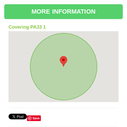
MORE INFORMATION
Covering PA33 1
Save