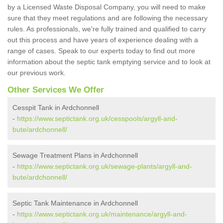
by a Licensed Waste Disposal Company, you will need to make
sure that they meet regulations and are following the necessary
rules. As professionals, we're fully trained and qualified to carry
out this process and have years of experience dealing with a
range of cases. Speak to our experts today to find out more
information about the septic tank emptying service and to look at
our previous work.
Other Services We Offer
Cesspit Tank in Ardchonnell
-
https://www.septictank.org.uk/cesspools/argyll-and-
bute/ardchonnell/
Sewage Treatment Plans in Ardchonnell
-
https://www.septictank.org.uk/sewage-plants/argyll-and-
bute/ardchonnell/
Septic Tank Maintenance in Ardchonnell
-
https://www.septictank.org.uk/maintenance/argyll-and-