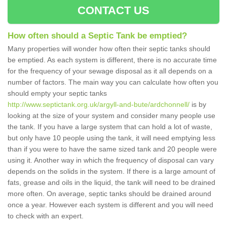
CONTACT US
How often should a Septic Tank be emptied?
Many properties will wonder how often their septic tanks should
be emptied. As each system is different, there is no accurate time
for the frequency of your sewage disposal as it all depends on a
number of factors. The main way you can calculate how often you
should empty your septic tanks
http://www.septictank.org.uk/argyll-and-bute/ardchonnell/
is by
looking at the size of your system and consider many people use
the tank. If you have a large system that can hold a lot of waste,
but only have 10 people using the tank, it will need emptying less
than if you were to have the same sized tank and 20 people were
using it. Another way in which the frequency of disposal can vary
depends on the solids in the system. If there is a large amount of
fats, grease and oils in the liquid, the tank will need to be drained
more often. On average, septic tanks should be drained around
once a year. However each system is different and you will need
to check with an expert.