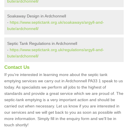
bute/ardchonnell/
Soakaway Design in Ardchonnell
-
https://www.septictank.org.uk/soakaways/argyll-and-
bute/ardchonnell/
Septic Tank Regulations in Ardchonnell
-
https://www.septictank.org.uk/regulations/argyll-and-
bute/ardchonnell/
Contact Us
If you're interested in learning more about the septic tank
emptying services we carry out in Ardchonnell PA33 1 speak to us
today. As specialists we perform all jobs to the highest of
standards and provide a great service which we are proud of. The
septic-tank emptying is a very important action and should be
carried out when necessary. Let us know if you are interested in
our services and we will get back to you as soon as possible with
more information. Simply fill in the enquiry form and we'll be in
touch shortly!