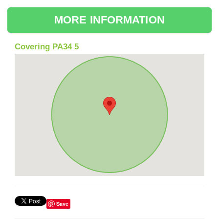
MORE INFORMATION
Covering PA34 5
Save