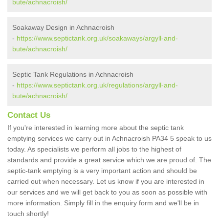
bute/achnacroish/
Soakaway Design in Achnacroish
-
https://www.septictank.org.uk/soakaways/argyll-and-
bute/achnacroish/
Septic Tank Regulations in Achnacroish
-
https://www.septictank.org.uk/regulations/argyll-and-
bute/achnacroish/
Contact Us
If you're interested in learning more about the septic tank
emptying services we carry out in Achnacroish PA34 5 speak to us
today. As specialists we perform all jobs to the highest of
standards and provide a great service which we are proud of. The
septic-tank emptying is a very important action and should be
carried out when necessary. Let us know if you are interested in
our services and we will get back to you as soon as possible with
more information. Simply fill in the enquiry form and we'll be in
touch shortly!