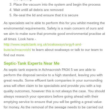
Place the vacuum into the system and begin the process
Wait untill all debris are removed
Re-seal the lid and ensure that it is secure
As specialists we're able to perform this for you whilst meeting the
enviromental requirements. Safety is a main concern of ours and
we aim to make sure that promote good environmental practise at
all times. Look here -
http://www.septictank.org.uk/soakaways/argyll-and-
bute/achnacroish/
to learn about soakways or talk to our team to
find out more.
Septic-Tank Experts Near Me
As septic tank experts in Achnacroish PA34 5 we are able to
perform the disposal service to a high standard, leaving you with
great results. Some effluent tank companies in your surrounding
area will often claim to be specialists and provide you with a top
quality outcomes, however this is not always the case. You should
always research your operators before going ahead with their
emptying service to ensure that you will be getting a great value
for money. As the removal of the sewage needs to be carried out