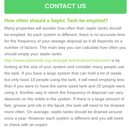
CONTACT US
How often should a Septic Tank be emptied?
Many properties will wonder how often their septic tanks should
be emptied. As each system is different, there is no accurate time
for the frequency of your sewage disposal as it all depends on a
number of factors. The main way you can calculate how often you
should empty your septic tanks
http://www.septictank.org.uk/argyll-and-bute/achnacroish/
is by
looking at the size of your system and consider many people use
the tank. If you have a large system that can hold a lot of waste,
but only have 10 people using the tank, it will need emptying less
than if you were to have the same sized tank and 20 people were
using it. Another way in which the frequency of disposal can vary
depends on the solids in the system. If there is a large amount of
fats, grease and oils in the liquid, the tank will need to be drained
more often. On average, septic tanks should be drained around
once a year. However each system is different and you will need
to check with an expert.