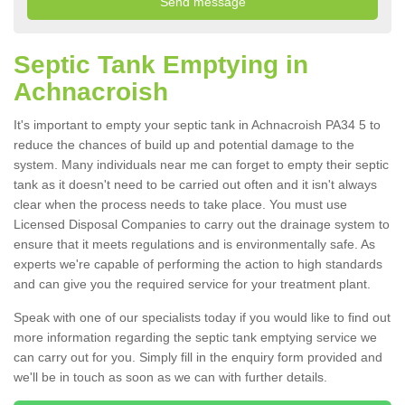
Septic Tank Emptying in
Achnacroish
It's important to empty your septic tank in Achnacroish PA34 5 to
reduce the chances of build up and potential damage to the
system. Many individuals near me can forget to empty their septic
tank as it doesn't need to be carried out often and it isn't always
clear when the process needs to take place. You must use
Licensed Disposal Companies to carry out the drainage system to
ensure that it meets regulations and is environmentally safe. As
experts we're capable of performing the action to high standards
and can give you the required service for your treatment plant.
Speak with one of our specialists today if you would like to find out
more information regarding the septic tank emptying service we
can carry out for you. Simply fill in the enquiry form provided and
we'll be in touch as soon as we can with further details.