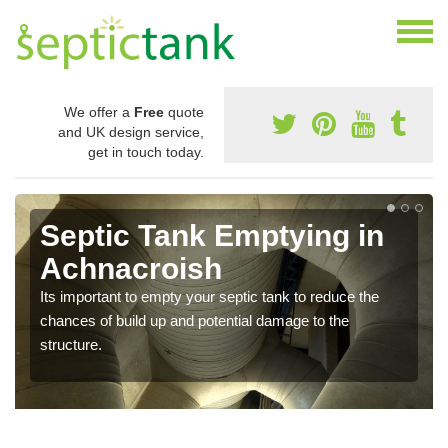
We offer a
Free
quote
and UK design service,
get in touch today.
Septic Tank Emptying in
Achnacroish
Its important to empty your septic tank to reduce the
chances of build up and potential damage to the
structure.