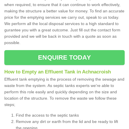
when required, to ensure that it can continue to work effectively,
making the structure a better value for money. To find an accurate
price for the emptying services we carry out, speak to us today.
We perform all the local disposal services to a high standard to
gurantee you with a great outcome. Just fill out the contact form
provided and we will be back in touch with a quote as soon as
possible.
ENQUIRE TODAY
How to Empty an Effluent Tank in Achnacroish
Effluent tank emptying is the process of removing the sewage and
waste from the system. As septic tanks experts we're able to
perform this role easily and quickly depending on the size and
location of the structure. To remove the waste we follow these
steps;
Find the access to the septic tanks
Remove any dirt or earth from the lid and be ready to lift
the opening