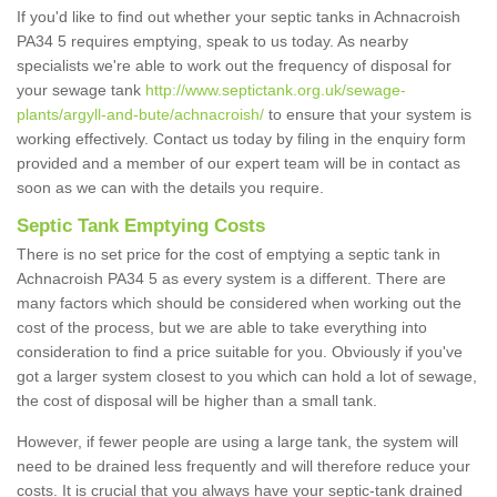
If you'd like to find out whether your septic tanks in Achnacroish
PA34 5 requires emptying, speak to us today. As nearby
specialists we're able to work out the frequency of disposal for
your sewage tank
http://www.septictank.org.uk/sewage-
plants/argyll-and-bute/achnacroish/
to ensure that your system is
working effectively. Contact us today by filing in the enquiry form
provided and a member of our expert team will be in contact as
soon as we can with the details you require.
Septic Tank Emptying Costs
There is no set price for the cost of emptying a septic tank in
Achnacroish PA34 5 as every system is a different. There are
many factors which should be considered when working out the
cost of the process, but we are able to take everything into
consideration to find a price suitable for you. Obviously if you've
got a larger system closest to you which can hold a lot of sewage,
the cost of disposal will be higher than a small tank.
However, if fewer people are using a large tank, the system will
need to be drained less frequently and will therefore reduce your
costs. It is crucial that you always have your septic-tank drained