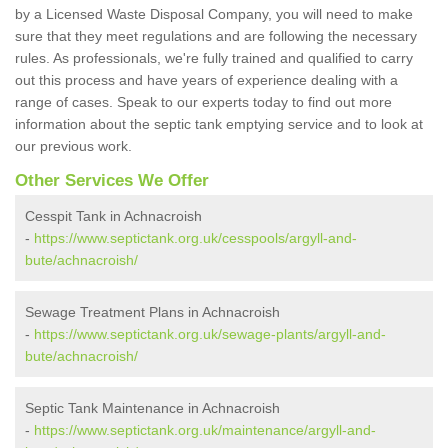
by a Licensed Waste Disposal Company, you will need to make
sure that they meet regulations and are following the necessary
rules. As professionals, we're fully trained and qualified to carry
out this process and have years of experience dealing with a
range of cases. Speak to our experts today to find out more
information about the septic tank emptying service and to look at
our previous work.
Other Services We Offer
Cesspit Tank in Achnacroish
-
https://www.septictank.org.uk/cesspools/argyll-and-
bute/achnacroish/
Sewage Treatment Plans in Achnacroish
-
https://www.septictank.org.uk/sewage-plants/argyll-and-
bute/achnacroish/
Septic Tank Maintenance in Achnacroish
-
https://www.septictank.org.uk/maintenance/argyll-and-