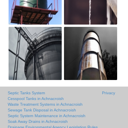
Septic Tanks System
Privacy
Cesspool Tanks in Achnacroish
Waste Treatment Systems in Achnacroish
Sewage Tank Disposal in Achnacroish
Septic System Maintenance in Achnacroish
Soak Away Drains in Achnacroish
Drainage Environmental Agency Legislation Rules