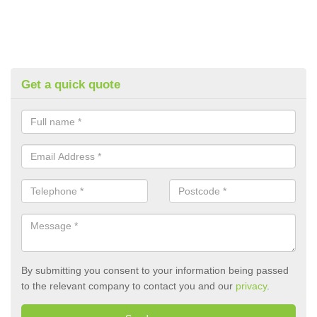
Get a quick quote
By submitting you consent to your information being passed
to the relevant company to contact you and our
privacy
.