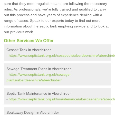
sure that they meet regulations and are following the necessary
rules. As professionals, we're fully trained and qualified to carry
out this process and have years of experience dealing with a
range of cases. Speak to our experts today to find out more
information about the septic tank emptying service and to look at
our previous work.
Other Services We Offer
Cesspit Tank in Aberchirder
-
https://www.septictank.org.uk/cesspools/aberdeenshire/aberchird
Sewage Treatment Plans in Aberchirder
-
https://www.septictank.org.uk/sewage-
plants/aberdeenshire/aberchirder/
Septic Tank Maintenance in Aberchirder
-
https://www.septictank.org.uk/maintenance/aberdeenshire/aberch
Soakaway Design in Aberchirder