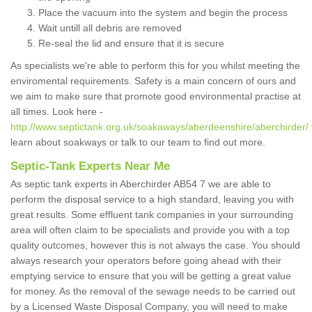
Place the vacuum into the system and begin the process
Wait untill all debris are removed
Re-seal the lid and ensure that it is secure
As specialists we're able to perform this for you whilst meeting the
enviromental requirements. Safety is a main concern of ours and
we aim to make sure that promote good environmental practise at
all times. Look here -
http://www.septictank.org.uk/soakaways/aberdeenshire/aberchirder/
learn about soakways or talk to our team to find out more.
Septic-Tank Experts Near Me
As septic tank experts in Aberchirder AB54 7 we are able to
perform the disposal service to a high standard, leaving you with
great results. Some effluent tank companies in your surrounding
area will often claim to be specialists and provide you with a top
quality outcomes, however this is not always the case. You should
always research your operators before going ahead with their
emptying service to ensure that you will be getting a great value
for money. As the removal of the sewage needs to be carried out
by a Licensed Waste Disposal Company, you will need to make