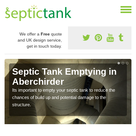
We offer a
Free
quote
and UK design service,
get in touch today.
Septic Tank Emptying in
Aberchirder
Its important to empty your septic tank to reduce the
chances of build up and potential damage to the
structure.