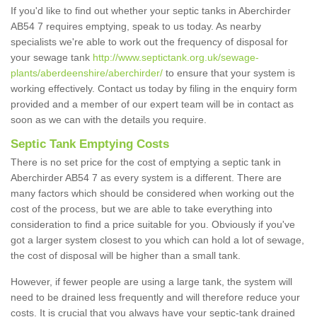
If you'd like to find out whether your septic tanks in Aberchirder
AB54 7 requires emptying, speak to us today. As nearby
specialists we're able to work out the frequency of disposal for
your sewage tank
http://www.septictank.org.uk/sewage-
plants/aberdeenshire/aberchirder/
to ensure that your system is
working effectively. Contact us today by filing in the enquiry form
provided and a member of our expert team will be in contact as
soon as we can with the details you require.
Septic Tank Emptying Costs
There is no set price for the cost of emptying a septic tank in
Aberchirder AB54 7 as every system is a different. There are
many factors which should be considered when working out the
cost of the process, but we are able to take everything into
consideration to find a price suitable for you. Obviously if you've
got a larger system closest to you which can hold a lot of sewage,
the cost of disposal will be higher than a small tank.
However, if fewer people are using a large tank, the system will
need to be drained less frequently and will therefore reduce your
costs. It is crucial that you always have your septic-tank drained