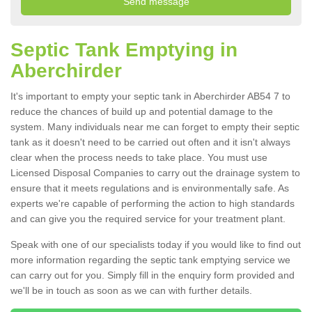
Septic Tank Emptying in
Aberchirder
It's important to empty your septic tank in Aberchirder AB54 7 to
reduce the chances of build up and potential damage to the
system. Many individuals near me can forget to empty their septic
tank as it doesn't need to be carried out often and it isn't always
clear when the process needs to take place. You must use
Licensed Disposal Companies to carry out the drainage system to
ensure that it meets regulations and is environmentally safe. As
experts we're capable of performing the action to high standards
and can give you the required service for your treatment plant.
Speak with one of our specialists today if you would like to find out
more information regarding the septic tank emptying service we
can carry out for you. Simply fill in the enquiry form provided and
we'll be in touch as soon as we can with further details.