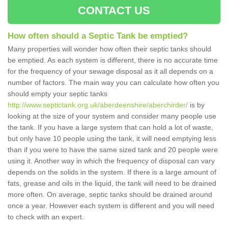
CONTACT US
How often should a Septic Tank be emptied?
Many properties will wonder how often their septic tanks should
be emptied. As each system is different, there is no accurate time
for the frequency of your sewage disposal as it all depends on a
number of factors. The main way you can calculate how often you
should empty your septic tanks
http://www.septictank.org.uk/aberdeenshire/aberchirder/
is by
looking at the size of your system and consider many people use
the tank. If you have a large system that can hold a lot of waste,
but only have 10 people using the tank, it will need emptying less
than if you were to have the same sized tank and 20 people were
using it. Another way in which the frequency of disposal can vary
depends on the solids in the system. If there is a large amount of
fats, grease and oils in the liquid, the tank will need to be drained
more often. On average, septic tanks should be drained around
once a year. However each system is different and you will need
to check with an expert.