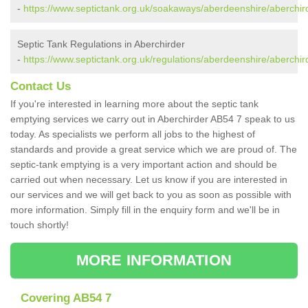
-
https://www.septictank.org.uk/soakaways/aberdeenshire/aberchir
Septic Tank Regulations in Aberchirder
-
https://www.septictank.org.uk/regulations/aberdeenshire/aberchir
Contact Us
If you're interested in learning more about the septic tank
emptying services we carry out in Aberchirder AB54 7 speak to us
today. As specialists we perform all jobs to the highest of
standards and provide a great service which we are proud of. The
septic-tank emptying is a very important action and should be
carried out when necessary. Let us know if you are interested in
our services and we will get back to you as soon as possible with
more information. Simply fill in the enquiry form and we'll be in
touch shortly!
MORE INFORMATION
Covering AB54 7