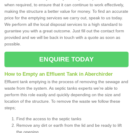
when required, to ensure that it can continue to work effectively,
making the structure a better value for money. To find an accurate
price for the emptying services we carry out, speak to us today.
We perform all the local disposal services to a high standard to
gurantee you with a great outcome. Just fill out the contact form
provided and we will be back in touch with a quote as soon as
possible.
ENQUIRE TODAY
How to Empty an Effluent Tank in Aberchirder
Effluent tank emptying is the process of removing the sewage and
waste from the system. As septic tanks experts we're able to
perform this role easily and quickly depending on the size and
location of the structure. To remove the waste we follow these
steps;
Find the access to the septic tanks
Remove any dirt or earth from the lid and be ready to lift
the opening