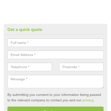
Get a quick quote
By submitting you consent to your information being passed
to the relevant company to contact you and our
privacy
.