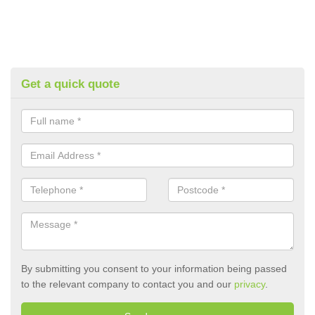
Get a quick quote
By submitting you consent to your information being passed
to the relevant company to contact you and our
privacy
.