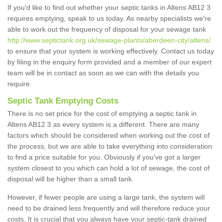
If you'd like to find out whether your septic tanks in Altens AB12 3
requires emptying, speak to us today. As nearby specialists we're
able to work out the frequency of disposal for your sewage tank
http://www.septictank.org.uk/sewage-plants/aberdeen-city/altens/
to ensure that your system is working effectively. Contact us today
by filing in the enquiry form provided and a member of our expert
team will be in contact as soon as we can with the details you
require.
Septic Tank Emptying Costs
There is no set price for the cost of emptying a septic tank in
Altens AB12 3 as every system is a different. There are many
factors which should be considered when working out the cost of
the process, but we are able to take everything into consideration
to find a price suitable for you. Obviously if you've got a larger
system closest to you which can hold a lot of sewage, the cost of
disposal will be higher than a small tank.
However, if fewer people are using a large tank, the system will
need to be drained less frequently and will therefore reduce your
costs. It is crucial that you always have your septic-tank drained