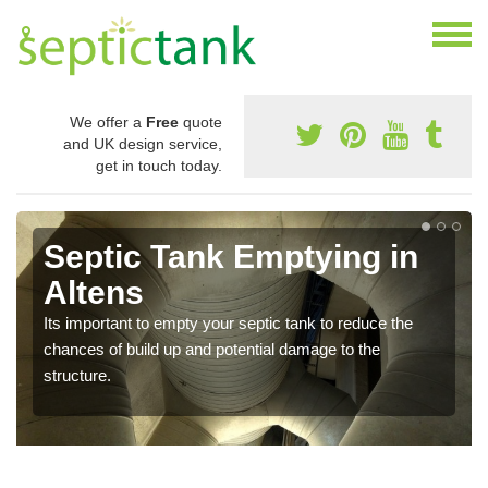
We offer a
Free
quote
and UK design service,
get in touch today.
Septic Tank Emptying in
Altens
Its important to empty your septic tank to reduce the
chances of build up and potential damage to the
structure.