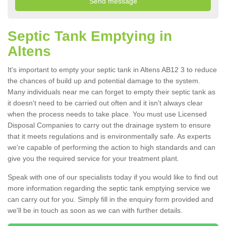
Septic Tank Emptying in
Altens
It's important to empty your septic tank in Altens AB12 3 to reduce
the chances of build up and potential damage to the system.
Many individuals near me can forget to empty their septic tank as
it doesn't need to be carried out often and it isn't always clear
when the process needs to take place. You must use Licensed
Disposal Companies to carry out the drainage system to ensure
that it meets regulations and is environmentally safe. As experts
we're capable of performing the action to high standards and can
give you the required service for your treatment plant.
Speak with one of our specialists today if you would like to find out
more information regarding the septic tank emptying service we
can carry out for you. Simply fill in the enquiry form provided and
we'll be in touch as soon as we can with further details.