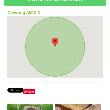
Covering AB12 3
Save