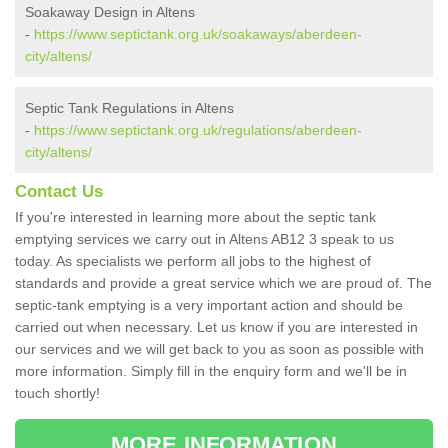
Soakaway Design in Altens
-
https://www.septictank.org.uk/soakaways/aberdeen-
city/altens/
Septic Tank Regulations in Altens
-
https://www.septictank.org.uk/regulations/aberdeen-
city/altens/
Contact Us
If you're interested in learning more about the septic tank
emptying services we carry out in Altens AB12 3 speak to us
today. As specialists we perform all jobs to the highest of
standards and provide a great service which we are proud of. The
septic-tank emptying is a very important action and should be
carried out when necessary. Let us know if you are interested in
our services and we will get back to you as soon as possible with
more information. Simply fill in the enquiry form and we'll be in
touch shortly!
MORE INFORMATION