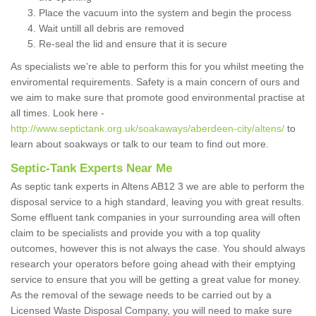
Place the vacuum into the system and begin the process
Wait untill all debris are removed
Re-seal the lid and ensure that it is secure
As specialists we're able to perform this for you whilst meeting the
enviromental requirements. Safety is a main concern of ours and
we aim to make sure that promote good environmental practise at
all times. Look here -
http://www.septictank.org.uk/soakaways/aberdeen-city/altens/
to
learn about soakways or talk to our team to find out more.
Septic-Tank Experts Near Me
As septic tank experts in Altens AB12 3 we are able to perform the
disposal service to a high standard, leaving you with great results.
Some effluent tank companies in your surrounding area will often
claim to be specialists and provide you with a top quality
outcomes, however this is not always the case. You should always
research your operators before going ahead with their emptying
service to ensure that you will be getting a great value for money.
As the removal of the sewage needs to be carried out by a
Licensed Waste Disposal Company, you will need to make sure