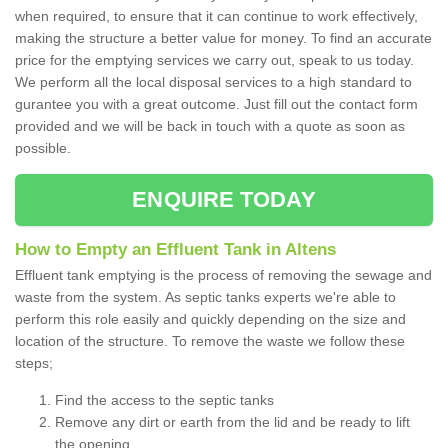
when required, to ensure that it can continue to work effectively,
making the structure a better value for money. To find an accurate
price for the emptying services we carry out, speak to us today.
We perform all the local disposal services to a high standard to
gurantee you with a great outcome. Just fill out the contact form
provided and we will be back in touch with a quote as soon as
possible.
ENQUIRE TODAY
How to Empty an Effluent Tank in Altens
Effluent tank emptying is the process of removing the sewage and
waste from the system. As septic tanks experts we're able to
perform this role easily and quickly depending on the size and
location of the structure. To remove the waste we follow these
steps;
Find the access to the septic tanks
Remove any dirt or earth from the lid and be ready to lift
the opening