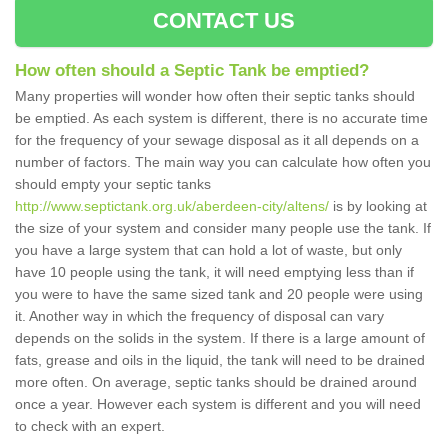
CONTACT US
How often should a Septic Tank be emptied?
Many properties will wonder how often their septic tanks should
be emptied. As each system is different, there is no accurate time
for the frequency of your sewage disposal as it all depends on a
number of factors. The main way you can calculate how often you
should empty your septic tanks
http://www.septictank.org.uk/aberdeen-city/altens/
is by looking at
the size of your system and consider many people use the tank. If
you have a large system that can hold a lot of waste, but only
have 10 people using the tank, it will need emptying less than if
you were to have the same sized tank and 20 people were using
it. Another way in which the frequency of disposal can vary
depends on the solids in the system. If there is a large amount of
fats, grease and oils in the liquid, the tank will need to be drained
more often. On average, septic tanks should be drained around
once a year. However each system is different and you will need
to check with an expert.