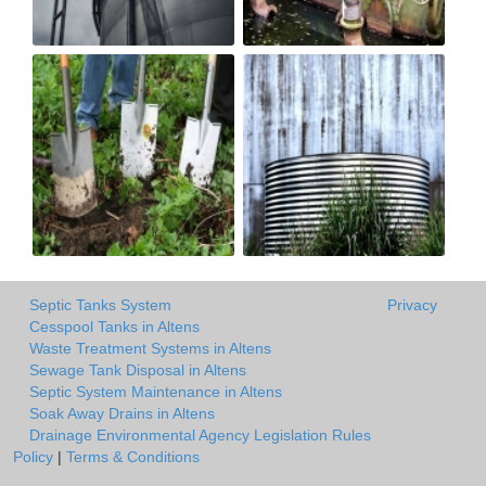
Septic Tanks System
Privacy
Cesspool Tanks in Altens
Waste Treatment Systems in Altens
Sewage Tank Disposal in Altens
Septic System Maintenance in Altens
Soak Away Drains in Altens
Drainage Environmental Agency Legislation Rules
Policy
|
Terms & Conditions