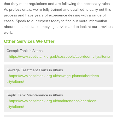
that they meet regulations and are following the necessary rules.
As professionals, we're fully trained and qualified to carry out this
process and have years of experience dealing with a range of
cases. Speak to our experts today to find out more information
about the septic tank emptying service and to look at our previous
work.
Other Services We Offer
Cesspit Tank in Altens
-
https://www.septictank.org.uk/cesspools/aberdeen-city/altens/
Sewage Treatment Plans in Altens
-
https://www.septictank.org.uk/sewage-plants/aberdeen-
city/altens/
Septic Tank Maintenance in Altens
-
https://www.septictank.org.uk/maintenance/aberdeen-
city/altens/